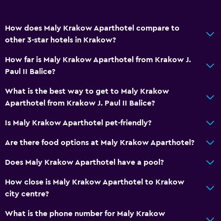
Bathroom
Shower
How does Maly Krakow Aparthotel compare to
other 3-star hotels in Krakow?
Toilet
Toilet paper
How far is Maly Krakow Aparthotel from Krakow J.
Paul II Balice?
Private bathroom
What is the best way to get to Maly Krakow
Health and safety
Aparthotel from Krakow J. Paul II Balice?
CCTV in common areas
Is Maly Krakow Aparthotel pet-friendly?
CCTV outside property
Are there food options at Maly Krakow Aparthotel?
24-hour security
Does Maly Krakow Aparthotel have a pool?
Safe
How close is Maly Krakow Aparthotel to Krakow
Kitchen
city centre?
Electric kettle
What is the phone number for Maly Krakow