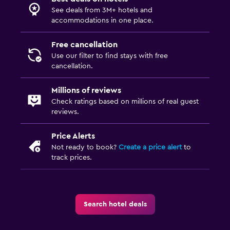
See deals from 3M+ hotels and
accommodations in one place.
Free cancellation
Use our filter to find stays with free
cancellation.
Millions of reviews
Check ratings based on millions of real guest
reviews.
Price Alerts
Not ready to book?
Create a price alert
to
track prices.
Search hotel deals