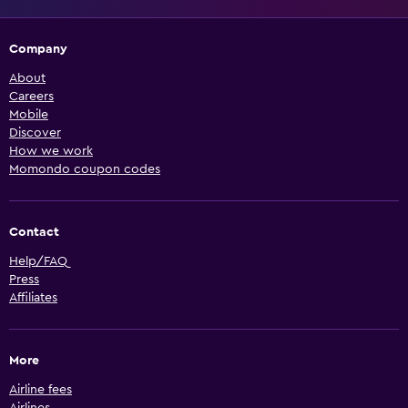
Company
About
Careers
Mobile
Discover
How we work
Momondo coupon codes
Contact
Help/FAQ
Press
Affiliates
More
Airline fees
Airlines