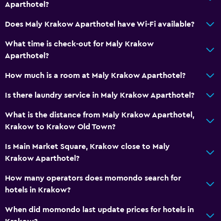
Kitchen/kitchenette
Aparthotel?
Kettle
Does Maly Krakow Aparthotel have Wi-Fi available?
What time is check-out for Maly Krakow
Laundry
Aparthotel?
Ironing service
How much is a room at Maly Krakow Aparthotel?
Laundry service
Trouser press
Is there laundry service in Maly Krakow Aparthotel?
What is the distance from Maly Krakow Aparthotel,
Things to do
Krakow to Krakow Old Town?
Eco tourism
Is Main Market Square, Krakow close to Maly
Bicycle hire
Krakow Aparthotel?
Cycling
How many operators does momondo search for
hotels in Krakow?
Media and entertainment
When did momondo last update prices for hotels in
Cable or satellite TV