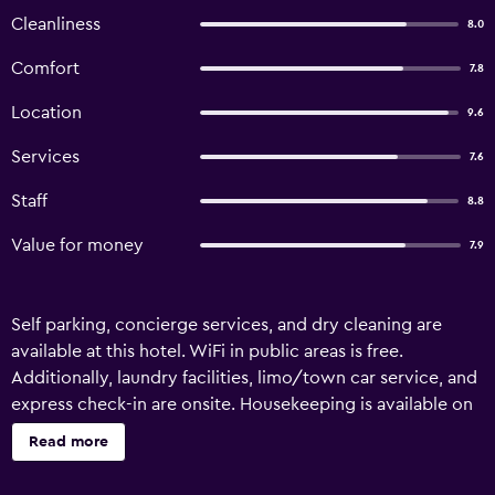
Cleanliness
8.0
Comfort
7.8
Location
9.6
Services
7.6
Staff
8.8
Value for money
7.9
Self parking, concierge services, and dry cleaning are
available at this hotel. WiFi in public areas is free.
Additionally, laundry facilities, limo/town car service, and
express check-in are onsite. Housekeeping is available on
request. Maly Krakow Aparthotel offers 16
Read more
accommodations with safes and blackout drapes/curtains.
Satellite television is provided. Bathrooms include