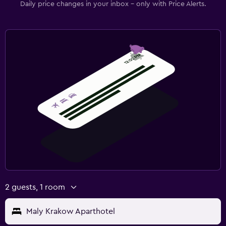
Daily price changes in your inbox - only with Price Alerts.
2 guests, 1 room
Maly Krakow Aparthotel