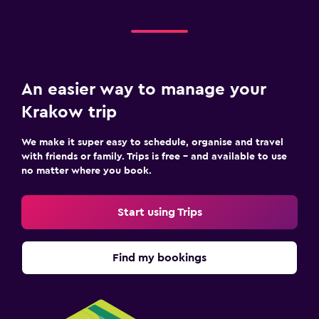
An easier way to manage your
Krakow trip
We make it super easy to schedule, organise and travel
with friends or family. Trips is free – and available to use
no matter where you book.
Start using Trips
Find my bookings