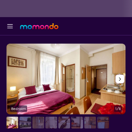
Bedroom
1/8