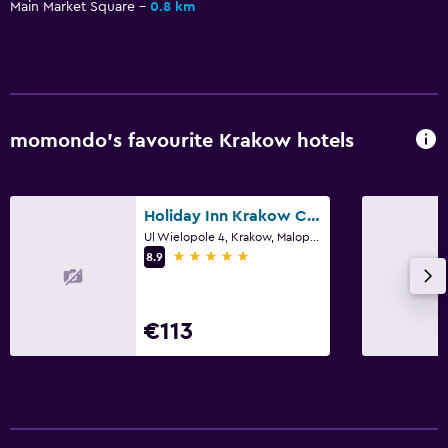
Main Market Square
0.8 km
Workspace
Desk
momondo’s favourite Krakow hotels
Holiday Inn Krakow City Centre By IHG
Ul Wielopole 4, Krakow, Malopolskie
5 stars
8.9
€113