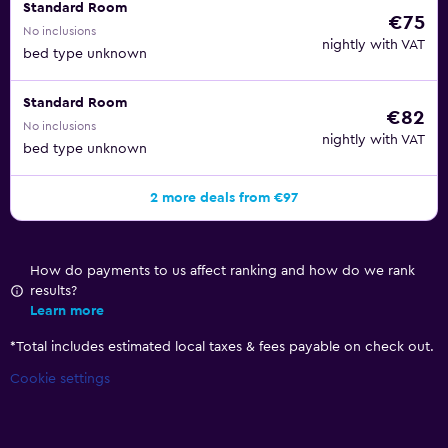
Standard Room
€75
No inclusions
nightly with VAT
bed type unknown
Standard Room
€82
No inclusions
nightly with VAT
bed type unknown
2 more deals from €97
How do payments to us affect ranking and how do we rank
results?
Learn more
*
Total includes estimated local taxes & fees payable on check out.
Cookie settings