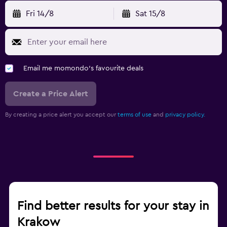
Fri 14/8
Sat 15/8
Email me momondo's favourite deals
Create a Price Alert
By creating a price alert you accept our
terms of use
and
privacy policy.
Find better results for your stay in
Krakow