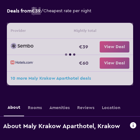
Deals from
€39
/
Cheapest rate per night
Provider
Nightly total
€39
View Deal
€60
View Deal
10 more Maly Krakow Aparthotel deals
About
Rooms
Amenities
Reviews
Location
About Maly Krakow Aparthotel, Krakow