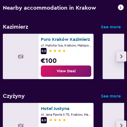
Nearby accommodation in Krakow
Kazimierz
See more
Puro Kraków Kazimierz
ul. Halicka 14a, Krakow, Malopolskie
4 stars
9.3
€100
View Deal
Czyżyny
See more
Hotel Justyna
Al. Jana Pawla II 70, Krakow, Malopolskie
4 stars
8.9