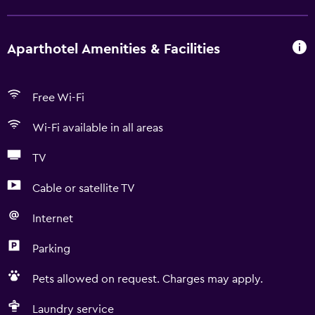
Aparthotel Amenities & Facilities
Free Wi-Fi
Wi-Fi available in all areas
TV
Cable or satellite TV
Internet
Parking
Pets allowed on request. Charges may apply.
Laundry service