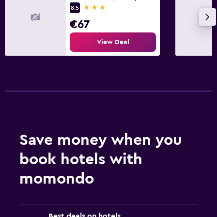
3 stars
8.5
€67
View Deal
Save money when you
book hotels with
momondo
Best deals on hotels