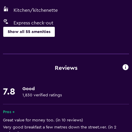
Kitchen/kitchenette
Express check-out
Show all 55 amenities
Services and conveniences
Car hire
Wake-up service
Reviews
Safety deposit box
Key access
Good
7.8
Express check-out
1,830 verified ratings
Private check-in/check-out
24-hour front desk
Pros +
Great value for money too. (in 10 reviews)
Very good breakfast a few metres down the street.ver. (in 2
General