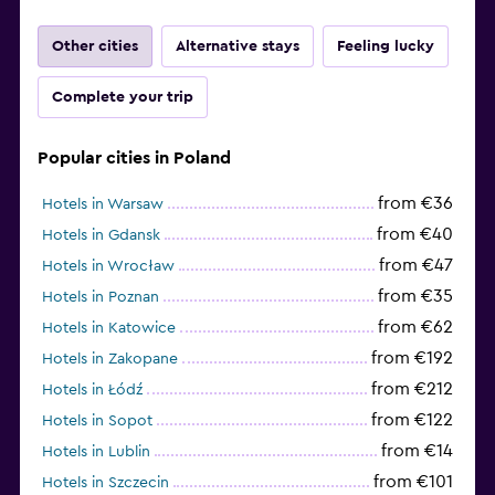
Other cities
Alternative stays
Feeling lucky
Complete your trip
Popular cities in Poland
from €36
Hotels in Warsaw
from €40
Hotels in Gdansk
from €47
Hotels in Wrocław
from €35
Hotels in Poznan
from €62
Hotels in Katowice
from €192
Hotels in Zakopane
from €212
Hotels in Łódź
from €122
Hotels in Sopot
from €14
Hotels in Lublin
from €101
Hotels in Szczecin