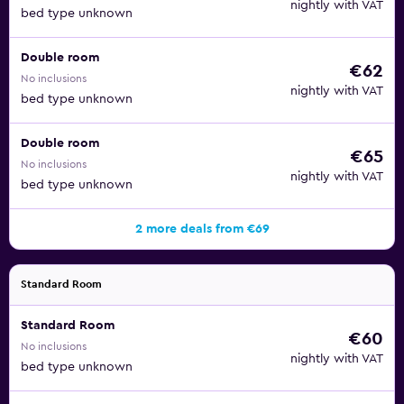
nightly with VAT
bed type unknown
Double room
€62
No inclusions
nightly with VAT
bed type unknown
Double room
€65
No inclusions
nightly with VAT
bed type unknown
2 more deals from €69
Standard Room
Standard Room
€60
No inclusions
nightly with VAT
bed type unknown