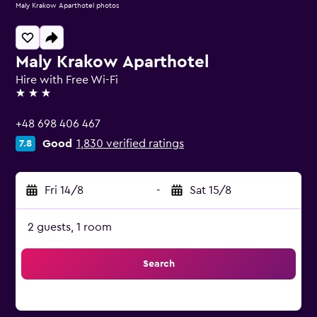
Maly Krakow Aparthotel photos
Maly Krakow Aparthotel
Hire with Free Wi-Fi
3 stars
+48 698 406 467
Good
1,830 verified ratings
7.8
Fri 14/8
-
Sat 15/8
2 guests, 1 room
Search