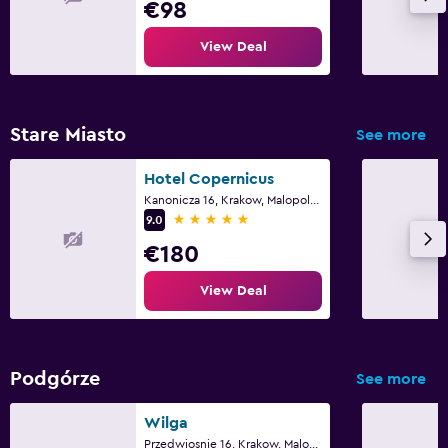
€98
View Deal
Stare Miasto
See more
Hotel Copernicus
Kanonicza 16, Krakow, Malopolskie
5 stars
9.0
€180
View Deal
Podgórze
See more
Wilga
Przedwiosnie 16, Krakow, Malopolskie