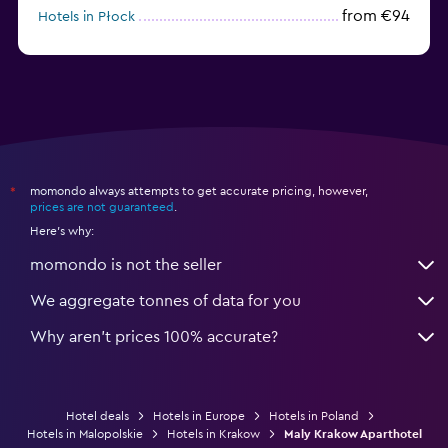
from €94
Hotels in Płock
from €65
Hotels in Karpacz
momondo always attempts to get accurate pricing, however,
*
prices are not guaranteed
.
Here's why:
momondo is not the seller
We aggregate tonnes of data for you
Why aren’t prices 100% accurate?
Hotel deals
Hotels in Europe
Hotels in Poland
Hotels in Malopolskie
Hotels in Krakow
Maly Krakow Aparthotel