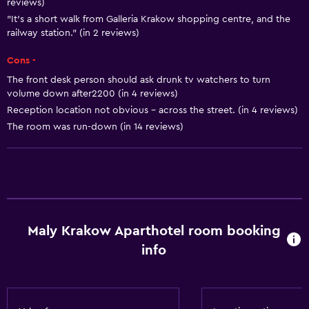
reviews)
Family rooms
"It's a short walk from Galleria Krakow shopping centre, and the
railway station." (in 2 reviews)
Hardwood or parquet floors
Inner courtyard view
Cons -
Telephone
The front desk person should ask drunk tv watchers to turn
volume down after2200 (in 4 reviews)
City view
Reception location not obvious - across the street. (in 4 reviews)
Storage available
The room was run-down (in 14 reviews)
Basics
Free Wi-Fi
Wi-Fi available in all areas
Internet
Maly Krakow Aparthotel room booking
info
Fire extinguisher
Smoke alarms
Heating