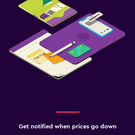
Get notified when prices go down