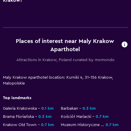
Krakow?
TV
Dining
Food can be delivered to guest accommodation
Vending machine (drinks)
Places of interest near Maly Krakow
Aparthotel
Family friendly
Attractions in Krakow, Poland curated by momondo
Babysitting or child care
Cribs available
Maly Krakow Aparthotel location: Kurniki 4, 31-156 Krakow,
Malopolskie
Outdoor
Top landmarks
Garden
Galeria Krakowska
0.1 km
Barbakan
0.3 km
Bedroom
Brama Floriańska
0.3 km
Kościół Mariacki
0.7 km
Wardrobe or closet
Krakow Old Town
0.7 km
Muzeum Historyczne Miasta Krakowa
0.7 km