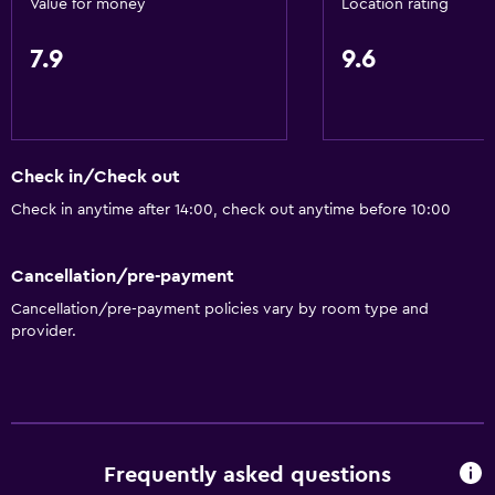
Value for money
Location rating
Parking and transportation
7.9
9.6
EV charging station
Parking
Airport shuttle (surcharge)
Check in/Check out
Private parking
Check in anytime after 14:00, check out anytime before 10:00
Shuttle service (additional charge)
Cancellation/pre-payment
Accessibility and suitability
Cancellation/pre-payment policies vary by room type and
Entire unit located on ground floor
provider.
Non-smoking rooms available
Pets allowed on request. Charges may apply.
Disabled access
No smoking
Frequently asked questions