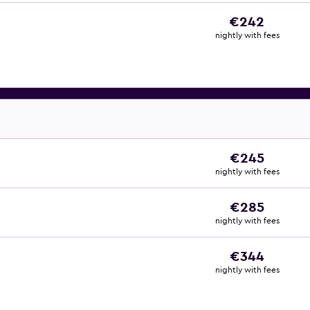
€242
nightly with fees
€245
nightly with fees
€285
nightly with fees
€344
nightly with fees