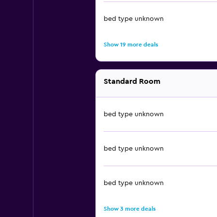
bed type unknown
Show 19 more deals
Standard Room
bed type unknown
bed type unknown
bed type unknown
Show 3 more deals