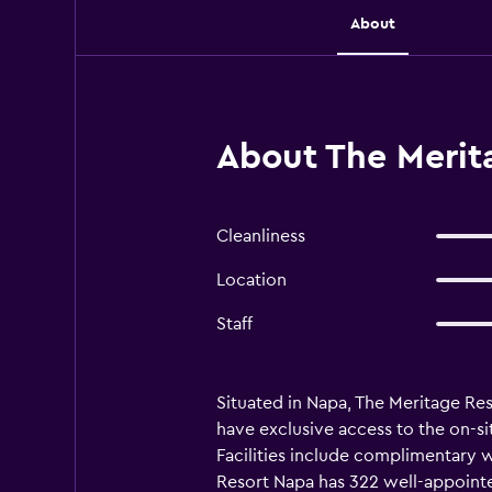
About
About The Merit
Cleanliness
Location
Staff
Situated in Napa, The Meritage Res
have exclusive access to the on-sit
Facilities include complimentary 
Resort Napa has 322 well-appointed