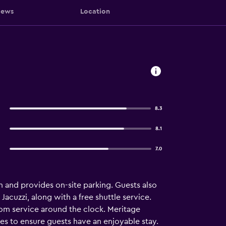
iews
Location
8.3
8.1
7.0
m and provides on-site parking. Guests also
Jacuzzi, along with a free shuttle service.
oom service around the clock. Meritage
es to ensure guests have an enjoyable stay.