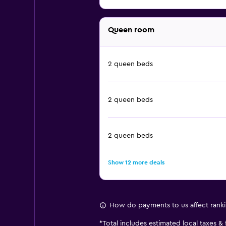
Queen room
2 queen beds
2 queen beds
2 queen beds
Show 12 more deals
How do payments to us affect rank
*
Total includes estimated local taxes &