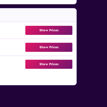
Show Prices
Show Prices
Show Prices