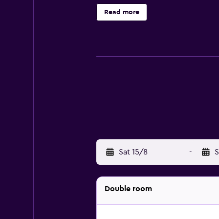
The Meritage offers a variety of i
Read more
winery, Trinitas. The Meritage Reso
available to ensure that every gues
Sat 15/8
-
S
Double room