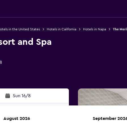
otels in the United States
Hotels in California
Hotels in Napa
The Meri
sort and Spa
8
Sun 16/8
August 2026
September 202