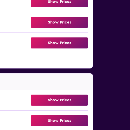
Show Prices
Show Prices
Show Prices
Show Prices
Show Prices