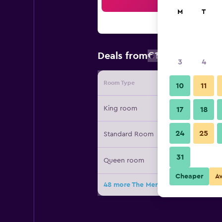
Sea
M
T
€174
Deals from
/
Cheapest rat
3
4
Room Type
Provide
10
11
King room
17
18
24
25
Standard Room
31
Queen room
Cheaper
A
48 more The Meritage Resort and Sp