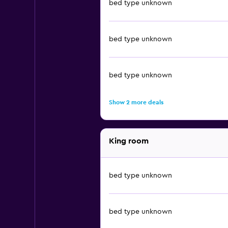
bed type unknown
bed type unknown
bed type unknown
Show 2 more deals
King room
bed type unknown
bed type unknown