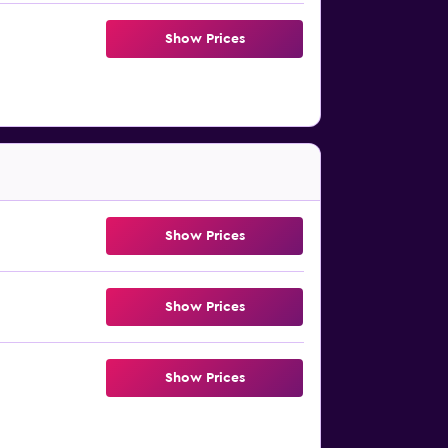
Show Prices
Show Prices
Show Prices
Show Prices