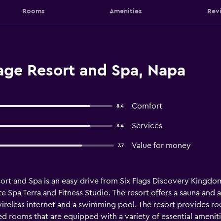
Rooms
Amenities
Rev
age Resort and Spa, Napa
Comfort
8.4
Services
8.4
Value for money
7.7
ort and Spa is an easy drive from Six Flags Discovery Kingdo
e Spa Terra and Fitness Studio. The resort offers a sauna and a 
wireless internet and a swimming pool. The resort provides r
 rooms that are equipped with a variety of essential ameniti