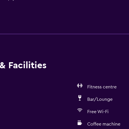
 Facilities
Fitness centre
Bar/Lounge
Free Wi-Fi
Coffee machine