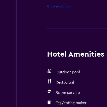
Cookie settings
Hotel Amenities &
Outdoor pool
Restaurant
Room service
Tea/coffee maker