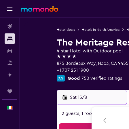
Flights
Hotel deals
Hotels in North America
H
Stays
The Meritage Re
Car hire
4-star Hotel with Outdoor pool
4 stars
Flight+Hotel
875 Bordeaux Way, Napa, CA 9455
+1 707 251 1900
Plan with AI
Good
750 verified ratings
7.5
Trips
Sat 15/8
-
English
2 guests, 1 room