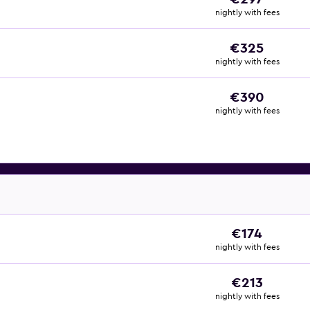
nightly with fees
€325
nightly with fees
€390
nightly with fees
€174
nightly with fees
€213
nightly with fees