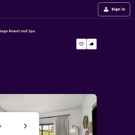
Sign in
tage Resort and Spa
6