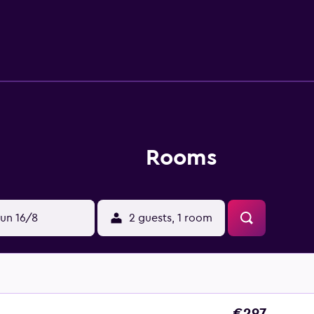
n-house dining options with Siena Restaurant and Commons (Lo
rt and Spa is under a 10-minute car ride from Napa County Airpo
t has a hassle-free stay.
Rooms
un 16/8
2 guests, 1 room
€297