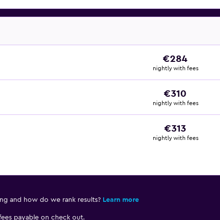
€284
nightly with fees
€310
nightly with fees
€313
nightly with fees
ing and how do we rank results?
Learn more
 fees payable on check out.