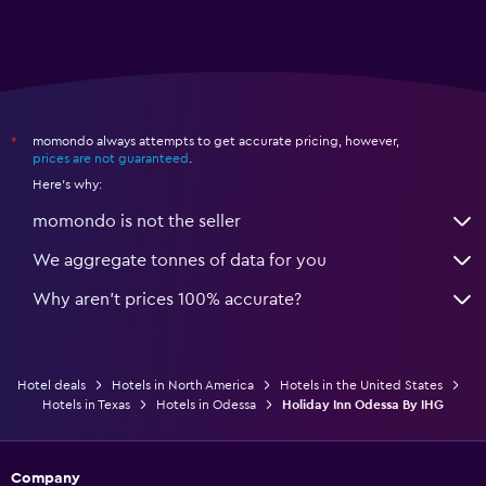
momondo always attempts to get accurate pricing, however,
*
prices are not guaranteed
.
Here's why:
momondo is not the seller
We aggregate tonnes of data for you
Why aren’t prices 100% accurate?
Hotel deals
Hotels in North America
Hotels in the United States
Hotels in Texas
Hotels in Odessa
Holiday Inn Odessa By IHG
Company