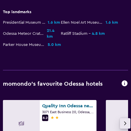
CCTV in common areas
Top landmarks
24-hour security
Presidential Museum and Leadership Library
1.6 km
Ellen Noel Art Museum
1.6 km
21.4
Bedroom
Odessa Meteor Crater
Ratliff Stadium
4.8 km
km
Alarm clock
Parker House Museum
5.0 km
Sofa bed
Wardrobe or closet
General
momondo’s favourite Odessa hotels
Sofa
Telephone
Storage available
Quality Inn Odessa near University
3071 East Business 20, Odessa, TX
2 stars
8.2
Parking and transportation