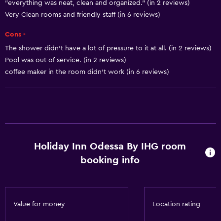
"everything was neat, clean and organized." (in 2 reviews)
Heating
Very Clean rooms and friendly staff (in 6 reviews)
Body soap
Cons -
Air-conditioned
The shower didn’t have a lot of pressure to it at all. (in 2 reviews)
Dustbins
Pool was out of service. (in 2 reviews)
Conditioner
coffee maker in the room didn't work (in 6 reviews)
Services and conveniences
Conference rooms
Business centre
Holiday Inn Odessa By IHG room
Concierge service
booking info
Safety deposit box
Meeting/Banquet facilities
Mini-market on site
Value for money
Location rating
Room service