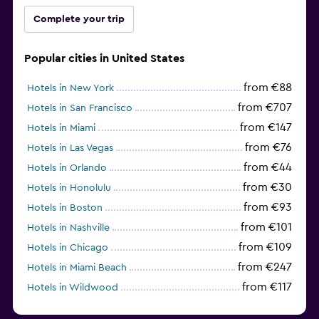
Complete your trip
Popular cities in United States
from €88
Hotels in New York
from €707
Hotels in San Francisco
from €147
Hotels in Miami
from €76
Hotels in Las Vegas
from €44
Hotels in Orlando
from €30
Hotels in Honolulu
from €93
Hotels in Boston
from €101
Hotels in Nashville
from €109
Hotels in Chicago
from €247
Hotels in Miami Beach
from €117
Hotels in Wildwood
from €62
Hotels in Edmonds