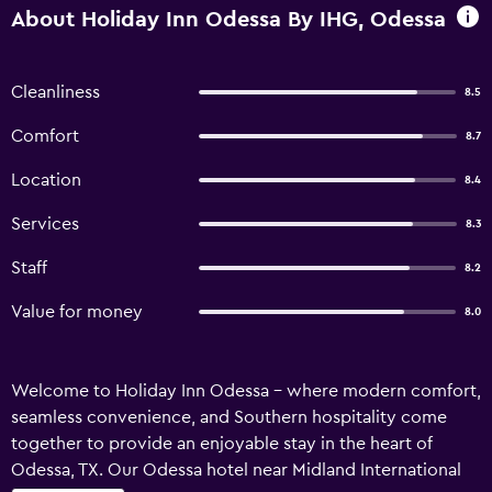
About Holiday Inn Odessa By IHG, Odessa
Cleanliness
8.5
Comfort
8.7
Location
8.4
Services
8.3
Staff
8.2
Value for money
8.0
Welcome to Holiday Inn Odessa – where modern comfort,
seamless convenience, and Southern hospitality come
together to provide an enjoyable stay in the heart of
Odessa, TX. Our Odessa hotel near Midland International