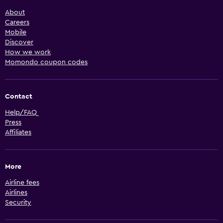
About
Careers
Mobile
Discover
How we work
Momondo coupon codes
Contact
Help/FAQ
Press
Affiliates
More
Airline fees
Airlines
Security