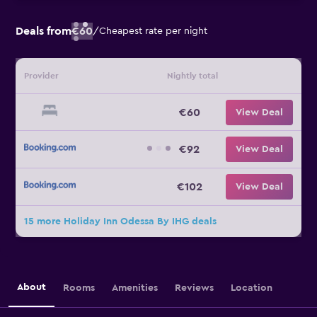
Deals from
€60
/
Cheapest rate per night
Provider
Nightly total
€60
View Deal
€92
View Deal
€102
View Deal
15 more Holiday Inn Odessa By IHG deals
About
Rooms
Amenities
Reviews
Location