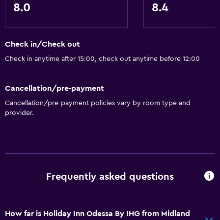
Express check-out
8.0
8.4
24-hour front desk
Check in/Check out
Dining
Check in anytime after 15:00, check out anytime before 12:00
Microwave
Snack bar
Cancellation/pre-payment
Restaurant
Cancellation/pre-payment policies vary by room type and
Bar/Lounge
provider.
Tea/coffee maker
Refrigerator
Food can be delivered to guest accommodation
Coffee machine
Frequently asked questions
Accessibility and suitability
How far is Holiday Inn Odessa By IHG from Midland
Disabled access