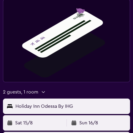
2 guests, 1 room
Holiday Inn Odessa By IHG
Sat 15/8
Sun 16/8