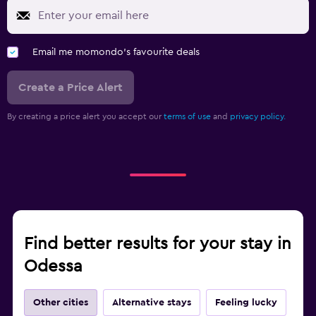
Email me momondo's favourite deals
Create a Price Alert
By creating a price alert you accept our
terms of use
and
privacy policy.
Find better results for your stay in
Odessa
Other cities
Alternative stays
Feeling lucky