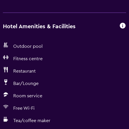
Hotel Amenities & Facilities
Outdoor pool
Fitness centre
Restaurant
Bar/Lounge
Room service
Free Wi-Fi
Tea/coffee maker