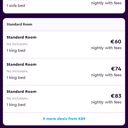
nightly with fees
1 sofa bed
Standard Room
Standard Room
€60
No inclusions
nightly with fees
1 king bed
Standard Room
€74
No inclusions
nightly with fees
1 king bed
Standard Room
€83
No inclusions
nightly with fees
1 king bed
9 more deals from €89