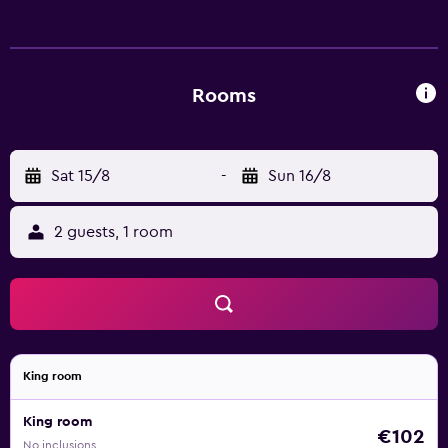
Rooms
Sat 15/8
-
Sun 16/8
2 guests, 1 room
King room
King room
€102
No inclusions