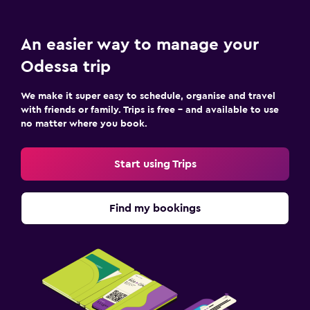
An easier way to manage your
Odessa trip
We make it super easy to schedule, organise and travel
with friends or family. Trips is free – and available to use
no matter where you book.
Start using Trips
Find my bookings