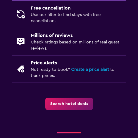
Fitness
Free cancellation
Fitness centre
Use our filter to find stays with free
cancellation.
Millions of reviews
Check ratings based on millions of real guest
reviews.
Price Alerts
Not ready to book?
Create a price alert
to
track prices.
Search hotel deals