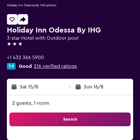
Holiday Inn Odessa By IHG photos
Holiday Inn Odessa By IHG
3-star Hotel with Outdoor pool
3 stars
+1 432 366 5900
Good
216 verified ratings
7.9
Sat 15/8
-
Sun 16/8
2 guests, 1 room
Search