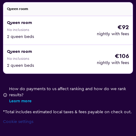
Queen room
Queen room
€92
No inclusions
nightly with fees
2 queen beds
Queen room
€106
No inclusions
nightly with fees
2 queen beds
How do payments to us affect ranking and how do we rank
results?
Learn more
*
Total includes estimated local taxes & fees payable on check out.
Cookie settings