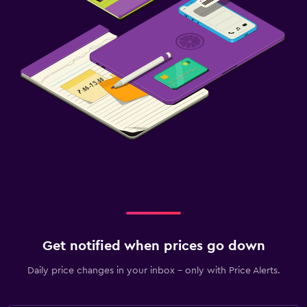
Get notified when prices go down
Daily price changes in your inbox - only with Price Alerts.