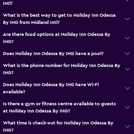
Intl?
Lift
What is the best way to get to Holiday Inn Odessa
Accessible parking
By IHG from Midland Intl?
No smoking
Are there food options at Holiday Inn Odessa By
Lower bathroom sink
IHG?
Toilet with grab rails
Does Holiday Inn Odessa By IHG have a pool?
Designated smoking area
What is the phone number for Holiday Inn Odessa By
Bathroom
IHG?
Higher-level toilet
Does Holiday Inn Odessa By IHG have Wi-Fi
Bathtub
available?
Hairdryer
Is there a gym or fitness centre available to guests
Toilet
at Holiday Inn Odessa By IHG?
Toilet paper
What time is check-out for Holiday Inn Odessa By
IHG?