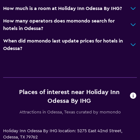
Pool and spa
How much is a room at Holiday Inn Odessa By IHG?
Spa
How many operators does momondo search for
Hot tub
hotels in Odessa?
Outdoor pool
When did momondo last update prices for hotels in
Pool with a view
Odessa?
Media and entertainment
Flat-screen TV
Shared lounge/TV area
Cable or satellite TV
Places of interest near Holiday Inn
TV
Odessa By IHG
Attractions in Odessa, Texas curated by momondo
Health and safety
Daily housekeeping
Holiday Inn Odessa By IHG location: 5275 East 42nd Street,
Odessa, TX 79762
First-aid kit