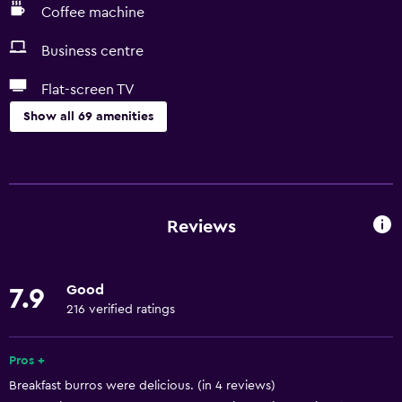
Coffee machine
Business centre
Flat-screen TV
Show all 69 amenities
Basics
Free Wi-Fi
Internet
Reviews
Towels
Fan
Good
7.9
Fire extinguisher
216 verified ratings
Free toiletries
Shampoo
Pros +
Breakfast burros were delicious. (in 4 reviews)
Smoke alarms