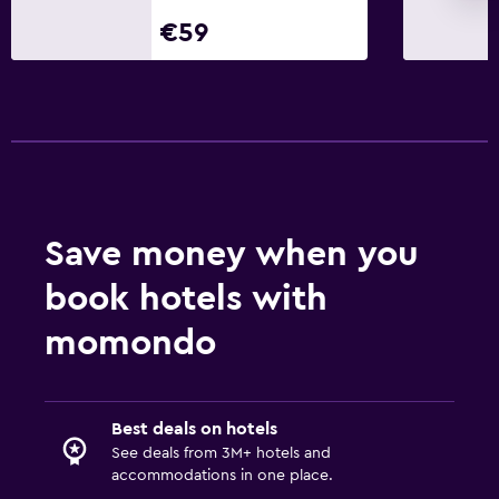
Parking
€59
Private parking
Laundry
Laundry facilities
Iron and ironing board
Workspace
Save money when you
Fax/photocopying
book hotels with
Desk
momondo
Family friendly
Kids meals
Best deals on hotels
Kid-friendly buffet
See deals from 3M+ hotels and
accommodations in one place.