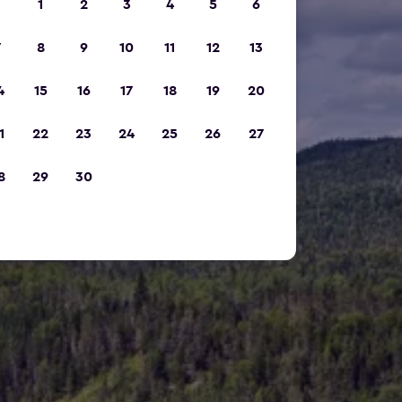
1
2
3
4
5
6
7
8
9
10
11
12
13
4
15
16
17
18
19
20
1
22
23
24
25
26
27
8
29
30