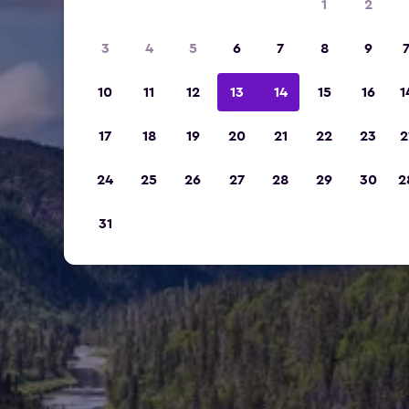
1
2
3
4
5
6
7
8
9
10
11
12
13
14
15
16
1
17
18
19
20
21
22
23
2
24
25
26
27
28
29
30
2
31