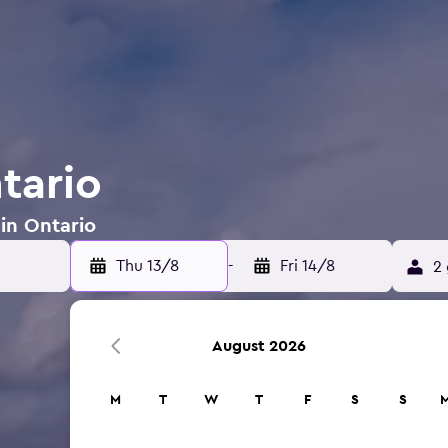
tario
 in Ontario
Thu 13/8
-
Fri 14/8
2 
August 2026
M
T
W
T
F
S
S