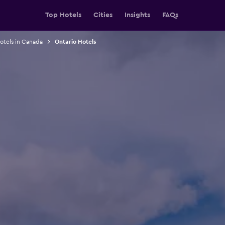
Top Hotels
Cities
Insights
FAQs
otels in Canada
Ontario Hotels