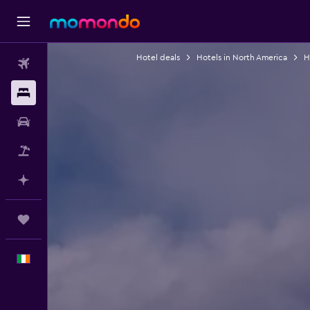
Hotel deals
Hotels in North America
H
Flights
Stays
Car hire
Flight+Hotel
Plan with AI
Trips
English