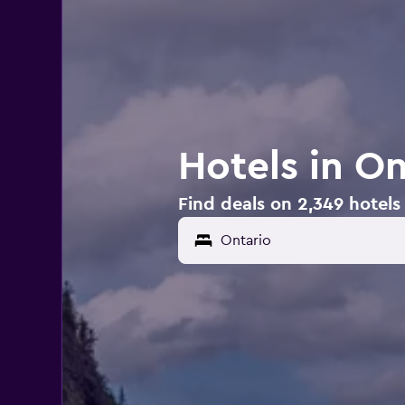
Hotels in On
Find deals on 2,349 hotels