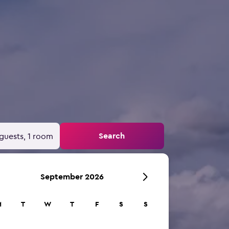
Search
guests, 1 room
September 2026
M
T
W
T
F
S
S