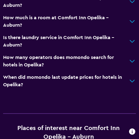
Auburn?
Sofa
Telephone
How much is a room at Comfort Inn Opelika -
Auburn?
Carpeted
Storage available
Is there laundry service in Comfort Inn Opelika -
Auburn?
Services and conveniences
How many operators does momondo search for
ATM on-site
hotels in Opelika?
Business centre
When did momondo last update prices for hotels in
Wake-up service
Opelika?
Meeting/Banquet facilities
Key card access
Express check-out
24-hour front desk
Places of interest near Comfort Inn
Opelika - Auburn