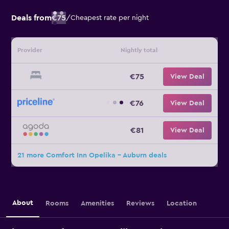
Deals from
€75
/
Cheapest rate per night
Provider
Nightly total
€75
View Deal
€76
View Deal
€81
View Deal
21 more Comfort Inn Opelika - Auburn deals
About
Rooms
Amenities
Reviews
Location