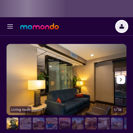
Living room
1/36