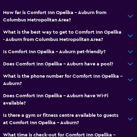
Walk-in shower
How far is Comfort Inn Opelika - Auburn from
Dining
Columbus Metropolitan Area?
Microwave
What is the best way to get to Comfort Inn Opelika
Tea/coffee maker
- Auburn from Columbus Metropolitan Area?
Refrigerator
Is Comfort Inn Opelika - Auburn pet-friendly?
Food can be delivered to guest accommodation
Does Comfort Inn Opelika - Auburn have a pool?
Coffee machine
What is the phone number for Comfort Inn Opelika -
Vending machine (drinks)
Auburn?
Vending machine (snacks)
Does Comfort Inn Opelika - Auburn have Wi-Fi
available?
General
Family rooms
Is there a gym or fitness centre available to guests
at Comfort Inn Opelika - Auburn?
Seating area
Interconnected room(s) available
What time is check-out for Comfort Inn Opelika -