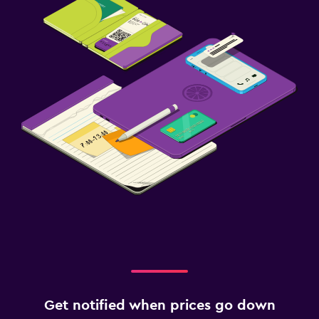
Get notified when prices go down