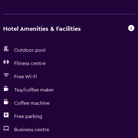
Hotel Amenities & Facilities
Outdoor pool
Fitness centre
Free Wi-Fi
Tea/coffee maker
Coffee machine
Free parking
Business centre