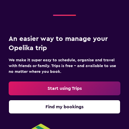
An easier way to manage your
Opelika trip
We make it super easy to schedule, organise and travel
with friends or family. Trips is free – and available to use
no matter where you book.
Start using Trips
Find my bookings