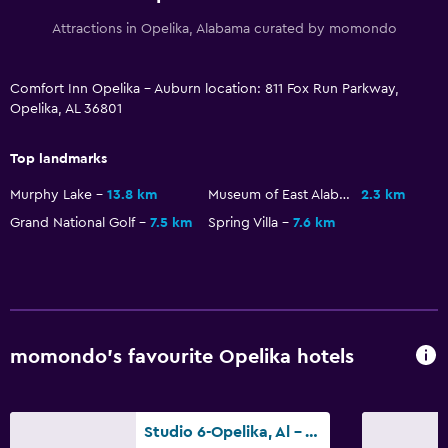
Health and safety
Attractions in Opelika, Alabama curated by momondo
Daily housekeeping
First-aid kit
Comfort Inn Opelika - Auburn location: 811 Fox Run Parkway,
CCTV in common areas
Opelika, AL 36801
CCTV outside property
Top landmarks
Safe
Murphy Lake
13.8 km
Museum of East Alabama
2.3 km
Media and entertainment
Grand National Golf
7.5 km
Spring Villa
7.6 km
Radio
Flat-screen TV
Cable or satellite TV
TV
momondo’s favourite Opelika hotels
Bedroom
Studio 6-Opelika, Al - Auburn Al
Socket near the bed