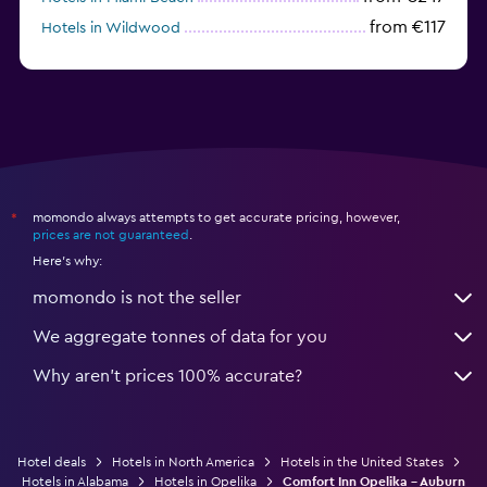
from €117
Hotels in Wildwood
from €62
Hotels in Edmonds
momondo always attempts to get accurate pricing, however,
*
prices are not guaranteed
.
Here's why:
momondo is not the seller
We aggregate tonnes of data for you
Why aren’t prices 100% accurate?
Hotel deals
Hotels in North America
Hotels in the United States
Hotels in Alabama
Hotels in Opelika
Comfort Inn Opelika - Auburn