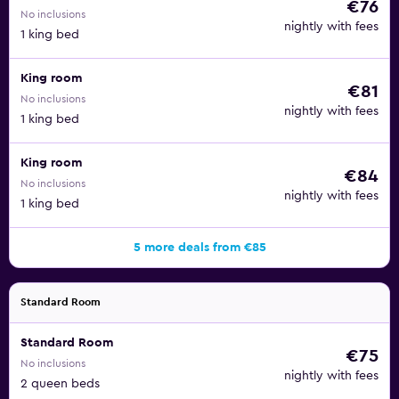
€76
No inclusions
nightly with fees
1 king bed
King room
€81
No inclusions
nightly with fees
1 king bed
King room
€84
No inclusions
nightly with fees
1 king bed
5 more deals from €85
Standard Room
Standard Room
€75
No inclusions
nightly with fees
2 queen beds