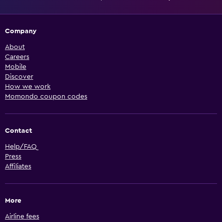
Company
About
Careers
Mobile
Discover
How we work
Momondo coupon codes
Contact
Help/FAQ
Press
Affiliates
More
Airline fees