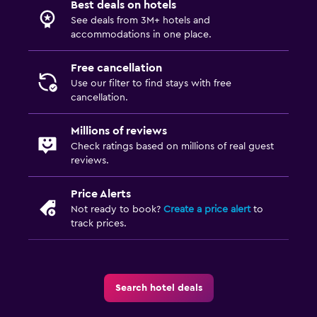
Best deals on hotels
Beach chairs
See deals from 3M+ hotels and
accommodations in one place.
Workspace
Free cancellation
Desk
Use our filter to find stays with free
cancellation.
Things to do
Millions of reviews
Gift shop
Check ratings based on millions of real guest
reviews.
Fitness
Price Alerts
Fitness centre
Not ready to book?
Create a price alert
to
track prices.
Pool
Outdoor pool
Search hotel deals