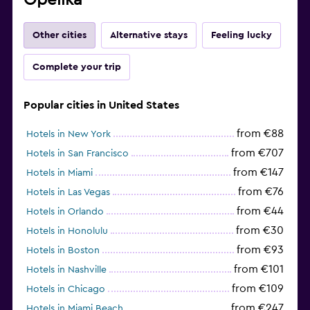
Other cities
Alternative stays
Feeling lucky
Complete your trip
Popular cities in United States
from €88
Hotels in New York
from €707
Hotels in San Francisco
from €147
Hotels in Miami
from €76
Hotels in Las Vegas
from €44
Hotels in Orlando
from €30
Hotels in Honolulu
from €93
Hotels in Boston
from €101
Hotels in Nashville
from €109
Hotels in Chicago
from €247
Hotels in Miami Beach