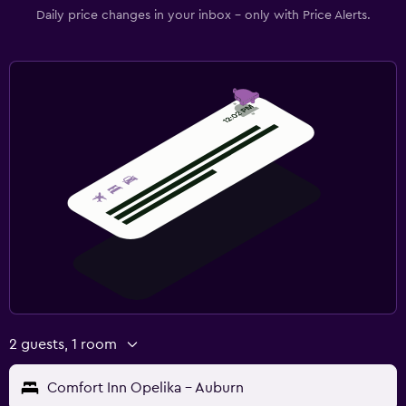
Daily price changes in your inbox - only with Price Alerts.
2 guests, 1 room
Comfort Inn Opelika - Auburn