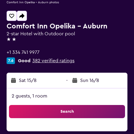
Comfort Inn Opelika - Auburn photos
Comfort Inn Opelika - Auburn
2-star Hotel with Outdoor pool
2 stars
+1 334 741 9977
Good
382 verified ratings
7.6
Sat 15/8
-
Sun 16/8
2 guests, 1 room
Search