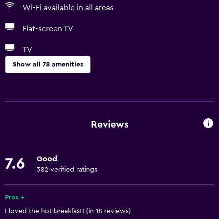
Wi-Fi available in all areas
Flat-screen TV
TV
Show all 78 amenities
Basics
Free Wi-Fi
Wi-Fi available in all areas
Reviews
Internet
Linens
Good
7.6
Towels
382 verified ratings
Fire extinguisher
Free toiletries
Pros +
I loved the hot breakfast! (in 18 reviews)
Shampoo