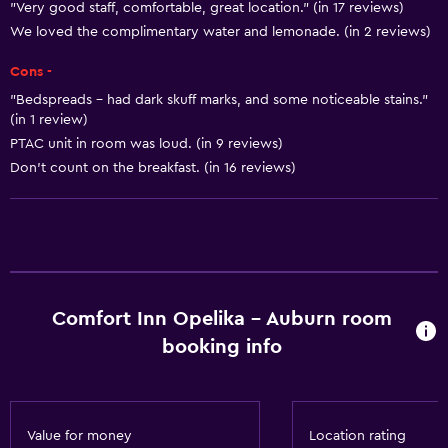
"Very good staff, comfortable, great location." (in 17 reviews)
Smoke alarms
We loved the complimentary water and lemonade. (in 2 reviews)
Heating
Cons -
Body soap
"Bedspreads - had dark skuff marks, and some noticeable stains."
Air-conditioned
(in 1 review)
PTAC unit in room was loud. (in 9 reviews)
Dustbins
Don’t count on the breakfast. (in 16 reviews)
Conditioner
Accessibility and suitability
Entire unit located on ground floor
Non-smoking rooms available
Comfort Inn Opelika - Auburn room
Entire unit wheelchair accessible
booking info
Pets allowed on request. Charges may apply.
Disabled access
Roll-in shower
Value for money
Location rating