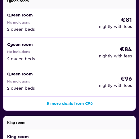
Queen room
Queen room
€81
No inclusions
nightly with fees
2 queen beds
Queen room
€84
No inclusions
nightly with fees
2 queen beds
Queen room
€96
No inclusions
nightly with fees
2 queen beds
5 more deals from €96
King room
King room