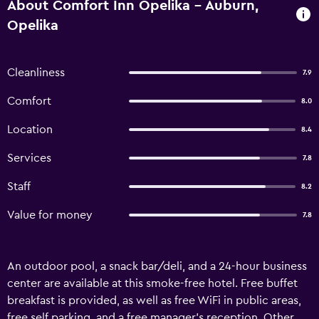
About Comfort Inn Opelika - Auburn,
Opelika
Cleanliness
7.9
Comfort
8.0
Location
8.4
Services
7.8
Staff
8.2
Value for money
7.8
An outdoor pool, a snack bar/deli, and a 24-hour business
center are available at this smoke-free hotel. Free buffet
breakfast is provided, as well as free WiFi in public areas,
free self parking, and a free manager's reception. Other