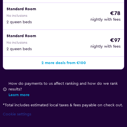
Standard Room
€78
No inclusions
nightly with fees
2 queen beds
Standard Room
€97
No inclusions
nightly with fees
2 queen beds
2 more deals from €100
How do payments to us affect ranking and how do we rank
results?
Learn more
*
Total includes estimated local taxes & fees payable on check out.
Cookie settings