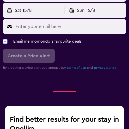
Sat 15/8
Sun 16/8
Email me momondo's favourite deals
Create a Price Alert
By creating a price alert you accept our
terms of use
and
privacy policy.
Find better results for your stay in
Opelika