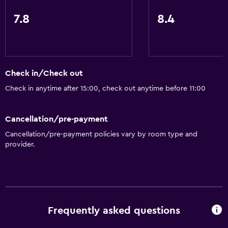
Lift
7.8
8.4
Shower chair
Non-feather pillow
Toilet with grab rails
Upper floors accessible by lift
Check in/Check out
Designated smoking area
Check in anytime after 15:00, check out anytime before 11:00
Bathroom
Cancellation/pre-payment
Shower
Cancellation/pre-payment policies vary by room type and
provider.
Bathtub
Hairdryer
Toilet
Toilet paper
Frequently asked questions
Private bathroom