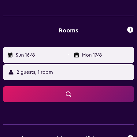
possible within the area and the guest house offers ski
storage space.
Rooms
Sun 16/8
-
Mon 17/8
2 guests, 1 room