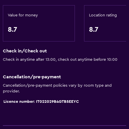
Bidet
Hairdryer
Value for money
Location rating
Toilet
8.7
8.7
Toilet paper
Shower
Check in/Check out
Private bathroom
Check in anytime after 13:00, check out anytime before 10:00
Walk-in shower
Cancellation/pre-payment
Accessibility and suitability
Cancellation/pre-payment policies vary by room type and
No smoking
provider.
Disabled access
Licence number: IT022029B4GTBSEEYC
Roll-in shower
Lowered sink
Non-feather pillow