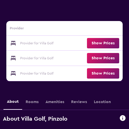
Provider
Show Prices
Provider for Villa Golf
Show Prices
Provider for Villa Golf
Show Prices
Provider for Villa Golf
About
Rooms
Amenities
Reviews
Location
About Villa Golf, Pinzolo