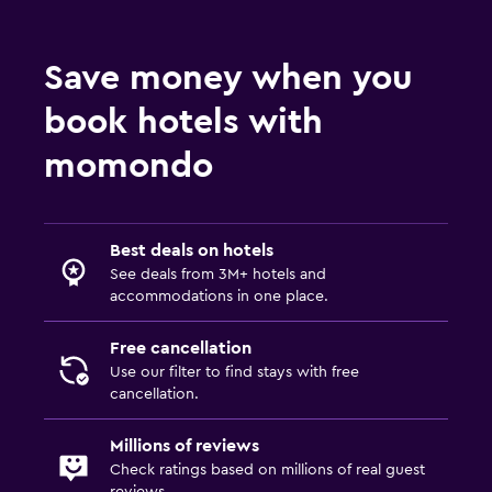
Health and safety
Save money when you
Daily housekeeping
book hotels with
Services and conveniences
momondo
Room service
Family friendly
Best deals on hotels
See deals from 3M+ hotels and
Cribs available
accommodations in one place.
Free cancellation
Use our filter to find stays with free
cancellation.
Millions of reviews
Check ratings based on millions of real guest
reviews.