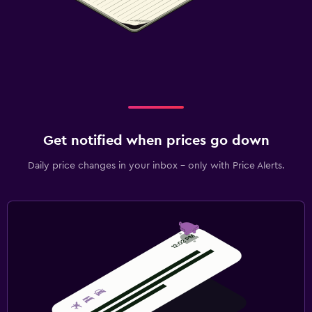
Get notified when prices go down
Daily price changes in your inbox - only with Price Alerts.