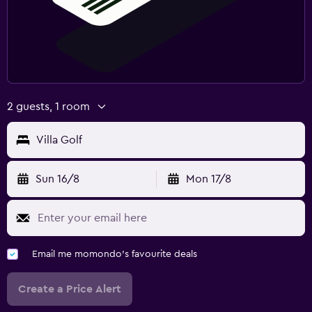
2 guests, 1 room
Villa Golf
Sun 16/8
Mon 17/8
Email me momondo's favourite deals
Create a Price Alert