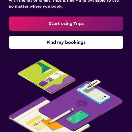
with friends or family. Trips is free – and available to use
no matter where you book.
Start using Trips
Find my bookings