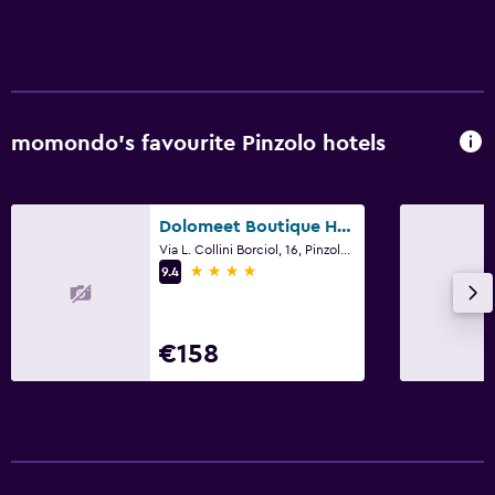
Free parking
Private parking
Things to do
momondo’s favourite Pinzolo hotels
Golf
Skiing
Dolomeet Boutique Hotel
Media and entertainment
Via L. Collini Borciol, 16, Pinzolo, Trento
4 stars
9.4
Flat-screen TV
Bedroom
€158
Wardrobe or closet
Workspace
Desk