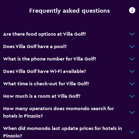
Toilet with grab rails
Frequently asked questions
General
Family rooms
Are there food options at Villa Golf?
Mountain view
Does Villa Golf have a pool?
Garden view
What is the phone number for Villa Golf?
Hardwood or parquet floors
Ski storage
Does Villa Golf have Wi-Fi available?
What time is check-out for Villa Golf?
Outdoor
How much is a room at Villa Golf?
Balcony
Terrace/Patio
How many operators does momondo search for
hotels in Pinzolo?
Garden
When did momondo last update prices for hotels in
Parking and transportation
Pinzolo?