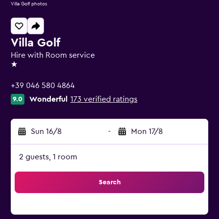
Villa Golf photos
Villa Golf
Hire with Room service
1 star
+39 046 580 4864
Wonderful
173 verified ratings
9.0
Sun 16/8
-
Mon 17/8
2 guests, 1 room
Search