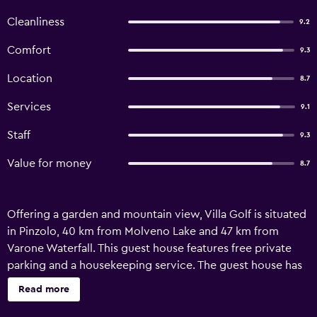
Cleanliness
9.2
Comfort
9.3
Location
8.7
Services
9.1
Staff
9.3
Value for money
8.7
Offering a garden and mountain view, Villa Golf is situated
in Pinzolo, 40 km from Molveno Lake and 47 km from
Varone Waterfall. This guest house features free private
parking and a housekeeping service. The guest house has
family rooms and facilities for disabled guests. With a
Read more
private bathroom, units at the guest house also feature
free WiFi, while some rooms also boast a terrace. Skiing is