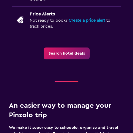
Price Alerts
Not ready to book?
Create a price alert
to
track prices.
Search hotel deals
An easier way to manage your
Pinzolo trip
We make it super easy to schedule, organise and travel