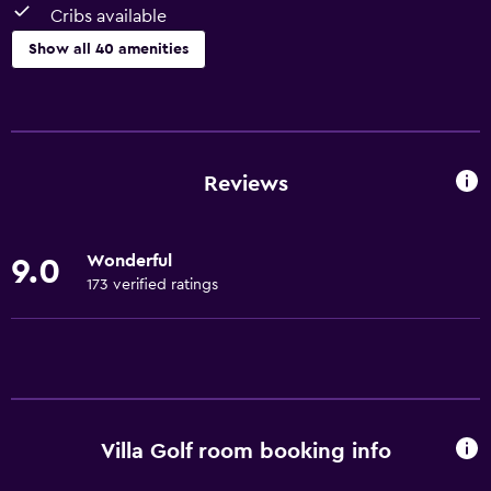
Cribs available
Show all 40 amenities
Basics
Free Wi-Fi
Wi-Fi available in all areas
Reviews
Internet
Body soap
Wonderful
9.0
Linens
173 verified ratings
Towels
Fire extinguisher
Free toiletries
Heating
Villa Golf room booking info
Bathroom