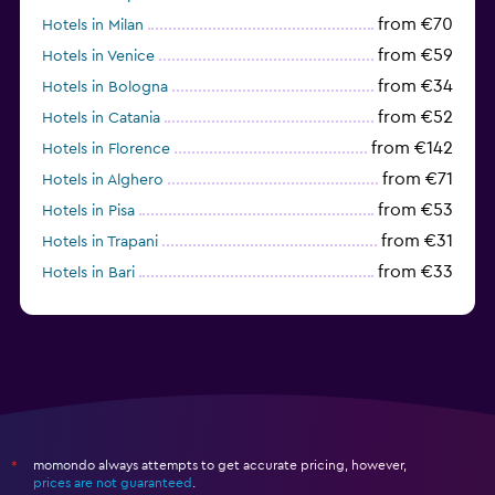
from €70
Hotels in Milan
from €59
Hotels in Venice
from €34
Hotels in Bologna
from €52
Hotels in Catania
from €142
Hotels in Florence
from €71
Hotels in Alghero
from €53
Hotels in Pisa
from €31
Hotels in Trapani
from €33
Hotels in Bari
from €64
Hotels in Turin
momondo always attempts to get accurate pricing, however,
*
prices are not guaranteed
.