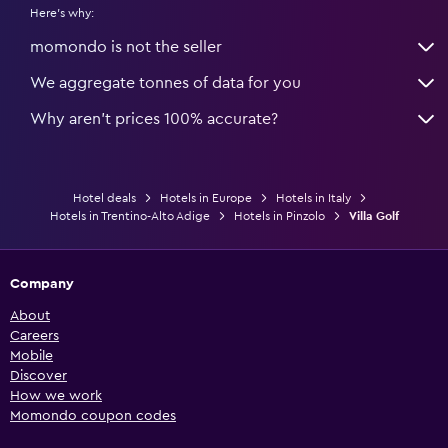
Here's why:
momondo is not the seller
We aggregate tonnes of data for you
Why aren’t prices 100% accurate?
Hotel deals
Hotels in Europe
Hotels in Italy
Hotels in Trentino-Alto Adige
Hotels in Pinzolo
Villa Golf
Company
About
Careers
Mobile
Discover
How we work
Momondo coupon codes