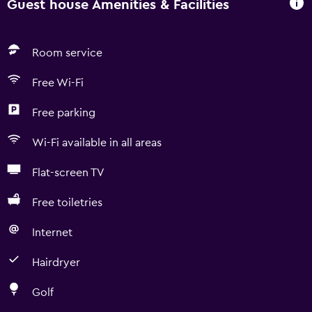
Guest house Amenities & Facilities
Room service
Free Wi-Fi
Free parking
Wi-Fi available in all areas
Flat-screen TV
Free toiletries
Internet
Hairdryer
Golf