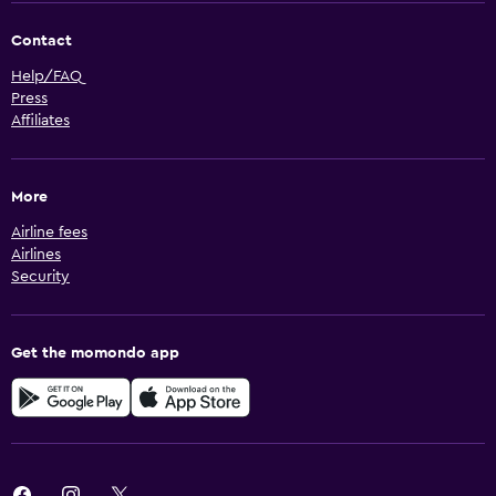
Contact
Help/FAQ
Press
Affiliates
More
Airline fees
Airlines
Security
Get the momondo app