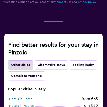
By creating a price alert you accept our
terms of use
and
privacy policy.
Find better results for your stay in
Pinzolo
Other cities
Alternative stays
Feeling lucky
Complete your trip
Popular cities in Italy
from €65
Hotels in Rome
from €30
Hotels in Naples