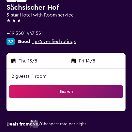
Sächsischer Hof
3-star Hotel with Room service
3 stars
+49 3501 447 551
Good
1,674 verified ratings
7.7
Thu 13/8
-
Fri 14/8
2 guests, 1 room
Search
Deals from
€98
/
Cheapest rate per night