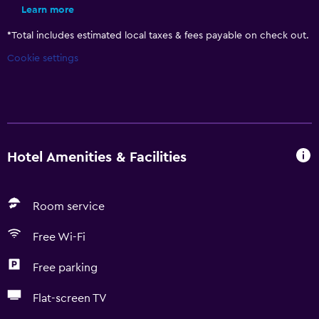
Learn more
*
Total includes estimated local taxes & fees payable on check out.
Cookie settings
Hotel Amenities & Facilities
Room service
Free Wi-Fi
Free parking
Flat-screen TV