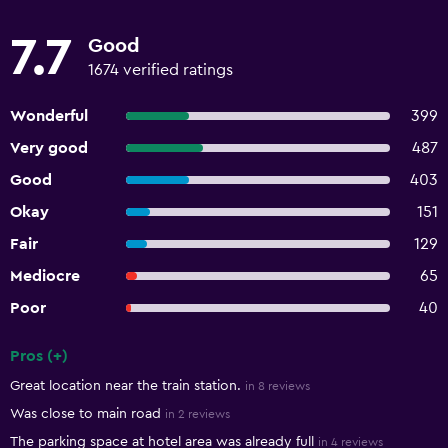
7.7
Good
1674 verified ratings
Wonderful
399
Very good
487
Good
403
Okay
151
Fair
129
Mediocre
65
Poor
40
Pros (+)
Summary of reviews
Great location near the train station.
in 8 reviews
Was close to main road
in 2 reviews
The parking space at hotel area was already full
in 4 reviews