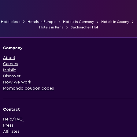
Hotel deals
Hotels in Europe
Hotels in Germany
Hotels in Saxony
Hotels in Pirna
Sächsischer Hof
Company
About
Careers
Mobile
Discover
How we work
Momondo coupon codes
Contact
Help/FAQ
Press
Affiliates