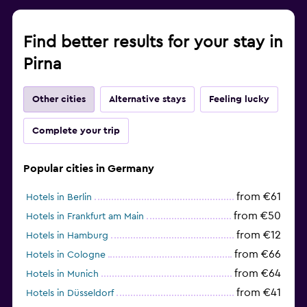
Find better results for your stay in
Pirna
Other cities
Alternative stays
Feeling lucky
Complete your trip
Popular cities in Germany
from €61
Hotels in Berlin
from €50
Hotels in Frankfurt am Main
from €12
Hotels in Hamburg
from €66
Hotels in Cologne
from €64
Hotels in Munich
from €41
Hotels in Düsseldorf