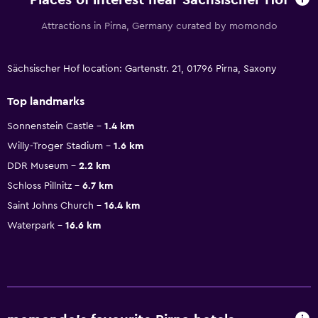
Places of interest near Sächsischer Hof
Attractions in Pirna, Germany curated by momondo
Sächsischer Hof location: Gartenstr. 21, 01796 Pirna, Saxony
Top landmarks
Sonnenstein Castle
1.4 km
Willy-Troger Stadium
1.6 km
DDR Museum
2.2 km
Schloss Pillnitz
6.7 km
Saint Johns Church
16.4 km
Waterpark
16.6 km