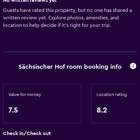
No written reviews yet
Guests have rated this property, but no one has shared a
written review yet. Explore photos, amenities, and
location to help decide if it’s right for your trip.
Sächsischer Hof room booking info
Value for money
Location rating
7.5
8.2
Check in/Check out