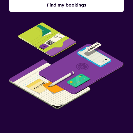
Find my bookings