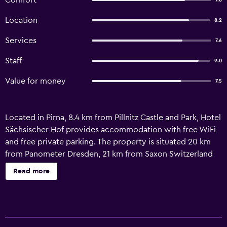
Comfort
7.8
Location
8.2
Services
7.6
Staff
9.0
Value for money
7.5
Located in Pirna, 8.4 km from Pillnitz Castle and Park, Hotel
Sächsischer Hof provides accommodation with free WiFi
and free private parking. The property is situated 20 km
from Panometer Dresden, 21 km from Saxon Switzerland
National Park and 23 km from Central Station Dresden. The
Read more
property is non-smoking and is set 13 km from Königstein
Fortress. All units in the hotel are equipped with a flat-
screen TV with cable channels. Each room includes a
private bathroom with a shower and a hairdryer. All guest