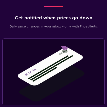
Get notified when prices go down
Daily price changes in your inbox - only with Price Alerts.