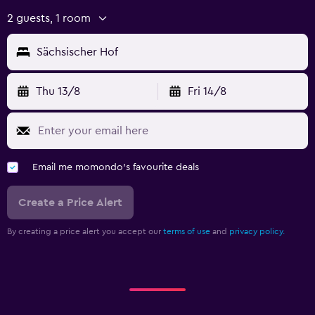
2 guests, 1 room
Sächsischer Hof
Thu 13/8
Fri 14/8
Email me momondo's favourite deals
Create a Price Alert
By creating a price alert you accept our
terms of use
and
privacy policy.