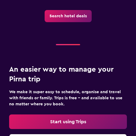
Search hotel deals
An easier way to manage your
Pirna trip
We make it super easy to schedule, organise and travel
with friends or family. Trips is free – and available to use
no matter where you book.
Start using Trips