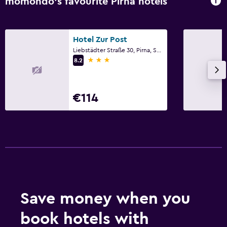
momondo’s favourite Pirna hotels
Hotel Zur Post
Liebstädter Straße 30, Pirna, Saxony
3 stars
8.2
€114
Save money when you
book hotels with