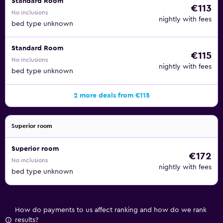
Standard Room
€113
No inclusions
nightly with fees
bed type unknown
Standard Room
€115
No inclusions
nightly with fees
bed type unknown
2 more deals from €115
Superior room
Superior room
€172
No inclusions
nightly with fees
bed type unknown
How do payments to us affect ranking and how do we rank
results?