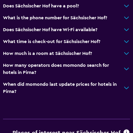
Does Sächsischer Hof have a pool?
What is the phone number for Sächsischer Hof?
Does Sächsischer Hof have Wi-Fi available?
What time is check-out for Sächsischer Hof?
How much is a room at Sächsischer Hof?
How many operators does momondo search for
hotels in Pirna?
When did momondo last update prices for hotels in
Pirna?