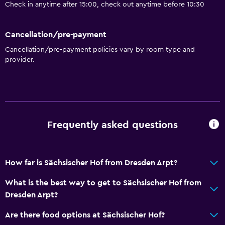
Check in anytime after 15:00, check out anytime before 10:30
Cancellation/pre-payment
Cancellation/pre-payment policies vary by room type and
provider.
Frequently asked questions
How far is Sächsischer Hof from Dresden Arpt?
What is the best way to get to Sächsischer Hof from
Dresden Arpt?
Are there food options at Sächsischer Hof?