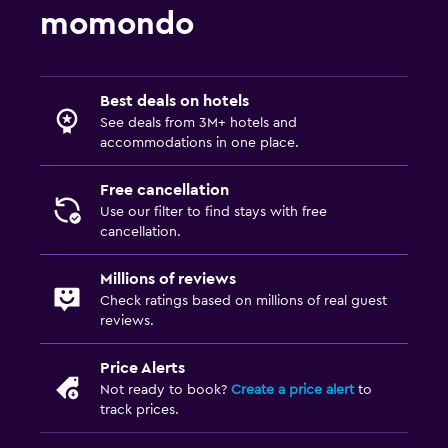
momondo
Best deals on hotels
See deals from 3M+ hotels and
accommodations in one place.
Free cancellation
Use our filter to find stays with free
cancellation.
Millions of reviews
Check ratings based on millions of real guest
reviews.
Price Alerts
Not ready to book?
Create a price alert
to
track prices.