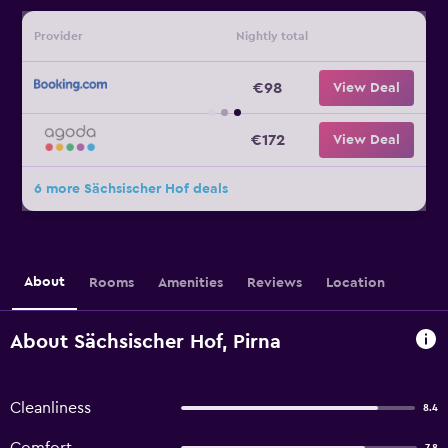
Provider
Nightly total
€98
View Deal
€172
View Deal
6 more Sächsischer Hof deals
About
Rooms
Amenities
Reviews
Location
About Sächsischer Hof, Pirna
Cleanliness
8.4