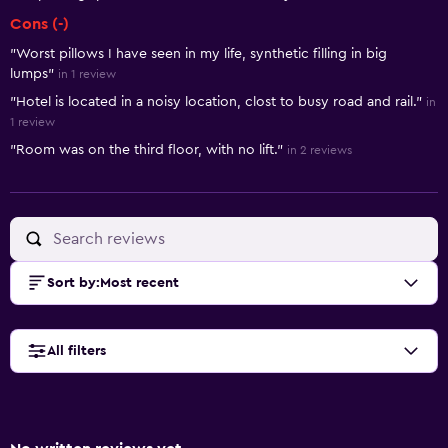
Cons (-)
"Worst pillows I have seen in my life, synthetic filling in big
lumps"
in 1 review
"Hotel is located in a noisy location, clost to busy road and rail."
in
1 review
"Room was on the third floor, with no lift."
in 2 reviews
Sort by
:
Most recent
All filters