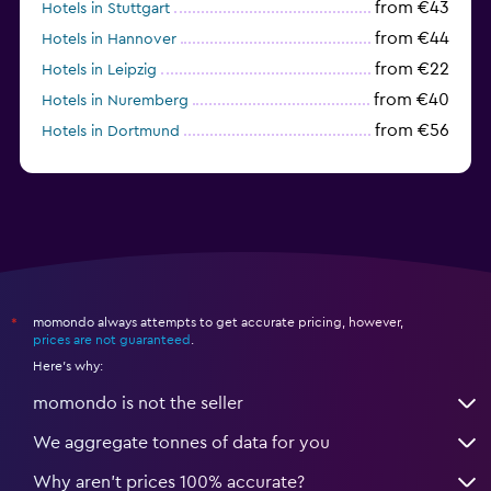
from €43
Hotels in Stuttgart
from €44
Hotels in Hannover
from €22
Hotels in Leipzig
from €40
Hotels in Nuremberg
from €56
Hotels in Dortmund
from €40
Hotels in Dresden
momondo always attempts to get accurate pricing, however,
*
prices are not guaranteed
.
Here's why:
momondo is not the seller
We aggregate tonnes of data for you
Why aren’t prices 100% accurate?