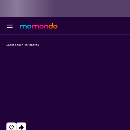
Sächsischer Hof photos