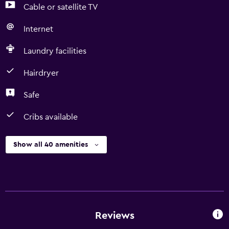
Cable or satellite TV
Internet
Laundry facilities
Hairdryer
Safe
Cribs available
Show all 40 amenities
Reviews