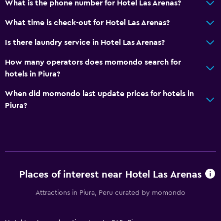
What is the phone number for Hotel Las Arenas?
What time is check-out for Hotel Las Arenas?
Is there laundry service in Hotel Las Arenas?
How many operators does momondo search for
hotels in Piura?
When did momondo last update prices for hotels in
Piura?
Places of interest near Hotel Las Arenas
Attractions in Piura, Peru curated by momondo