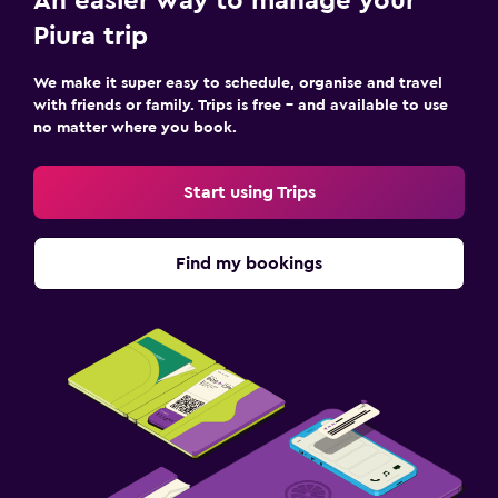
An easier way to manage your
Piura trip
We make it super easy to schedule, organise and travel
with friends or family. Trips is free – and available to use
no matter where you book.
Start using Trips
Find my bookings