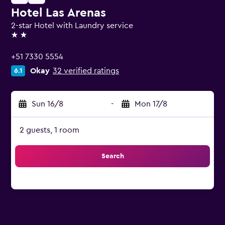
Hotel Las Arenas
2-star Hotel with Laundry service
2 stars
+51 7330 5554
Okay
32 verified ratings
6.1
Sun 16/8
-
Mon 17/8
2 guests, 1 room
Search