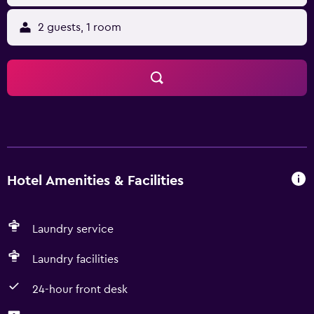
2 guests, 1 room
Hotel Amenities & Facilities
Laundry service
Laundry facilities
24-hour front desk