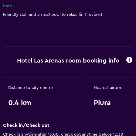
Services and conveniences
Pros +
Friendly staff and a small pool to relax. (in 1 review)
24-hour front desk
Basics
Air-conditioned
Hotel Las Arenas room booking info
Distance to city centre
Nearest airport
0.4 km
Piura
Check in/Check out
Check in anytime after 13:00, check out anytime before 12:30