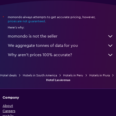
momondo always attempts to get accurate pricing, however,
*
prices are not guaranteed
.
Here's why:
momondo is not the seller
We aggregate tonnes of data for you
Why aren’t prices 100% accurate?
Hotel deals
Hotels in South America
Hotels in Peru
Hotels in Piura
Hotel Las Arenas
Company
About
Careers