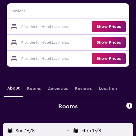
Provider
Show Prices
Provider for Hotel Las Arenas
Show Prices
Provider for Hotel Las Arenas
Show Prices
Provider for Hotel Las Arenas
About
Rooms
Amenities
Reviews
Location
Rooms
Sun 16/8
-
Mon 17/8