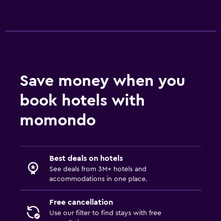
Save money when you
book hotels with
momondo
Best deals on hotels
See deals from 3M+ hotels and
accommodations in one place.
Free cancellation
Use our filter to find stays with free