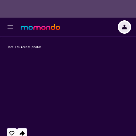
Hotel Las Arenas photos