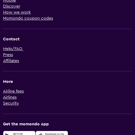
Mobile
Discover
How we work
Momondo coupon codes
Contact
Help/FAQ
Press
Affiliates
More
Airline fees
Airlines
Security
Get the momondo app