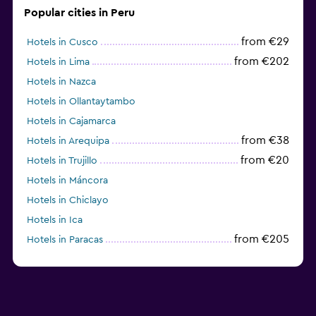
Popular cities in Peru
from €29
Hotels in Cusco
from €202
Hotels in Lima
Hotels in Nazca
Hotels in Ollantaytambo
Hotels in Cajamarca
from €38
Hotels in Arequipa
from €20
Hotels in Trujillo
Hotels in Máncora
Hotels in Chiclayo
Hotels in Ica
from €205
Hotels in Paracas