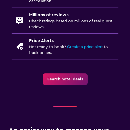
cancellation.
Millions of reviews
Check ratings based on millions of real guest
reviews.
Price Alerts
Not ready to book?
Create a price alert
to
track prices.
Search hotel deals