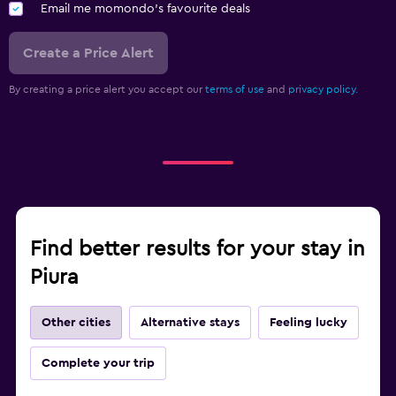
Email me momondo's favourite deals
Create a Price Alert
By creating a price alert you accept our
terms of use
and
privacy policy.
Find better results for your stay in
Piura
Other cities
Alternative stays
Feeling lucky
Complete your trip