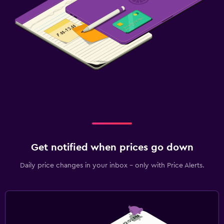
Get notified when prices go down
Daily price changes in your inbox - only with Price Alerts.