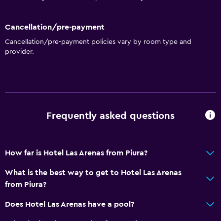
Cancellation/pre-payment
Cancellation/pre-payment policies vary by room type and
provider.
Frequently asked questions
How far is Hotel Las Arenas from Piura?
What is the best way to get to Hotel Las Arenas
from Piura?
Does Hotel Las Arenas have a pool?