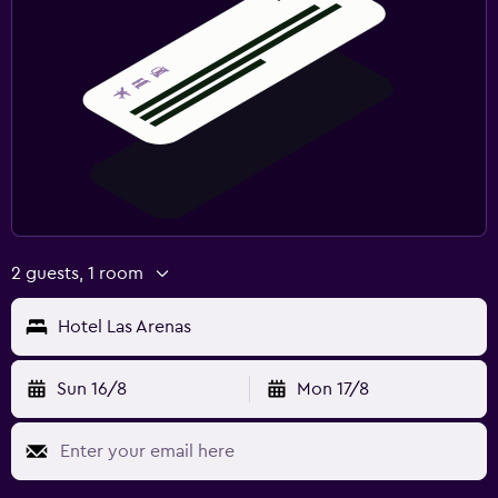
2 guests, 1 room
Hotel Las Arenas
Sun 16/8
Mon 17/8