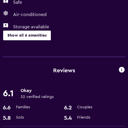
Safe
Air-conditioned
Storage available
Show all 6 amenities
Laundry
Laundry facilities
Laundry service
Reviews
General
Okay
6.1
Storage available
32 verified ratings
6.6
6.2
Families
Couples
Health and safety
Safe
5.8
5.4
Solo
Friends