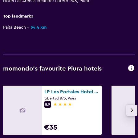
Hotel Las Arenas location: Loreto 945, Piura
Top landmarks
Paita Beach
54.4 km
momondo’s favourite Piura hotels
LP Los Portales Hotel Piura
Libertad 875, Piura
4 stars
8.9
€35