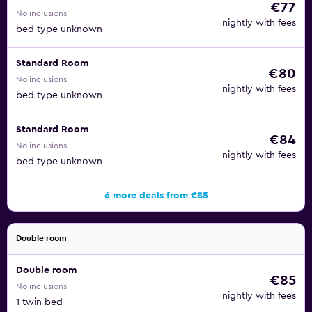
€77
No inclusions
nightly with fees
bed type unknown
Standard Room
€80
No inclusions
nightly with fees
bed type unknown
Standard Room
€84
No inclusions
nightly with fees
bed type unknown
6 more deals from €85
Double room
Double room
€85
No inclusions
nightly with fees
1 twin bed