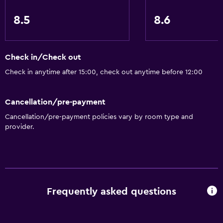
Upper floors accessible by stairs
8.5
8.6
Designated smoking area
Services and conveniences
Check in/Check out
Wake-up service
Check in anytime after 15:00, check out anytime before 12:00
Concierge service
Safety deposit box
Cancellation/pre-payment
Currency exchange on-site
Cancellation/pre-payment policies vary by room type and
provider.
Room service
Tour desk
Key access
24-hour front desk
Frequently asked questions
Pool and spa
Massage