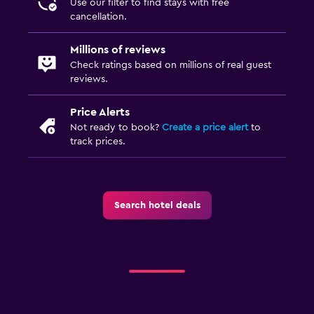
Use our filter to find stays with free
cancellation.
Things to do
Beach access
Millions of reviews
Check ratings based on millions of real guest
reviews.
Family friendly
Child pool
Price Alerts
Not ready to book?
Create a price alert
to
track prices.
Search hotel deals