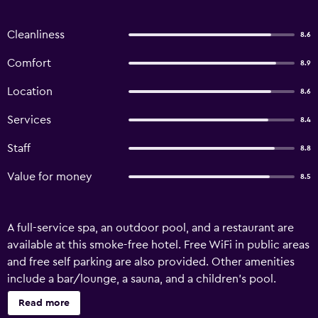
Cleanliness
8.6
Comfort
8.9
Location
8.6
Services
8.4
Staff
8.8
Value for money
8.5
A full-service spa, an outdoor pool, and a restaurant are
available at this smoke-free hotel. Free WiFi in public areas
and free self parking are also provided. Other amenities
include a bar/lounge, a sauna, and a children's pool.
Housekeeping is available on request. Hotel Aldea del
Read more
Bazar offers 47 air-conditioned accommodations with