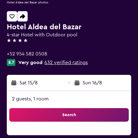
Hotel Aldea del Bazar photos
Hotel Aldea del Bazar
4-star Hotel with Outdoor pool
4 stars
+52 954 582 0508
Very good
632 verified ratings
8.7
Sat 15/8
-
Sun 16/8
2 guests, 1 room
Search