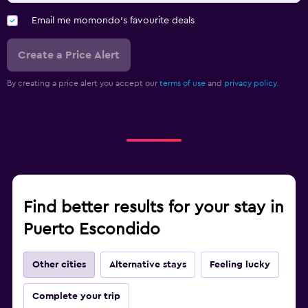
Email me momondo's favourite deals
Create a Price Alert
By creating a price alert you accept our
terms of use
and
privacy policy.
Find better results for your stay in
Puerto Escondido
Other cities
Alternative stays
Feeling lucky
Complete your trip