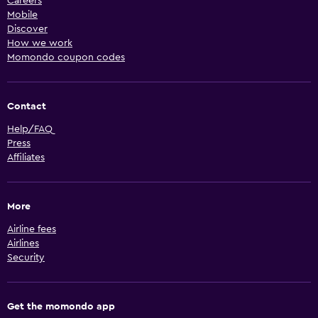
Careers
Mobile
Discover
How we work
Momondo coupon codes
Contact
Help/FAQ
Press
Affiliates
More
Airline fees
Airlines
Security
Get the momondo app