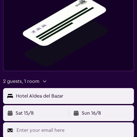
2 guests, 1 room
Hotel Aldea del Bazar
Sat 15/8
Sun 16/8