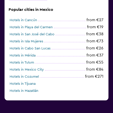
Popular cities in Mexico
from €27
Hotels in Cancún
from €19
Hotels in Playa del Carmen
from €38
Hotels in San José del Cabo
from €73
Hotels in Isla Mujeres
from €26
Hotels in Cabo San Lucas
from €37
Hotels in Mérida
from €55
Hotels in Tulum
from €84
Hotels in Mexico City
from €271
Hotels in Cozumel
Hotels in Tijuana
Hotels in Mazatlán
from €227
Hotels in Puerto Morelos