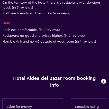
On the territory of the hotel there is a restaurant with delicious
Smoke alarms
food. (in 3 reviews)
Air-conditioned
Staff was friendly and helpful (in 14 reviews)
Towels/sheets (extra fee)
Cons -
Conditioner
Beds not comfortable. (in 4 reviews)
Restaurant no good and prices higher. (in 2 reviews)
Horrible Wifi and no AC outside of your room (in 4 reviews)
Accessibility and suitability
Entire unit located on ground floor
Entire unit wheelchair accessible
Disabled access
Lift
Hotel Aldea del Bazar room booking
Shower chair
info
Accessible parking
No smoking
Non-feather pillow
Value for money
Location rating