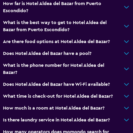
How far is Hotel Aldea del Bazar from Puerto
Spa
Escondido?
Outdoor pool
What is the best way to get to Hotel Aldea del
Sauna
Bazar from Puerto Escondido?
Pool towels
Are there food options at Hotel Aldea del Bazar?
Pool with a view
Does Hotel Aldea del Bazar have a pool?
Bathroom
What is the phone number for Hotel Aldea del
Bazar?
Raised toilet
Shower
Does Hotel Aldea del Bazar have Wi-Fi available?
Hairdryer
What time is check-out for Hotel Aldea del Bazar?
Toilet
How much is a room at Hotel Aldea del Bazar?
Toilet paper
Is there laundry service in Hotel Aldea del Bazar?
Private bathroom
How many operators does momondo search for