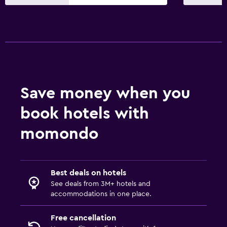
Parking and transportation
Free parking
Private parking
Outdoor
Save money when you
Terrace/Patio
book hotels with
Garden
momondo
Bedroom
Socket near the bed
Best deals on hotels
Wardrobe or closet
See deals from 3M+ hotels and
accommodations in one place.
Workspace
Desk
Free cancellation