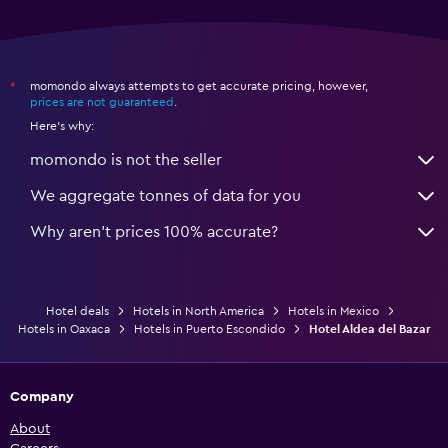
momondo always attempts to get accurate pricing, however,
*
prices are not guaranteed
.
Here's why:
momondo is not the seller
We aggregate tonnes of data for you
Why aren’t prices 100% accurate?
Hotel deals
Hotels in North America
Hotels in Mexico
Hotels in Oaxaca
Hotels in Puerto Escondido
Hotel Aldea del Bazar
Company
About