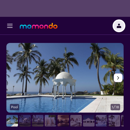
Pool
1/18