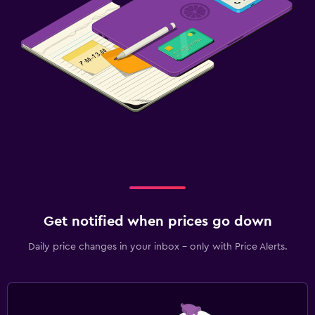
Get notified when prices go down
Daily price changes in your inbox - only with Price Alerts.