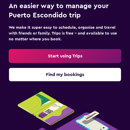
An easier way to manage your
Puerto Escondido trip
We make it super easy to schedule, organise and travel
with friends or family. Trips is free – and available to use
no matter where you book.
Start using Trips
Find my bookings