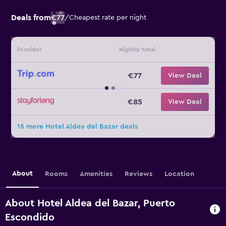
Deals from
€77
/
Cheapest rate per night
Provider
Nightly total
€77
View Deal
€85
View Deal
15 more Hotel Aldea del Bazar deals
About
Rooms
Amenities
Reviews
Location
About Hotel Aldea del Bazar, Puerto
Escondido