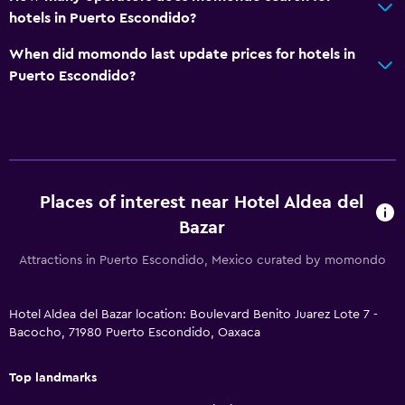
Health and safety
hotels in Puerto Escondido?
Daily housekeeping
When did momondo last update prices for hotels in
First-aid kit
Puerto Escondido?
CCTV in common areas
CCTV outside property
24-hour security
Safe
Places of interest near Hotel Aldea del
Bazar
Dining
Attractions in Puerto Escondido, Mexico curated by momondo
Restaurant
Bar/Lounge
Hotel Aldea del Bazar location: Boulevard Benito Juarez Lote 7 -
Breakfast in the room
Bacocho, 71980 Puerto Escondido, Oaxaca
Food can be delivered to guest accommodation
Top landmarks
General