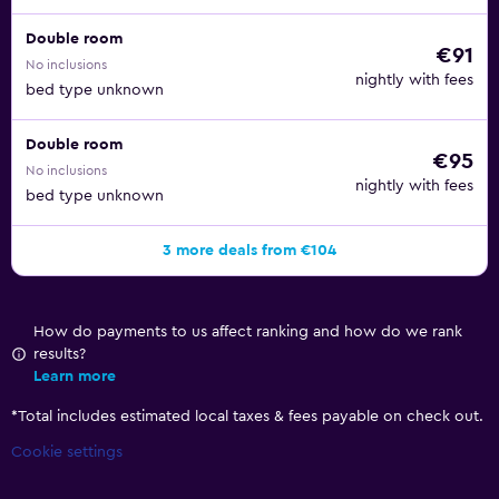
Double room
€91
No inclusions
nightly with fees
bed type unknown
Double room
€95
No inclusions
nightly with fees
bed type unknown
3 more deals from €104
How do payments to us affect ranking and how do we rank
results?
Learn more
*
Total includes estimated local taxes & fees payable on check out.
Cookie settings