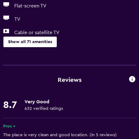
Flat-screen TV
TV
Cable or satellite TV
Show all 71 amenities
Basics
Free Wi-Fi
Wi-Fi available in all areas
Reviews
Internet
Linens
Very Good
8.7
Towels
632 verified ratings
Fire extinguisher
Free toiletries
Pros +
The place is very clean and good location. (in 5 reviews)
Shampoo