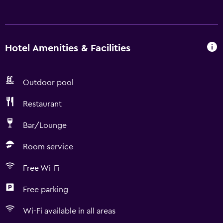
Hotel Amenities & Facilities
Outdoor pool
Restaurant
Bar/Lounge
Room service
Free Wi-Fi
Free parking
Wi-Fi available in all areas