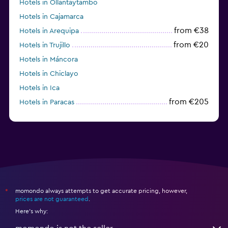
Hotels in Ollantaytambo
Hotels in Cajamarca
from €38
Hotels in Arequipa
from €20
Hotels in Trujillo
Hotels in Máncora
Hotels in Chiclayo
Hotels in Ica
from €205
Hotels in Paracas
momondo always attempts to get accurate pricing, however,
*
prices are not guaranteed
.
Here's why: