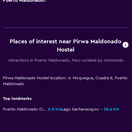
Puerto Maldonado?
Places of interest near Pirwa Maldonado
Hostel
Attractions in Puerto Maldonado, Peru curated by momondo
Pirwa Maldonado Hostel location: Jr. Moquegua, Cuadra 8, Puerto
Maldonado
Top landmarks
Puerto Maldonado Obelisk
0.8 km
Lago Sachavacayoc
38.4 km