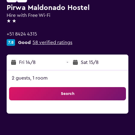
Pirwa Maldonado Hostel
Hire with Free Wi-Fi
2 stars
+51 8424 4315
Good
58 verified ratings
7.8
Fri 14/8
-
Sat 15/8
2 guests, 1 room
Search