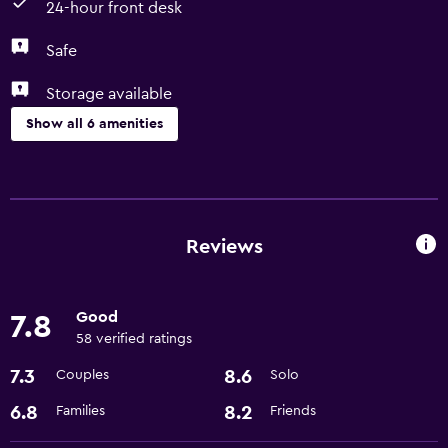
24-hour front desk
Safe
Storage available
Show all 6 amenities
Parking and transportation
Airport shuttle
Reviews
Laundry
Laundry facilities
Good
7.8
58 verified ratings
General
7.3
8.6
Couples
Solo
Storage available
6.8
8.2
Families
Friends
Health and safety