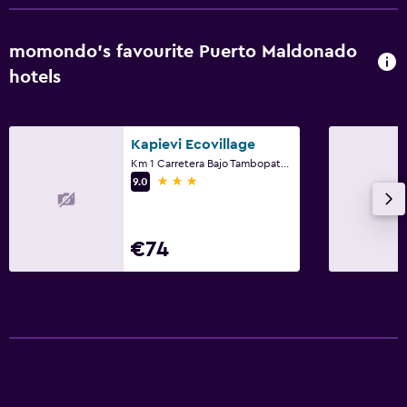
momondo’s favourite Puerto Maldonado
hotels
Kapievi Ecovillage
Km 1 Carretera Bajo Tambopata Sector Chapajall, Puerto Maldonado
3 stars
9.0
€74