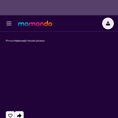
Pirwa Maldonado Hostel photos