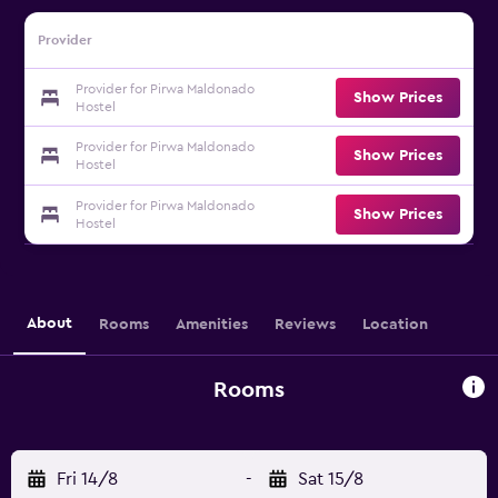
Provider
Provider for Pirwa Maldonado
Show Prices
Hostel
Provider for Pirwa Maldonado
Show Prices
Hostel
Provider for Pirwa Maldonado
Show Prices
Hostel
About
Rooms
Amenities
Reviews
Location
Rooms
Fri 14/8
-
Sat 15/8