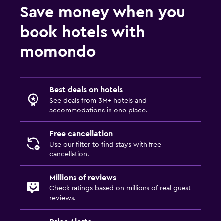
Save money when you
book hotels with
momondo
Best deals on hotels
See deals from 3M+ hotels and
accommodations in one place.
Free cancellation
Use our filter to find stays with free
cancellation.
Millions of reviews
Check ratings based on millions of real guest
reviews.