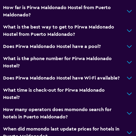
How far is Pirwa Maldonado Hostel from Puerto
Maldonado?
What is the best way to get to Pirwa Maldonado
Hostel from Puerto Maldonado?
Does Pirwa Maldonado Hostel have a pool?
What is the phone number for Pirwa Maldonado
Hostel?
Does Pirwa Maldonado Hostel have Wi-Fi available?
What time is check-out for Pirwa Maldonado
Hostel?
How many operators does momondo search for
hotels in Puerto Maldonado?
When did momondo last update prices for hotels in