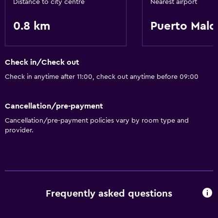
Distance to city centre
Nearest airport
0.8 km
Puerto Mal
Check in/Check out
Check in anytime after 11:00, check out anytime before 09:00
Cancellation/pre-payment
Cancellation/pre-payment policies vary by room type and
provider.
Frequently asked questions