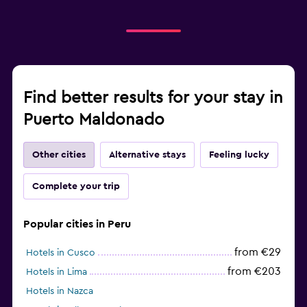
Find better results for your stay in
Puerto Maldonado
Other cities
Alternative stays
Feeling lucky
Complete your trip
Popular cities in Peru
from €29
Hotels in Cusco
from €203
Hotels in Lima
Hotels in Nazca