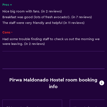
Safe
Pros +
Nice big room with fans. (in 2 reviews)
Breakfast was good (lots of fresh avocado!). (in 7 reviews)
Services and conveniences
The staff were very friendly and helpful (in 11 reviews)
24-hour front desk
Cons -
Basics
Had some trouble finding staff to check us out the morning we
were leaving. (in 2 reviews)
Free Wi-Fi
Pirwa Maldonado Hostel room booking
info