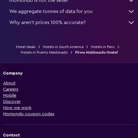
momondo is not the seller
We aggregate tonnes of data for you
Why aren’t prices 100% accurate?
Hotel deals
Hotels in South America
Hotels in Peru
Hotels in Puerto Maldonado
Pirwa Maldonado Hostel
Company
About
Careers
Mobile
Discover
How we work
Momondo coupon codes
Contact