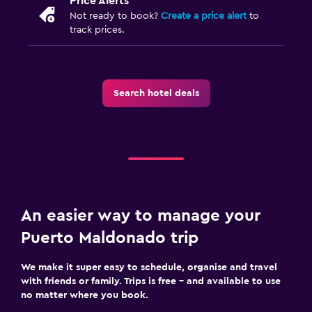
Price Alerts
Not ready to book?
Create a price alert
to
track prices.
Search hotel deals
An easier way to manage your
Puerto Maldonado trip
We make it super easy to schedule, organise and travel
with friends or family. Trips is free – and available to use
no matter where you book.