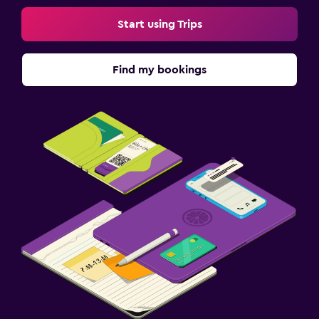
Start using Trips
Find my bookings