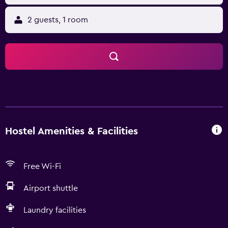
2 guests, 1 room
Hostel Amenities & Facilities
Free Wi-Fi
Airport shuttle
Laundry facilities