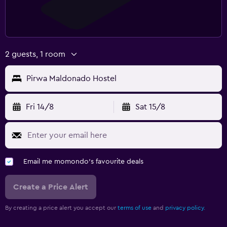
2 guests, 1 room
Pirwa Maldonado Hostel
Fri 14/8
Sat 15/8
Email me momondo's favourite deals
Create a Price Alert
By creating a price alert you accept our
terms of use
and
privacy policy.