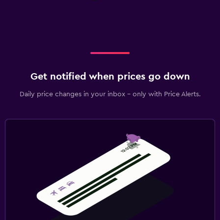
Get notified when prices go down
Daily price changes in your inbox - only with Price Alerts.