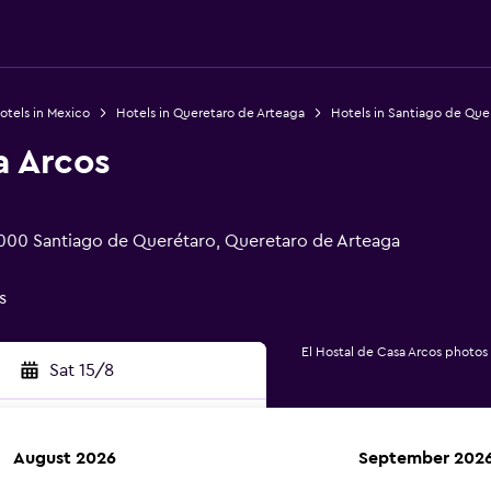
otels in Mexico
Hotels in Queretaro de Arteaga
Hotels in Santiago de Que
a Arcos
000 Santiago de Querétaro, Queretaro de Arteaga
s
El Hostal de Casa Arcos photos
Sat 15/8
August 2026
September 202