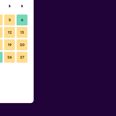
S
S
5
6
12
13
19
20
26
27