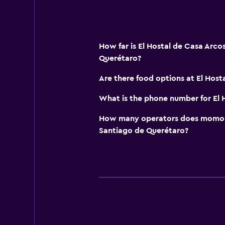
How far is El Hostal de Casa Arco
Querétaro?
Are there food options at El Host
What is the phone number for El 
How many operators does momond
Santiago de Querétaro?