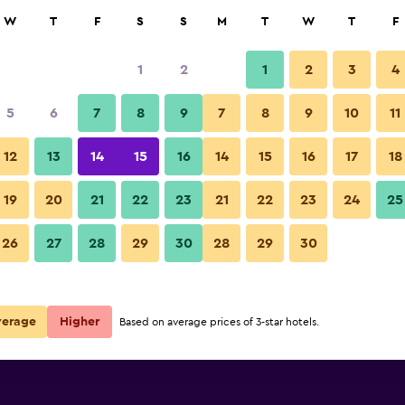
rch
W
T
F
S
S
M
T
W
T
F
1
2
1
2
3
4
5
6
7
8
9
7
8
9
10
11
12
13
14
15
16
14
15
16
17
18
Show Prices
19
20
21
22
23
21
22
23
24
25
26
27
28
29
30
28
29
30
Show Prices
Show Prices
verage
Higher
Based on average prices of 3-star hotels.