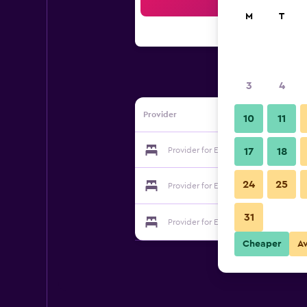
Sea
M
T
3
4
Provider
10
11
Provider for El Hostal de Casa Arcos
17
18
24
25
Provider for El Hostal de Casa Arcos
31
Provider for El Hostal de Casa Arcos
Cheaper
A