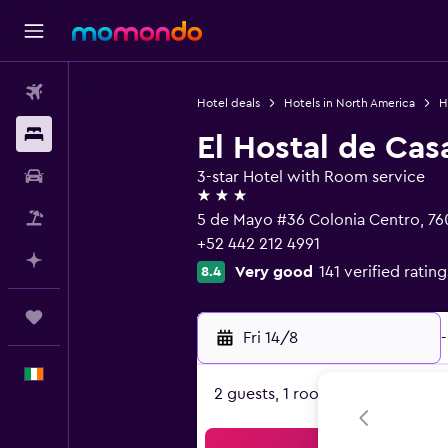
Flights
Hotel deals
Hotels in North America
H
Stays
El Hostal de Cas
Car hire
3-star Hotel with Room service
3 stars
Flight+Hotel
5 de Mayo #36 Colonia Centro, 76
+52 442 212 4991
Plan with AI
Very good
141 verified rating
8.4
Trips
Fri 14/8
-
English
2 guests, 1 room