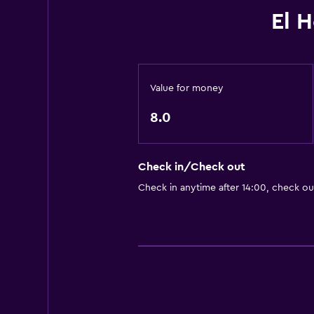
El 
Value for money
8.0
Check in/Check out
Check in anytime after 14:00, check ou