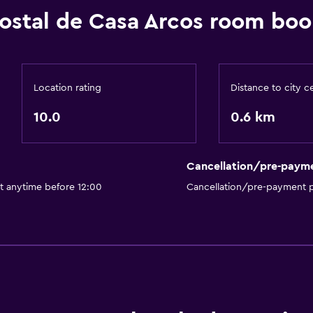
Hostal de Casa Arcos room boo
Location rating
Distance to city c
10.0
0.6 km
Cancellation/pre-paym
t anytime before 12:00
Cancellation/pre-payment p