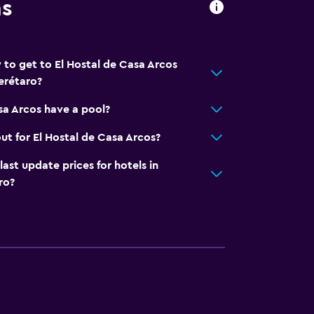
ns
 to get to El Hostal de Casa Arcos
erétaro?
sa Arcos have a pool?
ut for El Hostal de Casa Arcos?
t update prices for hotels in
ro?