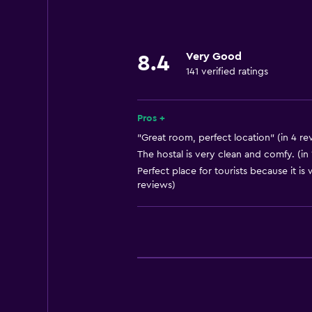
Storage available
Very Good
8.4
141 verified ratings
Pros +
"Great room, perfect location" (in 4 re
The hostal is very clean and comfy. (in 
Perfect place for tourists because it is
reviews)