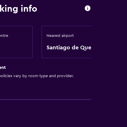
king info
entre
Nearest airport
Santiago de Querétaro
ent
olicies vary by room type and provider.