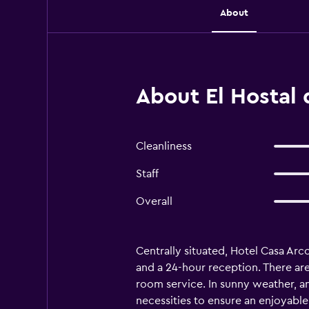
About
About El Hostal 
Cleanliness
Staff
Overall
Centrally situated, Hotel Casa Arc
and a 24-hour reception. There are a
room service. In sunny weather, an
necessities to ensure an enjoyable