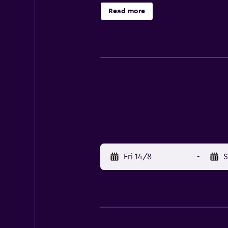
Torre A are around a 20-minute dr
Read more
Fri 14/8
-
S