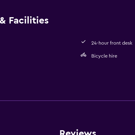
 Facilities
24-hour front desk
Bicycle hire
Services and convenien
Room service
24-hour front desk
Reviews