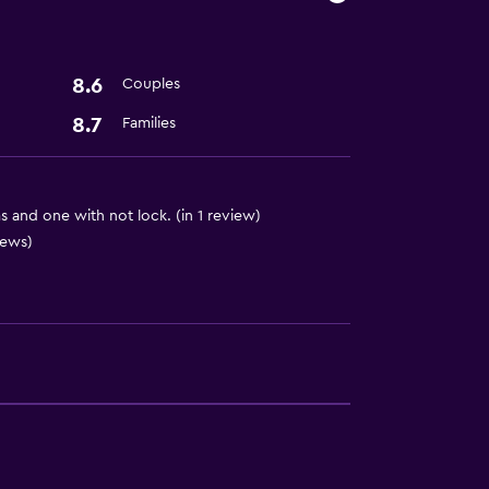
8.6
Couples
8.7
Families
 and one with not lock. (in 1 review)
iews)