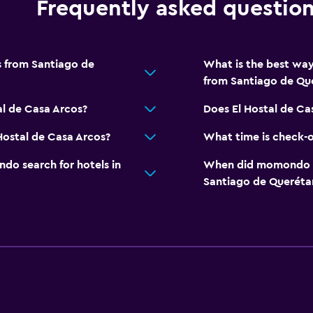
Frequently asked questio
s from Santiago de
What is the best way
from Santiago de Qu
al de Casa Arcos?
Does El Hostal de Ca
Hostal de Casa Arcos?
What time is check-o
o search for hotels in
When did momondo las
Santiago de Queréta