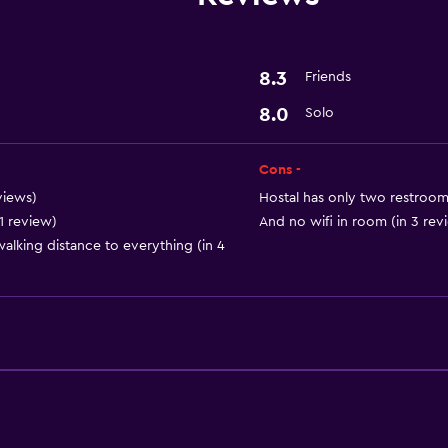
8.3
Friends
8.0
Solo
Cons -
views)
Hostal has only two restrooms
1 review)
And no wifi in room (in 3 rev
 walking distance to everything (in 4