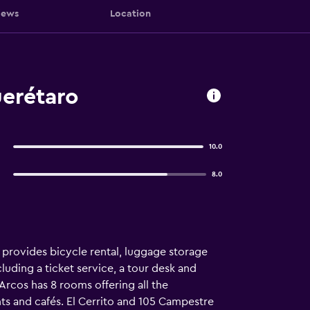
iews
Location
uerétaro
10.0
8.0
o provides bicycle rental, luggage storage
cluding a ticket service, a tour desk and
Arcos has 8 rooms offering all the
nts and cafés. El Cerrito and 105 Campestre