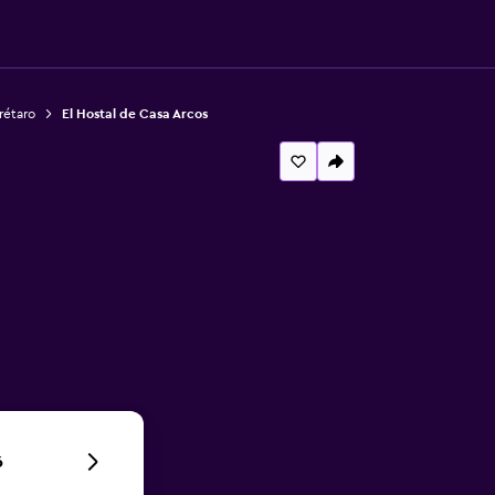
rétaro
El Hostal de Casa Arcos
6