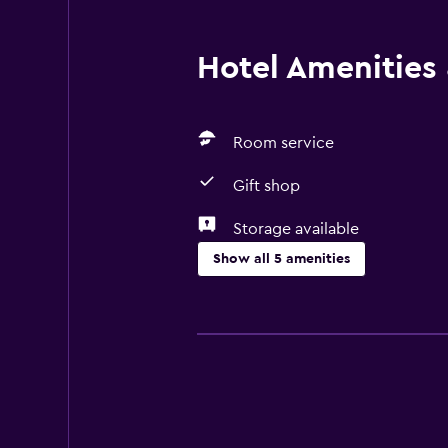
Hotel Amenities &
Room service
Gift shop
Storage available
Show all 5 amenities
Things to do
Gift shop
Bicycle hire
General