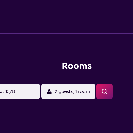
ive away.
Rooms
at 15/8
2 guests, 1 room