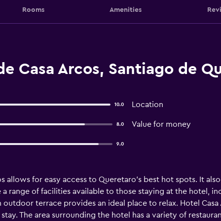
Rooms
Amenities
Rev
de Casa Arcos, Santiago de Q
Location
10.0
Value for money
8.0
9.0
os allows for easy access to Queretaro's best hot spots. It als
 range of facilities available to those staying at the hotel, in
 outdoor terrace provides an ideal place to relax. Hotel Casa 
 stay. The area surrounding the hotel has a variety of restaura