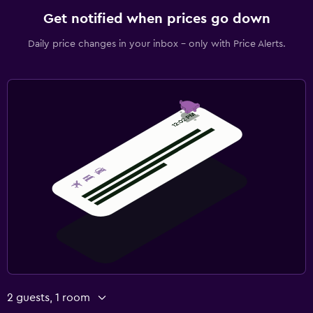
Get notified when prices go down
Daily price changes in your inbox - only with Price Alerts.
2 guests, 1 room