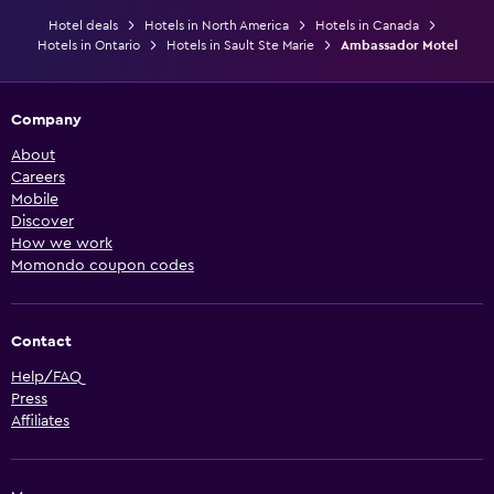
Hotel deals
Hotels in North America
Hotels in Canada
Hotels in Ontario
Hotels in Sault Ste Marie
Ambassador Motel
Company
About
Careers
Mobile
Discover
How we work
Momondo coupon codes
Contact
Help/FAQ
Press
Affiliates