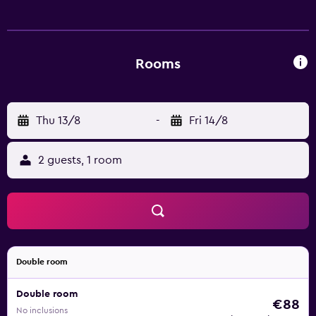
Central Railway and Sault College. Guests can also visit
OLG Casino Sault Ste. Marie.
Rooms
Thu 13/8
-
Fri 14/8
2 guests, 1 room
Double room
Double room
€88
No inclusions