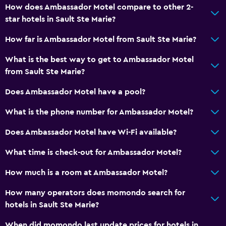
How does Ambassador Motel compare to other 2-
Radio
star hotels in Sault Ste Marie?
Flat-screen TV
How far is Ambassador Motel from Sault Ste Marie?
Cable or satellite TV
TV
What is the best way to get to Ambassador Motel
from Sault Ste Marie?
Dining
Does Ambassador Motel have a pool?
Microwave
What is the phone number for Ambassador Motel?
Tea/coffee maker
Does Ambassador Motel have Wi-Fi available?
Refrigerator
Coffee machine
What time is check-out for Ambassador Motel?
How much is a room at Ambassador Motel?
Parking and transportation
How many operators does momondo search for
Free parking
hotels in Sault Ste Marie?
Private parking
When did momondo last update prices for hotels in