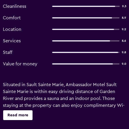
Cleanliness
9.3
Comfort
8.9
Location
9.2
Services
8.6
Staff
9.8
Value for money
9.0
Situated in Sault Sainte Marie, Ambassador Motel Sault
Sainte Marie is within easy driving distance of Garden
River and provides a sauna and an indoor pool. Those
staying at the property can also enjoy complimentary Wi-
Fi. All the rooms at the motel provide a refrigerator, plus
Read more
all the essentials for an enjoyable stay. Ambassador Motel
Sault Sainte Marie is an ideal base to discover Algoma