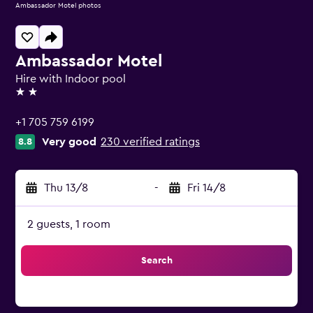
Ambassador Motel photos
Ambassador Motel
Hire with Indoor pool
2 stars
+1 705 759 6199
Very good
230 verified ratings
8.8
Thu 13/8
-
Fri 14/8
2 guests, 1 room
Search