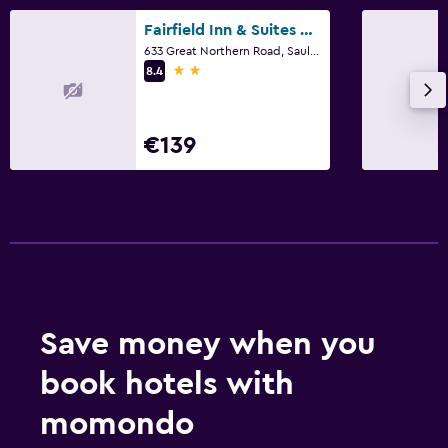
Fairfield Inn & Suites by Marriott Sault Ste. Marie
633 Great Northern Road, Sault Ste Marie, ON
2 stars
8.4
€139
Save money when you
book hotels with
momondo