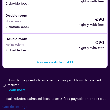
nightly with fees
2 double beds
Double room
€90
No inclusions
nightly with fees
2 double beds
Double room
€90
No inclusions
nightly with fees
2 double beds
4 more deals from €99
How do payments to us affect ranking and how do we rank
results?
Learn more
*
Total includes estimated local taxes & fees payable on check out.
Cookie settings