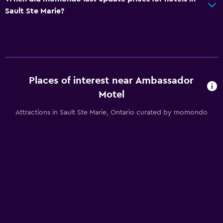
Sault Ste Marie?
Bedroom
Socket near the bed
Alarm clock
Workspace
Places of interest near Ambassador
Fax/photocopying
Motel
Desk
Attractions in Sault Ste Marie, Ontario curated by momondo
General
Telephone
Carpeted
Services and conveniences
Wake-up service