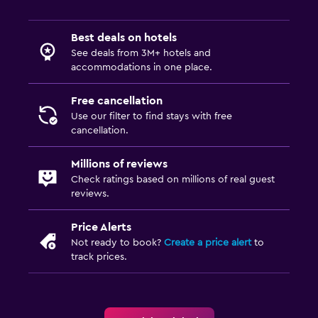
Best deals on hotels
See deals from 3M+ hotels and
accommodations in one place.
Free cancellation
Use our filter to find stays with free
cancellation.
Millions of reviews
Check ratings based on millions of real guest
reviews.
Price Alerts
Not ready to book?
Create a price alert
to
track prices.