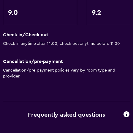
Pool and spa
Private pool
9.0
9.2
Heated pool
Indoor pool
Check in/Check out
Sauna
Check in anytime after 14:00, check out anytime before 11:00
Pool towels
Cancellation/pre-payment
Bathroom
Cancellation/pre-payment policies vary by room type and
Shower
provider.
Bathtub
Toilet
Toilet paper
Private bathroom
Frequently asked questions
Media and entertainment