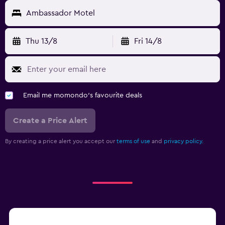
Ambassador Motel
Thu 13/8
Fri 14/8
Email me momondo's favourite deals
Create a Price Alert
By creating a price alert you accept our
terms of use
and
privacy policy.