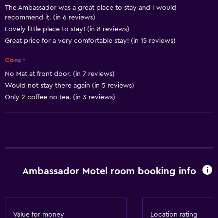
The Ambassador was a great place to stay and I would
Smoke alarms
recommend it. (in 6 reviews)
Heating
Lovely little place to stay! (in 8 reviews)
Body soap
Great price for a very comfortable stay! (in 15 reviews)
Air-conditioned
Cons -
Dustbins
No Mat at front door. (in 7 reviews)
Would not stay there again (in 5 reviews)
Only 2 coffee no tea. (in 3 reviews)
Accessibility and suitability
Entire unit located on ground floor
Non-smoking rooms available
Disabled access
Non-feather pillow
Ambassador Motel room booking info
Designated smoking area
Private entrance
Value for money
Location rating