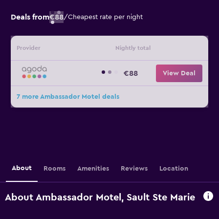
Deals from
€88
/
Cheapest rate per night
Provider
Nightly total
€88
View Deal
7 more Ambassador Motel deals
About
Rooms
Amenities
Reviews
Location
About Ambassador Motel, Sault Ste Marie