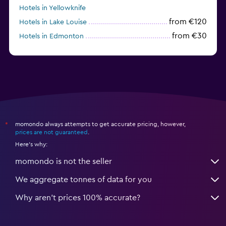
Hotels in Yellowknife
from €120
Hotels in Lake Louise
from €30
Hotels in Edmonton
Hotels in Lindsay
momondo always attempts to get accurate pricing, however,
*
prices are not guaranteed
.
Here's why:
momondo is not the seller
We aggregate tonnes of data for you
Why aren’t prices 100% accurate?