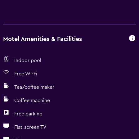
Motel Amenities & Facilities
Indoor pool
Free Wi-Fi
Tea/coffee maker
Coffee machine
Free parking
Flat-screen TV