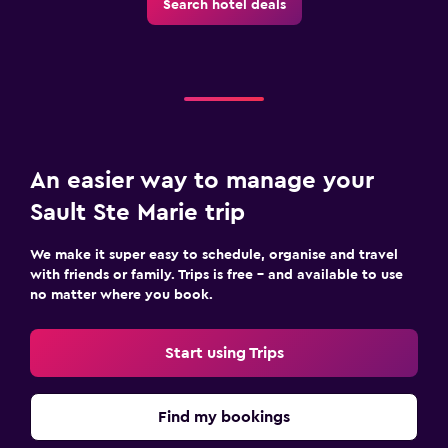
Search hotel deals
An easier way to manage your
Sault Ste Marie trip
We make it super easy to schedule, organise and travel
with friends or family. Trips is free – and available to use
no matter where you book.
Start using Trips
Find my bookings