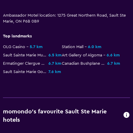
Key access
Ambassador Motel location: 1275 Great Northern Road, Sault Ste
Laundry
Marie, ON P6B 0B9
Iron and ironing board
Top landmarks
Things to do
OLG Casino
5.7 km
Station Mall
6.0 km
Golf
Sault Sainte Marie Museum
6.5 km
Art Gallery of Algoma
6.6 km
Ermatinger Clergue National Historic Site
6.7 km
Canadian Bushplane Heritage Center
6.7 km
Health and safety
Sault Sainte Marie Golf Club
7.6 km
Daily housekeeping
momondo’s favourite Sault Ste Marie
hotels