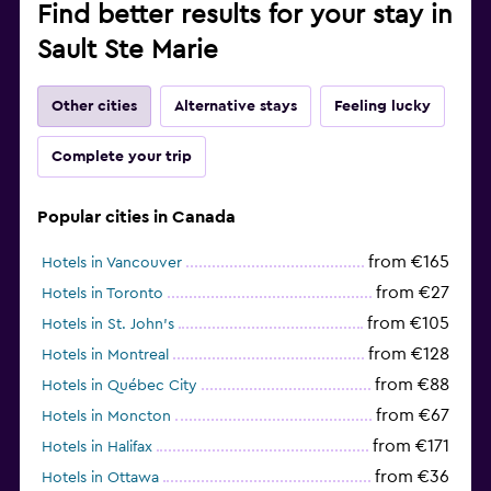
Find better results for your stay in
Sault Ste Marie
Other cities
Alternative stays
Feeling lucky
Complete your trip
Popular cities in Canada
from €165
Hotels in Vancouver
from €27
Hotels in Toronto
from €105
Hotels in St. John's
from €128
Hotels in Montreal
from €88
Hotels in Québec City
from €67
Hotels in Moncton
from €171
Hotels in Halifax
from €36
Hotels in Ottawa