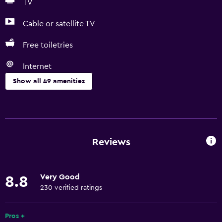
TV
Cable or satellite TV
Free toiletries
Internet
Show all 49 amenities
Basics
Free Wi-Fi
Internet
Reviews
Linens
Towels
Very Good
8.8
Fire extinguisher
230 verified ratings
Free toiletries
Shampoo
Pros +