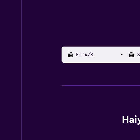
Fri 14/8
-
S
Hai