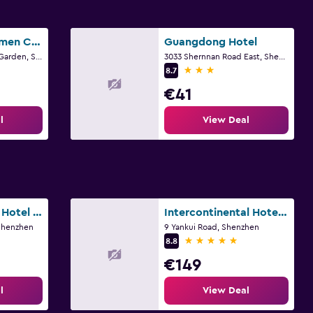
Shenzhen Dongmen Colour Hotel
Guangdong Hotel
F4, Building 12, Lixin Garden, Shenzhen
3033 Shernnan Road East, Shenzhen
3 stars
8.7
€41
l
View Deal
Kingkey Palace Hotel Shenzhen
Intercontinental Hotels Shenzhen Dameisha Resort By IHG
 Shenzhen
9 Yankui Road, Shenzhen
5 stars
8.8
€149
l
View Deal