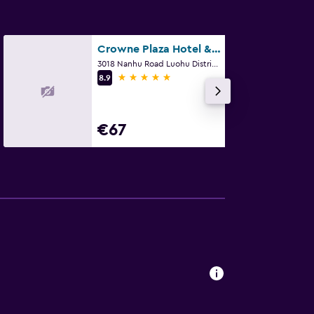
Crowne Plaza Hotel & Suites Landmark Shenzhen
3018 Nanhu Road Luohu District, Shenzhen
5 stars
8.9
€67