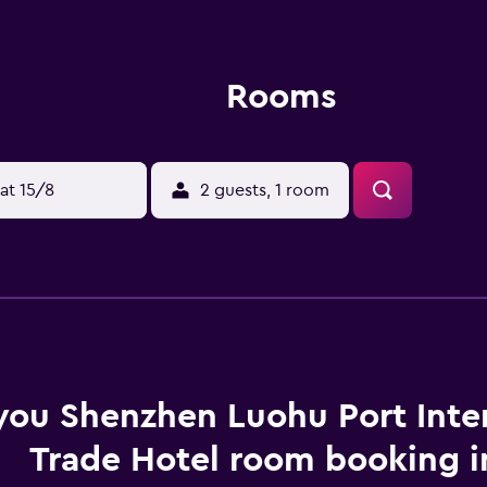
Rooms
at 15/8
2 guests, 1 room
you Shenzhen Luohu Port Inte
Trade Hotel room booking i