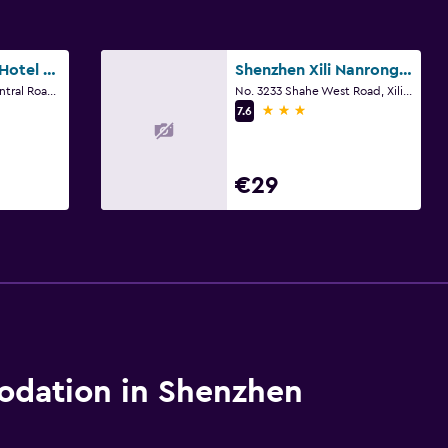
Grand Skylight Hotel Shenzhen Zhonghang
Shenzhen Xili Nanrong Hotel
No.3024,Shennan Central Road, Shenzhen
No. 3233 Shahe West Road, Xili Town, Shenzhen
3 stars
7.6
€29
dation in Shenzhen