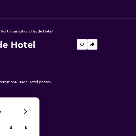
Port International Trade Hotel
de Hotel
ernational Trade Hotel photos
6
S
S