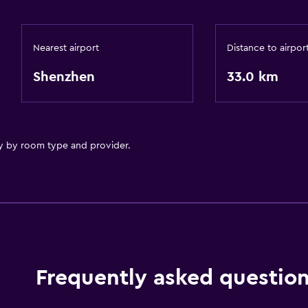
Nearest airport
Distance to airpor
Shenzhen
33.0 km
y by room type and provider.
Frequently asked questio