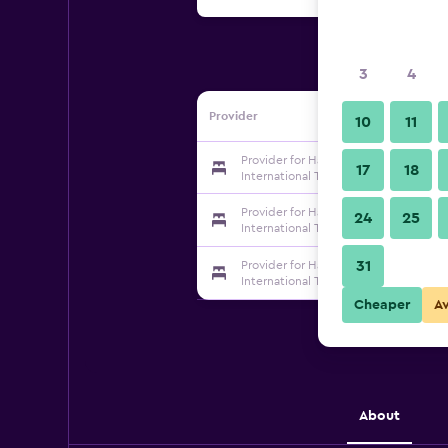
3
4
Provider
10
11
Provider for Haiyou Shenzhen Luohu 
17
18
International Trade Hotel
Provider for Haiyou Shenzhen Luohu 
24
25
International Trade Hotel
31
Provider for Haiyou Shenzhen Luohu 
International Trade Hotel
Cheaper
A
About