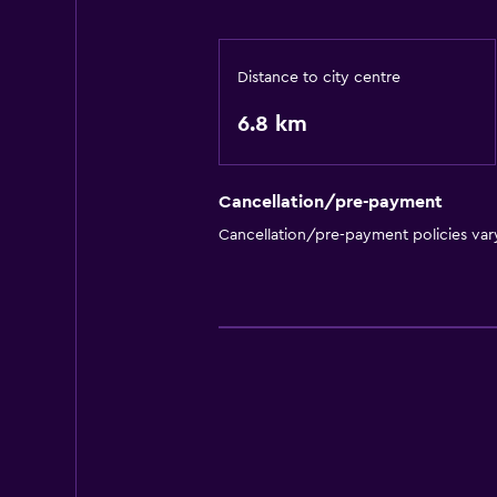
Distance to city centre
6.8 km
Cancellation/pre-payment
Cancellation/pre-payment policies var