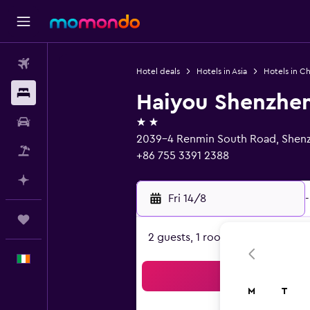
Flights
Hotel deals
Hotels in Asia
Hotels in Ch
Stays
Haiyou Shenzhen 
2 stars
Car hire
2039-4 Renmin South Road, Shen
Flight+Hotel
+86 755 3391 2388
Plan with AI
Fri 14/8
-
Trips
2 guests, 1 room
English
Sea
M
T