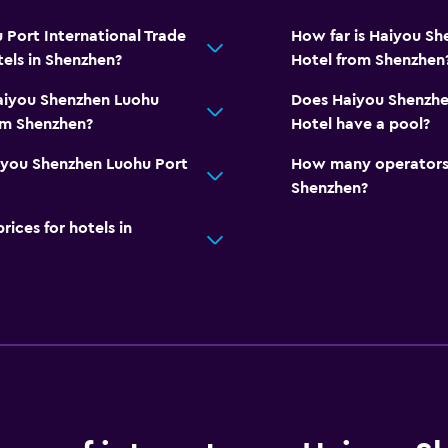
Port International Trade
How far is Haiyou Sh
els in Shenzhen?
Hotel from Shenzhen
Haiyou Shenzhen Luohu
Does Haiyou Shenzhen
rom Shenzhen?
Hotel have a pool?
iyou Shenzhen Luohu Port
How many operators 
Shenzhen?
ces for hotels in