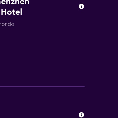
Shenzhen
 Hotel
omondo