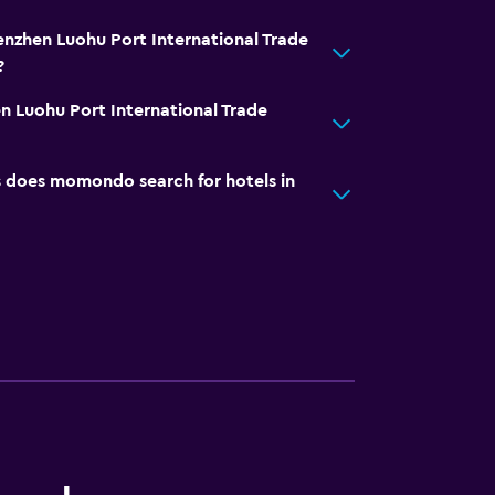
enzhen Luohu Port International Trade
?
 Luohu Port International Trade
does momondo search for hotels in