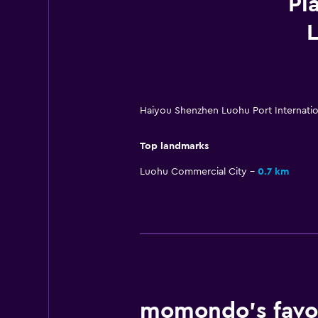
Pl
L
Haiyou Shenzhen Luohu Port Internati
Top landmarks
Luohu Commercial City
0.7 km
momondo’s favou