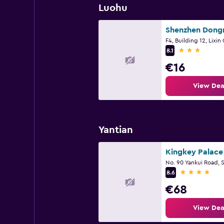
Luohu
3 stars
8.1
€16
View Dea
Yantian
No. 90 Yankui Road,
4 stars
8.6
€68
View Dea