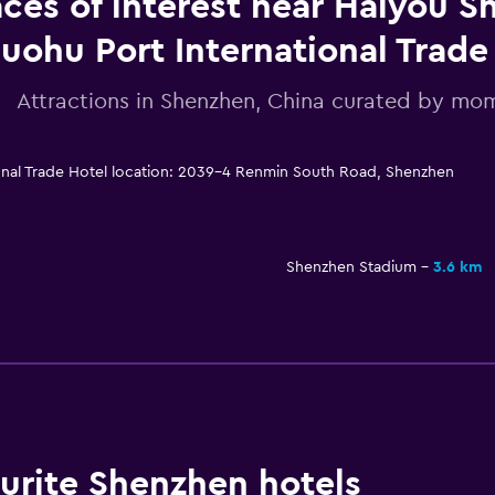
aces of interest near Haiyou 
uohu Port International Trade
Attractions in Shenzhen, China curated by m
onal Trade Hotel location: 2039-4 Renmin South Road, Shenzhen
Shenzhen Stadium
3.6 km
rite Shenzhen hotels