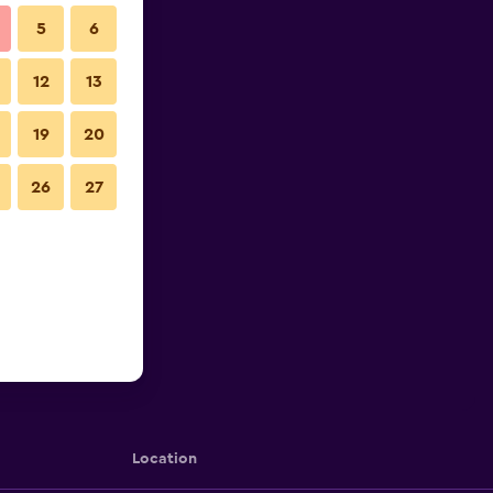
5
6
12
13
19
20
26
27
Location