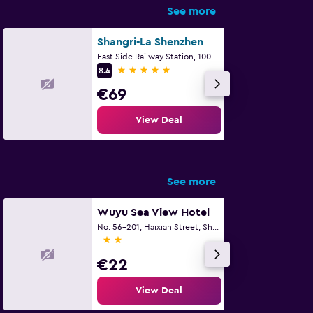
See more
Shangri-La Shenzhen
East Side Railway Station, 1002 Jianshe Road, Shenzhen
5 stars
8.4
€69
View Deal
See more
Wuyu Sea View Hotel
No. 56-201, Haixian Street, Shenzhen
2 stars
€22
View Deal