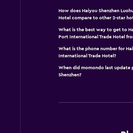
How does Haiyou Shenzhen Luohu 
Hotel compare to other 2-star hot
What is the best way to get to 
Port International Trade Hotel f
What is the phone number for Ha
International Trade Hotel?
When did momondo last update pri
Shenzhen?