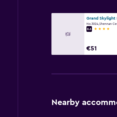
4 stars
8.6
€51
Nearby accommo