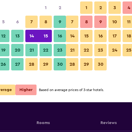
1
2
1
2
3
4
5
6
7
8
9
7
8
9
10
11
12
13
14
15
16
14
15
16
17
18
Port
Show Prices
19
20
21
22
23
21
22
23
24
25
Port
26
27
28
29
30
28
29
30
Show Prices
Port
Show Prices
verage
Higher
Based on average prices of 3-star hotels.
Rooms
Reviews