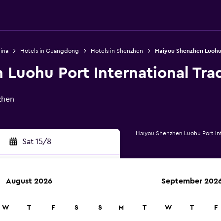
ina
Hotels in Guangdong
Hotels in Shenzhen
Haiyou Shenzhen Luohu 
Luohu Port International Tra
zhen
Haiyou Shenzhen Luohu Port Int
Sat 15/8
August 2026
September 202
rch
W
T
F
S
S
M
T
W
T
F