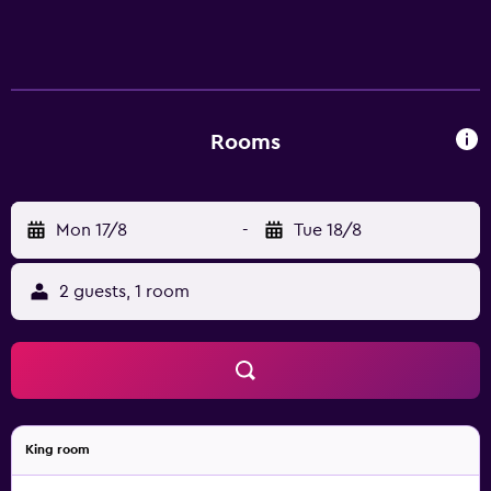
also within walking distance of St. Joseph Cathedral.
Rooms
Mon 17/8
-
Tue 18/8
2 guests, 1 room
King room