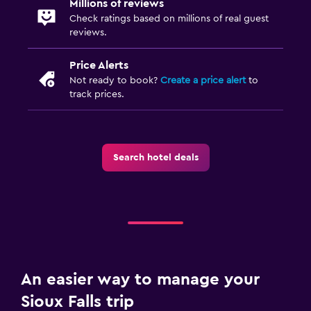
Millions of reviews
Fitness centre
Check ratings based on millions of real guest
reviews.
Price Alerts
Not ready to book?
Create a price alert
to
track prices.
Search hotel deals
An easier way to manage your
Sioux Falls trip