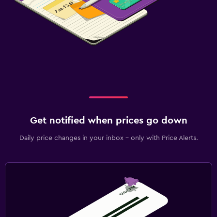
Get notified when prices go down
Daily price changes in your inbox - only with Price Alerts.