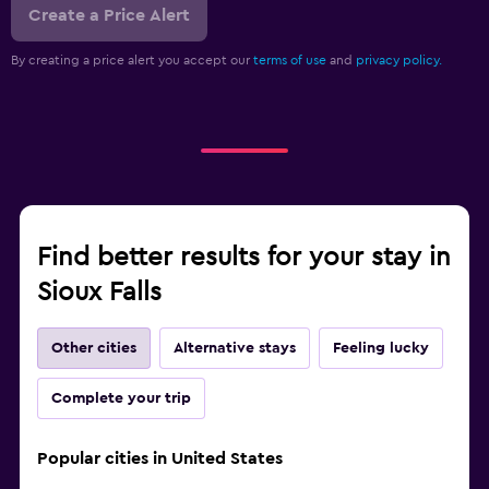
Create a Price Alert
By creating a price alert you accept our
terms of use
and
privacy policy.
Find better results for your stay in
Sioux Falls
Other cities
Alternative stays
Feeling lucky
Complete your trip
Popular cities in United States