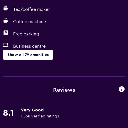
Tea/coffee maker
Coffee machine
Free parking
Business centre
Show all 79 amenities
Basics
Free Wi-Fi
Wi-Fi available in all areas
Reviews
Internet
Linens
Very Good
8.1
Towels
1,568 verified ratings
Fire extinguisher