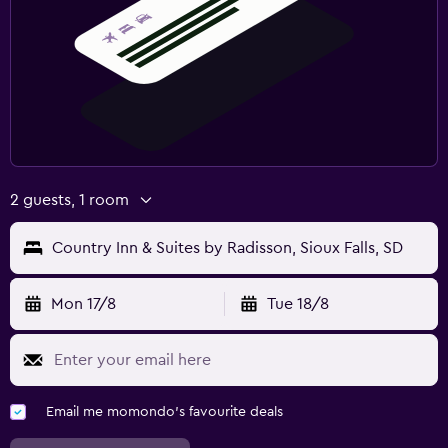
2 guests, 1 room
Country Inn & Suites by Radisson, Sioux Falls, SD
Mon 17/8
Tue 18/8
Email me momondo's favourite deals