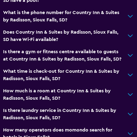
SD have a pool?
Services and conveniences
What is the phone number for Country Inn & Suites
Business centre
by Radisson, Sioux Falls, SD?
Wake-up service
Does Country Inn & Suites by Radisson, Sioux Falls,
Safety deposit box
SD have Wi-Fi available?
Meeting/Banquet facilities
Is there a gym or fitness centre available to guests
Room service
at Country Inn & Suites by Radisson, Sioux Falls, SD?
Key card access
What time is check-out for Country Inn & Suites by
Express check-out
Radisson, Sioux Falls, SD?
24-hour front desk
How much is a room at Country Inn & Suites by
Radisson, Sioux Falls, SD?
General
Family rooms
Is there laundry service in Country Inn & Suites by
Radisson, Sioux Falls, SD?
Seating area
Interconnected room(s) available
How many operators does momondo search for