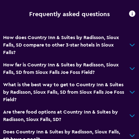
No smoking
Frequently asked questions
Toilet with grab rails
Designated smoking area
How does Country Inn & Suites by Radisson, Sioux
Falls, SD compare to other 3-star hotels in Sioux
Bathroom
Falls?
Shower
How far is Country Inn & Suites by Radisson, Sioux
Additional toilet
Falls, SD from Sioux Falls Joe Foss Field?
Bathtub
What is the best way to get to Country Inn & Suites
Hairdryer
by Radisson, Sioux Falls, SD from Sioux Falls Joe Foss
Toilet
Field?
Toilet paper
Are there food options at Country Inn & Suites by
Private bathroom
Radisson, Sioux Falls, SD?
Walk-in shower
Does Country Inn & Suites by Radisson, Sioux Falls,