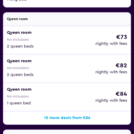
Queen room
Queen room
€73
No inclusions
nightly with fees
2 queen beds
Queen room
€82
No inclusions
nightly with fees
2 queen beds
Queen room
€84
No inclusions
nightly with fees
1 queen bed
15 more deals from €86