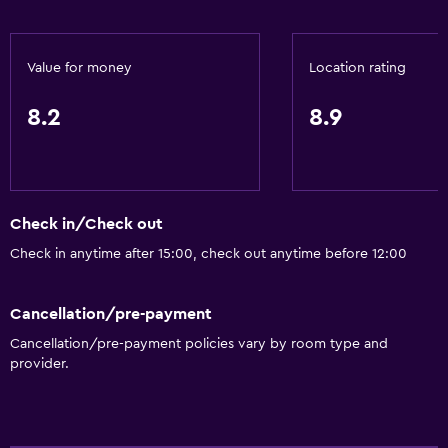
Tea/coffee maker
Refrigerator
Value for money
Location rating
Coffee machine
Vending machine (drinks)
8.2
8.9
Vending machine (snacks)
Dining area
Dining table
Check in/Check out
Accessibility and suitability
Check in anytime after 15:00, check out anytime before 12:00
Roll-in shower
Cancellation/pre-payment
Lift
Cancellation/pre-payment policies vary by room type and
Accessible by lift
provider.
Hypoallergenic
Accessible parking
Adapted bath