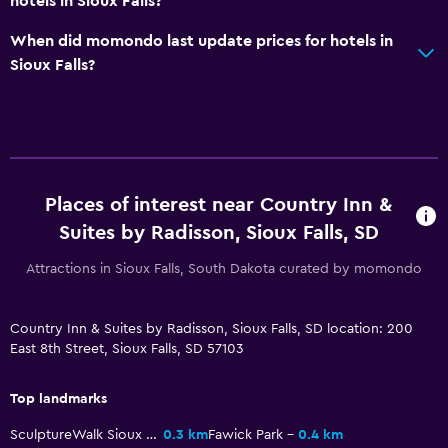
hotels in Sioux Falls?
Sofa
Telephone
When did momondo last update prices for hotels in
Sioux Falls?
Carpeted
Storage available
Health and safety
Daily housekeeping
Places of interest near Country Inn &
First-aid kit
Suites by Radisson, Sioux Falls, SD
24-hour security
Attractions in Sioux Falls, South Dakota curated by momondo
Safe
Country Inn & Suites by Radisson, Sioux Falls, SD location: 200
Pool and spa
East 8th Street, Sioux Falls, SD 57103
Hot tub
Top landmarks
Indoor pool
SculptureWalk Sioux Falls
0.3 km
Fawick Park
0.4 km
Pool towels