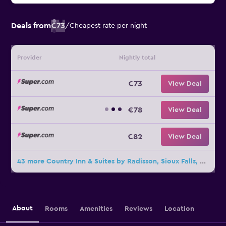
Deals from
€73
/
Cheapest rate per night
Provider
Nightly total
€73
View Deal
€78
View Deal
€82
View Deal
43 more Country Inn & Suites by Radisson, Sioux Falls, SD deals
About
Rooms
Amenities
Reviews
Location