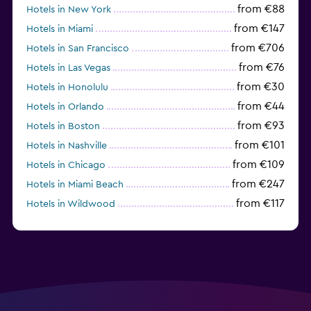
from €88
Hotels in New York
from €147
Hotels in Miami
from €706
Hotels in San Francisco
from €76
Hotels in Las Vegas
from €30
Hotels in Honolulu
from €44
Hotels in Orlando
from €93
Hotels in Boston
from €101
Hotels in Nashville
from €109
Hotels in Chicago
from €247
Hotels in Miami Beach
from €117
Hotels in Wildwood
from €62
Hotels in Edmonds