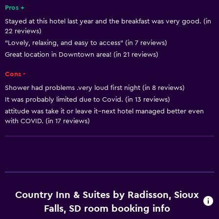
Free toiletries
Pros +
Stayed at this hotel last year and the breakfast was very good. (in
Shampoo
22 reviews)
Smoke alarms
"Lovely, relaxing, and easy to access" (in 7 reviews)
Heating
Great location in Downtown area! (in 21 reviews)
Body soap
Cons -
Air-conditioned
Shower had problems .very loud first night (in 8 reviews)
It was probably limited due to Covid. (in 13 reviews)
Towels/sheets (extra fee)
attitude was take it or leave it--next hotel managed better even
Dustbins
with COVID. (in 17 reviews)
Conditioner
Dining
Microwave
Restaurant
Country Inn & Suites by Radisson, Sioux
Bar/Lounge
Falls, SD room booking info