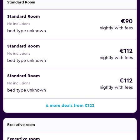
Standard Room
Standard Room
€90
No inclusions
nightly with fees
bed type unknown
Standard Room
€112
No inclusions
nightly with fees
bed type unknown
Standard Room
€112
No inclusions
nightly with fees
bed type unknown
4 more deals from €122
Executive room
Executive room