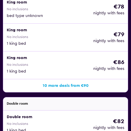
King room
€78
No inclusions
nightly with fees
bed type unknown
King room
€79
No inclusions
nightly with fees
1 king bed
King room
€86
No inclusions
nightly with fees
1 king bed
10 more deals from €90
Double room
Double room
€82
No inclusions
nightly with fees
1 king bed