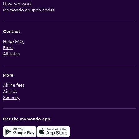
How we work
Momondo coupon codes
Contact
Help/FAQ
Press
Affiliates
More
Airline fees
Airlines
Security
Get the momondo app