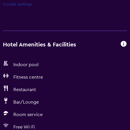
Cookie settings
Hotel Amenities & Facilities
Indoor pool
Fitness centre
Restaurant
Bar/Lounge
Room service
Free Wi-Fi