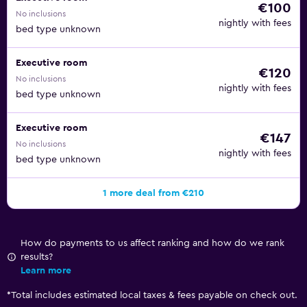
€100
No inclusions
nightly with fees
bed type unknown
Executive room
€120
No inclusions
nightly with fees
bed type unknown
Executive room
€147
No inclusions
nightly with fees
bed type unknown
1 more deal from €210
How do payments to us affect ranking and how do we rank
results?
Learn more
*
Total includes estimated local taxes & fees payable on check out.