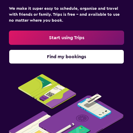
We make it super easy to schedule, organise and travel
with friends or family. Trips is free – and available to use
no matter where you book.
Start using Trips
Find my bookings