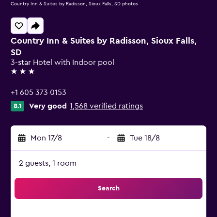
Country Inn & Suites by Radisson, Sioux Falls, SD photos
Country Inn & Suites by Radisson, Sioux Falls,
SD
3-star Hotel with Indoor pool
3 stars
+1 605 373 0153
Very good
1,568 verified ratings
8.1
Mon 17/8
-
Tue 18/8
2 guests, 1 room
Search