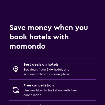
Bedroom
Socket near the bed
Sofa bed
Save money when you
Workspace
book hotels with
Fax/photocopying
momondo
Desk
Outdoor
Best deals on hotels
Terrace/Patio
See deals from 3M+ hotels and
accommodations in one place.
Family friendly
Free cancellation
Cribs available
Use our filter to find stays with free
cancellation.
Fitness