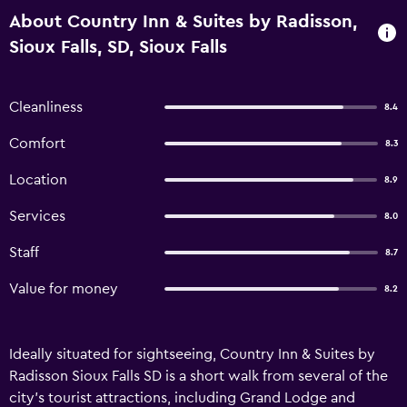
About Country Inn & Suites by Radisson,
Sioux Falls, SD, Sioux Falls
Cleanliness
8.4
Comfort
8.3
Location
8.9
Services
8.0
Staff
8.7
Value for money
8.2
Ideally situated for sightseeing, Country Inn & Suites by
Radisson Sioux Falls SD is a short walk from several of the
city's tourist attractions, including Grand Lodge and