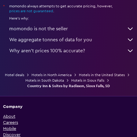
momondo always attempts to get accurate pricing, however,
*
prices are not guaranteed
.
Here's why:
momondo is not the seller
We aggregate tonnes of data for you
Why aren’t prices 100% accurate?
Hotel deals
Hotels in North America
Hotels in the United States
Hotels in South Dakota
Hotels in Sioux Falls
Country Inn & Suites by Radisson, Sioux Falls, SD
Company
About
Careers
Mobile
Discover