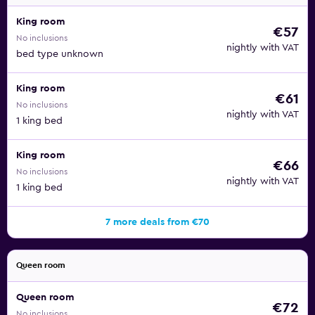
King room
€57
No inclusions
nightly with VAT
bed type unknown
King room
€61
No inclusions
nightly with VAT
1 king bed
King room
€66
No inclusions
nightly with VAT
1 king bed
7 more deals from €70
Queen room
Queen room
€72
No inclusions