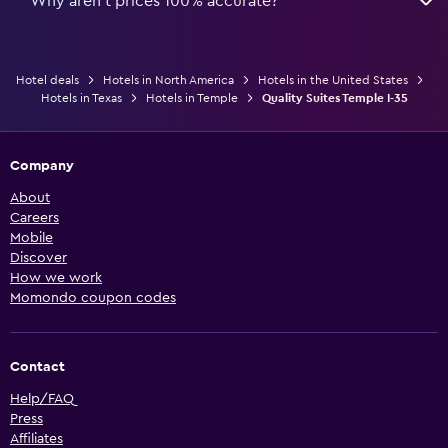
Why aren’t prices 100% accurate?
Hotel deals
Hotels in North America
Hotels in the United States
Hotels in Texas
Hotels in Temple
Quality Suites Temple I-35
Company
About
Careers
Mobile
Discover
How we work
Momondo coupon codes
Contact
Help/FAQ
Press
Affiliates