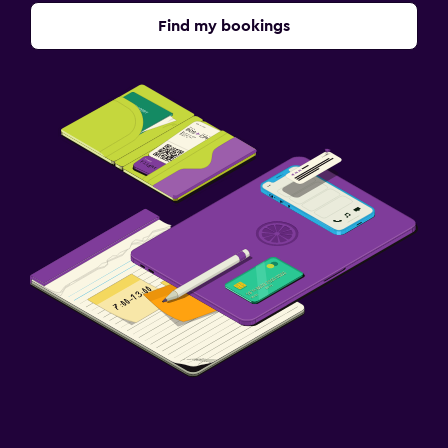
Find my bookings