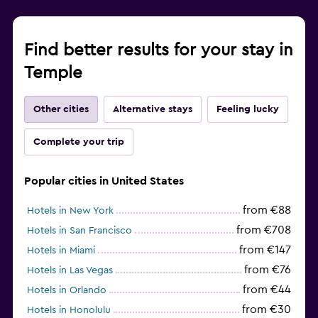
Find better results for your stay in
Temple
Other cities
Alternative stays
Feeling lucky
Complete your trip
Popular cities in United States
from €88
Hotels in New York
from €708
Hotels in San Francisco
from €147
Hotels in Miami
from €76
Hotels in Las Vegas
from €44
Hotels in Orlando
from €30
Hotels in Honolulu