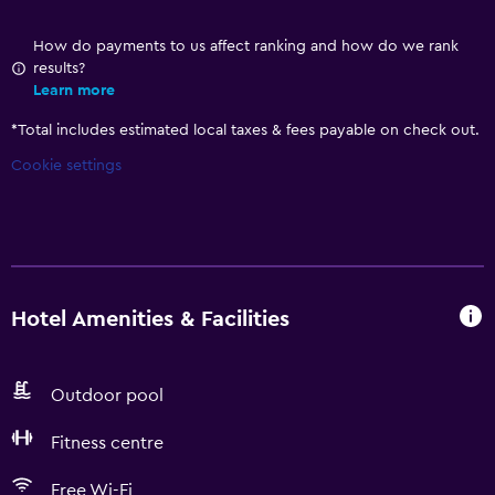
How do payments to us affect ranking and how do we rank
results?
Learn more
*
Total includes estimated local taxes & fees payable on check out.
Cookie settings
Hotel Amenities & Facilities
Outdoor pool
Fitness centre
Free Wi-Fi