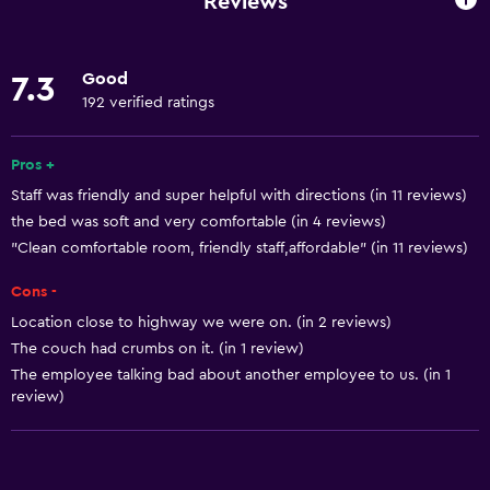
Reviews
Linens
Fire extinguisher
Good
7.3
Free toiletries
192 verified ratings
Shampoo
Smoke alarms
Pros +
Staff was friendly and super helpful with directions (in 11 reviews)
Heating
the bed was soft and very comfortable (in 4 reviews)
Body soap
"Clean comfortable room, friendly staff,affordable" (in 11 reviews)
Air-conditioned
Cons -
Dustbins
Location close to highway we were on. (in 2 reviews)
Conditioner
The couch had crumbs on it. (in 1 review)
The employee talking bad about another employee to us. (in 1
review)
Accessibility and suitability
Entire unit located on ground floor
Entire unit wheelchair accessible