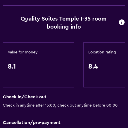
Disabled access
Lift
Quality Suites Temple I-35 room
Accessible by lift
booking info
No smoking
Lower bathroom sink
Toilet with grab rails
Value for money
Location rating
Upper floors accessible by lift
8.1
8.4
Designated smoking area
Bathroom
Shower
Check in/Check out
Higher-level toilet
Check in anytime after 15:00, check out anytime before 00:00
Shower cap
Additional bathroom
Cancellation/pre-payment