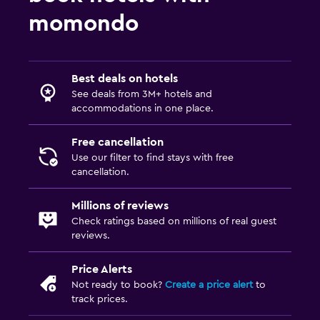
Tile/marble floor
momondo
Workspace
Fax/photocopying
Best deals on hotels
See deals from 3M+ hotels and
Desk
accommodations in one place.
Parking and transportation
Free cancellation
Free parking
Use our filter to find stays with free
cancellation.
Fitness
Millions of reviews
Fitness centre
Check ratings based on millions of real guest
reviews.
Pool
Price Alerts
Outdoor pool
Not ready to book?
Create a price alert
to
track prices.