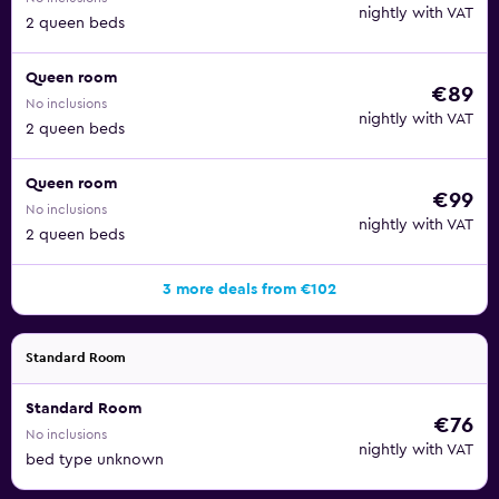
nightly with VAT
2 queen beds
Queen room
€89
No inclusions
nightly with VAT
2 queen beds
Queen room
€99
No inclusions
nightly with VAT
2 queen beds
3 more deals from €102
Standard Room
Standard Room
€76
No inclusions
nightly with VAT
bed type unknown