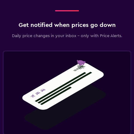
Get notified when prices go down
Daily price changes in your inbox - only with Price Alerts.