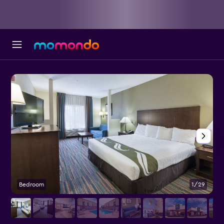
Bedroom
1/29