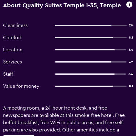
About Quality Suites Temple I-35, Temple
Cleanliness
7.9
Comfort
8.1
Location
8.4
Services
7.9
Staff
8.4
Value for money
8.1
A meeting room, a 24-hour front desk, and free
newspapers are available at this smoke-free hotel. Free
buffet breakfast, free WiFi in public areas, and free self
parking are also provided. Other amenities include a