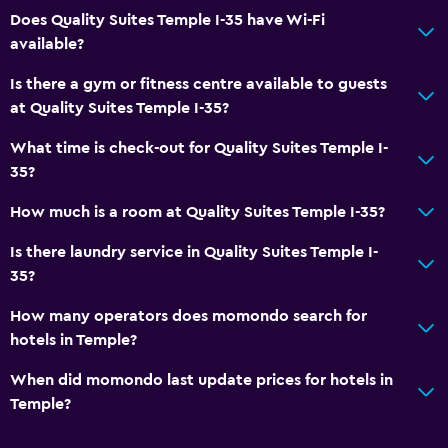
Does Quality Suites Temple I-35 have Wi-Fi
Private check-in/check-out
available?
24-hour front desk
Is there a gym or fitness centre available to guests
at Quality Suites Temple I-35?
Health and safety
What time is check-out for Quality Suites Temple I-
Daily housekeeping
35?
First-aid kit
How much is a room at Quality Suites Temple I-35?
CCTV in common areas
CCTV outside property
Is there laundry service in Quality Suites Temple I-
35?
Carbon monoxide detector
24-hour security
How many operators does momondo search for
hotels in Temple?
Safe
When did momondo last update prices for hotels in
Dining
Temple?
Minibar