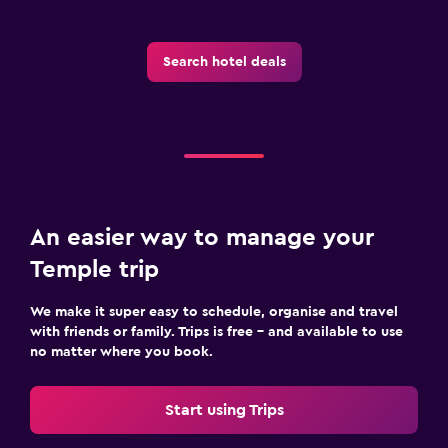
Search hotel deals
An easier way to manage your
Temple trip
We make it super easy to schedule, organise and travel
with friends or family. Trips is free – and available to use
no matter where you book.
Start using Trips