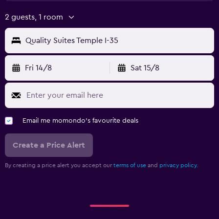
2 guests, 1 room
Quality Suites Temple I-35
Fri 14/8
Sat 15/8
Email me momondo's favourite deals
Create a Price Alert
By creating a price alert you accept our
terms of use
and
privacy policy.