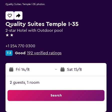
Quality Suites Temple I-35 photos
Quality Suites Temple I-35
2-star Hotel with Outdoor pool
2 stars
+1 254 770 0300
Good
192 verified ratings
7.3
Fri 14/8
-
Sat 15/8
2 guests, 1 room
Search