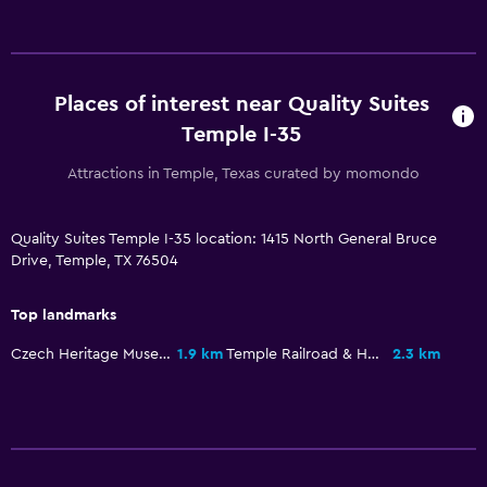
Microwave
Tea/coffee maker
Refrigerator
Places of interest near Quality Suites
Food can be delivered to guest accommodation
Temple I-35
Coffee machine
Attractions in Temple, Texas curated by momondo
Media and entertainment
Quality Suites Temple I-35 location: 1415 North General Bruce
Radio
Drive, Temple, TX 76504
Flat-screen TV
Top landmarks
Cable or satellite TV
Streaming service
Czech Heritage Museum & Genealogy Center
1.9 km
Temple Railroad & Heritage Museum
2.3 km
TV
Laundry
Laundry facilities