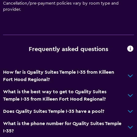
Bathtub
Cancellation/pre-payment policies vary by room type and
provider.
Spa bath
Hairdryer
Toilet
Toilet paper
Frequently asked questions
Private bathroom
Services and conveniences
How far is Quality Suites Temple I-35 from Killeen
Business centre
Fort Hood Regional?
Wake-up service
What is the best way to get to Quality Suites
Concierge service
Temple I-35 from Killeen Fort Hood Regional?
Meeting/Banquet facilities
Does Quality Suites Temple I-35 have a pool?
Key access
What is the phone number for Quality Suites Temple
Key card access
I-35?
Express check-out