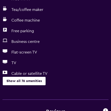
Tea/coffee maker
Coffee machine
Free parking
Business centre
Flat-screen TV
TV
Cable or satellite TV
Show all 76 amenities
Basics
Free Wi-Fi
Internet