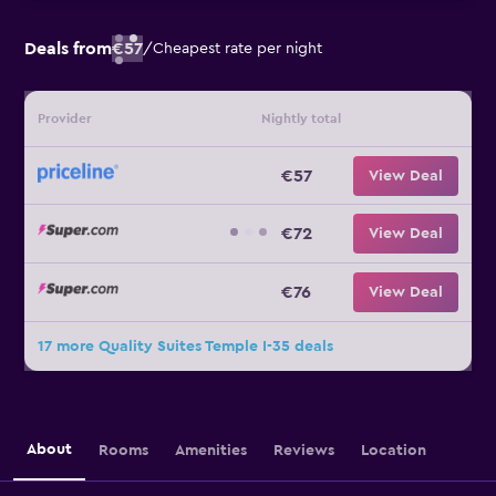
Deals from
€57
/
Cheapest rate per night
Provider
Nightly total
€57
View Deal
€72
View Deal
€76
View Deal
17 more Quality Suites Temple I-35 deals
About
Rooms
Amenities
Reviews
Location