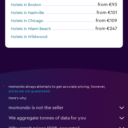
from €93
Hotels in Boston
from €101
Hotels in Nashville
from €109
Hotels in Chicago
from €247
Hotels in Miami Beach
Hotels in Wildwood
from €62
Hotels in Edmonds
momondo always attempts to get accurate pricing, however,
*
prices are not guaranteed
.
Here's why:
momondo is not the seller
We aggregate tonnes of data for you