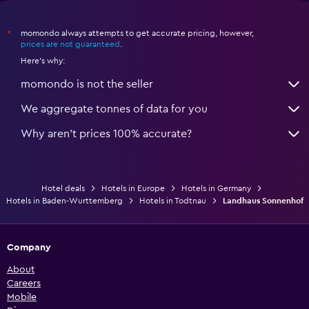
momondo always attempts to get accurate pricing, however,
*
prices are not guaranteed
.
Here's why:
momondo is not the seller
We aggregate tonnes of data for you
Why aren’t prices 100% accurate?
Hotel deals
Hotels in Europe
Hotels in Germany
Hotels in Baden-Wurttemberg
Hotels in Todtnau
Landhaus Sonnenhof
Company
About
Careers
Mobile