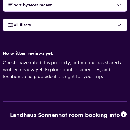
Sort by
:
Most recent
All filters
No written reviews yet
Guests have rated this property, but no one has shared a
written review yet. Explore photos, amenities, and
location to help decide if it’s right for your trip.
Landhaus Sonnenhof room booking info