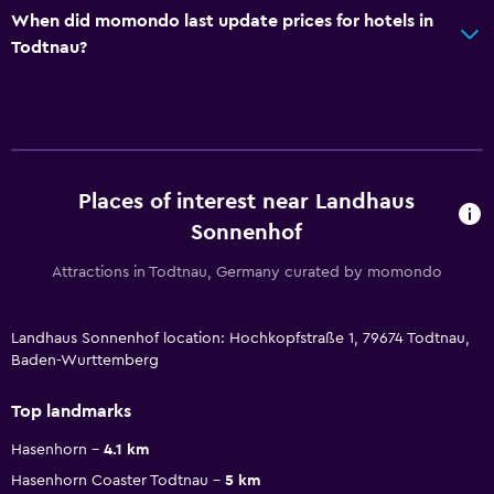
When did momondo last update prices for hotels in
Todtnau?
Places of interest near Landhaus
Sonnenhof
Attractions in Todtnau, Germany curated by momondo
Landhaus Sonnenhof location: Hochkopfstraße 1, 79674 Todtnau,
Baden-Wurttemberg
Top landmarks
Hasenhorn
4.1 km
Hasenhorn Coaster Todtnau
5 km