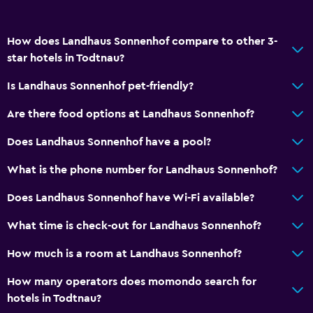
How does Landhaus Sonnenhof compare to other 3-
star hotels in Todtnau?
Is Landhaus Sonnenhof pet-friendly?
Are there food options at Landhaus Sonnenhof?
Does Landhaus Sonnenhof have a pool?
What is the phone number for Landhaus Sonnenhof?
Does Landhaus Sonnenhof have Wi-Fi available?
What time is check-out for Landhaus Sonnenhof?
How much is a room at Landhaus Sonnenhof?
How many operators does momondo search for
hotels in Todtnau?