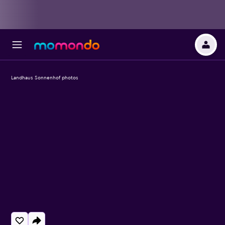
Landhaus Sonnenhof photos