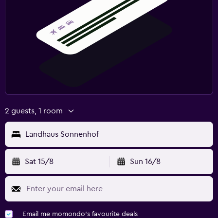
2 guests, 1 room
Landhaus Sonnenhof
Sat 15/8
Sun 16/8
Email me momondo's favourite deals