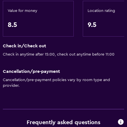
Value for money
Location rating
8.5
9.5
Check in/Check out
Check in anytime after 15:00, check out anytime before 11:00
Cancellation/pre-payment
Cancellation/pre-payment policies vary by room type and
provider.
Frequently asked questions