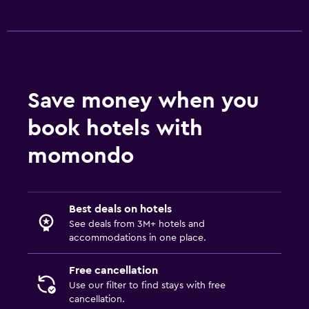
Save money when you
book hotels with
momondo
Best deals on hotels
See deals from 3M+ hotels and
accommodations in one place.
Free cancellation
Use our filter to find stays with free
cancellation.