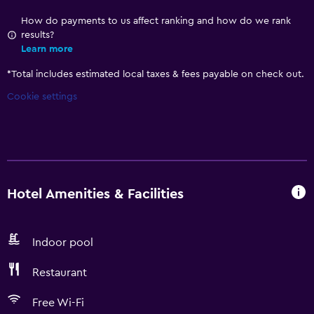
How do payments to us affect ranking and how do we rank
results?
Learn more
*
Total includes estimated local taxes & fees payable on check out.
Cookie settings
Hotel Amenities & Facilities
Indoor pool
Restaurant
Free Wi-Fi