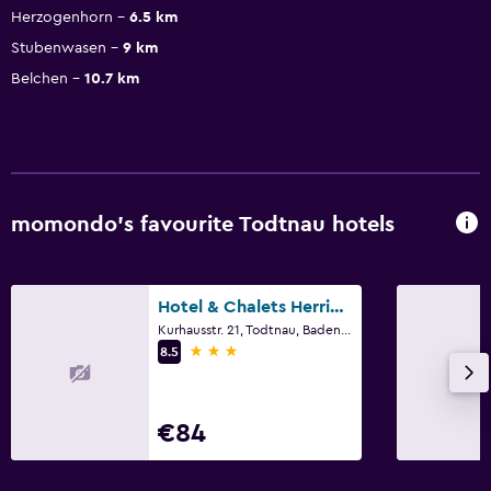
Herzogenhorn
6.5 km
Stubenwasen
9 km
Belchen
10.7 km
momondo’s favourite Todtnau hotels
Hotel & Chalets Herrihof
Kurhausstr. 21, Todtnau, Baden-Wurttemberg
3 stars
8.5
€84