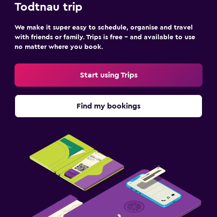
Todtnau trip
We make it super easy to schedule, organise and travel
with friends or family. Trips is free – and available to use
no matter where you book.
Start using Trips
Find my bookings