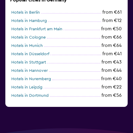
from €61
Hotels in Berlin
from €12
Hotels in Hamburg
from €50
Hotels in Frankfurt am Main
from €66
Hotels in Cologne
from €64
Hotels in Munich
from €41
Hotels in Düsseldorf
from €43
Hotels in Stuttgart
from €44
Hotels in Hannover
from €40
Hotels in Nuremberg
from €22
Hotels in Leipzig
from €56
Hotels in Dortmund
from €69
Hotels in Bonn