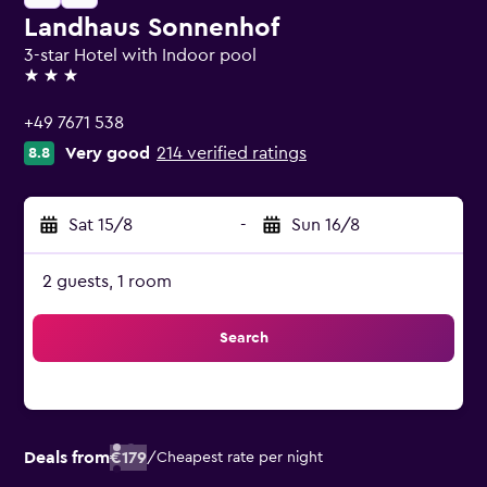
Landhaus Sonnenhof
3-star Hotel with Indoor pool
3 stars
+49 7671 538
Very good
214 verified ratings
8.8
Sat 15/8
-
Sun 16/8
2 guests, 1 room
Search
Deals from
€179
/
Cheapest rate per night