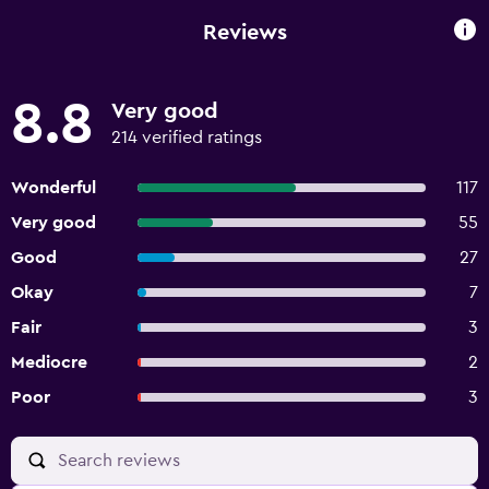
Reviews
8.8
Very good
214 verified ratings
Wonderful
117
Very good
55
Good
27
Okay
7
Fair
3
Mediocre
2
Poor
3