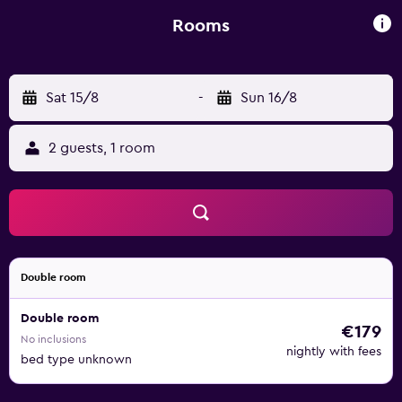
Rooms
Sat 15/8
-
Sun 16/8
2 guests, 1 room
Double room
Double room
€179
No inclusions
nightly with fees
bed type unknown