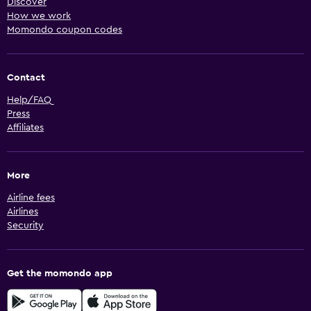
Discover
How we work
Momondo coupon codes
Contact
Help/FAQ
Press
Affiliates
More
Airline fees
Airlines
Security
Get the momondo app