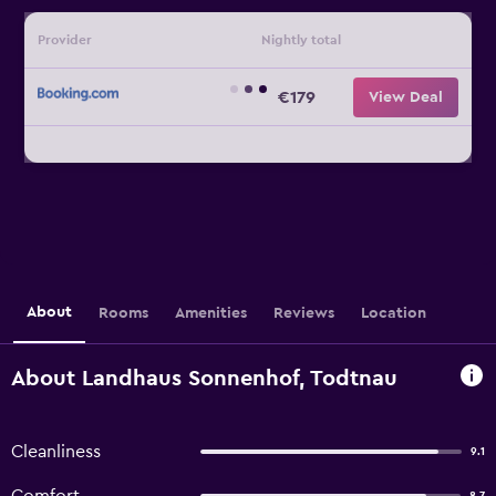
Provider
Nightly total
€179
View Deal
About
Rooms
Amenities
Reviews
Location
About Landhaus Sonnenhof, Todtnau
Cleanliness
9.1