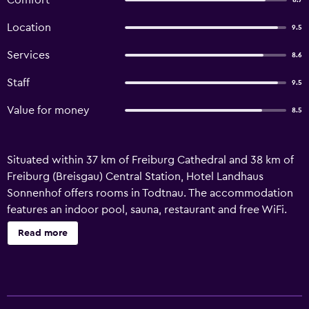
Comfort
8.7
Location
9.5
Services
8.6
Staff
9.5
Value for money
8.5
Situated within 37 km of Freiburg Cathedral and 38 km of
Freiburg (Breisgau) Central Station, Hotel Landhaus
Sonnenhof offers rooms in Todtnau. The accommodation
features an indoor pool, sauna, restaurant and free WiFi.
Guests at the hotel will be able to enjoy activities in and
Read more
around Todtnau, like skiing. Freiburg's Exhibition and
Conference Centre is 41 km from Hotel Landhaus
Sonnenhof, while Roman Town of Augusta Raurica is 47 km
from the property.