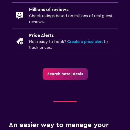
Millions of reviews
Check ratings based on millions of real guest
reviews.
Price Alerts
Not ready to book?
Create a price alert
to
track prices.
Search hotel deals
An easier way to manage your