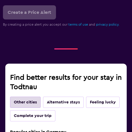
Create a Price Alert
By creating a price alert you accept our
terms of use
and
privacy policy.
Find better results for your stay in
Todtnau
Other cities
Alternative stays
Feeling lucky
Complete your trip
Popular cities in Germany