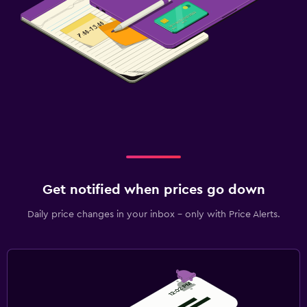
Get notified when prices go down
Daily price changes in your inbox - only with Price Alerts.