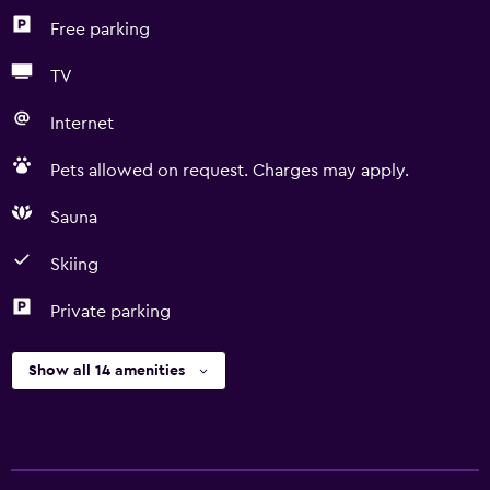
Free parking
TV
Internet
Pets allowed on request. Charges may apply.
Sauna
Skiing
Private parking
Show all 14 amenities