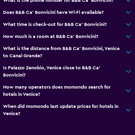
What is the phone number for B&B Ca' Bonvicini?
Does B&B Ca' Bonvicini have Wi-Fi available?
What time is check-out for B&B Ca' Bonvicini?
How much is a room at B&B Ca' Bonvicini?
What is the distance from B&B Ca' Bonvicini, Venice
to Canal Grande?
Is Palazzo Zenobio, Venice close to B&B Ca'
Bonvicini?
How many operators does momondo search for
hotels in Venice?
When did momondo last update prices for hotels in
Venice?