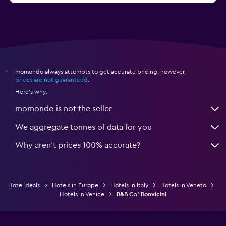
momondo always attempts to get accurate pricing, however,
*
prices are not guaranteed
.
Here's why:
momondo is not the seller
We aggregate tonnes of data for you
Why aren’t prices 100% accurate?
Hotel deals
Hotels in Europe
Hotels in Italy
Hotels in Veneto
Hotels in Venice
B&B Ca' Bonvicini