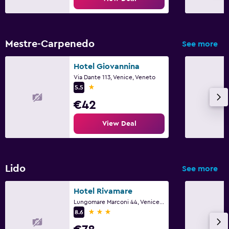
Mestre-Carpenedo
See more
Hotel Giovannina
Via Dante 113, Venice, Veneto
1 star
5.5
€42
View Deal
Lido
See more
Hotel Rivamare
Lungomare Marconi 44, Venice, Veneto
3 stars
8.6