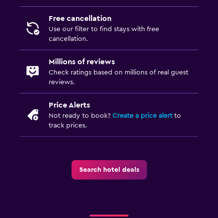
Free cancellation
Use our filter to find stays with free
cancellation.
Millions of reviews
Check ratings based on millions of real guest
reviews.
Price Alerts
Not ready to book?
Create a price alert
to
track prices.
Search hotel deals