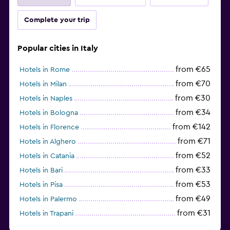
Complete your trip
Popular cities in Italy
from €65
Hotels in Rome
from €70
Hotels in Milan
from €30
Hotels in Naples
from €34
Hotels in Bologna
from €142
Hotels in Florence
from €71
Hotels in Alghero
from €52
Hotels in Catania
from €33
Hotels in Bari
from €53
Hotels in Pisa
from €49
Hotels in Palermo
from €31
Hotels in Trapani
from €97
Hotels in Como