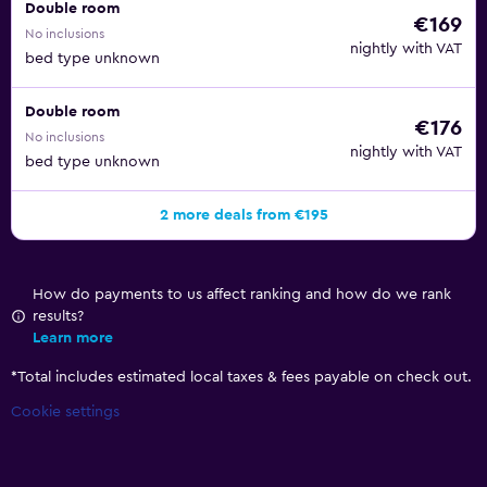
Double room
€169
No inclusions
nightly with VAT
bed type unknown
Double room
€176
No inclusions
nightly with VAT
bed type unknown
2 more deals from €195
How do payments to us affect ranking and how do we rank
results?
Learn more
*
Total includes estimated local taxes & fees payable on check out.
Cookie settings