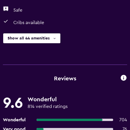
Safe
Cribs available
Show all 44 amenities
Reviews
9.6
Wonderful
814 verified ratings
Wonderful
704
Very good
76