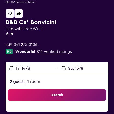
B&B Ca' Bonvicini photos
B&B Ca' Bonvicini
Hire with Free Wi-Fi
2 stars
+39 041 275 0106
Wonderful
814 verified ratings
9.6
Fri 14/8
-
Sat 15/8
2 guests, 1 room
Search