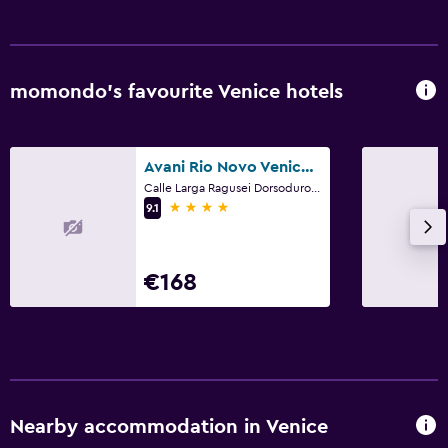
momondo’s favourite Venice hotels
Avani Rio Novo Venice Hotel
Calle Larga Ragusei Dorsoduro, 3489, Venice, Veneto
4 stars
9.1
€168
Nearby accommodation in Venice