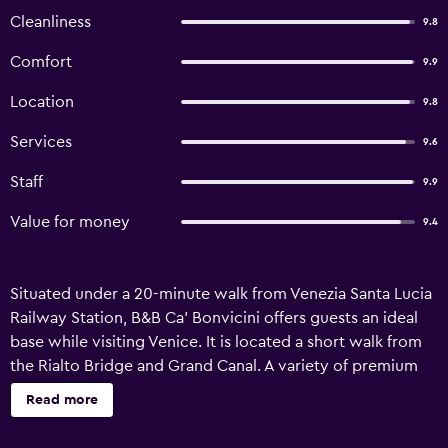
Cleanliness
9.8
Comfort
9.9
Location
9.8
Services
9.6
Staff
9.9
Value for money
9.4
Situated under a 20-minute walk from Venezia Santa Lucia
Railway Station, B&B Ca' Bonvicini offers guests an ideal
base while visiting Venice. It is located a short walk from
the Rialto Bridge and Grand Canal. A variety of premium
services are available for guests of B&B Ca' Bonvicini, like
Read more
a concierge and a ticket service. In addition, the
multilingual staff are on hand to offer assistance. The bed &