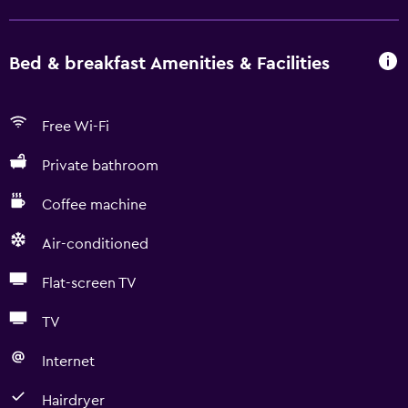
Bed & breakfast Amenities & Facilities
Free Wi-Fi
Private bathroom
Coffee machine
Air-conditioned
Flat-screen TV
TV
Internet
Hairdryer