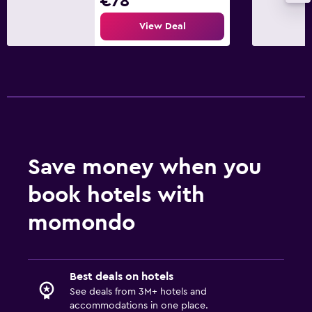
€78
View Deal
Save money when you
book hotels with
momondo
Best deals on hotels
See deals from 3M+ hotels and
accommodations in one place.