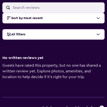
Sort by
:
Most recent
All filters
No written reviews yet
Guests have rated this property, but no one has shared a
written review yet. Explore photos, amenities, and
location to help decide if it’s right for your trip.