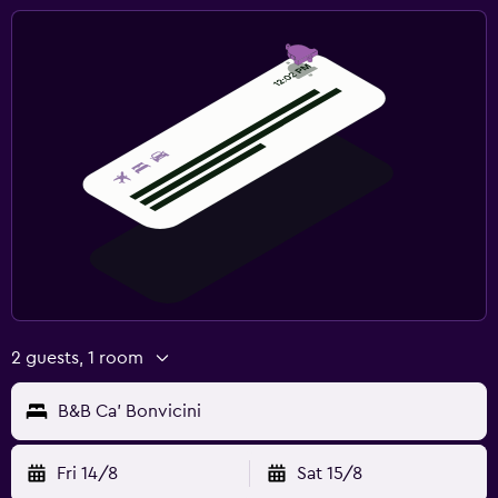
2 guests, 1 room
B&B Ca' Bonvicini
Fri 14/8
Sat 15/8