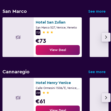
San Marco
See more
Hotel San Zulian
San Marco 527, Venice, Veneto
3 stars
7.2
€73
View Deal
Cannaregio
See more
Hotel Henry Venice
Calle Ormesini 1506/E, Venice, Veneto
2 stars
7.9
€61
View Deal