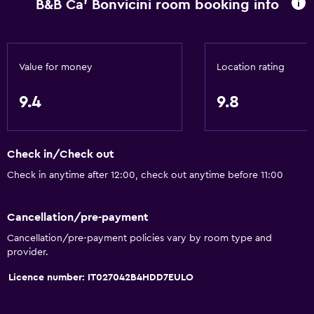
B&B Ca' Bonvicini room booking info
Value for money
Location rating
9.4
9.8
Check in/Check out
Check in anytime after 12:00, check out anytime before 11:00
Cancellation/pre-payment
Cancellation/pre-payment policies vary by room type and
provider.
Licence number: IT027042B4HDD7EULO