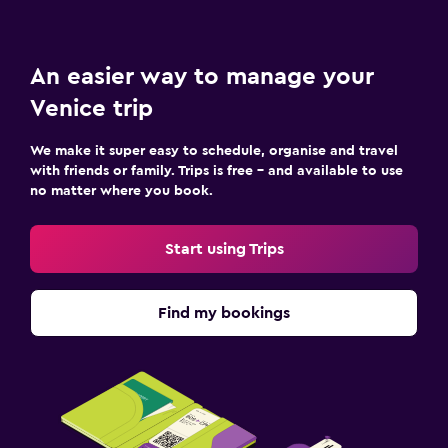
An easier way to manage your
Venice trip
We make it super easy to schedule, organise and travel
with friends or family. Trips is free – and available to use
no matter where you book.
Start using Trips
Find my bookings