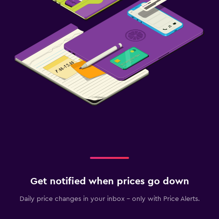
Get notified when prices go down
Daily price changes in your inbox - only with Price Alerts.