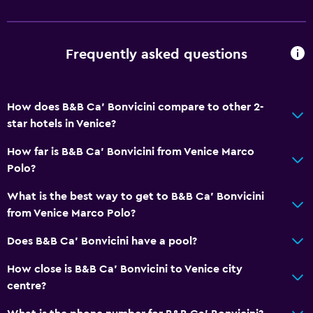
Frequently asked questions
How does B&B Ca' Bonvicini compare to other 2-
star hotels in Venice?
How far is B&B Ca' Bonvicini from Venice Marco
Polo?
What is the best way to get to B&B Ca' Bonvicini
from Venice Marco Polo?
Does B&B Ca' Bonvicini have a pool?
How close is B&B Ca' Bonvicini to Venice city
centre?