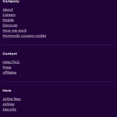
Company
About
Careers
Mobile
Discover
How we work
Momondo coupon codes
Contact
Help/FAQ
Press
Affiliates
More
Airline fees
Airlines
Security