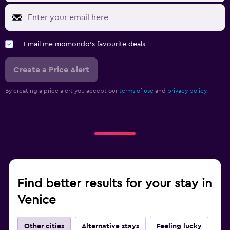
Email me momondo's favourite deals
Create a Price Alert
By creating a price alert you accept our
terms of use
and
privacy policy.
Find better results for your stay in
Venice
Other cities
Alternative stays
Feeling lucky