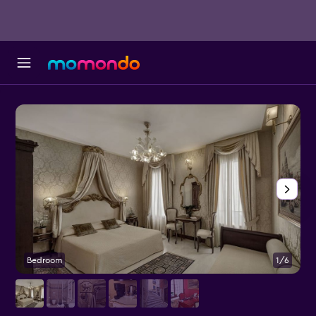
Bedroom
1/6