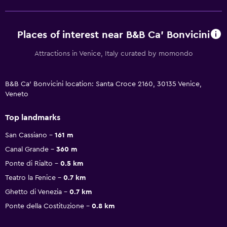
Places of interest near B&B Ca' Bonvicini
Attractions in Venice, Italy curated by momondo
B&B Ca' Bonvicini location: Santa Croce 2160, 30135 Venice,
Veneto
Top landmarks
San Cassiano
161 m
Canal Grande
360 m
Ponte di Rialto
0.5 km
Teatro la Fenice
0.7 km
Ghetto di Venezia
0.7 km
Ponte della Costituzione
0.8 km