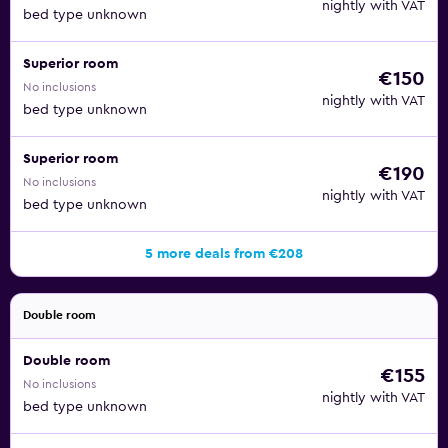
nightly with VAT
bed type unknown
Superior room
€150
No inclusions
nightly with VAT
bed type unknown
Superior room
€190
No inclusions
nightly with VAT
bed type unknown
5 more deals from €208
Double room
Double room
€155
No inclusions
nightly with VAT
bed type unknown