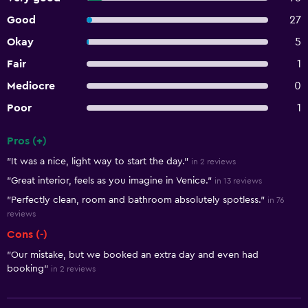
Good
27
Okay
5
Fair
1
Mediocre
0
Poor
1
Pros (+)
Summary of reviews
"It was a nice, light way to start the day."
in 2 reviews
"Great interior, feels as you imagine in Venice."
in 13 reviews
"Perfectly clean, room and bathroom absolutely spotless."
in 76
reviews
Cons (-)
"Our mistake, but we booked an extra day and even had
booking"
in 2 reviews