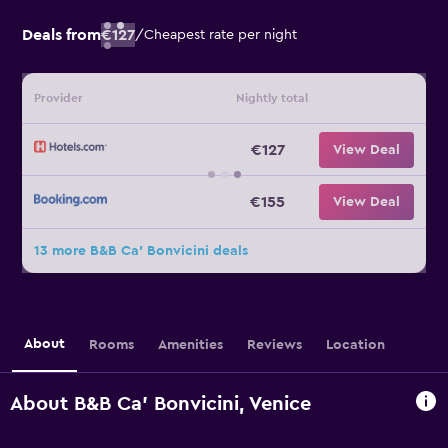
Deals from
€127
/
Cheapest rate per night
Provider
Nightly total
€127
View Deal
€155
View Deal
13 more B&B Ca' Bonvicini deals
About
Rooms
Amenities
Reviews
Location
About B&B Ca' Bonvicini, Venice