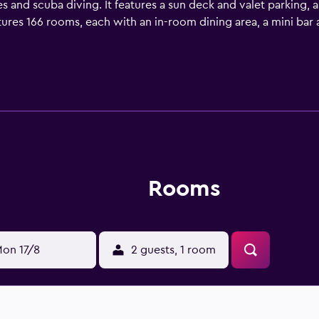
ies and scuba diving. It features a sun deck and valet parking, 
ures 166 rooms, each with an in-room dining area, a mini bar
nels and a hair dryer. Guests staying at the resort can enjoy 
r those who want to stay close by at mealtime. Four Seasons 
d International Airport is a 15-minute drive away.
Rooms
on 17/8
2 guests, 1 room