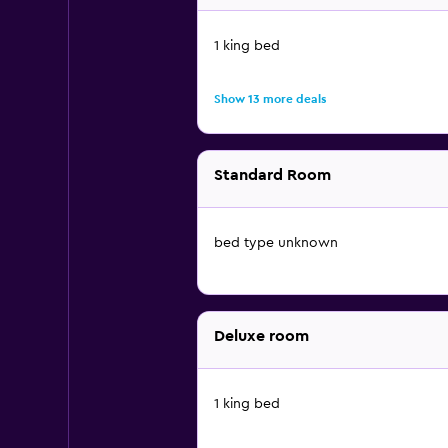
1 king bed
Show 13 more deals
Standard Room
bed type unknown
Deluxe room
1 king bed