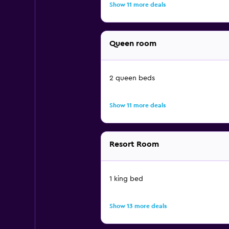
Show 11 more deals
Queen room
2 queen beds
Show 11 more deals
Resort Room
1 king bed
Show 13 more deals