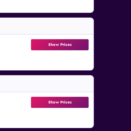
Show Prices
Show Prices