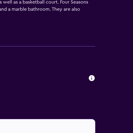
as well as a basketball court. Four Seasons
 and a marble bathroom. They are also
a unique dining experience at the on-site
Resort and Residence Anguilla provides easy