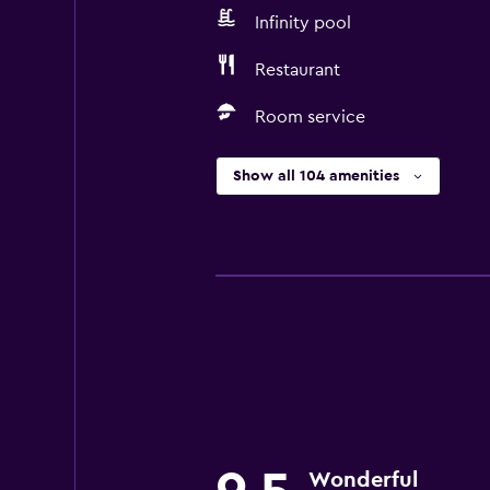
Infinity pool
Restaurant
Room service
Show all 104 amenities
Wonderful