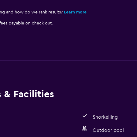
ing and how do we rank results?
Learn more
 fees payable on check out.
& Facilities
Snorkelling
Outdoor pool