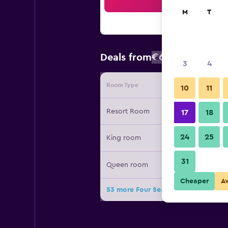
Sea
M
T
€639
Deals from
/
Cheapest rat
3
4
Room Type
Provide
10
11
Resort Room
17
18
24
25
King room
31
Queen room
Cheaper
A
53 more Four Seasons Resort and Re