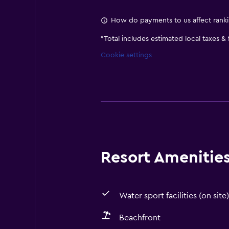
How do payments to us affect rank
*
Total includes estimated local taxes &
Cookie settings
Resort Amenities 
Water sport facilities (on site)
Beachfront