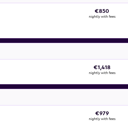
€850
nightly with fees
€1,418
nightly with fees
€979
nightly with fees