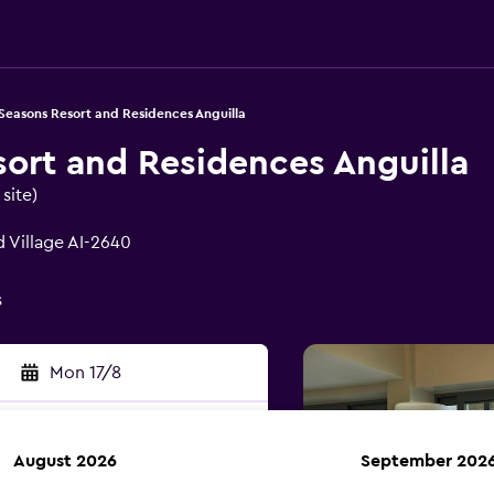
Seasons Resort and Residences Anguilla
sort and Residences Anguilla
site)
 Village AI-2640
s
Mon 17/8
August 2026
September 202