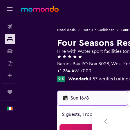
Flights
Hotel deals
Hotels in Caribbean
Four 
Stays
Four Seasons Re
Car hire
Hire with Water sport facilities (on 
5 stars
Flight+Hotel
Barnes Bay PO Box 8028, West End
+1 264 497 7000
Plan with AI
Wonderful
57 verified rating
9.5
Trips
Sun 16/8
-
English
2 guests, 1 room