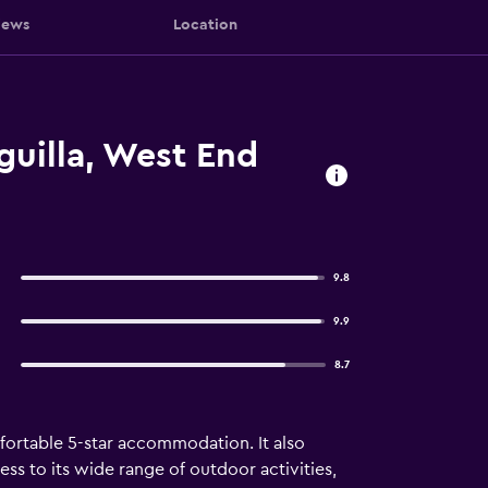
iews
Location
uilla, West End
9.8
9.9
8.7
fortable 5-star accommodation. It also
ess to its wide range of outdoor activities,