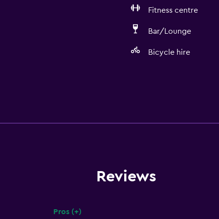
Fitness centre
Bar/Lounge
Bicycle hire
Reviews
Pros (+)