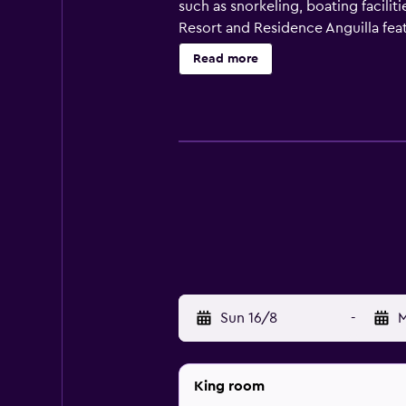
such as snorkeling, boating facilit
Resort and Residence Anguilla feat
equipped with cable/satellite chan
Read more
restaurant, conveniently based fo
access to Cove Bay. Clayton J. Lloy
Sun 16/8
-
M
King room