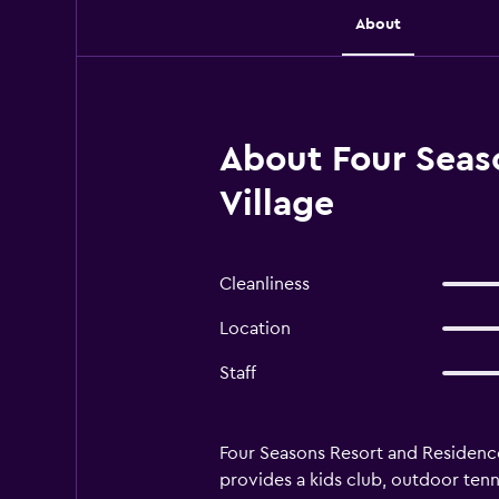
About
About Four Seas
Village
Cleanliness
Location
Staff
Four Seasons Resort and Residence
provides a kids club, outdoor tenni