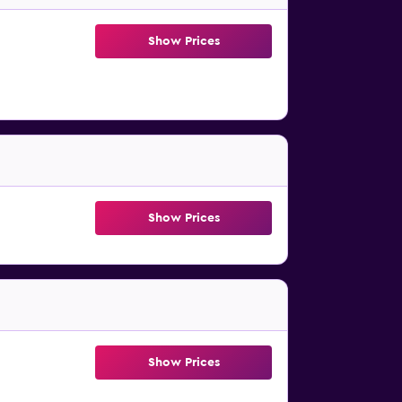
Show Prices
Show Prices
Show Prices