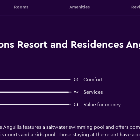
Rooms
Amenities
Rev
ons Resort and Residences Ang
Comfort
9.9
Services
9.7
Value for money
9.8
 Anguilla features a saltwater swimming pool and offers com
s courts and a kids pool. Those staying at the resort have acc