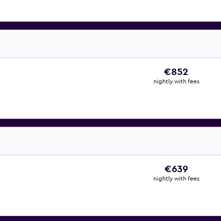
€852
nightly with fees
€639
nightly with fees