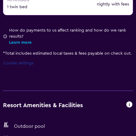
No inclusions
nightly with fees
1 twin bed
How do payments to us affect ranking and how do we rank
results?
Learn more
*
Total includes estimated local taxes & fees payable on check out.
Cookie settings
Resort Amenities & Facilities
Outdoor pool