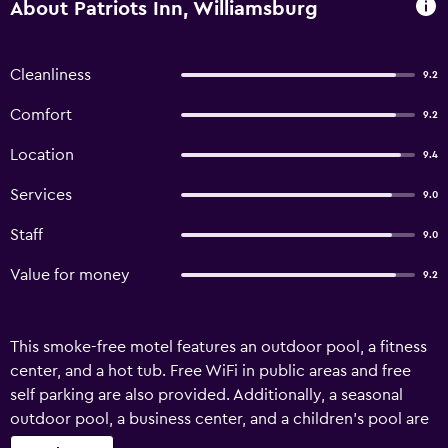
About Patriots Inn, Williamsburg
Cleanliness
9.2
Comfort
9.2
Location
9.4
Services
9.0
Staff
9.0
Value for money
9.2
This smoke-free motel features an outdoor pool, a fitness
center, and a hot tub. Free WiFi in public areas and free
self parking are also provided. Additionally, a seasonal
outdoor pool, a business center, and a children's pool are
onsite. Patriots Inn offers 65 accommodations with