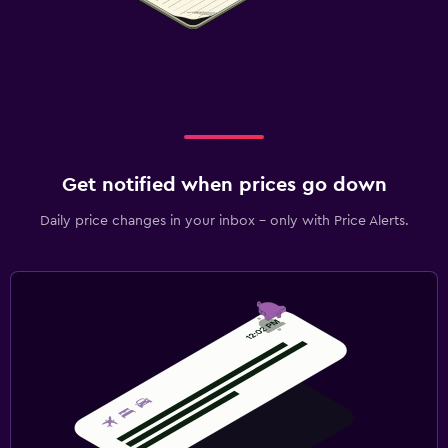
Get notified when prices go down
Daily price changes in your inbox - only with Price Alerts.