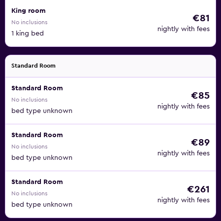
King room
€81
No inclusions
nightly with fees
1 king bed
Standard Room
Standard Room
€85
No inclusions
nightly with fees
bed type unknown
Standard Room
€89
No inclusions
nightly with fees
bed type unknown
Standard Room
€261
No inclusions
nightly with fees
bed type unknown