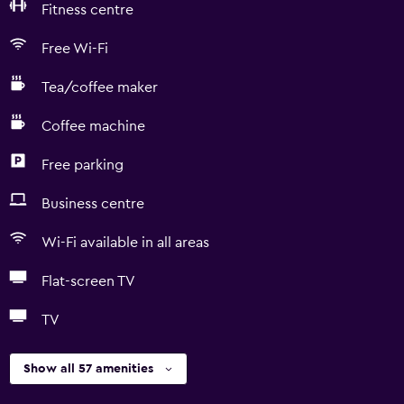
Fitness centre
Free Wi-Fi
Tea/coffee maker
Coffee machine
Free parking
Business centre
Wi-Fi available in all areas
Flat-screen TV
TV
Show all 57 amenities