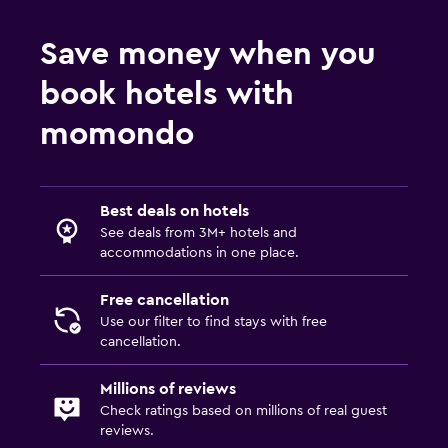
Save money when you
book hotels with
momondo
Best deals on hotels
See deals from 3M+ hotels and
accommodations in one place.
Free cancellation
Use our filter to find stays with free
cancellation.
Millions of reviews
Check ratings based on millions of real guest
reviews.