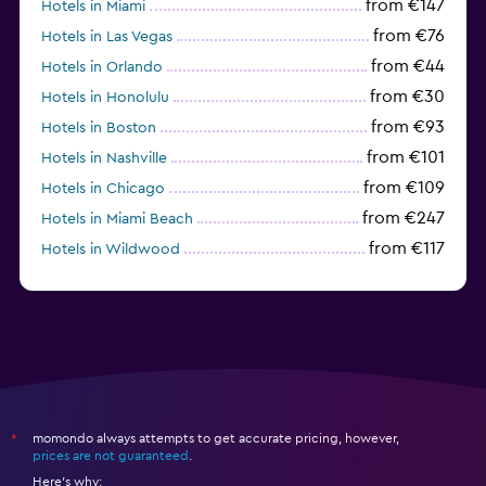
from €147
Hotels in Miami
from €76
Hotels in Las Vegas
from €44
Hotels in Orlando
from €30
Hotels in Honolulu
from €93
Hotels in Boston
from €101
Hotels in Nashville
from €109
Hotels in Chicago
from €247
Hotels in Miami Beach
from €117
Hotels in Wildwood
from €62
Hotels in Edmonds
momondo always attempts to get accurate pricing, however,
*
prices are not guaranteed
.
Here's why: