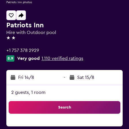
Patriots Inn photos
Patriots Inn
Hire with Outdoor pool
2 stars
+1 757 378 2929
Very good
1,110 verified ratings
8.9
Fri 14/8
-
Sat 15/8
2 guests, 1 room
Search