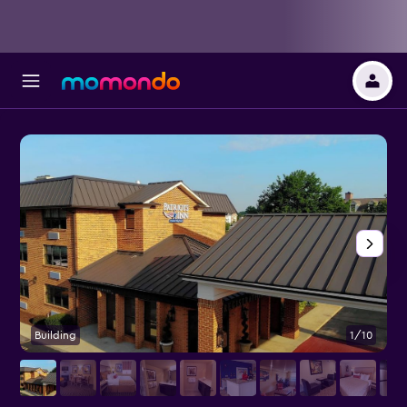
Building
1/10