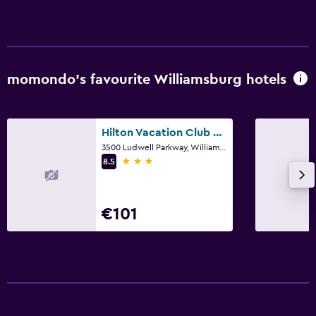
momondo’s favourite Williamsburg hotels
Hilton Vacation Club Greensprings Williamsburg
3500 Ludwell Parkway, Williamsburg, VA
3 stars
8.5
€101