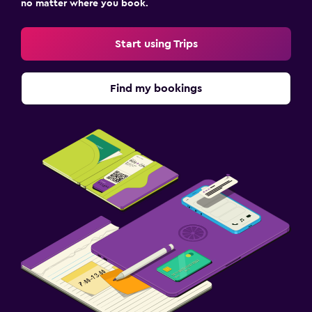
no matter where you book.
Start using Trips
Find my bookings