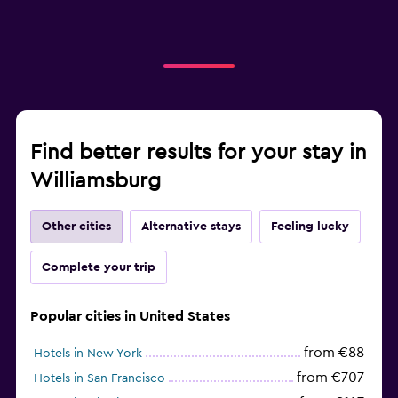
Find better results for your stay in
Williamsburg
Other cities
Alternative stays
Feeling lucky
Complete your trip
Popular cities in United States
from €88
Hotels in New York
from €707
Hotels in San Francisco