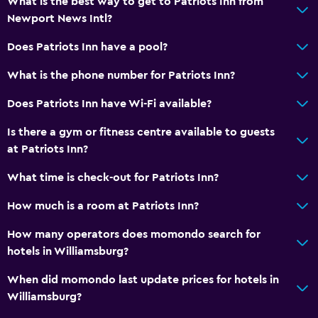
What is the best way to get to Patriots Inn from
Newport News Intl?
Does Patriots Inn have a pool?
What is the phone number for Patriots Inn?
Does Patriots Inn have Wi-Fi available?
Is there a gym or fitness centre available to guests
at Patriots Inn?
What time is check-out for Patriots Inn?
How much is a room at Patriots Inn?
How many operators does momondo search for
hotels in Williamsburg?
When did momondo last update prices for hotels in
Williamsburg?