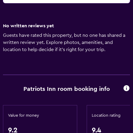
No written reviews yet
Guests have rated this property, but no one has shared a
written review yet. Explore photos, amenities, and
location to help decide if it’s right for your trip.
Patriots Inn room booking info
Value for money
Location rating
9.2
9.4