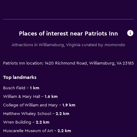
Places of interest near Patriots Inn
Attractions in Williamsburg, Virginia curated by momondo
Patriots Inn location: 1420 Richmond Road, Williamsburg, VA 23185
Top landmarks
Busch Field
1 km
William & Mary Hall
1.6 km
College of William and Mary
1.9 km
Matthew Whaley School
2.2 km
Wren Building
2.2 km
Muscarelle Museum of Art
2.2 km