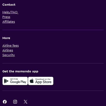
Contact
Help/FAQ
Press
Affiliates
More
Airline fees
Airlines
Security
Get the momondo app