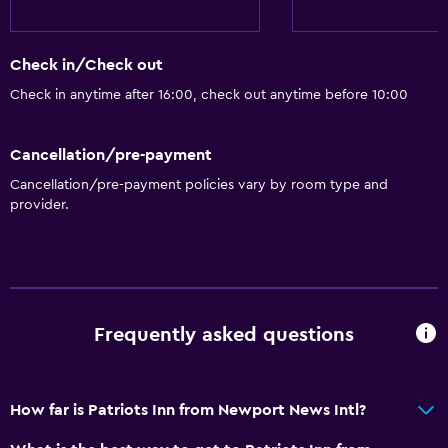
Check in/Check out
Check in anytime after 16:00, check out anytime before 10:00
Cancellation/pre-payment
Cancellation/pre-payment policies vary by room type and
provider.
Frequently asked questions
How far is Patriots Inn from Newport News Intl?