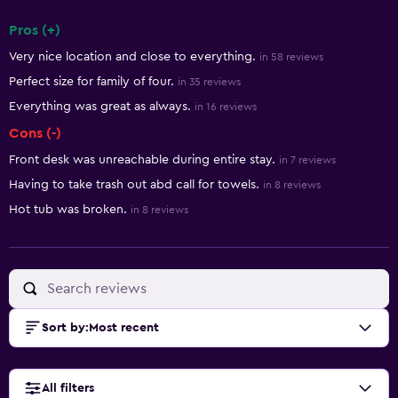
Pros (+)
Summary of reviews
Very nice location and close to everything.
in 58 reviews
Perfect size for family of four.
in 35 reviews
Everything was great as always.
in 16 reviews
Cons (-)
Front desk was unreachable during entire stay.
in 7 reviews
Having to take trash out abd call for towels.
in 8 reviews
Hot tub was broken.
in 8 reviews
Sort by
:
Most recent
All filters