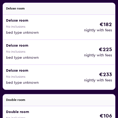
Deluxe room
Deluxe room
€182
No inclusions
nightly with fees
bed type unknown
Deluxe room
€225
No inclusions
nightly with fees
bed type unknown
Deluxe room
€233
No inclusions
nightly with fees
bed type unknown
Double room
Double room
€106