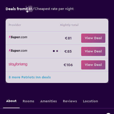
Deals from
€81
/
Cheapest rate per night
Provider
Nightly total
€81
View Deal
€85
View Deal
€106
View Deal
8 more Patriots Inn deals
About
Rooms
Amenities
Reviews
Location