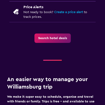
Price Alerts
Not ready to book?
Create a price alert
to
track prices.
Search hotel deals
An easier way to manage your
Williamsburg trip
We make it super easy to schedule, organise and travel
with friends or family. Trips is free – and available to use