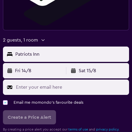
2 guests, 1 room
Patriots Inn
Fri 14/8
Sat 15/8
Email me momondo's favourite deals
Create a Price Alert
By creating a price alert you accept our
terms of use
and
privacy policy.