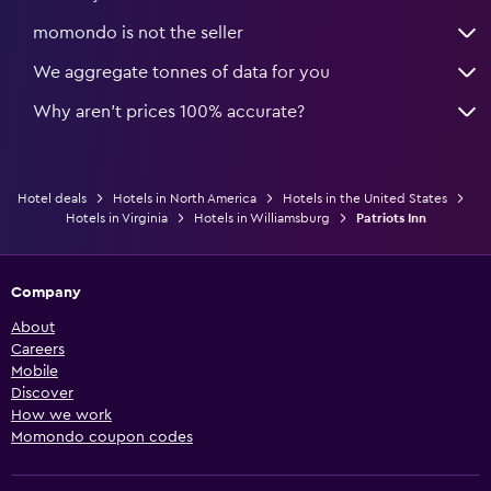
momondo is not the seller
We aggregate tonnes of data for you
Why aren’t prices 100% accurate?
Hotel deals
Hotels in North America
Hotels in the United States
Hotels in Virginia
Hotels in Williamsburg
Patriots Inn
Company
About
Careers
Mobile
Discover
How we work
Momondo coupon codes