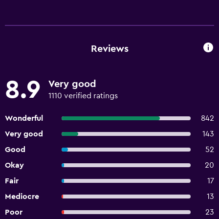
Reviews
8.9
Very good
1110 verified ratings
Wonderful
842
Very good
143
Good
52
Okay
20
Fair
17
Mediocre
13
Poor
23