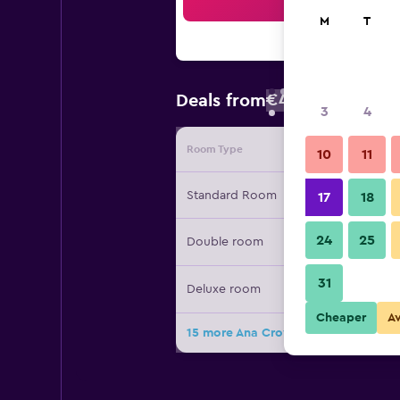
Sea
M
T
€43
Deals from
/
Cheapest rate
3
4
Room Type
Provide
10
11
Standard Room
17
18
24
25
Double room
31
Deluxe room
Cheaper
A
15 more Ana Crowne Plaza Yonago B