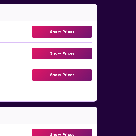
Show Prices
Show Prices
Show Prices
Show Prices