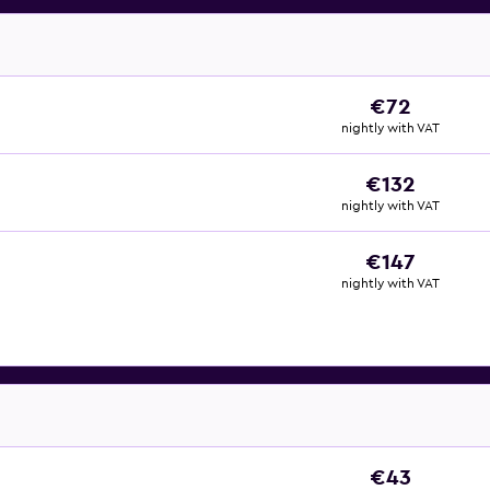
€72
nightly with VAT
€132
nightly with VAT
€147
nightly with VAT
€43