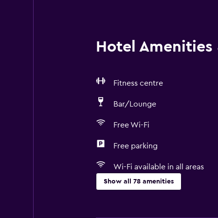
Hotel Amenities &
Fitness centre
Bar/Lounge
Free Wi-Fi
Free parking
Wi-Fi available in all areas
Show all 78 amenities
Basics