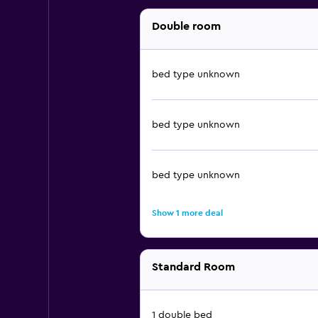
Double room
bed type unknown
bed type unknown
bed type unknown
Show 1 more deal
Standard Room
1 double bed