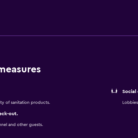
 measures
Social
ity of sanitation products.
Lobbies 
eck-out.
nnel and other guests.