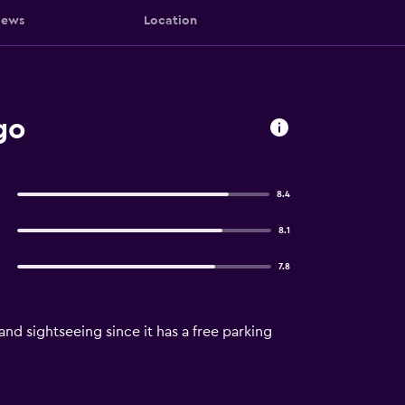
iews
Location
go
8.4
8.1
7.8
and sightseeing since it has a free parking