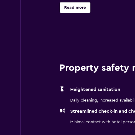
Read more
Property safety
Heightened sanitation
Daily cleaning, increased availabil
Streamlined check-in and ch
Minimal contact with hotel perso