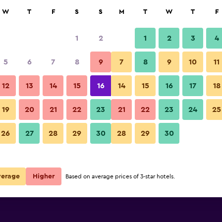
rch
W
T
F
S
S
M
T
W
T
F
1
2
1
2
3
4
 per night
5
6
7
8
9
7
8
9
10
11
Restaurant
r
Nightly total
12
13
14
15
16
14
15
16
17
18
€43
View Deal
19
20
21
22
23
21
22
23
24
25
Ana Crowne Plaza Yonago By I
26
27
28
29
30
28
29
30
€72
View Deal
€176
View Deal
verage
Higher
Based on average prices of 3-star hotels.
y IHG deals