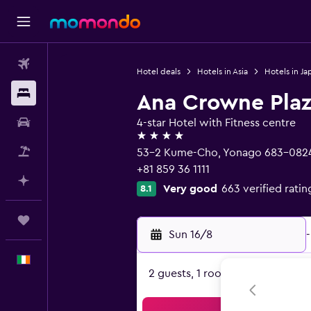
Flights
Hotel deals
Hotels in Asia
Hotels in Ja
Stays
Ana Crowne Plaz
Car hire
4-star Hotel with Fitness centre
4 stars
Flight+Hotel
53-2 Kume-Cho, Yonago 683-082
+81 859 36 1111
Plan with AI
Very good
663 verified ratin
8.1
Trips
Sun 16/8
-
English
2 guests, 1 room