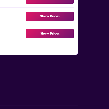
Show Prices
Show Prices