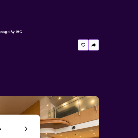
onago By IHG
6