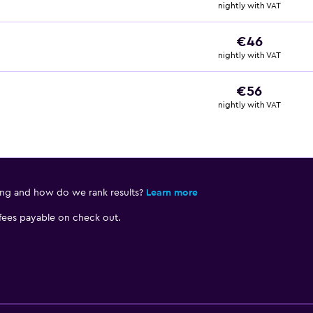
nightly with VAT
€46
nightly with VAT
€56
nightly with VAT
ing and how do we rank results?
Learn more
 fees payable on check out.