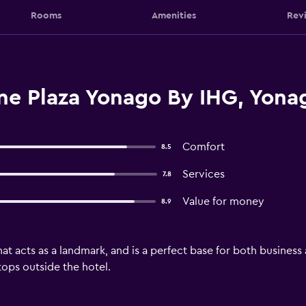
Rooms
Amenities
Rev
e Plaza Yonago By IHG, Yona
Comfort
8.5
Services
7.8
Value for money
8.9
at acts as a landmark, and is a perfect base for both business 
tops outside the hotel.