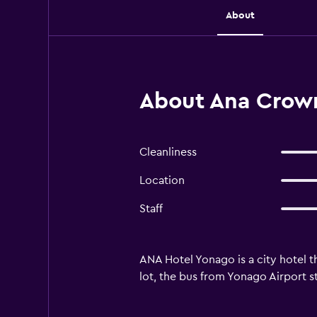
About
About Ana Crown
Cleanliness
Location
Staff
ANA Hotel Yonago is a city hotel th
lot, the bus from Yonago Airport s