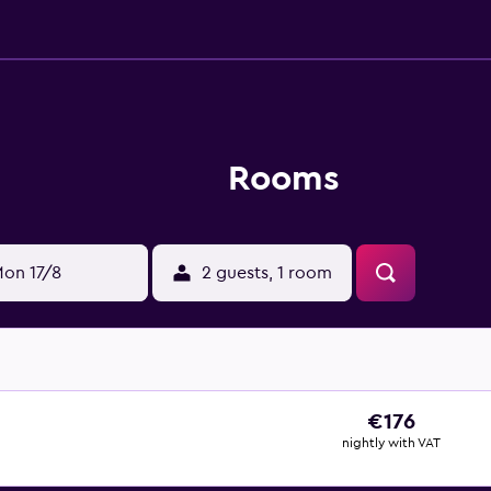
Rooms
on 17/8
2 guests, 1 room
€176
nightly with VAT