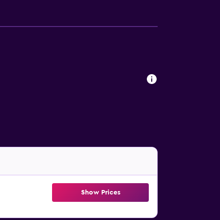
Show Prices