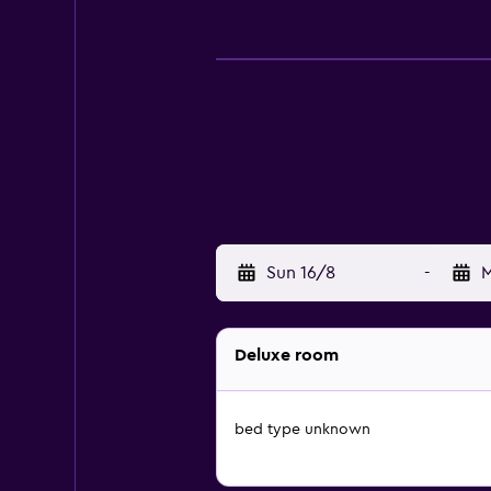
Sun 16/8
-
M
Deluxe room
bed type unknown