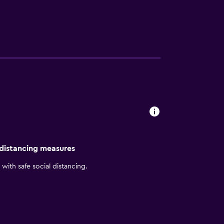
 distancing measures
with safe social distancing.