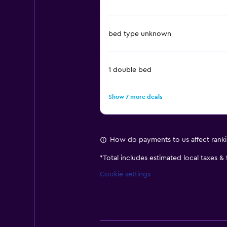
bed type unknown
1 double bed
Show 7 more deals
How do payments to us affect rank
*
Total includes estimated local taxes &
Cookie settings