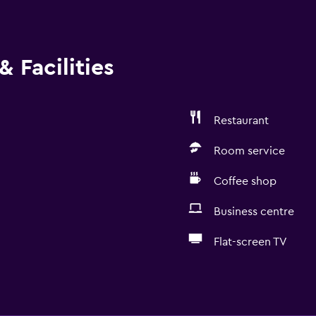
 Facilities
Restaurant
Room service
Coffee shop
Business centre
Flat-screen TV
Accessibility and suitabi