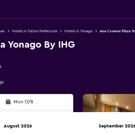
pan
Hotels in Tottori Prefecture
Hotels in Yonago
Ana Crowne Plaza Y
a Yonago By IHG
4
gs
Mon 17/8
August 2026
September 202