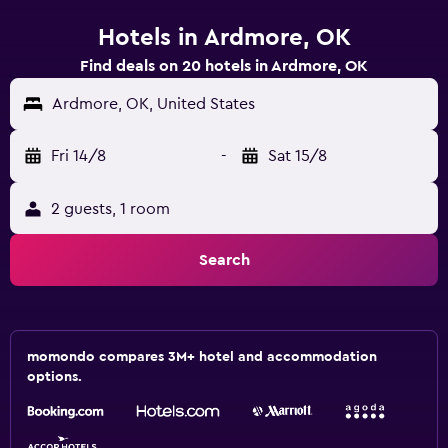
Hotels in Ardmore, OK
Find deals on 20 hotels in Ardmore, OK
Ardmore, OK, United States
Fri 14/8
-
Sat 15/8
2 guests, 1 room
Search
momondo compares 3M+ hotel and accommodation
options.