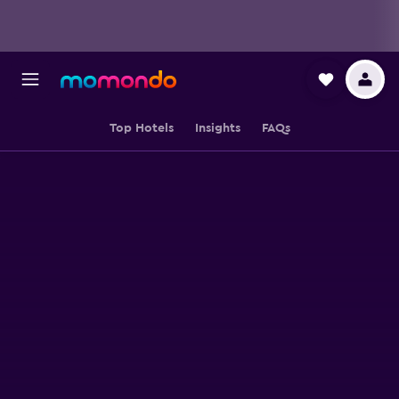
Top Hotels
Insights
FAQs