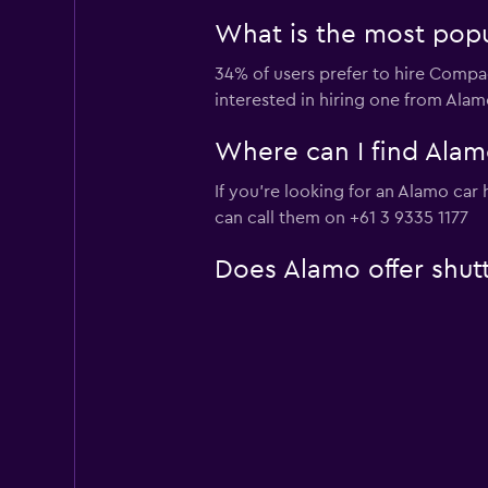
What is the most popu
34% of users prefer to hire Compac
interested in hiring one from Ala
Where can I find Alamo
If you're looking for an Alamo car
can call them on +61 3 9335 1177
Does Alamo offer shutt