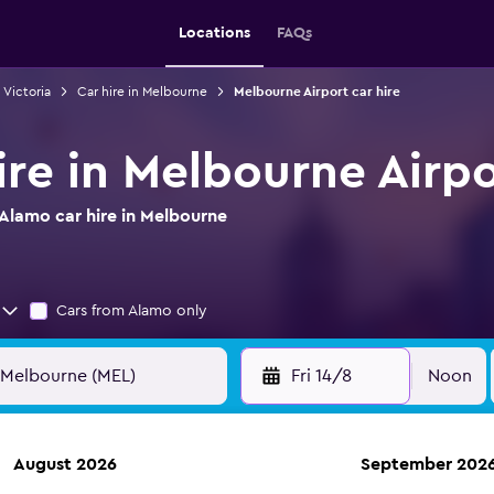
Locations
FAQs
n Victoria
Car hire in Melbourne
Melbourne Airport car hire
ire in Melbourne Airpo
Alamo car hire in Melbourne
Cars from Alamo only
Fri 14/8
Noon
August 2026
September 202