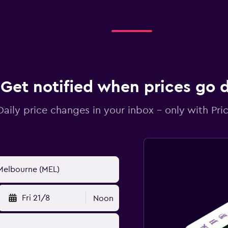
Get notified when prices go
Daily price changes in your inbox - only with Pric
Fri 21/8
Noon