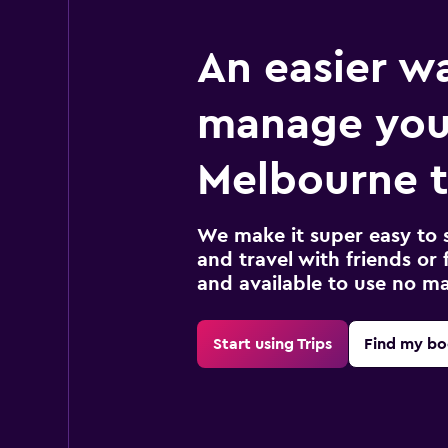
An easier w
manage you
Melbourne t
We make it super easy to 
and travel with friends or f
and available to use no m
Start using Trips
Find my bo