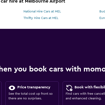
 car hire at Melbourne Airport
National Hire Cars at MEL
Bud
Thrifty Hire Cars at MEL
Eur
hen you book cars with mom
Price transparency
Book with flexibil
See the total cost up front so
Find cars with free cancell
there are no surprises.
and enhanced cleaning.