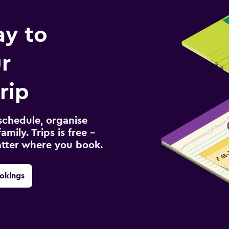
ay to
r
rip
schedule, organise
amily. Trips is free –
atter where you book.
okings