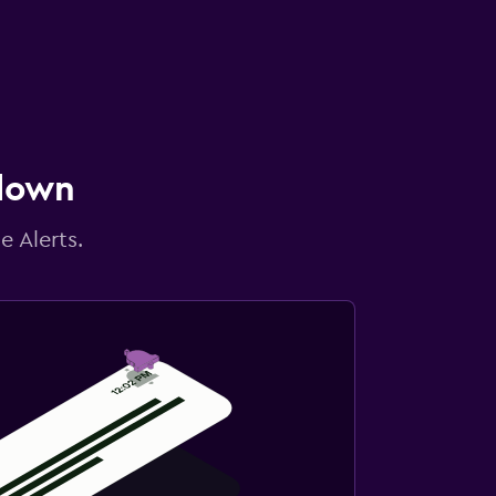
 down
e Alerts.