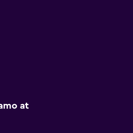
lamo at