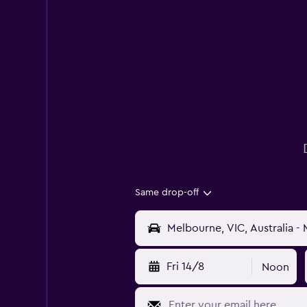
Same drop-off
Fri 14/8
Noon