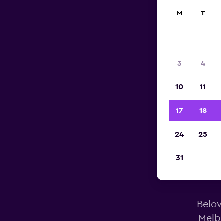
M
T
3
4
10
11
17
18
24
25
31
A
Below
Melb