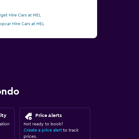
get Hire Cars at MEL
opcar Hire Cars at MEL
ondo
ity
Price Alerts
ation
Not ready to book?
Create a price alert
to track
prices.