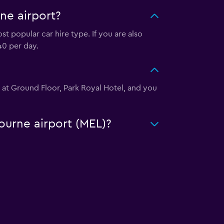
ne airport?
t popular car hire type. If you are also
40 per day.
d at Ground Floor, Park Royal Hotel, and you
ourne airport (MEL)?