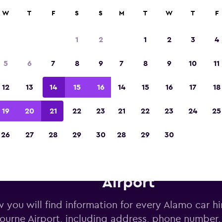
W
T
F
S
S
M
T
W
T
F
Voted the Winner of Europe's Best Travel A
2023
1
2
1
2
3
4
5
6
7
8
9
7
8
9
10
11
12
13
14
15
16
14
15
16
17
18
19
20
21
22
23
21
22
23
24
25
26
27
28
29
30
28
29
30
lamo car hire deals near Mel
Airport
 you will find information for every Alamo car hi
ourne Airport, including address, phone number,