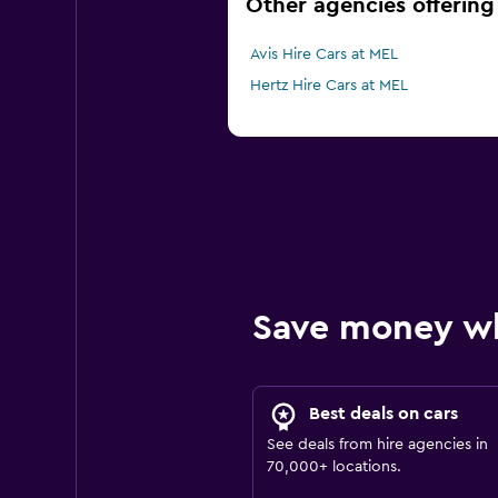
Other agencies offering
Avis Hire Cars at MEL
Hertz Hire Cars at MEL
Save money w
Best deals on cars
See deals from hire agencies in
70,000+ locations.