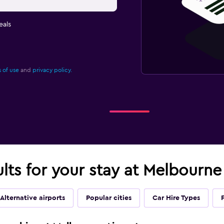
eals
 of use
and
privacy policy.
ults for your stay at Melbourne
Alternative airports
Popular cities
Car Hire Types