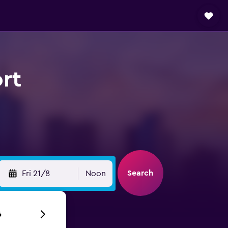
rt
Search
Fri 21/8
Noon
6