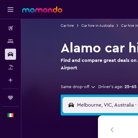
Car hire
Car hire in Australia
Car hire i
Flights
Stays
Alamo car h
Car hire
Find and compare great deals on 
Flight+Hotel
Airport
Plan with AI
Same drop-off
Driver's age:
25-65
Trips
English