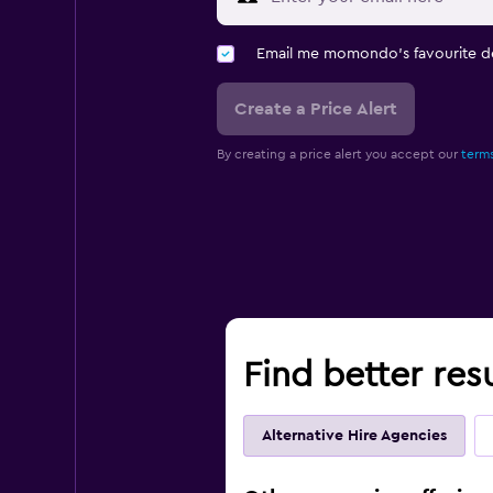
Email me momondo's favourite d
Create a Price Alert
By creating a price alert you accept our
terms
Find better res
Alternative Hire Agencies