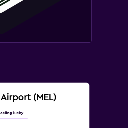
 Airport (MEL)
Feeling lucky