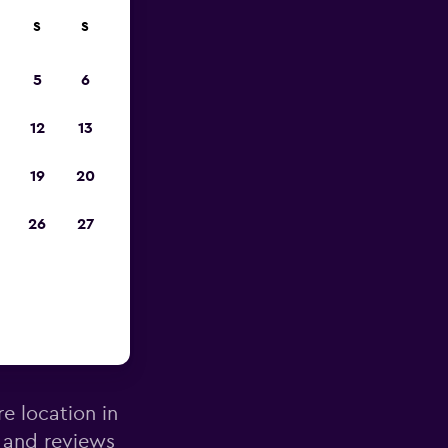
S
S
pp
5
6
12
13
19
20
26
27
bourne
re location in
 and reviews