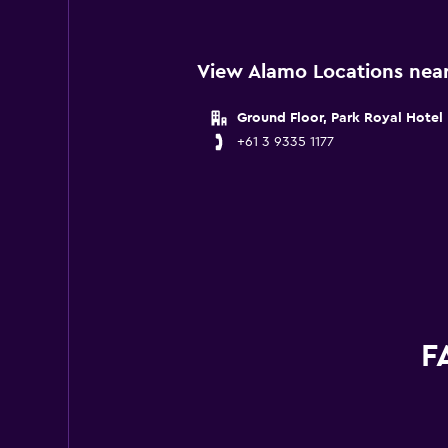
View Alamo Locations near
Ground Floor, Park Royal Hotel
+61 3 9335 1177
F