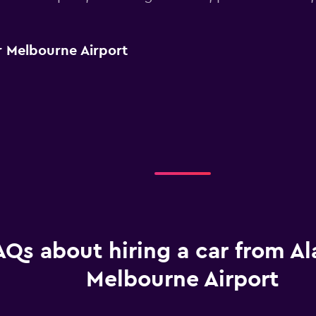
 Melbourne Airport
AQs about hiring a car from A
Melbourne Airport