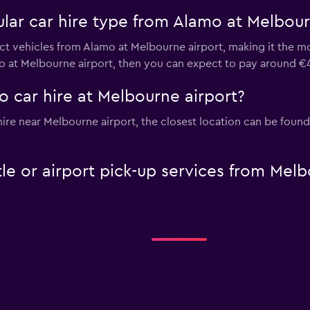
lar car hire type from Alamo at Melbour
t vehicles from Alamo at Melbourne airport, making it the mos
mo at Melbourne airport, then you can expect to pay around €
 car hire at Melbourne airport?
 hire near Melbourne airport, the closest location can be foun
le or airport pick-up services from Melb