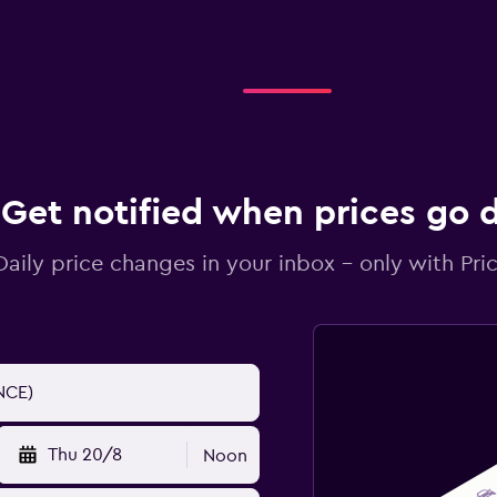
Get notified when prices go
Daily price changes in your inbox - only with Pric
Thu 20/8
Noon