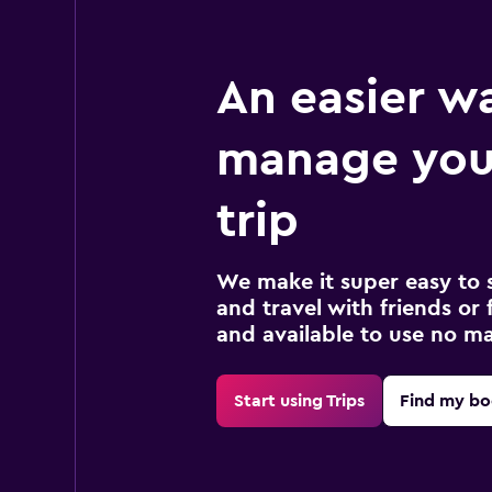
An easier w
manage you
trip
We make it super easy to 
and travel with friends or f
and available to use no m
Start using Trips
Find my bo