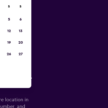
S
S
pp
5
6
12
13
19
20
26
27
te d'Azur
re location in
 number, and