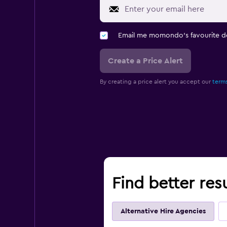
Email me momondo's favourite d
Create a Price Alert
By creating a price alert you accept our
terms
Find better res
Alternative Hire Agencies