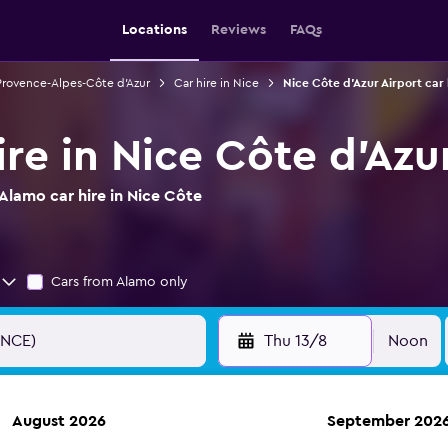
Locations
Reviews
FAQs
 Provence-Alpes-Côte d'Azur
Car hire in Nice
Nice Côte d'Azur Airport car 
re in Nice Côte d'Azu
Alamo car hire in Nice Côte
Cars from Alamo only
Thu 13/8
Noon
August 2026
September 202