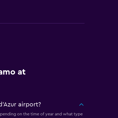
lamo at
'Azur airport?
Depending on the time of year and what type