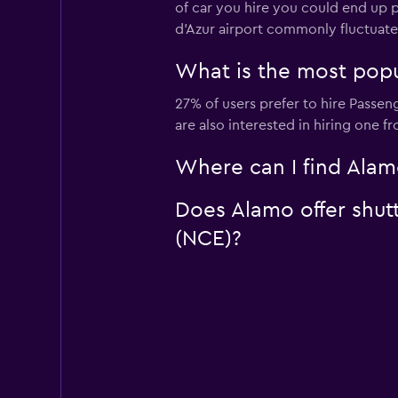
of car you hire you could end up p
d'Azur airport commonly fluctuat
What is the most popul
27% of users prefer to hire Passen
are also interested in hiring one 
Where can I find Alamo
Does Alamo offer shutt
(NCE)?