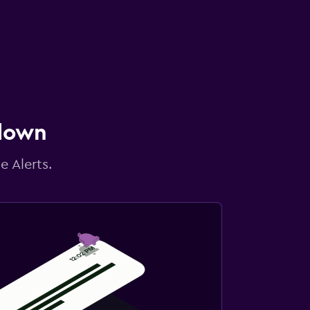
 down
e Alerts.