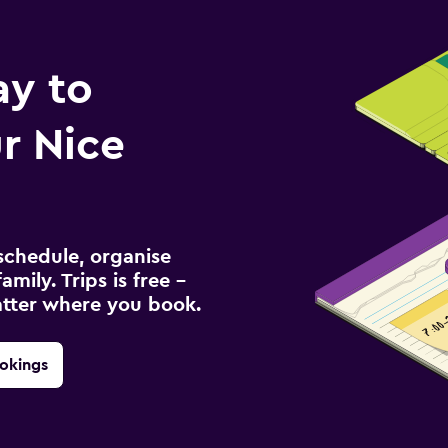
ay to
r Nice
schedule, organise
amily. Trips is free –
atter where you book.
okings