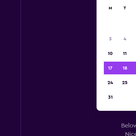
M
T
3
4
10
11
17
18
24
25
31
Alam
Below
Nic