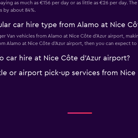
aying as much as €156 per day or as little as €26 per day. The
es by about 84%.
ar car hire type from Alamo at Nice Côt
ger Van vehicles from Alamo at Nice Côte d'Azur airport, making
from Alamo at Nice Côte d'Azur airport, then you can expect t
 car hire at Nice Côte d'Azur airport?
le or airport pick-up services from Nice