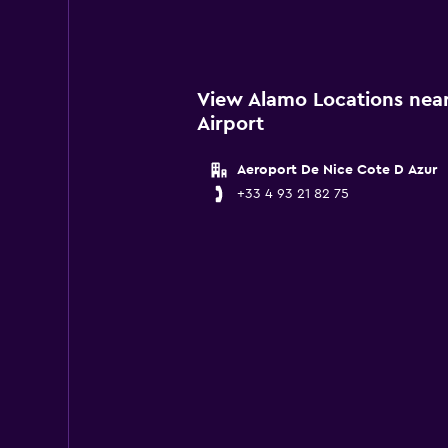
View Alamo Locations near
Airport
Aeroport De Nice Cote D Azur
+33 4 93 21 82 75