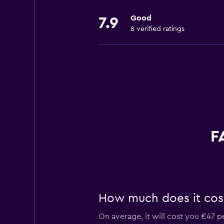
Good
7.9
8 verified ratings
F
How much does it cost 
On average, it will cost you €47 p