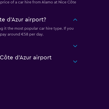
 price of a car hire from Alamo at Nice Côte
e d'Azur airport?
 it the most popular car hire type. If you
o pay around €58 per day.
 Côte d'Azur airport