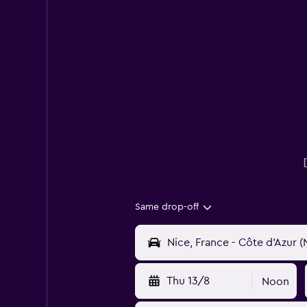
Same drop-off
Thu 13/8
Noon