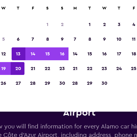
W
T
F
S
S
M
T
W
T
F
Voted the Winner of Europe's Best Travel A
2023
1
2
1
2
3
4
5
6
7
8
9
7
8
9
10
11
12
13
14
15
16
14
15
16
17
18
19
20
21
22
23
21
22
23
24
25
26
27
28
29
30
28
29
30
o car hire deals near Nice Cô
Airport
 you will find information for every Alamo car hi
e Côte d'Azur Airport, including address, phone