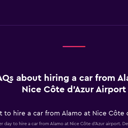
AQs about hiring a car from A
Nice Côte d'Azur Airport
to hire a car from Alamo at Nice Côte d
er day to hire a car from Alamo at Nice Côte d'Azur airport. 