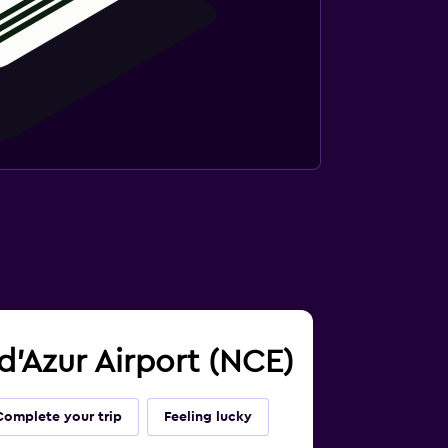
 d'Azur Airport (NCE)
Complete your trip
Feeling lucky