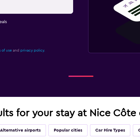
eals
 of use
and
privacy policy.
ults for your stay at Nice Côte
Alternative airports
Popular cities
Car Hire Types