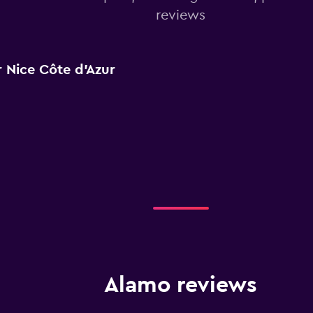
reviews
 Nice Côte d'Azur
Alamo reviews