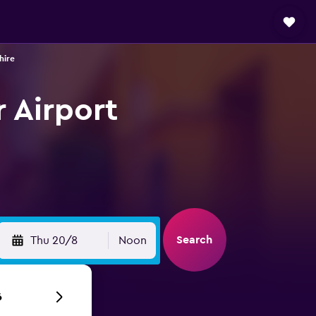
hire
r Airport
Search
Thu 20/8
Noon
6