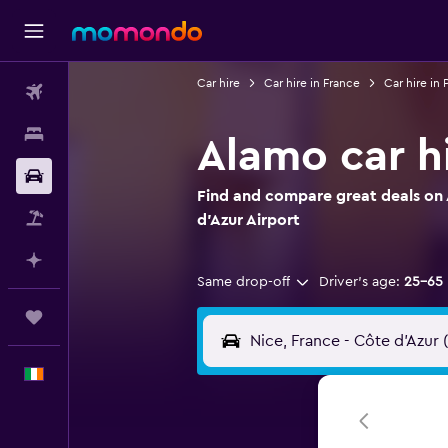
Car hire
Car hire in France
Car hire in
Flights
Stays
Alamo car hi
Car hire
Find and compare great deals on 
Flight+Hotel
d'Azur Airport
Plan with AI
Same drop-off
Driver's age:
25-65
Trips
English