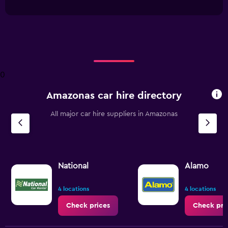
interactive
1
chart
X
axis
displaying
categories.
Range:
4
0
categories.
The
Amazonas car hire directory
chart
has
All major car hire suppliers in Amazonas
1
Y
axis
displaying
values.
Range:
National
Alamo
0
to
4 locations
4 locations
18.
Check prices
Check pri