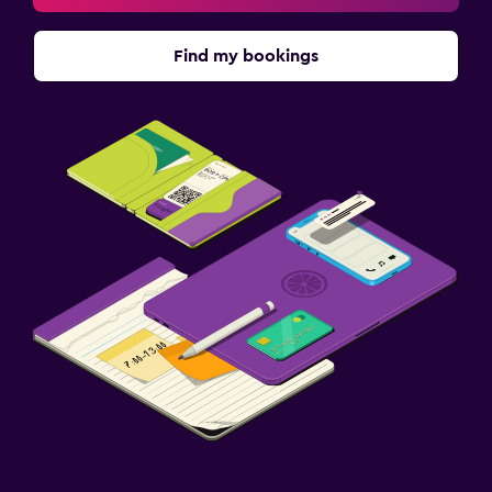
Find my bookings