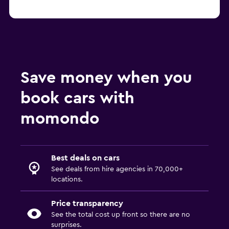
Save money when you
book cars with
momondo
Best deals on cars
See deals from hire agencies in 70,000+
locations.
Price transparency
See the total cost up front so there are no
surprises.