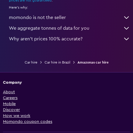
prices are not guaranteed
.
Here's why:
momondo is not the seller
We aggregate tonnes of data for you
Why aren’t prices 100% accurate?
Car hire
Car hire in Brazil
Amazonas car hire
Company
About
Careers
Mobile
Discover
How we work
Momondo coupon codes