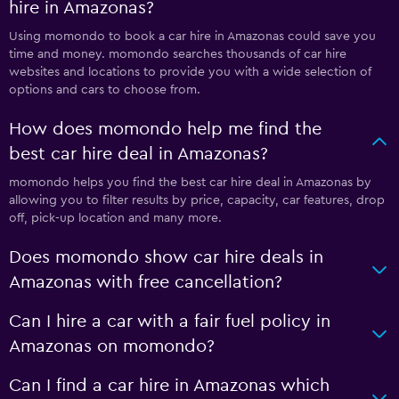
hire in Amazonas?
Using momondo to book a car hire in Amazonas could save you
time and money. momondo searches thousands of car hire
websites and locations to provide you with a wide selection of
options and cars to choose from.
How does momondo help me find the
best car hire deal in Amazonas?
momondo helps you find the best car hire deal in Amazonas by
allowing you to filter results by price, capacity, car features, drop
off, pick-up location and many more.
Does momondo show car hire deals in
Amazonas with free cancellation?
Can I hire a car with a fair fuel policy in
Amazonas on momondo?
Can I find a car hire in Amazonas which