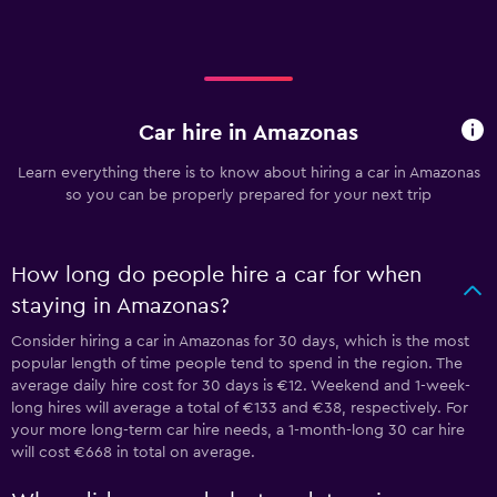
Car hire in Amazonas
Learn everything there is to know about hiring a car in Amazonas
so you can be properly prepared for your next trip
How long do people hire a car for when
staying in Amazonas?
Consider hiring a car in Amazonas for 30 days, which is the most
popular length of time people tend to spend in the region. The
average daily hire cost for 30 days is €12. Weekend and 1-week-
long hires will average a total of €133 and €38, respectively. For
your more long-term car hire needs, a 1-month-long 30 car hire
will cost €668 in total on average.