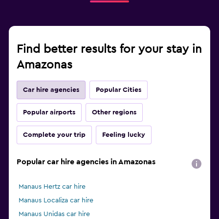
Find better results for your stay in
Amazonas
Car hire agencies
Popular Cities
Popular airports
Other regions
Complete your trip
Feeling lucky
Popular car hire agencies in Amazonas
Manaus Hertz car hire
Manaus Localiza car hire
Manaus Unidas car hire