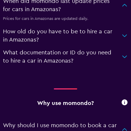
When did momondo last update prices
for cars in Amazonas?
Prices for cars in Amazonas are updated daily.
How old do you have to be to hire a car
in Amazonas?
What documentation or ID do you need
to hire a car in Amazonas?
Why use momondo?
Why should I use momondo to book a car