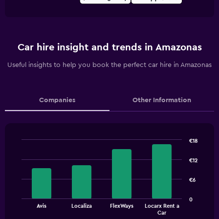
Car hire insight and trends in Amazonas
Useful insights to help you book the perfect car hire in Amazonas
Companies
Other Information
€18
Bar
Chart
graphic.
chart
€12
with
4
€6
bars.
The
0
Avis
Localiza
FlexWays
Locarx Rent a
chart
End
Car
of
has