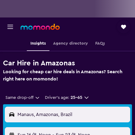
Insights
Agency directory
FAQs
Car Hire in Amazonas
Looking for cheap car hire deals in Amazonas? Search
right here on momondo!
Same drop-off
Driver's age:
25-65
Manaus, Amazonas, Brazil