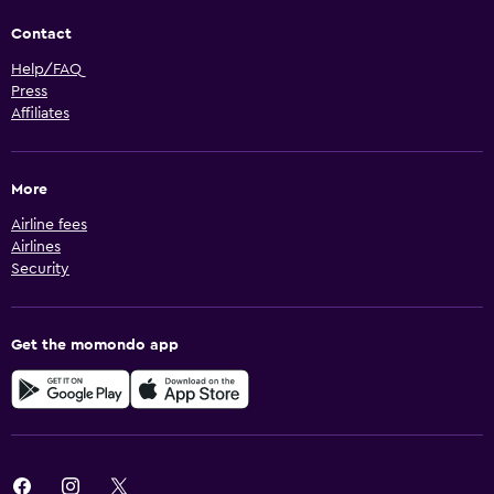
Contact
Help/FAQ
Press
Affiliates
More
Airline fees
Airlines
Security
Get the momondo app