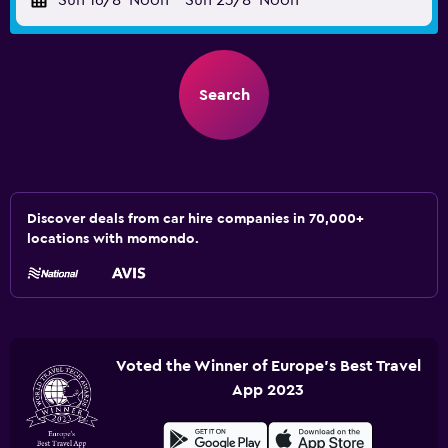
Sun 16/8
Noon
-
Sun 23/8
Noon
Search
Discover deals from car hire companies in 70,000+
locations with momondo.
Voted the Winner of Europe's Best Travel
App 2023