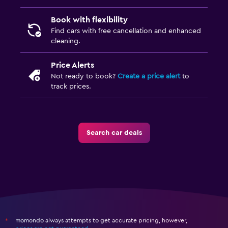
Book with flexibility
Find cars with free cancellation and enhanced
cleaning.
Price Alerts
Not ready to book?
Create a price alert
to
track prices.
Search car deals
momondo always attempts to get accurate pricing, however,
*