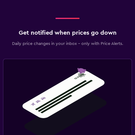
Get notified when prices go down
Daily price changes in your inbox - only with Price Alerts.