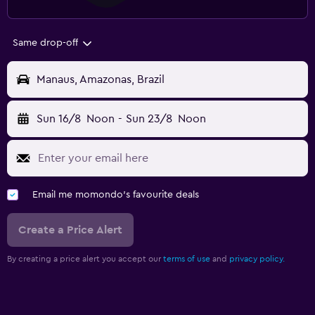
Same drop-off
Manaus, Amazonas, Brazil
Sun 16/8
Noon
-
Sun 23/8
Noon
Email me momondo's favourite deals
Create a Price Alert
By creating a price alert you accept our
terms of use
and
privacy policy.