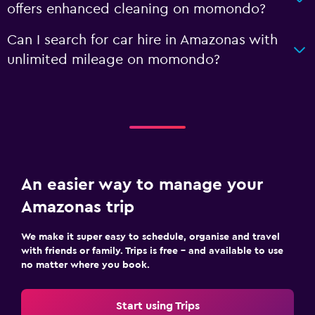
offers enhanced cleaning on momondo?
Can I search for car hire in Amazonas with
unlimited mileage on momondo?
An easier way to manage your
Amazonas trip
We make it super easy to schedule, organise and travel
with friends or family. Trips is free – and available to use
no matter where you book.
Start using Trips