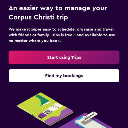
An easier way to manage your
Corpus Christi trip
We make it super easy to schedule, organise and travel
with friends or family. Trips is free – and available to use
no matter where you book.
Start using Trips
Find my bookings