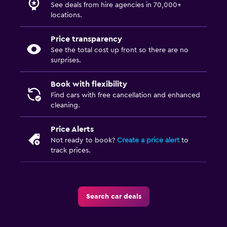
See deals from hire agencies in 70,000+
locations.
Price transparency
See the total cost up front so there are no
surprises.
Book with flexibility
Find cars with free cancellation and enhanced
cleaning.
Price Alerts
Not ready to book?
Create a price alert
to
track prices.
Search car deals