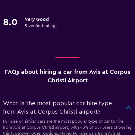
Very Good
8.0
5 verified ratings
FAQs about hiring a car from Avis at Corpus
Christi Airport
What is the most popular car hire type
from Avis at Corpus Christi airport?
Full-size or similar cars are the most popular type of car to hire
from Avis at Corpus Christi airport, with 45% of our users choosing
this type over other options. Hiring Full-size cars from Avis at