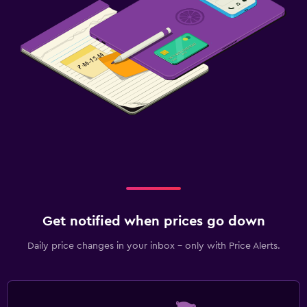
Get notified when prices go down
Daily price changes in your inbox - only with Price Alerts.