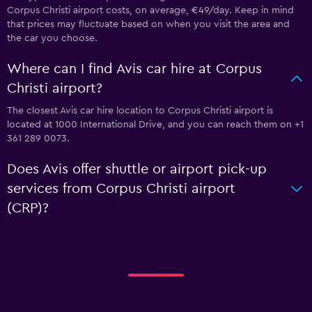
Corpus Christi airport costs, on average, €49/day. Keep in mind
that prices may fluctuate based on when you visit the area and
the car you choose.
Where can I find Avis car hire at Corpus
Christi airport?
The closest Avis car hire location to Corpus Christi airport is
located at 1000 International Drive, and you can reach them on +1
361 289 0073.
Does Avis offer shuttle or airport pick-up
services from Corpus Christi airport
(CRP)?