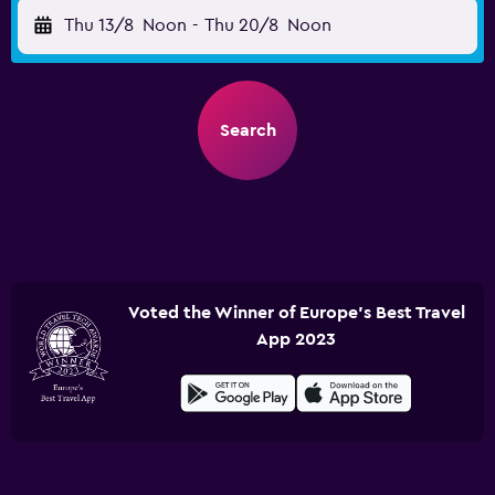
Thu 13/8
Noon
-
Thu 20/8
Noon
Search
Voted the Winner of Europe's Best Travel
App 2023