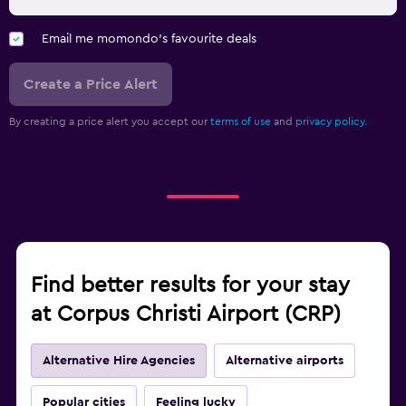
Email me momondo's favourite deals
Create a Price Alert
By creating a price alert you accept our
terms of use
and
privacy policy.
Find better results for your stay
at Corpus Christi Airport (CRP)
Alternative Hire Agencies
Alternative airports
Popular cities
Feeling lucky