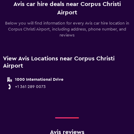
Avis car hire deals near Corpus Christi
Airport
Below you will find information for every Avis car hire location in
Corpus Christi Airport, including address, phone number, and
reviews
View Avis Locations near Corpus Christi
Airport
1000 International Drive
+1 361 289 0073
Avis reviews