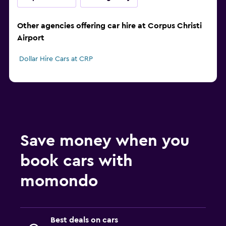
Other agencies offering car hire at Corpus Christi
Airport
Dollar Hire Cars at CRP
Save money when you
book cars with
momondo
Best deals on cars