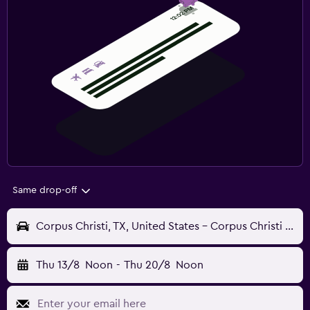
Same drop-off
Corpus Christi, TX, United States - Corpus Christi (CRP)
Thu 13/8
Noon
-
Thu 20/8
Noon