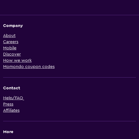
Company
About
Careers
Mobile
Discover
How we work
Momondo coupon codes
Contact
Help/FAQ
Press
Affiliates
More