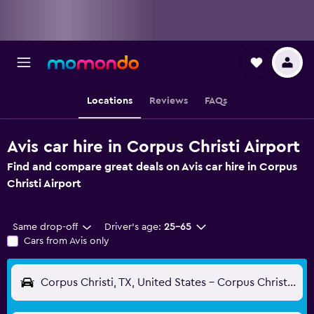
Locations
Reviews
FAQs
Avis car hire in Corpus Christi Airport
Find and compare great deals on Avis car hire in Corpus
Christi Airport
Same drop-off
Driver's age:
25-65
Cars from Avis only
Corpus Christi, TX, United States - Corpus Christi (CRP)