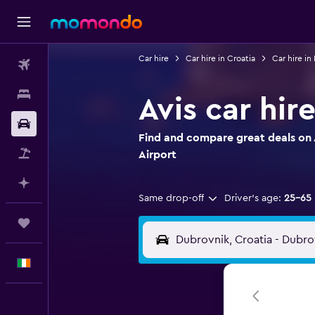
Car hire
Car hire in Croatia
Car hire in
Flights
Stays
Avis car hir
Car hire
Find and compare great deals on A
Flight+Hotel
Airport
Plan with AI
Same drop-off
Driver's age:
25-65
Trips
English