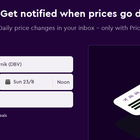
Get notified when prices go
Daily price changes in your inbox - only with Pric
Sun 23/8
Noon
eals