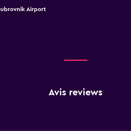
Dubrovnik Airport
Avis reviews