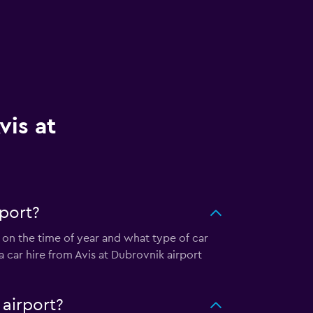
vis at
rport?
 on the time of year and what type of car
a car hire from Avis at Dubrovnik airport
 airport?