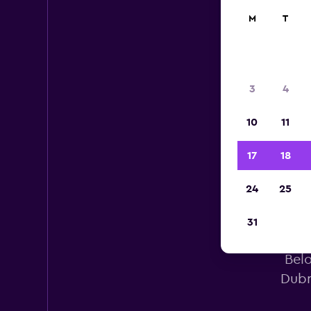
M
T
3
4
10
11
17
18
24
25
31
Avi
Belo
Dubr