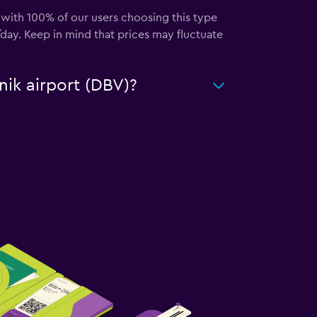
, with 100% of our users choosing this type
day. Keep in mind that prices may fluctuate
nik airport (DBV)?