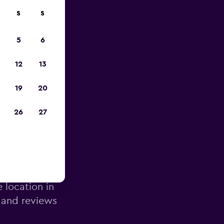
S
S
pp
5
6
12
13
19
20
26
27
k Airport
e location in
 and reviews