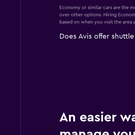
Economy or similar cars are the mo
over other options. Hiring Econom
based on when you visit the area 
Does Avis offer shuttl
An easier w
manage you