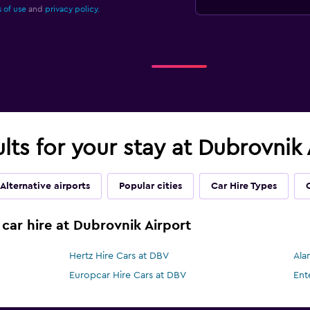
 of use
and
privacy policy.
ults for your stay at Dubrovnik
Alternative airports
Popular cities
Car Hire Types
 car hire at Dubrovnik Airport
Hertz Hire Cars at DBV
Ala
Europcar Hire Cars at DBV
Ent