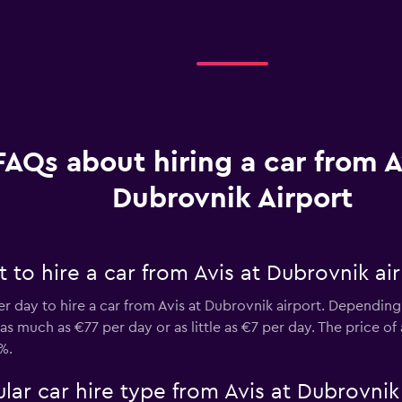
FAQs about hiring a car from A
Dubrovnik Airport
to hire a car from Avis at Dubrovnik ai
er day to hire a car from Avis at Dubrovnik airport. Depending
 much as €77 per day or as little as €7 per day. The price of 
%.
ar car hire type from Avis at Dubrovnik