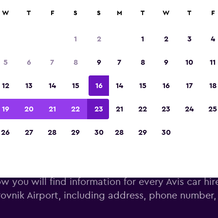
W
T
F
S
S
M
T
W
T
F
Voted the Winner of Europe's Best Travel A
2023
1
2
1
2
3
4
5
6
7
8
9
7
8
9
10
11
12
13
14
15
16
14
15
16
17
18
19
20
21
22
23
21
22
23
24
25
26
27
28
29
30
28
29
30
s car hire deals near Dubrovni
w you will find information for every Avis car hir
ovnik Airport, including address, phone number,