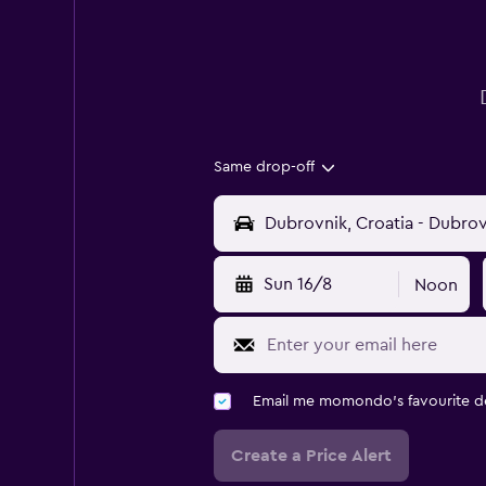
Same drop-off
Sun 16/8
Noon
Email me momondo's favourite d
Create a Price Alert