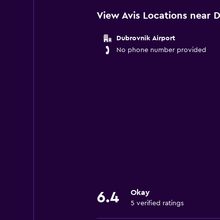
View Avis Locations near 
Dubrovnik Airport
No phone number provided
Okay
6.4
5 verified ratings