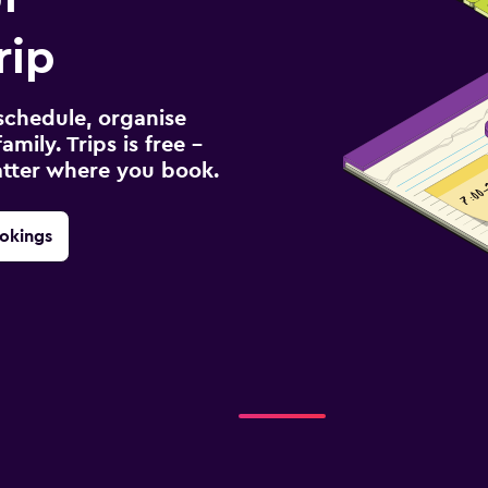
rip
schedule, organise
amily. Trips is free –
atter where you book.
okings