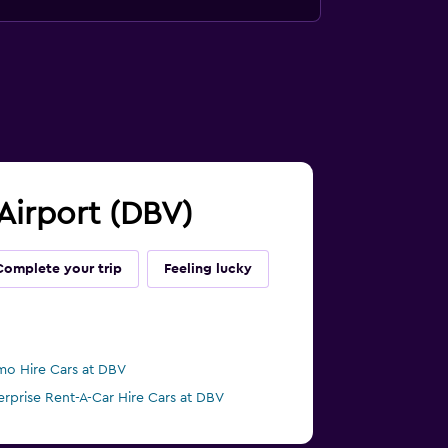
 Airport (DBV)
Complete your trip
Feeling lucky
mo Hire Cars at DBV
erprise Rent-A-Car Hire Cars at DBV