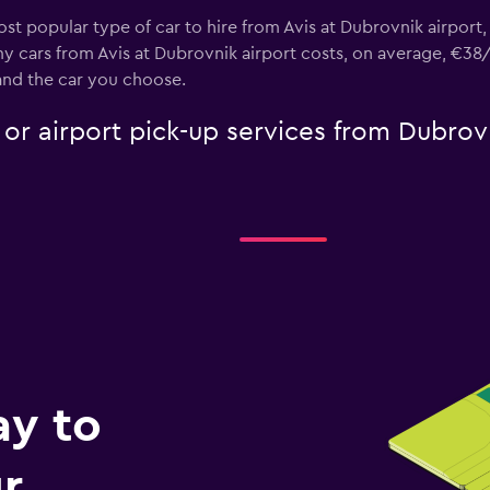
st popular type of car to hire from Avis at Dubrovnik airport
y cars from Avis at Dubrovnik airport costs, on average, €38/
and the car you choose.
e or airport pick-up services from Dubrov
ay to
r