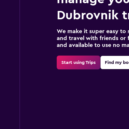
Dubrovnik t
We make it super easy to 
and travel with friends or f
and available to use no m
Start using Trips
Find my bo