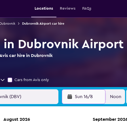
Locations
Reviews
FAQs
 Dubrovnik
Dubrovnik Airport car hire
e in Dubrovnik Airport
vis car hire in Dubrovnik
Cars from Avis only
Sun 16/8
Noon
August 2026
September 202