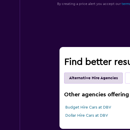
By creating a price alert you accept our
terms
Find better res
Alternative Hire Agencies
Other agencies offering
Budget Hire Cars at DBV
Dollar Hire Cars at DBV