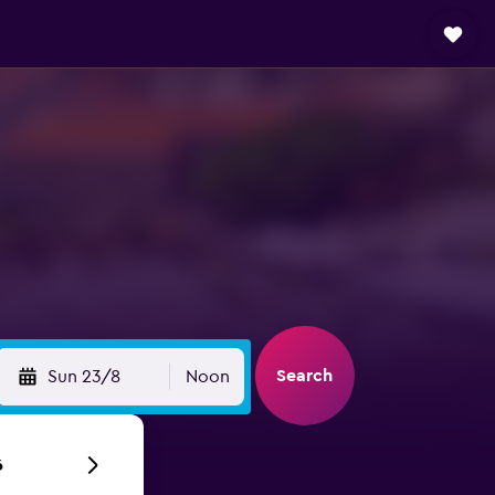
Search
Sun 23/8
Noon
6