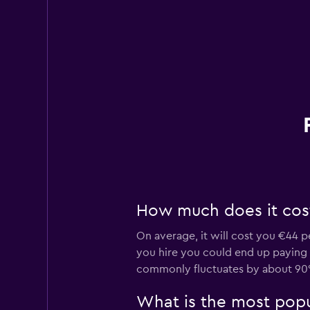
How much does it cost 
On average, it will cost you €44 p
you hire you could end up paying as
commonly fluctuates by about 90
What is the most popul