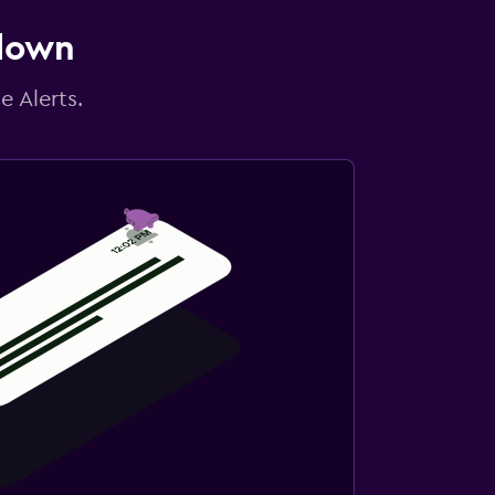
 down
e Alerts.