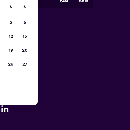
S
S
5
6
pp
12
13
19
20
26
27
 in