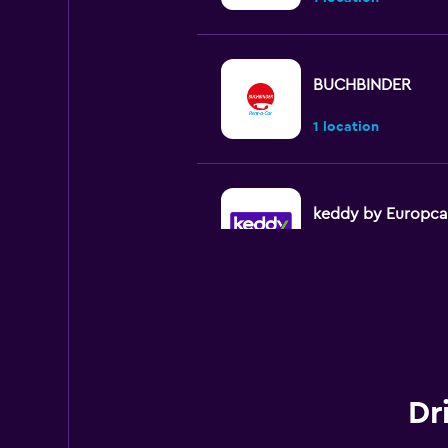
BUCHBINDER
1 location
keddy by Europca
3 locations
Avis
1 location
Dr