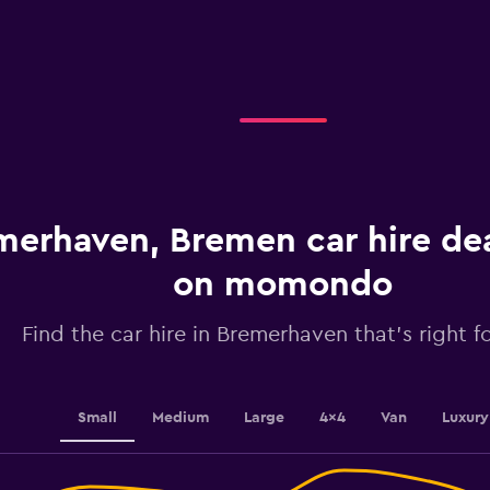
X
axis
displaying
categories.
Range:
4
categories.
The
chart
has
1
merhaven, Bremen car hire de
Y
axis
displaying
on momondo
values.
Range:
Find the car hire in Bremerhaven that's right f
0
to
60.
Small
Medium
Large
4x4
Van
Luxury