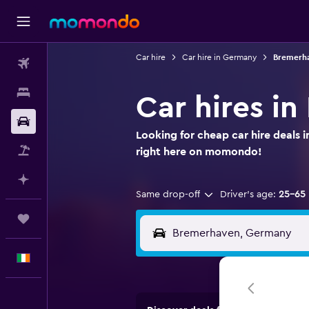
Car hire
Car hire in Germany
Bremerha
Flights
Stays
Car hires i
Car hire
Looking for cheap car hire deals
Flight+Hotel
right here on momondo!
Plan with AI
Same drop-off
Driver's age:
25-65
Trips
English