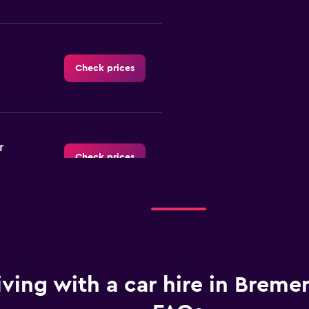
Check prices
r
Check prices
Check prices
iving with a car hire in Breme