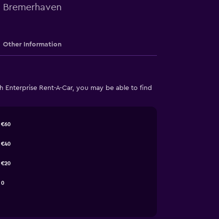
in Bremerhaven
Other Information
 Enterprise Rent-A-Car, you may be able to find
€60
€40
€20
0