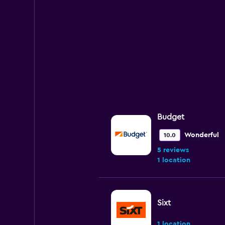
values.
Range:
0
to
75.
Budget
Wonderful
10.0
5 reviews
1 location
Sixt
1 location