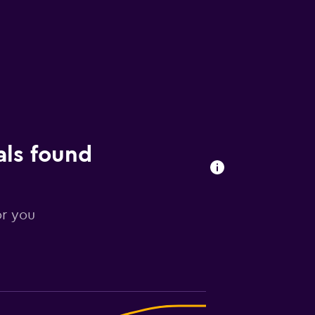
als found
or you