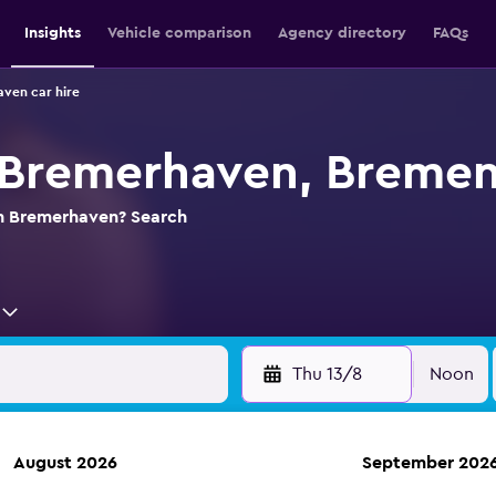
Insights
Vehicle comparison
Agency directory
FAQs
ven car hire
n Bremerhaven, Breme
 in Bremerhaven? Search
Thu 13/8
Noon
August 2026
September 202