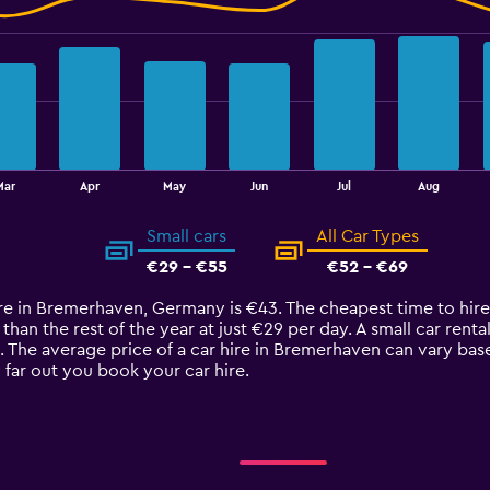
Mar
Apr
May
Jun
Jul
Aug
Small cars
All Car Types
€29 - €55
€52 - €69
ire in Bremerhaven, Germany is €43. The cheapest time to hire
an the rest of the year at just €29 per day. A small car rental
 The average price of a car hire in Bremerhaven can vary bas
 far out you book your car hire.