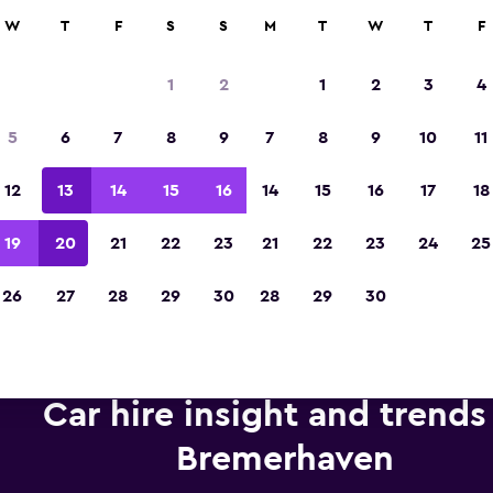
anies in 70,000+ locations with momondo.
W
T
F
S
S
M
T
W
T
F
1
2
1
2
3
4
Voted the Winner of Europe's Best Travel A
5
6
7
8
9
7
8
9
10
11
2023
12
13
14
15
16
14
15
16
17
18
19
20
21
22
23
21
22
23
24
25
26
27
28
29
30
28
29
30
Car hire insight and trends
Bremerhaven