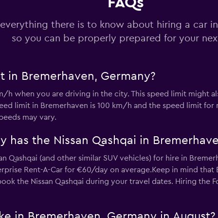
FAQs
Check prices
everything there is to know about hiring a car 
so you can be properly prepared for your next
-Car
it in Bremerhaven, Germany?
Check prices
/h when you are driving in the city. This speed limit might 
d limit in Bremerhaven is 100 km/h and the speed limit for
speeds may vary.
y has the Nissan Qashqai in Bremerhav
an Qashqai (and other similar SUV vehicles) for hire in Bremer
Check prices
prise Rent-A-Car for €60/day on average.Keep in mind that E
 book the Nissan Qashqai during your travel dates. Hiring the F
ike in Bremerhaven, Germany in August?