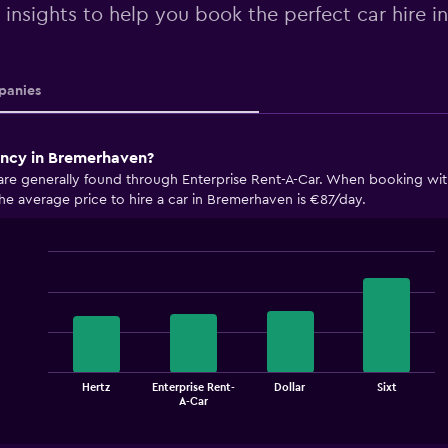
 insights to help you book the perfect car hire 
anies
ency in Bremerhaven?
are generally found through Enterprise Rent-A-Car. When booking with
The average price to hire a car in Bremerhaven is €87/day.
Bar
Chart
graphic.
chart
with
4
bars.
The
Hertz
Enterprise Rent-
Dollar
Sixt
chart
End
A-Car
of
has
interactive
1
chart