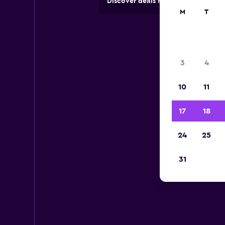
Discover deals from car hire comp
M
T
3
4
10
11
17
18
24
25
31