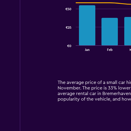
graphic.
chart
with
€50
2
data
series.
€25
The
chart
has
€0
1
End
Jan
Feb
of
X
interactive
axis
chart
displaying
categories.
Range:
14
The average price of a small car h
categories.
November. The price is 33% lower th
The
average rental car in Bremerhaven.
chart
popularity of the vehicle, and how
has
1
Y
axis
displaying