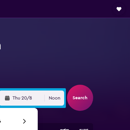
n
Search
Thu 20/8
Noon
6