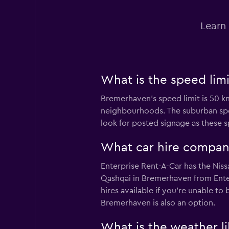
Dollar
Learn 
1 location
Enterprise Rent-A
What is the speed lim
Poor
2.0
Bremerhaven’s speed limit is 50 km
neighbourhoods. The suburban spee
1 review
1 location
look for posted signage as these 
What car hire compan
CARO
Enterprise Rent-A-Car has the Niss
Qashqai in Bremerhaven from Enter
1 location
hires available if you're unable to
Bremerhaven is also an option.
What is the weather l