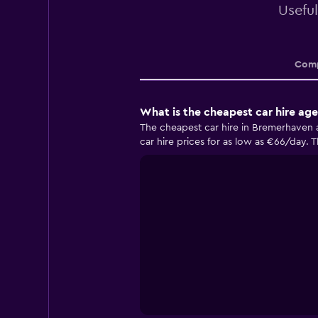
Useful
Comp
What is the cheapest car hire ag
The cheapest car hire in Bremerhaven 
car hire prices for as low as €66/day. 