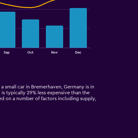
Sep
Oct
Nov
Dec
 a small car in Bremerhaven, Germany is in
 is typically 29% less expensive than the
ed on a number of factors including supply,