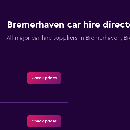
Bremerhaven car hire direct
All major car hire suppliers in Bremerhaven, 
Check prices
Check prices