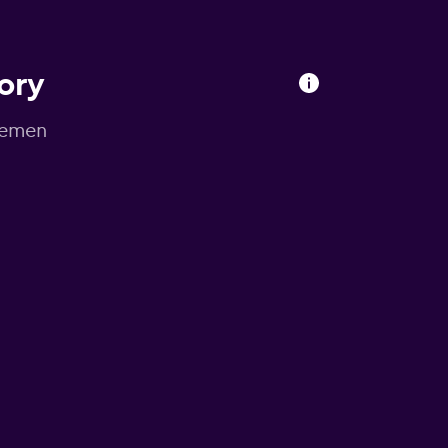
ory
Bremen