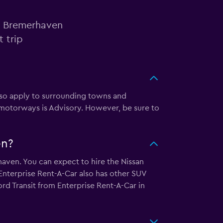
in Bremerhaven
 trip
also apply to surrounding towns and
 motorways is Advisory. However, be sure to
en?
haven. You can expect to hire the Nissan
nterprise Rent-A-Car also has other SUV
ord Transit from Enterprise Rent-A-Car in