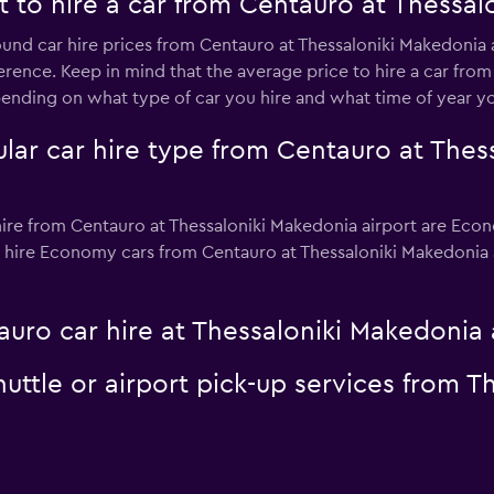
 to hire a car from Centauro at Thessal
ound car hire prices from Centauro at Thessaloniki Makedonia a
erence. Keep in mind that the average price to hire a car fro
nding on what type of car you hire and what time of year you
lar car hire type from Centauro at Thes
ire from Centauro at Thessaloniki Makedonia airport are Econ
 hire Economy cars from Centauro at Thessaloniki Makedonia air
uro car hire at Thessaloniki Makedonia 
uttle or airport pick-up services from 