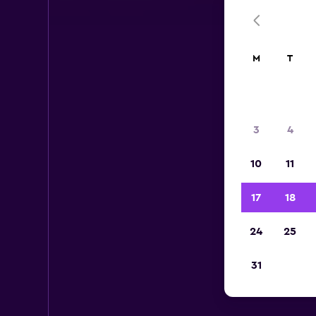
M
T
3
4
10
11
17
18
24
25
31
Cen