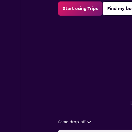
Start using Trips
Find my bo
Same drop-off