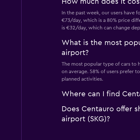
How much does it cost
In the past week, our users have f
€73/day, which is a 80% price diff
is €32/day, which can change depe
What is the most popu
airport?
The most popular type of cars to h
on average. 58% of users prefer to
planned activities.
Where can I find Centa
Does Centauro offer sh
airport (SKG)?