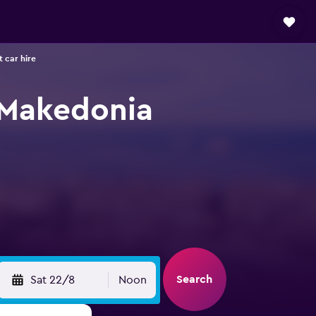
 car hire
i Makedonia
Search
Sat 22/8
Noon