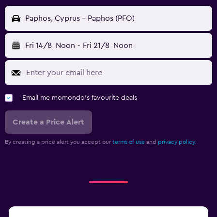
Paphos, Cyprus - Paphos (PFO)
Fri 14/8
Noon
-
Fri 21/8
Noon
Email me momondo's favourite deals
Create a Price Alert
By creating a price alert you accept our
terms of use
and
privacy policy.