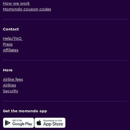
How we work
Momondo coupon codes
Contact
Help/FAQ
Press
Affiliates
More
Airline fees
Airlines
Security
Get the momondo app