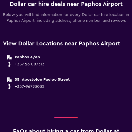
Dollar car hire deals near Paphos Airport
Below you will find information for every Dollar car hire location in
Paphos Airport, including address, phone number, and reviews
View Dollar Locations near Paphos Airport
Paphos A/ap
+357 26 007313
35, Apostolou Paulou Street
+357-96793032
FAQs about hiring a car from Dollar at