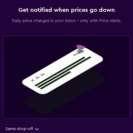
Get notified when prices go down
Daily price changes in your inbox - only with Price Alerts.
Same drop-off