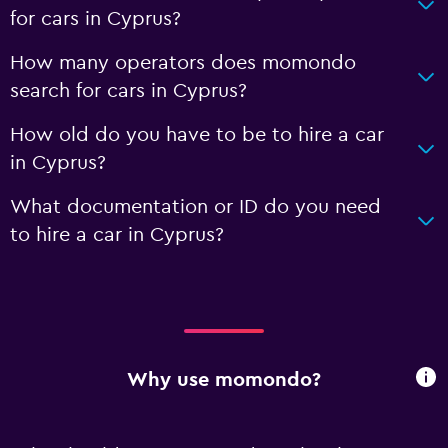
for cars in Cyprus?
How many operators does momondo
search for cars in Cyprus?
How old do you have to be to hire a car
in Cyprus?
What documentation or ID do you need
to hire a car in Cyprus?
Why use momondo?