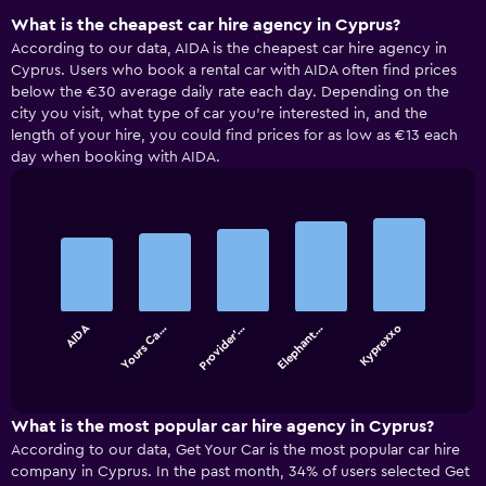
What is the cheapest car hire agency in Cyprus?
According to our data, AIDA is the cheapest car hire agency in
Cyprus. Users who book a rental car with AIDA often find prices
below the €30 average daily rate each day. Depending on the
city you visit, what type of car you’re interested in, and the
length of your hire, you could find prices for as low as €13 each
day when booking with AIDA.
Bar
Chart
graphic.
chart
with
5
bars.
AIDA
Yours Ca…
Provider'…
Elephant…
Kyprexxo
The
chart
End
of
has
interactive
1
chart
X
What is the most popular car hire agency in Cyprus?
axis
According to our data, Get Your Car is the most popular car hire
displaying
company in Cyprus. In the past month, 34% of users selected Get
categories.