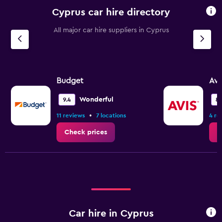
Cyprus car hire directory
All major car hire suppliers in Cyprus
Budget
Avi
Wonderful
9.4
8.
•
11 reviews
7 locations
4 re
Check prices
C
Car hire in Cyprus