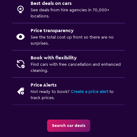
Best deals on cars
See deals from hire agencies in 70,000+
locations.
Price transparency
See the total cost up front so there are no
surprises.
Book with flexibility
Find cars with free cancellation and enhanced
cleaning.
Price Alerts
Not ready to book?
Create a price alert
to
track prices.
Search car deals