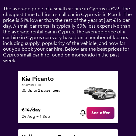
Range:
14
The average price of a small car hire in Cyprus is €23. The
categories.
cheapest time to hire a small car in Cyprus is in March. The
The
price is 31% lower than the rest of the year at just €16 per
chart
day. A small car rental is typically 69% less expensive than
has
the average rental car in Cyprus. The average price of a
1
car hire in Cyprus can vary based on a number of factors
Y
including supply, popularity of the vehicle, and how far
axis
out you book your car hire. Below are the best prices for
displaying
Cyprus small car hire found on momondo in the past
values.
week.
Range:
0
to
Kia Picanto
120.
or similar Mini
Up to 2 passengers
€14/day
See offer
24 Aug - 1 Sep