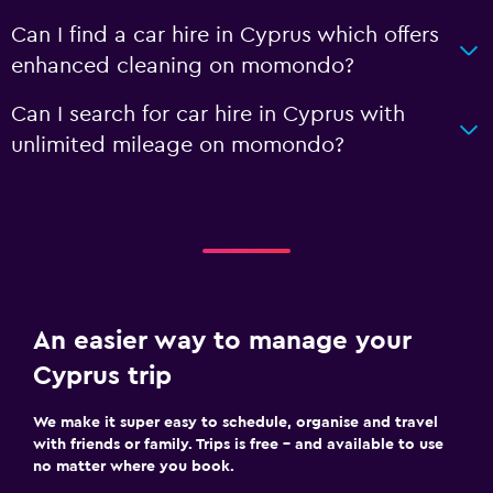
Can I find a car hire in Cyprus which offers
enhanced cleaning on momondo?
Can I search for car hire in Cyprus with
unlimited mileage on momondo?
An easier way to manage your
Cyprus trip
We make it super easy to schedule, organise and travel
with friends or family. Trips is free – and available to use
no matter where you book.