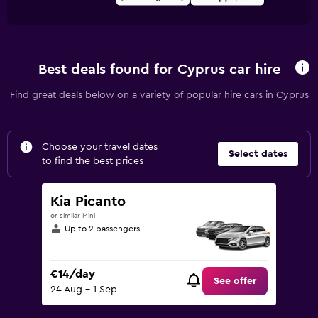
Best deals found for Cyprus car hire
Find great deals below on a variety of popular hire cars in Cyprus
Choose your travel dates
Select dates
to find the best prices
Kia Picanto
or similar Mini
Up to 2 passengers
€14/day
See offer
24 Aug - 1 Sep