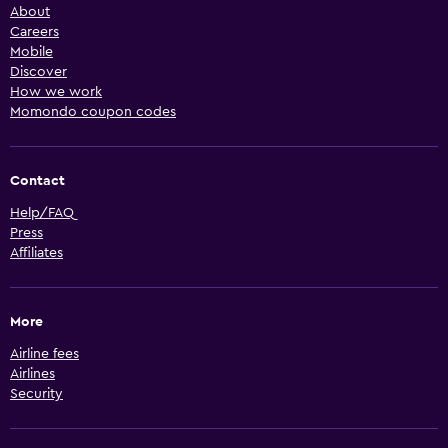
About
Careers
Mobile
Discover
How we work
Momondo coupon codes
Contact
Help/FAQ
Press
Affiliates
More
Airline fees
Airlines
Security