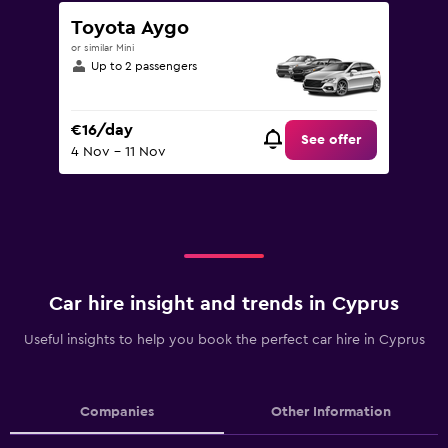
Toyota Aygo
or similar Mini
Up to 2 passengers
€16/day
See offer
4 Nov - 11 Nov
Car hire insight and trends in Cyprus
Useful insights to help you book the perfect car hire in Cyprus
Companies
Other Information