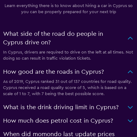
Learn everything there is to know about hiring a car in Cyprus so
you can be properly prepared for your next trip
What side of the road do people in
Cyprus drive on?
In Cyprus, drivers are required to drive on the left at all times. Not
doing so can result in traffic violation tickets.
How good are the roads in Cyprus?
As of 2019, Cyprus ranked 31 out of 137 countries for road quality.
Cyprus received a road quality score of 5, which is based on a
scale of 1 to 7, with 7 being the best possible score.
What is the drink driving limit in Cyprus?
How much does petrol cost in Cyprus?
When did momondo last update prices