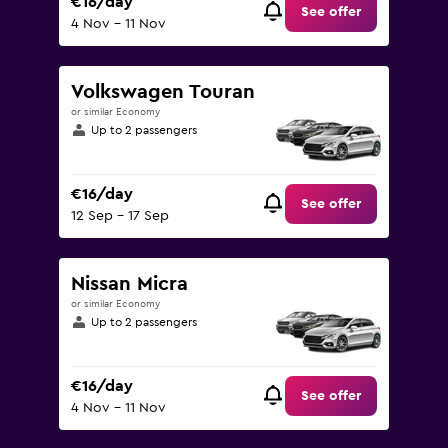
€16/day
See offer
4 Nov - 11 Nov
Volkswagen Touran
or similar Economy
Up to 2 passengers
€16/day
See offer
12 Sep - 17 Sep
Nissan Micra
or similar Economy
Up to 2 passengers
€16/day
See offer
4 Nov - 11 Nov