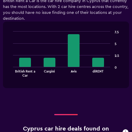
British Rent a Car is the car hire company in Cyprus that currently
has the most locations. With 2 car hire centres across the country,
you should have no issue finding one of their locations at your
destination.
7.5
Bar
Chart
graphic.
chart
5
with
4
2.5
bars.
The
0
British Rent a
Cargini
Avis
diRENT
chart
End
Car
of
has
interactive
1
chart
X
axis
displaying
categories.
Range:
4
categories.
Cyprus car hire deals found on
The