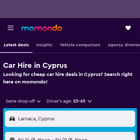
Latest deals
Insights
Vehicle comparison
Agency directo
Car Hire in Cyprus
Looking for cheap car hire deals in Cyprus? Search right
here on momondo!
Same drop-off
Driver's age:
25-65
Larnaca, Cyprus