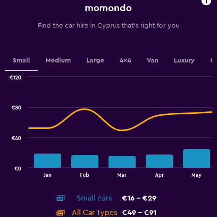
chart
momondo
has
1
Find the car hire in Cyprus that's right for you
Y
axis
displaying
values.
Small
Medium
Large
4x4
Van
Luxury
C
Range:
0
€120
Combination
to
Chart
graphic.
chart
7.5.
with
€80
2
data
series.
€40
The
chart
has
€0
1
End
Jan
Feb
Mar
Apr
May
of
X
interactive
axis
chart
Small cars
€16 - €29
displaying
categories.
All Car Types
€49 - €91