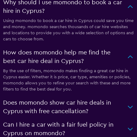
Why should I use momondo to book a car
hire in Cyprus?
Using momondo to book a car hire in Cyprus could save you time
and money. momondo searches thousands of car hire websites
and locations to provide you with a wide selection of options and
cars to choose from.
How does momondo help me find the
best car hire deal in Cyprus?
By the use of filters, momondo makes finding a great car hire in
Cyprus easier. Whether it is price, car type, amenities or policies,
momondo allows you to refine your search with these and more
filters to find the best deal for you.
Does momondo show car hire deals in
Cyprus with free cancellation?
Can I hire a car with a fair fuel policy in
Cyprus on momondo?