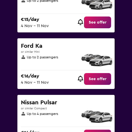
Up to 2 passengers
€15/day
See offer
4 Nov - 11 Nov
Ford Ka
or similar Mini
Up to 2 passengers
€16/day
See offer
4 Nov - 11 Nov
Nissan Pulsar
or similar Compact
Up to 4 passengers