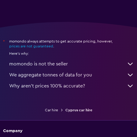
momondo always attempts to get accurate pricing, however,
*
prices are not guaranteed
.
Here's why:
momondo is not the seller
We aggregate tonnes of data for you
Why aren’t prices 100% accurate?
Car hire
Cyprus car hire
Company