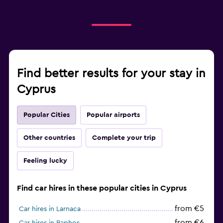
Find better results for your stay in
Cyprus
Popular Cities
Popular airports
Other countries
Complete your trip
Feeling lucky
Find car hires in these popular cities in Cyprus
from €5
Car hires in Larnaca
from €6