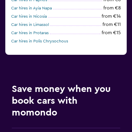
Car hires in Paphos
from €8
Car hires in Ayia Napa
from €14
Car hires in Nicosia
from €11
Car hires in Limassol
from €15
Car hires in Protaras
Car hires in Polis Chrysochous
Save money when you
book cars with
momondo