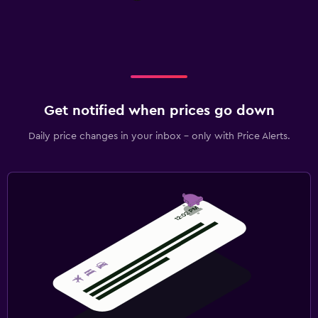
Get notified when prices go down
Daily price changes in your inbox - only with Price Alerts.