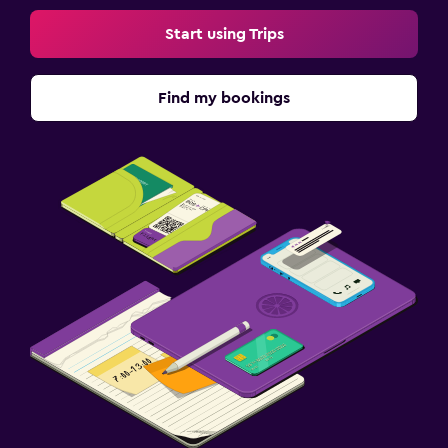
Start using Trips
Find my bookings