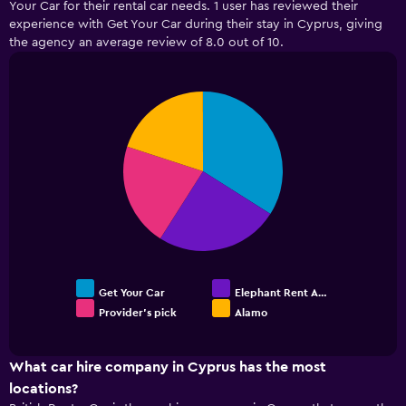
Your Car for their rental car needs. 1 user has reviewed their
Range:
experience with Get Your Car during their stay in Cyprus, giving
5
the agency an average review of 8.0 out of 10.
categories.
The
chart
has
Pie
Chart
graphic.
chart
1
with
Y
4
axis
slices.
displaying
values.
Range:
0
to
18.
Get Your Car
Elephant Rent A…
Provider's pick
Alamo
End
of
interactive
chart
What car hire company in Cyprus has the most
locations?