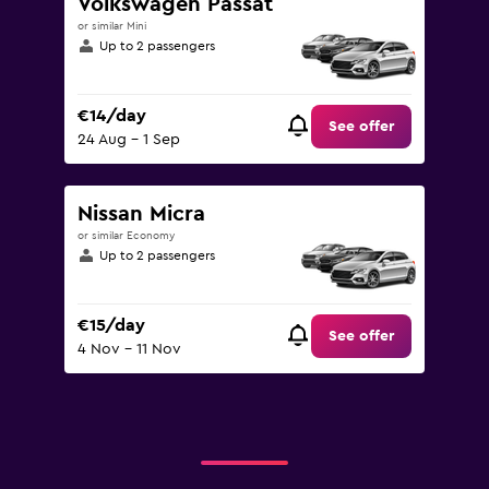
Volkswagen Passat
or similar Mini
Up to 2 passengers
€14/day
See offer
24 Aug - 1 Sep
Nissan Micra
or similar Economy
Up to 2 passengers
€15/day
See offer
4 Nov - 11 Nov