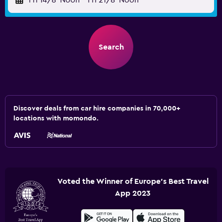
Fri 14/8
Noon
-
Fri 21/8
Noon
Search
Discover deals from car hire companies in 70,000+
locations with momondo.
Voted the Winner of Europe's Best Travel
App 2023