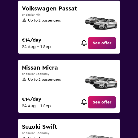
Volkswagen Passat
or similar Mini
Up to 2 passengers
€14/day
See offer
24 Aug - 1 Sep
Nissan Micra
or similar Economy
Up to 2 passengers
€14/day
See offer
24 Aug - 1 Sep
Suzuki Swift
or similar Economy