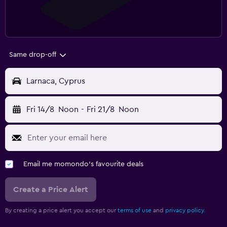
Same drop-off
Larnaca, Cyprus
Fri 14/8
Noon
-
Fri 21/8
Noon
Email me momondo's favourite deals
Create a Price Alert
By creating a price alert you accept our
terms of use
and
privacy policy.