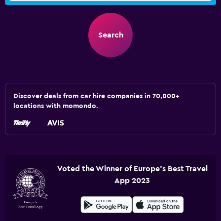
Search
Discover deals from car hire companies in 70,000+
locations with momondo.
Voted the Winner of Europe's Best Travel
App 2023