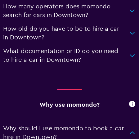
How many operators does momondo
search for cars in Downtown?
How old do you have to be to hire a car
in Downtown?
What documentation or ID do you need
to hire a car in Downtown?
Why use momondo?
Why should I use momondo to book a car
hire in Downtown?