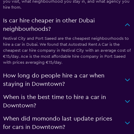
you visit, what neighbourhood you stay in, and what agency you
hire from.
Is car hire cheaper in other Dubai
neighbourhoods?
Festival City and Port Saeed are the cheapest neighbourhoods to
hire a car in Dubai. We found that Autostrad Rent A Car is the
cheapest car hire company in Festival City with an average cost of
€15/day. Ace is the most affordable hire company in Port Saeed
with prices averaging €15/day.
How long do people hire a car when
staying in Downtown?
When is the best time to hire a car in
Downtown?
When did momondo last update prices
for cars in Downtown?