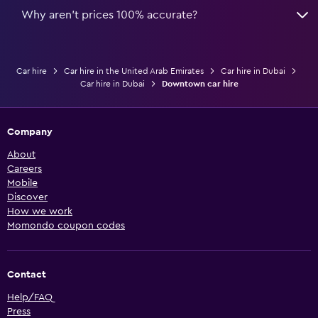
Why aren’t prices 100% accurate?
Car hire
Car hire in the United Arab Emirates
Car hire in Dubai
Car hire in Dubai
Downtown car hire
Company
About
Careers
Mobile
Discover
How we work
Momondo coupon codes
Contact
Help/FAQ
Press