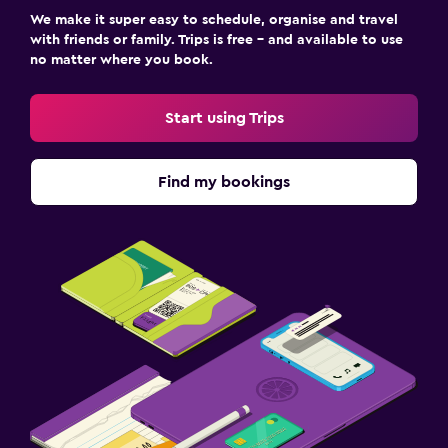
We make it super easy to schedule, organise and travel
with friends or family. Trips is free – and available to use
no matter where you book.
Start using Trips
Find my bookings