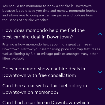
You should use momondo to book a car hire in Downtown
because it could save you time and money. momondo fetches
and allows you to compare car hire prices and policies from
thousands of car hire websites.
How does momondo help me find the
best car hire deal in Downtown?
Filtering is how momondo helps you find a great car hire in
Downtown. Narrow your search using price and map features as
well as filtering by fuel or mileage policies amongst many other
filters available.
Does momondo show car hire deals in
Downtown with free cancellation?
Can I hire a car with a fair fuel policy in
Downtown on momondo?
Can I find a car hire in Downtown which