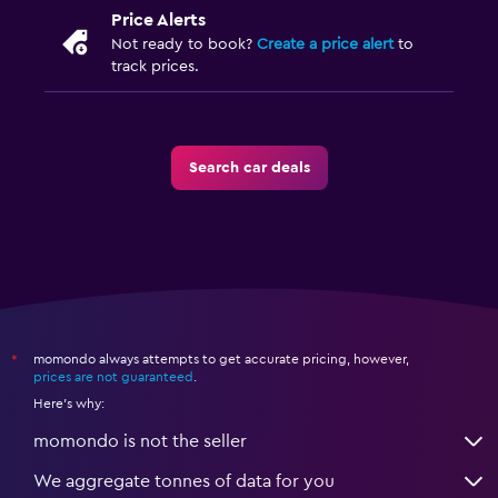
Price Alerts
Not ready to book?
Create a price alert
to
track prices.
Search car deals
momondo always attempts to get accurate pricing, however,
*
prices are not guaranteed
.
Here's why:
momondo is not the seller
We aggregate tonnes of data for you