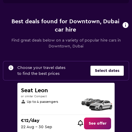
Best deals found for Downtown, Dubai
car hire
Find great deals below on a variety of popular hire cars in
Downtown, Dubai
Choose your travel dates
Select dates
to find the best prices
Seat Leon
or similar Compact
Up to 4 passengers
€12/day
See offer
22 Aug - 30 Sep