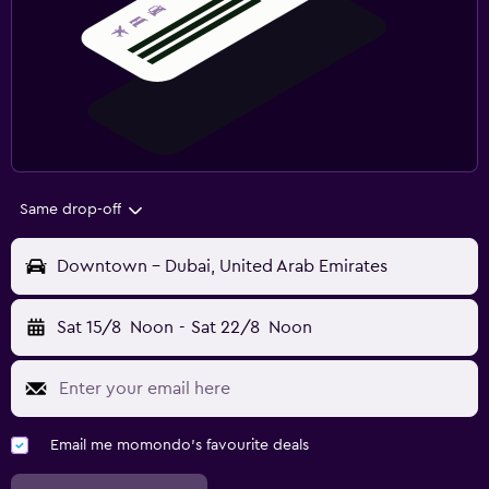
Same drop-off
Downtown - Dubai, United Arab Emirates
Sat 15/8
Noon
-
Sat 22/8
Noon
Email me momondo's favourite deals