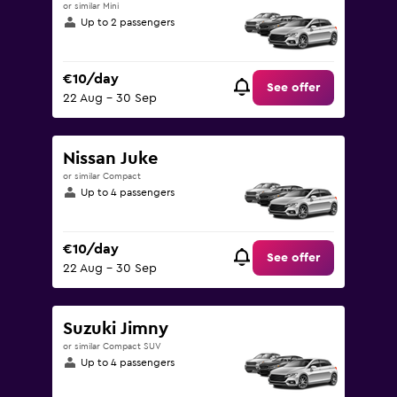
or similar Mini
Up to 2 passengers
€10/day
See offer
22 Aug - 30 Sep
Nissan Juke
or similar Compact
Up to 4 passengers
€10/day
See offer
22 Aug - 30 Sep
Suzuki Jimny
or similar Compact SUV
Up to 4 passengers