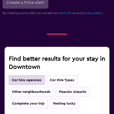
Create a Price Alert
By creating a price alert you accept our
terms of use
and
privacy policy.
Find better results for your stay in
Downtown
Car hire agencies
Car Hire Types
Other neighbourhoods
Popular airports
Complete your trip
Feeling lucky