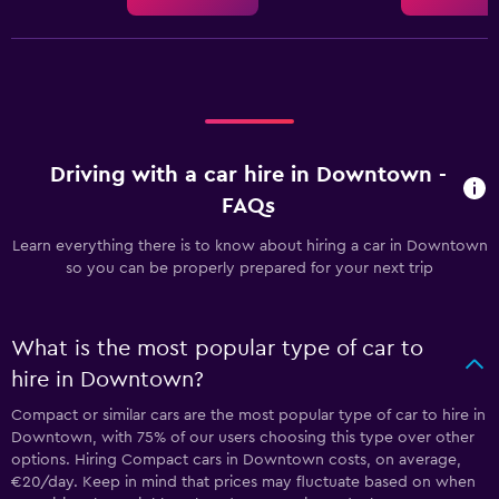
Driving with a car hire in Downtown -
FAQs
Learn everything there is to know about hiring a car in Downtown
so you can be properly prepared for your next trip
What is the most popular type of car to
hire in Downtown?
Compact or similar cars are the most popular type of car to hire in
Downtown, with 75% of our users choosing this type over other
options. Hiring Compact cars in Downtown costs, on average,
€20/day. Keep in mind that prices may fluctuate based on when