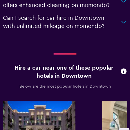
offers enhanced cleaning on momondo?
Can I search for car hire in Downtown
with unlimited mileage on momondo?
Hire a car near one of these popular
hotels in Downtown
Below are the most popular hotels in Downtown