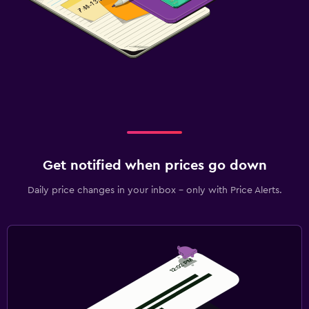
Get notified when prices go down
Daily price changes in your inbox - only with Price Alerts.