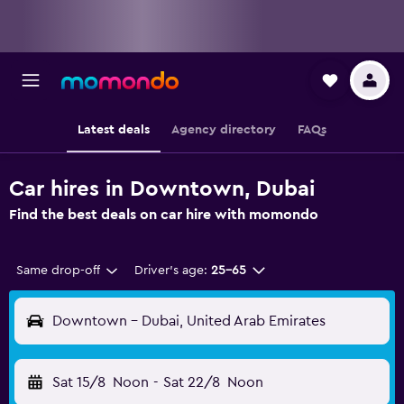
Latest deals
Agency directory
FAQs
Car hires in Downtown, Dubai
Find the best deals on car hire with momondo
Same drop-off
Driver's age:
25-65
Downtown - Dubai, United Arab Emirates
Sat 15/8
Noon
-
Sat 22/8
Noon