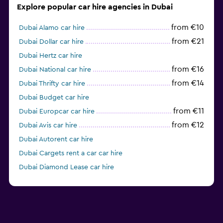
Explore popular car hire agencies in Dubai
from €10
Dubai Alamo car hire
from €21
Dubai Dollar car hire
Dubai Hertz car hire
from €16
Dubai National car hire
from €14
Dubai Thrifty car hire
Dubai Budget car hire
from €11
Dubai Europcar car hire
from €12
Dubai Avis car hire
Dubai Autorent car hire
Dubai Cargets rent a car car hire
Dubai Diamond Lease car hire
Dubai Fast Rent A Car car hire