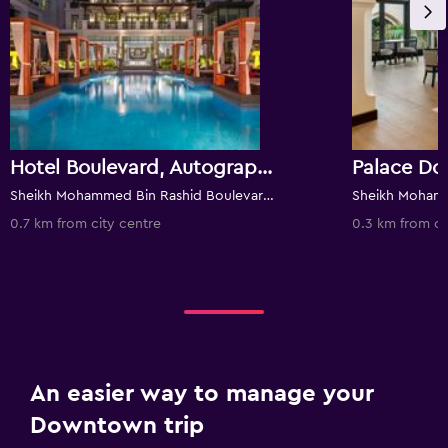
Hotel Boulevard, Autograph Collection
Palace D
Sheikh Mohammed Bin Rashid Boulevard, Downtown Dubai, PO Box 114788, Dubai, United Arab Emirates
0.7 km from city centre
0.3 km from ci
An easier way to manage your
Downtown trip