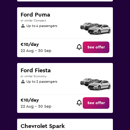
Ford Puma
or similar Compact
Up to 4 passengers
€10/day
See offer
22 Aug - 30 Sep
Ford Fiesta
or similar Economy
Up to 2 passengers
€10/day
See offer
22 Aug - 30 Sep
Chevrolet Spark