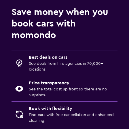
Save money when you
book cars with
momondo
Best deals on cars
See deals from hire agencies in 70,000+
locations.
Price transparency
See the total cost up front so there are no
surprises.
Book with flexibility
Find cars with free cancellation and enhanced
cleaning.