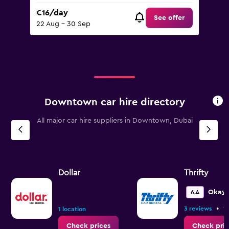
€16/day
See offer
22 Aug - 30 Sep
Downtown car hire directory
All major car hire suppliers in Downtown, Dubai
Dollar
Thrifty
Okay
6.4
•
3 reviews
1 
1 location
Check prices
Check pric