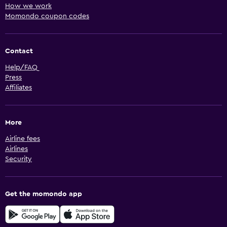
How we work
Momondo coupon codes
Contact
Help/FAQ
Press
Affiliates
More
Airline fees
Airlines
Security
Get the momondo app