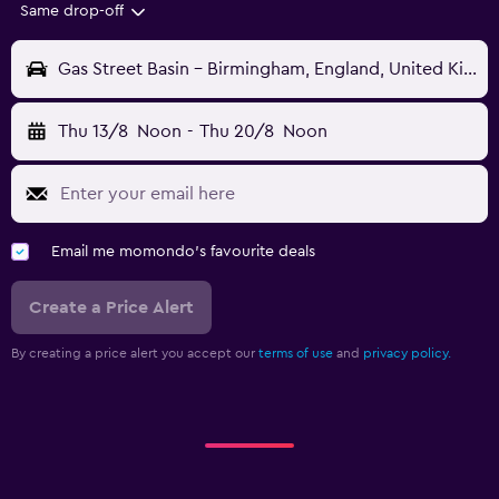
Same drop-off
Gas Street Basin - Birmingham, England, United Kingdom
Thu 13/8
Noon
-
Thu 20/8
Noon
Email me momondo's favourite deals
Create a Price Alert
By creating a price alert you accept our
terms of use
and
privacy policy.