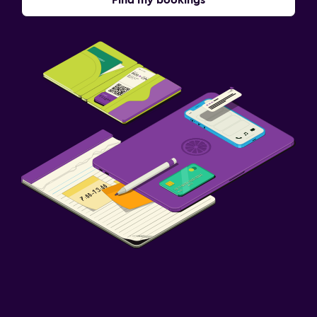
Find my bookings