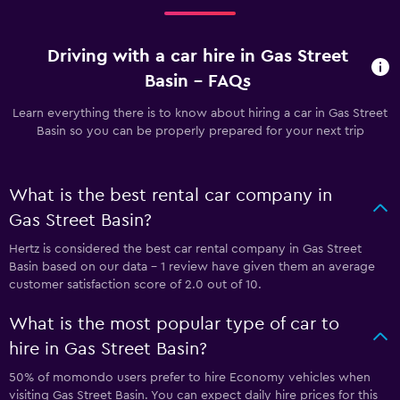
Driving with a car hire in Gas Street
Basin - FAQs
Learn everything there is to know about hiring a car in Gas Street
Basin so you can be properly prepared for your next trip
What is the best rental car company in
Gas Street Basin?
Hertz is considered the best car rental company in Gas Street
Basin based on our data - 1 review have given them an average
customer satisfaction score of 2.0 out of 10.
What is the most popular type of car to
hire in Gas Street Basin?
50% of momondo users prefer to hire Economy vehicles when
visiting Gas Street Basin. You can expect daily hire prices for this