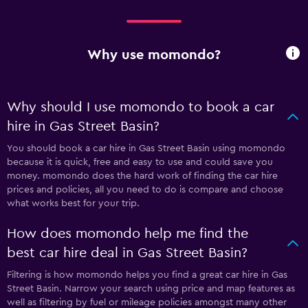
Why use momondo?
Why should I use momondo to book a car
hire in Gas Street Basin?
You should book a car hire in Gas Street Basin using momondo
because it is quick, free and easy to use and could save you
money. momondo does the hard work of finding the car hire
prices and policies, all you need to do is compare and choose
what works best for your trip.
How does momondo help me find the
best car hire deal in Gas Street Basin?
Filtering is how momondo helps you find a great car hire in Gas
Street Basin. Narrow your search using price and map features as
well as filtering by fuel or mileage policies amongst many other