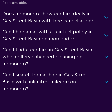
filters available.
Does momondo show car hire deals in
Gas Street Basin with free cancellation?
Can I hire a car with a fair fuel policy in
Gas Street Basin on momondo?
Can I find a car hire in Gas Street Basin
which offers enhanced cleaning on
momondo?
Can I search for car hire in Gas Street
Basin with unlimited mileage on
momondo?