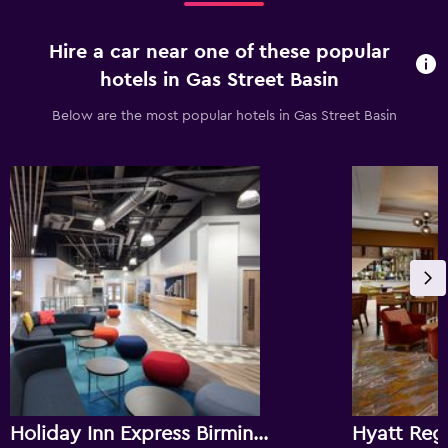
Hire a car near one of these popular
hotels in Gas Street Basin
Below are the most popular hotels in Gas Street Basin
Holiday Inn Express Birmingham - City Centre By IHG
Hyatt Reg