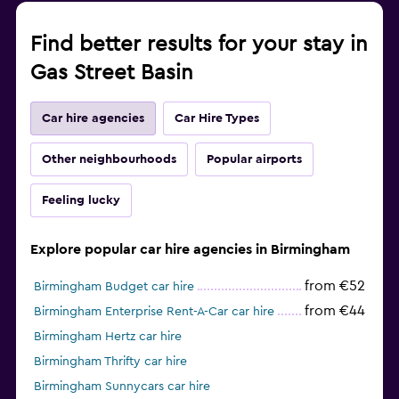
Find better results for your stay in
Gas Street Basin
Car hire agencies
Car Hire Types
Other neighbourhoods
Popular airports
Feeling lucky
Explore popular car hire agencies in Birmingham
from €52
Birmingham Budget car hire
from €44
Birmingham Enterprise Rent-A-Car car hire
Birmingham Hertz car hire
Birmingham Thrifty car hire
Birmingham Sunnycars car hire