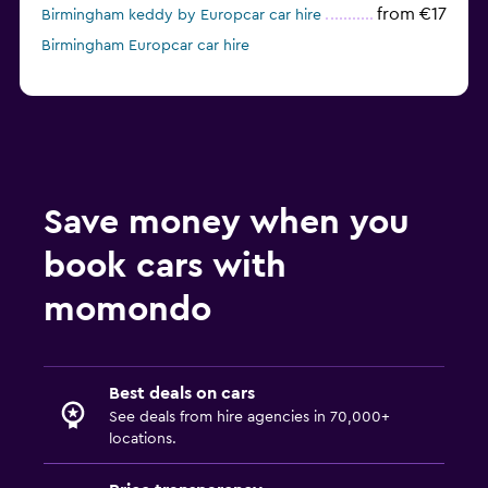
from €17
Birmingham keddy by Europcar car hire
Birmingham Europcar car hire
Save money when you
book cars with
momondo
Best deals on cars
See deals from hire agencies in 70,000+
locations.