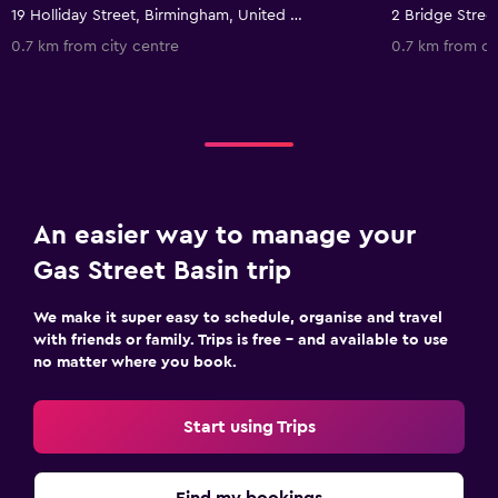
19 Holliday Street, Birmingham, United Kingdom
0.7 km from city centre
0.7 km from ci
An easier way to manage your
Gas Street Basin trip
We make it super easy to schedule, organise and travel
with friends or family. Trips is free – and available to use
no matter where you book.
Start using Trips