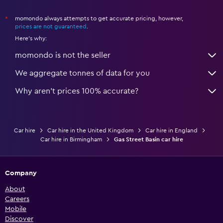
momondo always attempts to get accurate pricing, however,
*
prices are not guaranteed
.
Here's why:
momondo is not the seller
We aggregate tonnes of data for you
Why aren’t prices 100% accurate?
Car hire
Car hire in the United Kingdom
Car hire in England
Car hire in Birmingham
Gas Street Basin car hire
Company
About
Careers
Mobile
Discover