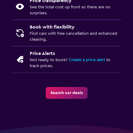
Price transparency
See the total cost up front so there are no
surprises.
Book with flexibility
Find cars with free cancellation and enhanced
cleaning.
Price Alerts
Not ready to book?
Create a price alert
to
track prices.
Search car deals