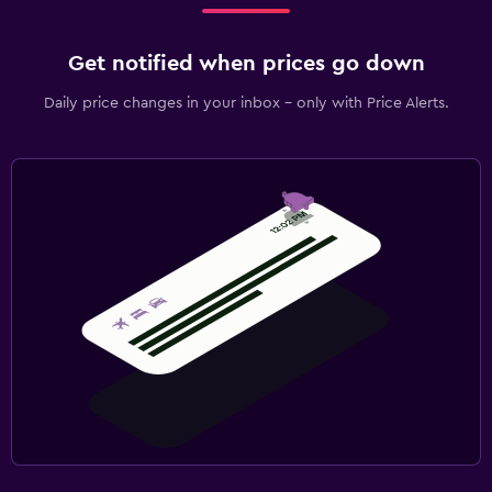
Get notified when prices go down
Daily price changes in your inbox - only with Price Alerts.