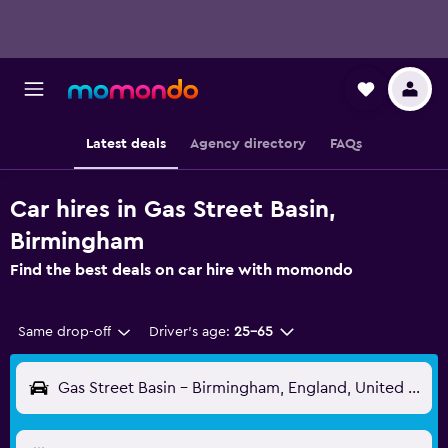
Latest deals
Agency directory
FAQs
Car hires in Gas Street Basin,
Birmingham
Find the best deals on car hire with momondo
Same drop-off
Driver's age:
25-65
Gas Street Basin - Birmingham, England, United Kingdom