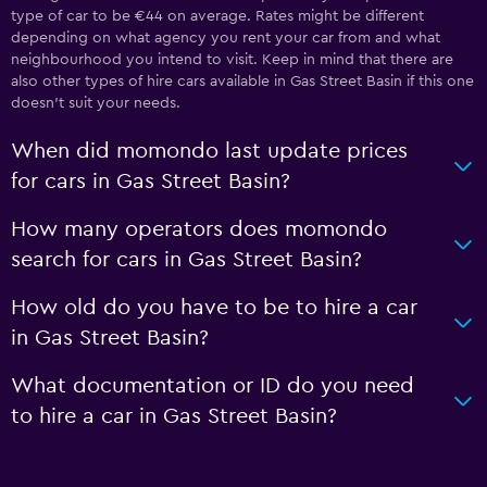
type of car to be €44 on average. Rates might be different
depending on what agency you rent your car from and what
neighbourhood you intend to visit. Keep in mind that there are
also other types of hire cars available in Gas Street Basin if this one
doesn’t suit your needs.
When did momondo last update prices
for cars in Gas Street Basin?
How many operators does momondo
search for cars in Gas Street Basin?
How old do you have to be to hire a car
in Gas Street Basin?
What documentation or ID do you need
to hire a car in Gas Street Basin?