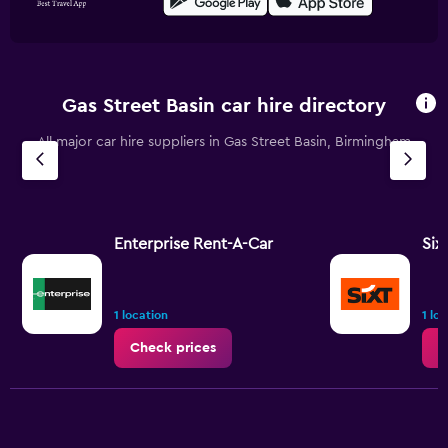
Gas Street Basin car hire directory
All major car hire suppliers in Gas Street Basin, Birmingham
Enterprise Rent-A-Car
Six
1 location
1 lo
Check prices
C