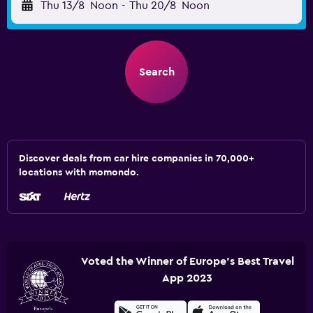
Thu 13/8
Noon
-
Thu 20/8
Noon
Search
Discover deals from car hire companies in 70,000+
locations with momondo.
Voted the Winner of Europe's Best Travel
App 2023