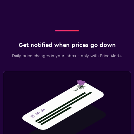
Get notified when prices go down
Daily price changes in your inbox - only with Price Alerts.