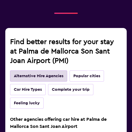
Find better results for your stay
at Palma de Mallorca Son Sant
Joan Airport (PMI)
Alternative Hire Agencies
Popular cities
Car Hire Types
Complete your trip
Feeling lucky
Other agencies offering car hire at Palma de
Mallorca Son Sant Joan Airport