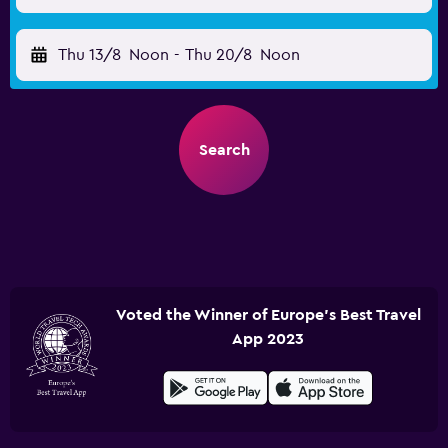
Thu 13/8
Noon
-
Thu 20/8
Noon
Search
Voted the Winner of Europe's Best Travel
App 2023