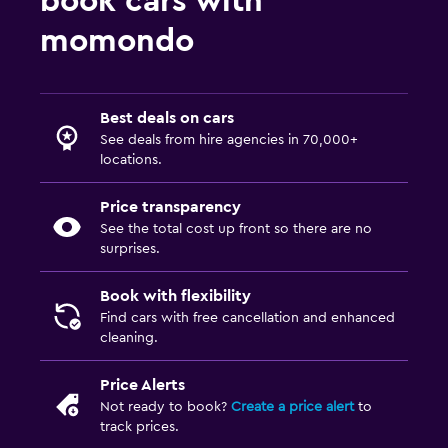
book cars with
momondo
Best deals on cars
See deals from hire agencies in 70,000+
locations.
Price transparency
See the total cost up front so there are no
surprises.
Book with flexibility
Find cars with free cancellation and enhanced
cleaning.
Price Alerts
Not ready to book?
Create a price alert
to
track prices.