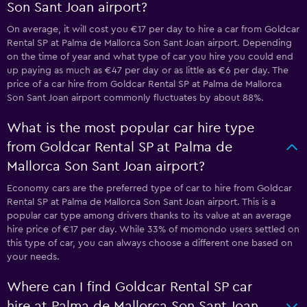
Son Sant Joan airport?
On average, it will cost you €17 per day to hire a car from Goldcar
Rental SP at Palma de Mallorca Son Sant Joan airport. Depending
on the time of year and what type of car you hire you could end
up paying as much as €47 per day or as little as €6 per day. The
price of a car hire from Goldcar Rental SP at Palma de Mallorca
Son Sant Joan airport commonly fluctuates by about 88%.
What is the most popular car hire type
from Goldcar Rental SP at Palma de
Mallorca Son Sant Joan airport?
Economy cars are the preferred type of car to hire from Goldcar
Rental SP at Palma de Mallorca Son Sant Joan airport. This is a
popular car type among drivers thanks to its value at an average
hire price of €17 per day. While 33% of momondo users settled on
this type of car, you can always choose a different one based on
your needs.
Where can I find Goldcar Rental SP car
hire at Palma de Mallorca Son Sant Joan