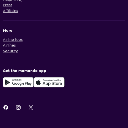
Press
Affiliates
More
Airline fees
Airlines
Security
Get the momondo app