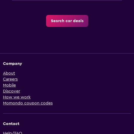
Search car deals
Company
About
Careers
Mobile
Discover
How we work
Momondo coupon codes
Contact
Help/FAQ