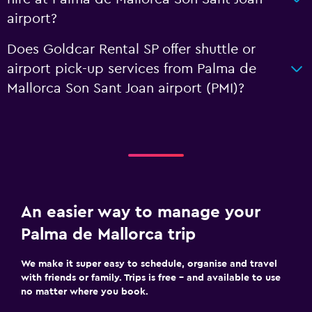
airport?
Does Goldcar Rental SP offer shuttle or
airport pick-up services from Palma de
Mallorca Son Sant Joan airport (PMI)?
An easier way to manage your
Palma de Mallorca trip
We make it super easy to schedule, organise and travel
with friends or family. Trips is free – and available to use
no matter where you book.