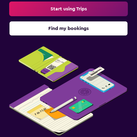
Start using Trips
Find my bookings