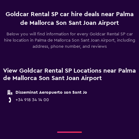
Goldcar Rental SP car hire deals near Palma
de Mallorca Son Sant Joan Airport
Below you will find information for every Goldcar Rental SP car
hire location in Palma de Mallorca Son Sant Joan Airport, including
address, phone number, and reviews
View Goldcar Rental SP Locations near Palma
de Mallorca Son Sant Joan Airport
Disseminat Aeropuerto son Sant Jo
+34 918 34 14 00