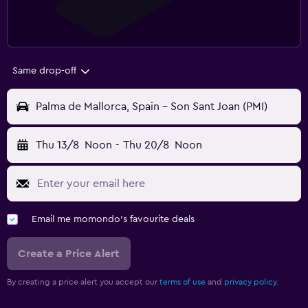
Same drop-off
Palma de Mallorca, Spain - Son Sant Joan (PMI)
Thu 13/8
Noon
-
Thu 20/8
Noon
Email me momondo's favourite deals
Create a Price Alert
By creating a price alert you accept our
terms of use
and
privacy policy.