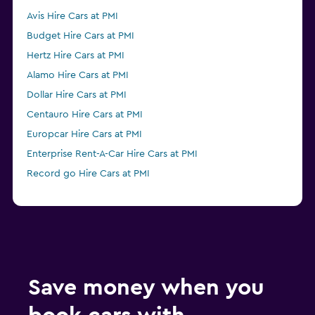
Avis Hire Cars at PMI
Budget Hire Cars at PMI
Hertz Hire Cars at PMI
Alamo Hire Cars at PMI
Dollar Hire Cars at PMI
Centauro Hire Cars at PMI
Europcar Hire Cars at PMI
Enterprise Rent-A-Car Hire Cars at PMI
Record go Hire Cars at PMI
Save money when you