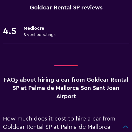
Goldcar Rental SP reviews
Mediocre
4.5
8 verified ratings
FAQs about hiring a car from Goldcar Rental
SP at Palma de Mallorca Son Sant Joan
Airport
How much does it cost to hire a car from
Goldcar Rental SP at Palma de Mallorca