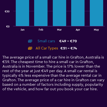
data
series.
€30
The
chart
has
€0
1
End
Jan
Feb
Mar
Apr
May
of
X
interactive
axis
chart
Small cars
€49 - €70
displaying
categories.
All Car Types
€51 - €74
Range:
14
The average price of a small car hire in Grafton, Australia is
categories.
€59. The cheapest time to hire a small car in Grafton,
The
Australia is in November. The price is 17% lower than the
chart
rest of the year at just €49 per day. A small car rental is
has
typically 4% less expensive than the average rental car in
1
Grafton. The average price of a car hire in Grafton can vary
Y
based on a number of factors including supply, popularity
axis
of the vehicle, and how far out you book your car hire.
displaying
values.
Range:
0