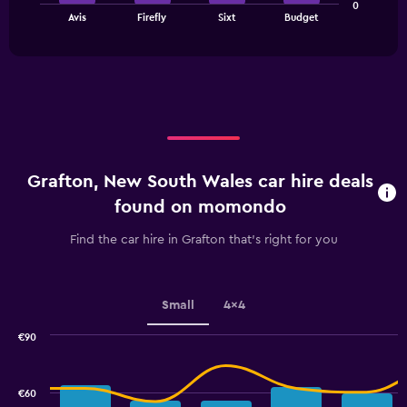
0
chart
End
Avis
Firefly
Sixt
Budget
of
has
interactive
1
chart
X
axis
displaying
categories.
Range:
4
categories.
Grafton, New South Wales car hire deals
The
chart
found on momondo
has
1
Find the car hire in Grafton that's right for you
Y
axis
displaying
values.
Small
4x4
Range:
0
€90
Combination
to
Chart
graphic.
chart
2.4.
with
€60
2