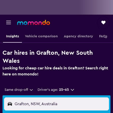
Insights
Vehicle comparison
Agency directory
FAQs
Car hires in Grafton, New South
Wales
Looking for cheap car hire deals in Grafton? Search right
here on momondo!
Same drop-off
Driver's age:
25-65
Grafton, NSW, Australia