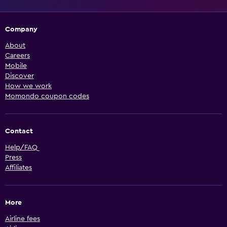
Company
About
Careers
Mobile
Discover
How we work
Momondo coupon codes
Contact
Help/FAQ
Press
Affiliates
More
Airline fees