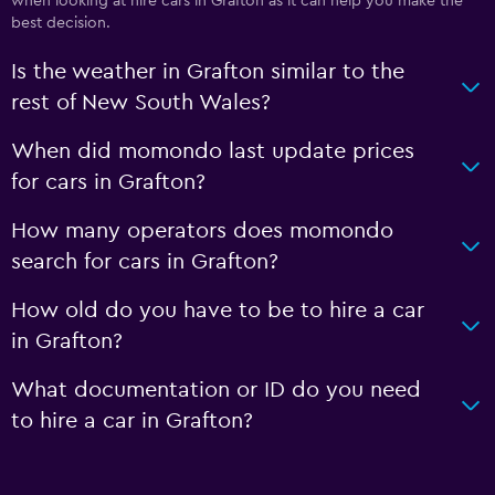
when looking at hire cars in Grafton as it can help you make the
best decision.
Is the weather in Grafton similar to the
rest of New South Wales?
When did momondo last update prices
for cars in Grafton?
How many operators does momondo
search for cars in Grafton?
How old do you have to be to hire a car
in Grafton?
What documentation or ID do you need
to hire a car in Grafton?