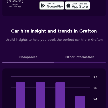
Car hire insight and trends in Grafton
Useful insights to help you book the perfect car hire in Grafton
Companies
Other Information
2.4
Bar
Chart
graphic.
chart
1.6
with
4
bars.
0.8
The