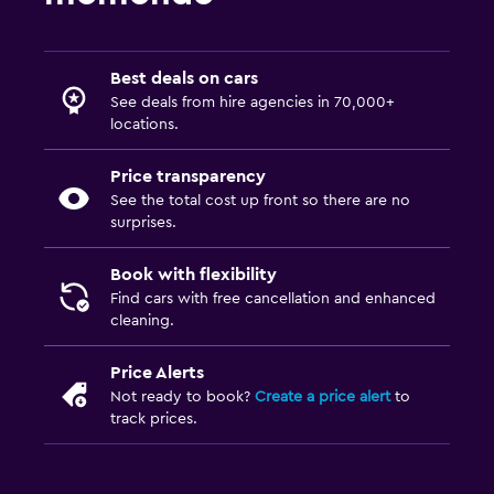
Best deals on cars
See deals from hire agencies in 70,000+
locations.
Price transparency
See the total cost up front so there are no
surprises.
Book with flexibility
Find cars with free cancellation and enhanced
cleaning.
Price Alerts
Not ready to book?
Create a price alert
to
track prices.