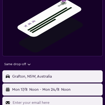
Same drop-off
Grafton, NSW, Australia
Mon 17/8
Noon
-
Mon 24/8
Noon