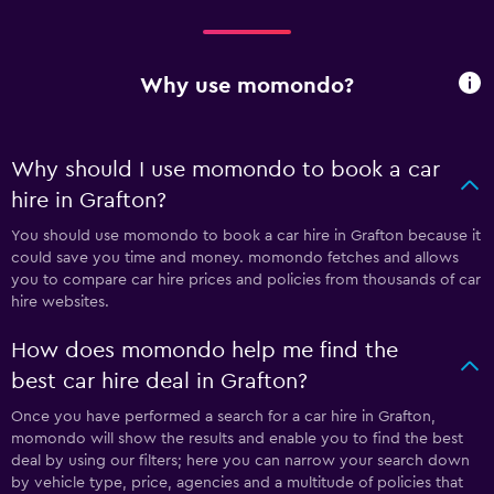
Why use momondo?
Why should I use momondo to book a car
hire in Grafton?
You should use momondo to book a car hire in Grafton because it
could save you time and money. momondo fetches and allows
you to compare car hire prices and policies from thousands of car
hire websites.
How does momondo help me find the
best car hire deal in Grafton?
Once you have performed a search for a car hire in Grafton,
momondo will show the results and enable you to find the best
deal by using our filters; here you can narrow your search down
by vehicle type, price, agencies and a multitude of policies that