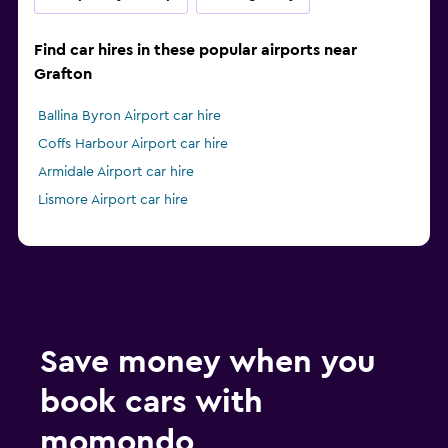
Find car hires in these popular airports near
Grafton
Ballina Byron Airport car hire
Coffs Harbour Airport car hire
Armidale Airport car hire
Lismore Airport car hire
Save money when you
book cars with
momondo