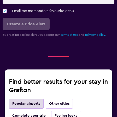
Email me momondo's favourite deals
Create a Price Alert
By creating a price alert you accept our
terms of use
and
privacy policy.
Find better results for your stay in
Grafton
Popular airports
Other cities
Complete your trip
Feeling lucky