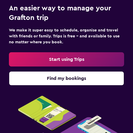
An easier way to manage your
Grafton trip
We make it super easy to schedule, organise and travel
with friends or family. Trips is free – and available to use
no matter where you book.
Start using Trips
Find my bookings