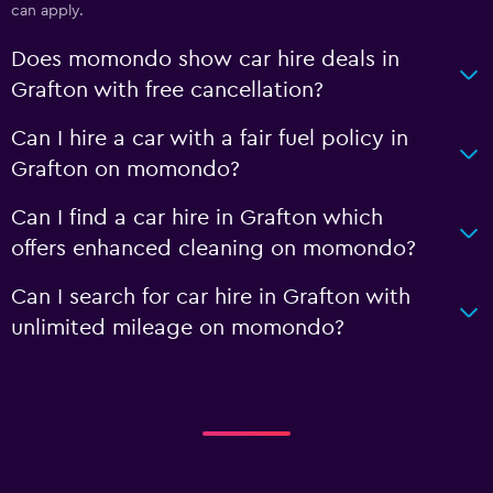
can apply.
Does momondo show car hire deals in
Grafton with free cancellation?
Can I hire a car with a fair fuel policy in
Grafton on momondo?
Can I find a car hire in Grafton which
offers enhanced cleaning on momondo?
Can I search for car hire in Grafton with
unlimited mileage on momondo?