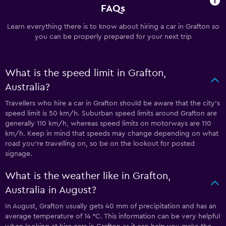
FAQs
Learn everything there is to know about hiring a car in Grafton so
you can be properly prepared for your next trip
What is the speed limit in Grafton,
Australia?
Travellers who hire a car in Grafton should be aware that the city’s
speed limit is 50 km/h. Suburban speed limits around Grafton are
generally 110 km/h, whereas speed limits on motorways are 110
km/h. Keep in mind that speeds may change depending on what
road you’re travelling on, so be on the lookout for posted
signage.
What is the weather like in Grafton,
Australia in August?
In August, Grafton usually gets 40 mm of precipitation and has an
average temperature of 14 °C. This information can be very helpful