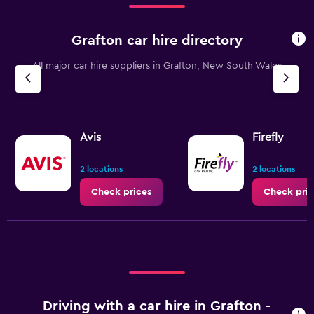
to
90.
Grafton car hire directory
All major car hire suppliers in Grafton, New South Wales
Avis
Firefly
2 locations
2 locations
Check prices
Check pric
Driving with a car hire in Grafton -