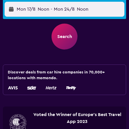
Mon 17/8
Noon
-
Mon 24/8
Noon
Search
Discover deals from car hire companies in 70,000+
locations with momondo.
Voted the Winner of Europe's Best Travel
App 2023