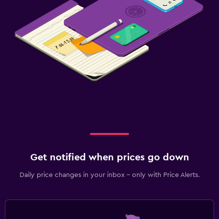
Get notified when prices go down
Daily price changes in your inbox - only with Price Alerts.