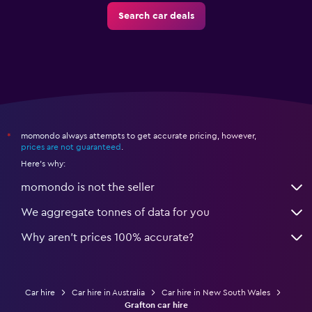
Search car deals
momondo always attempts to get accurate pricing, however,
*
prices are not guaranteed
.
Here's why:
momondo is not the seller
We aggregate tonnes of data for you
Why aren’t prices 100% accurate?
Car hire
Car hire in Australia
Car hire in New South Wales
Grafton car hire