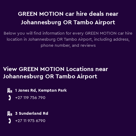
GREEN MOTION car hire deals near
Johannesburg OR Tambo Airport
Below you will find information for every GREEN MOTION car hire
location in Johannesburg OR Tambo Airport, including address,
phone number, and reviews
View GREEN MOTION Locations near
Johannesburg OR Tambo Airport
1 Jones Rd, Kempton Park
+27 119 756 790
3 Sunderland Rd
+27 11 975 6790