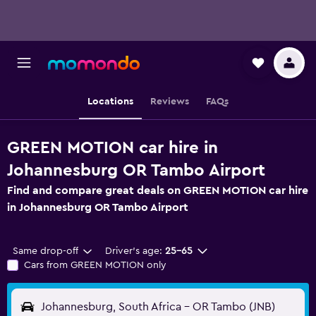
Locations
Reviews
FAQs
GREEN MOTION car hire in
Johannesburg OR Tambo Airport
Find and compare great deals on GREEN MOTION car hire
in Johannesburg OR Tambo Airport
Same drop-off
Driver's age:
25-65
Cars from GREEN MOTION only
Johannesburg, South Africa - OR Tambo (JNB)