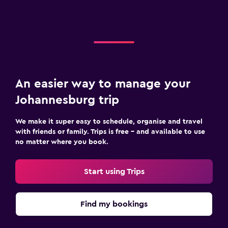
An easier way to manage your
Johannesburg trip
We make it super easy to schedule, organise and travel
with friends or family. Trips is free – and available to use
no matter where you book.
Start using Trips
Find my bookings