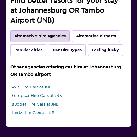
Find better results for your stay
at Johannesburg OR Tambo
Airport (JNB)
Alternative Hire Agencies
Alternative airports
Popular cities
Car Hire Types
Feeling lucky
Other agencies offering car hire at Johannesburg
OR Tambo Airport
Avis Hire Cars at JNB
Europcar Hire Cars at JNB
Budget Hire Cars at JNB
Hertz Hire Cars at JNB