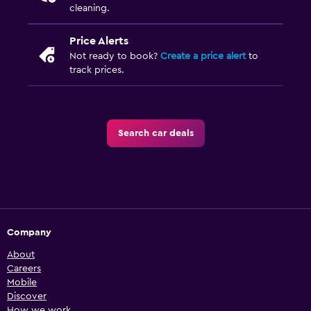
cleaning.
Price Alerts
Not ready to book?
Create a price alert
to
track prices.
Search car deals
Company
About
Careers
Mobile
Discover
How we work