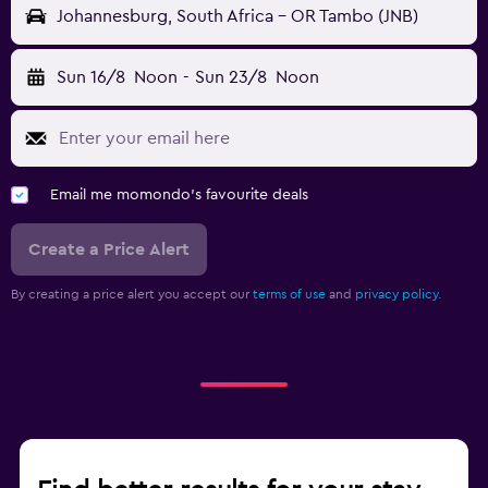
Johannesburg, South Africa - OR Tambo (JNB)
Sun 16/8
Noon
-
Sun 23/8
Noon
Email me momondo's favourite deals
Create a Price Alert
By creating a price alert you accept our
terms of use
and
privacy policy.