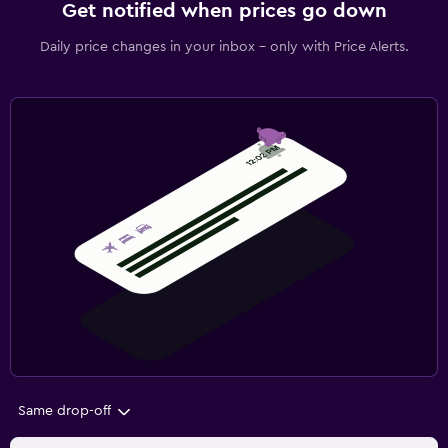
Get notified when prices go down
Daily price changes in your inbox - only with Price Alerts.
Same drop-off