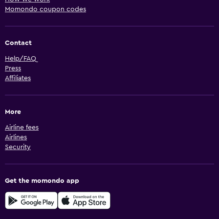
Momondo coupon codes
Contact
Help/FAQ
Press
Affiliates
More
Airline fees
Airlines
Security
Get the momondo app