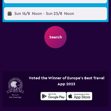
Sun 16/8
Noon
-
Sun 23/8
Noon
Search
Voted the Winner of Europe's Best Travel
App 2023