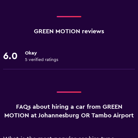
GREEN MOTION reviews
Okay
6.0
5 verified ratings
FAQs about hiring a car from GREEN
MOTION at Johannesburg OR Tambo Airport