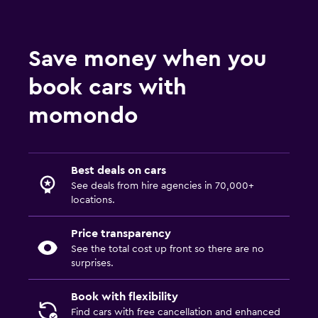
Save money when you
book cars with
momondo
Best deals on cars
See deals from hire agencies in 70,000+
locations.
Price transparency
See the total cost up front so there are no
surprises.
Book with flexibility
Find cars with free cancellation and enhanced