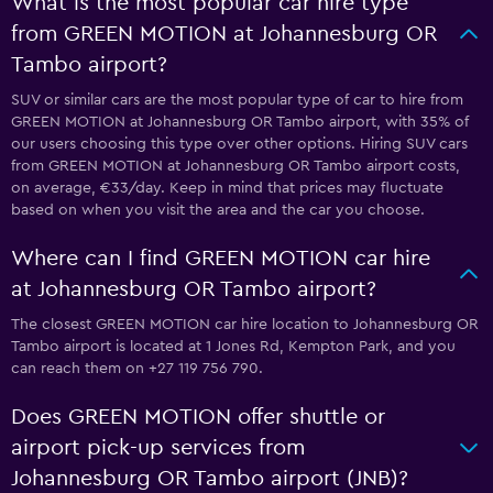
What is the most popular car hire type
from GREEN MOTION at Johannesburg OR
Tambo airport?
SUV or similar cars are the most popular type of car to hire from
GREEN MOTION at Johannesburg OR Tambo airport, with 35% of
our users choosing this type over other options. Hiring SUV cars
from GREEN MOTION at Johannesburg OR Tambo airport costs,
on average, €33/day. Keep in mind that prices may fluctuate
based on when you visit the area and the car you choose.
Where can I find GREEN MOTION car hire
at Johannesburg OR Tambo airport?
The closest GREEN MOTION car hire location to Johannesburg OR
Tambo airport is located at 1 Jones Rd, Kempton Park, and you
can reach them on +27 119 756 790.
Does GREEN MOTION offer shuttle or
airport pick-up services from
Johannesburg OR Tambo airport (JNB)?