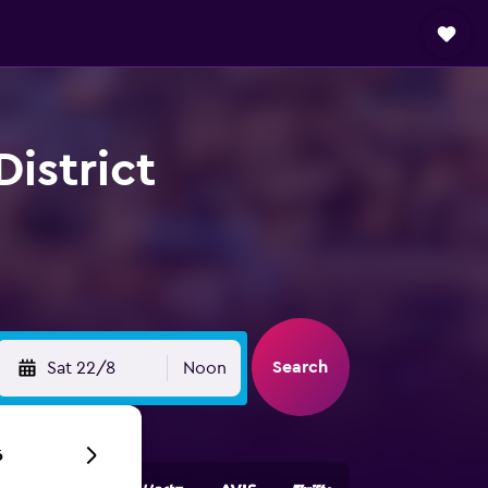
District
Search
Sat 22/8
Noon
6