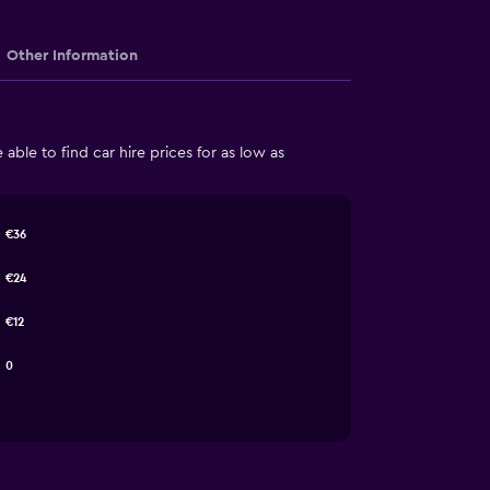
Other Information
ble to find car hire prices for as low as
€36
€24
€12
0