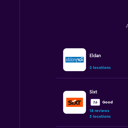
to
180.
Eldan
2 locations
Sixt
Good
7.6
18 reviews
3 locations