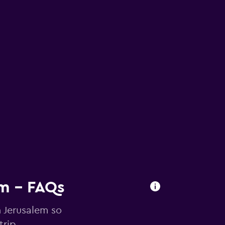
em - FAQs
n Jerusalem so
trip