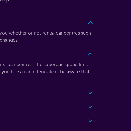
 you whether or not rental car centres such
 changes.
r urban centres. The suburban speed limit
you hire a car in Jerusalem, be aware that