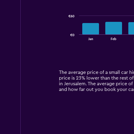
data
series.
€60
The
chart
has
€0
1
End
Jan
Feb
of
X
interactive
axis
chart
displaying
categories.
Range:
14
The average price of a small car hir
categories.
price is 23% lower than the rest of
The
in Jerusalem. The average price of 
chart
and how far out you book your car
has
1
Y
axis
displaying
values.
Range:
0