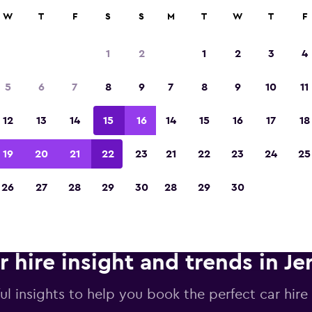
anies in 70,000+ locations with momondo.
W
T
F
S
S
M
T
W
T
F
1
2
1
2
3
4
Voted the Winner of Europe's Best Travel A
5
6
7
8
9
7
8
9
10
11
2023
12
13
14
15
16
14
15
16
17
18
19
20
21
22
23
21
22
23
24
25
26
27
28
29
30
28
29
30
r hire insight and trends in J
ul insights to help you book the perfect car hire