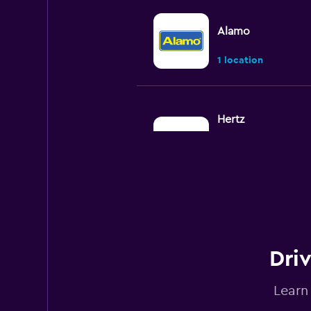
Alamo
1 location
Hertz
Okay
6.6
10 reviews
2 locations
Budget
Driv
Okay
6.0
5 reviews
Learn
2 locations