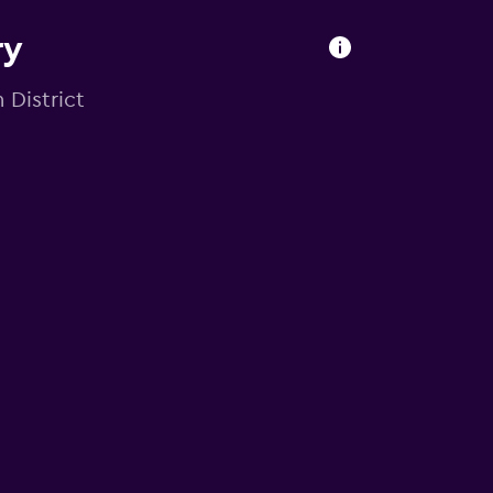
ry
 District