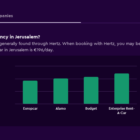
anies
ncy in Jerusalem?
 generally found through Hertz. When booking with Hertz, you may be a
r in Jerusalem is €196/day.
Bar
Chart
graphic.
chart
with
4
bars.
The
Europcar
Alamo
Budget
Enterprise Rent-
chart
End
A-Car
of
has
interactive
1
chart
X
axis