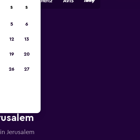
S
S
5
6
pp
12
13
19
20
26
27
erusalem
 in Jerusalem