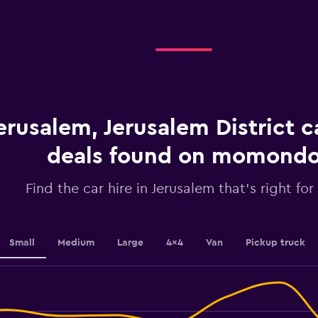
displaying
categories.
Range:
4
categories.
The
chart
has
1
erusalem, Jerusalem District c
Y
axis
displaying
deals found on momond
values.
Range:
Find the car hire in Jerusalem that's right for
0
to
36.
Small
Medium
Large
4x4
Van
Pickup truck