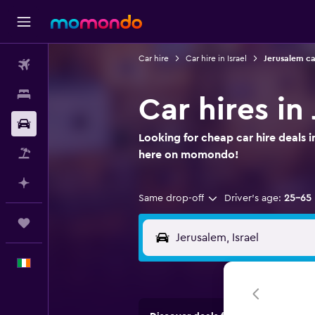
Car hire
Car hire in Israel
Jerusalem ca
Flights
Stays
Car hires in
Car hire
Looking for cheap car hire deals i
Flight+Hotel
here on momondo!
Plan with AI
Same drop-off
Driver's age:
25-65
Trips
English