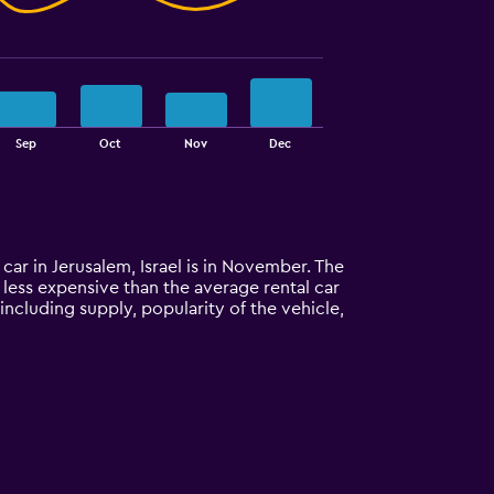
Sep
Oct
Nov
Dec
 car in Jerusalem, Israel is in November. The
% less expensive than the average rental car
including supply, popularity of the vehicle,