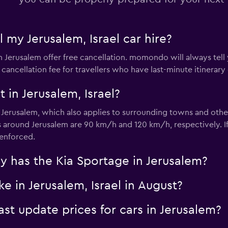
l my Jerusalem, Israel car hire?
Check prices
in Jerusalem offer free cancellation. momondo will always tell
 cancellation fee for travellers who have last-minute itinerary
 in Jerusalem, Israel?
r Jerusalem, which also applies to surrounding towns and othe
around Jerusalem are 90 km/h and 120 km/h, respectively. If 
Check prices
 enforced.
 has the Kia Sportage in Jerusalem?
e in Jerusalem, Israel in August?
 update prices for cars in Jerusalem?
Check prices