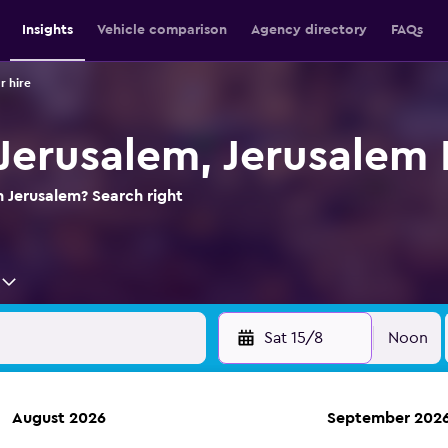
Insights
Vehicle comparison
Agency directory
FAQs
r hire
 Jerusalem, Jerusalem 
n Jerusalem? Search right
Sat 15/8
Noon
August 2026
September 202