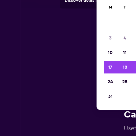
Discover deals from car hire comp
M
T
3
4
10
11
17
18
24
25
31
Ca
Usef