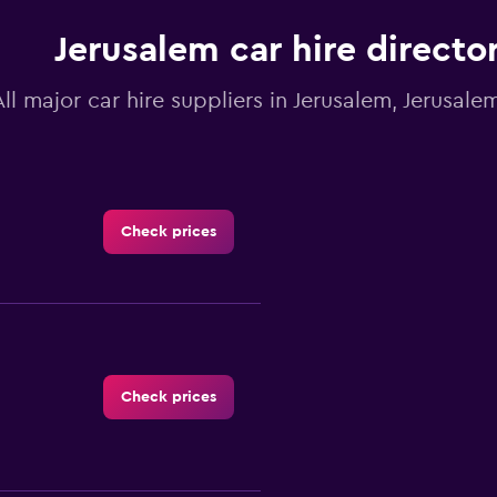
Jerusalem car hire directo
All major car hire suppliers in Jerusalem, Jerusalem
Check prices
Check prices