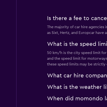
Avis
Is there a fee to cance
Mediocre
4.7
The majority of car hire agencies 
8 reviews
as Sixt, Hertz, and Europcar have a
1 location
What is the speed limit
50 km/h is the city speed limit fo
Thrifty
and the speed limit for motorways 
Mediocre
these speed limits may be strictly
4.6
2 reviews
What car hire company
1 location
What is the weather lik
U-Save
When did momondo last
1 location