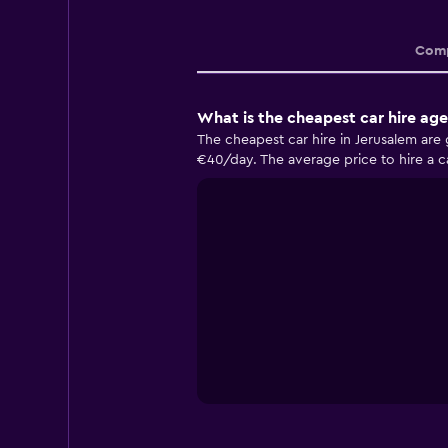
Comp
What is the cheapest car hire age
The cheapest car hire in Jerusalem are
€40/day. The average price to hire a ca