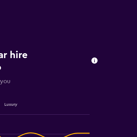
ar hire
o
 you
Luxury