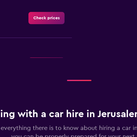
Check prices
Check prices
ing with a car hire in Jerusal
Check prices
 everything there is to know about hiring a car i
you can be properly prepared for your next 