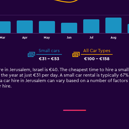
Mar
Apr
May
Jun
Jul
Aug
Small cars
All Car Types
€31 - €53
€100 - €158
e in Jerusalem, Israel is €40. The cheapest time to hire a small
 the year at just €31 per day. A small car rental is typically 67
a car hire in Jerusalem can vary based on a number of factors 
 hire.