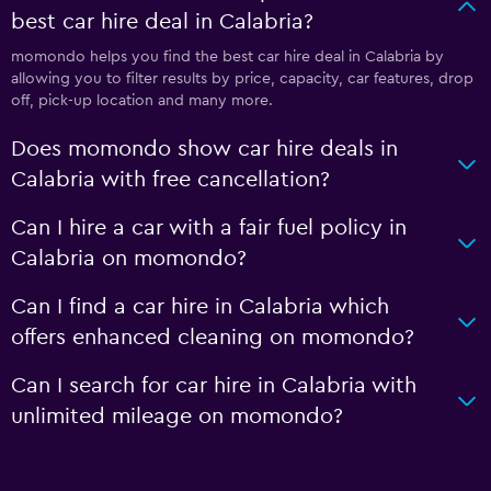
best car hire deal in Calabria?
momondo helps you find the best car hire deal in Calabria by
allowing you to filter results by price, capacity, car features, drop
off, pick-up location and many more.
Does momondo show car hire deals in
Calabria with free cancellation?
Can I hire a car with a fair fuel policy in
Calabria on momondo?
Can I find a car hire in Calabria which
offers enhanced cleaning on momondo?
Can I search for car hire in Calabria with
unlimited mileage on momondo?