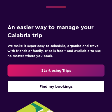
An easier way to manage your
Calabria trip
We make it super easy to schedule, organise and travel
with friends or family. Trips is free – and available to use
no matter where you book.
Start using Trips
Find my bookings