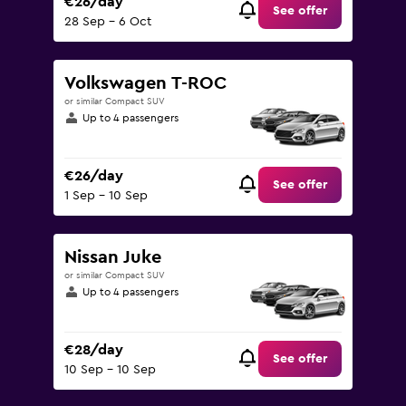
€26/day
See offer
28 Sep - 6 Oct
Volkswagen T-ROC
or similar Compact SUV
Up to 4 passengers
€26/day
See offer
1 Sep - 10 Sep
Nissan Juke
or similar Compact SUV
Up to 4 passengers
€28/day
See offer
10 Sep - 10 Sep