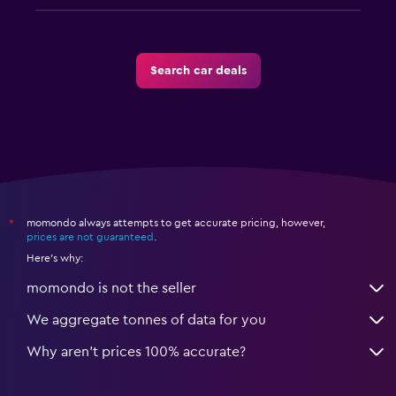
Search car deals
momondo always attempts to get accurate pricing, however,
*
prices are not guaranteed
.
Here's why:
momondo is not the seller
We aggregate tonnes of data for you
Why aren’t prices 100% accurate?