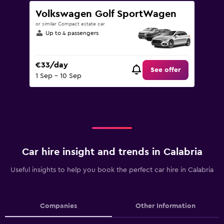
Volkswagen Golf SportWagen
or similar Compact estate car
Up to 4 passengers
€33/day
See offer
1 Sep - 10 Sep
Car hire insight and trends in Calabria
Useful insights to help you book the perfect car hire in Calabria
Companies
Other Information