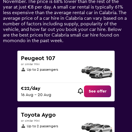
November. The price is 68% lower than the rest of the
chart
year at just €8 per day. A small car rental is typically 61%
has
less expensive than the average rental car in Calabria. The
1
average price of a car hire in Calabria can vary based on a
Y
number of factors including supply, popularity of the
axis
vehicle, and how far out you book your car hire. Below
displaying
are the best prices for Calabria small car hire found on
values.
momondo in the past week.
Range:
0
to
Peugeot 107
90.
or similar Mini
Up to 2 passengers
€22/day
See offer
16 Aug - 20 Aug
Toyota Aygo
or similar Mini
Up to 2 passengers