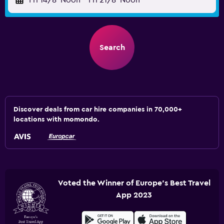
Fri 14/8
Noon
-
Fri 21/8
Noon
Search
Discover deals from car hire companies in 70,000+
locations with momondo.
Voted the Winner of Europe's Best Travel
App 2023