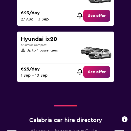
€23/day
See offer
27 Aug - 3 Sep
Hyundai ix20
or similar Compact
Up to 4 passengers
€25/day
See offer
1 Sep - 10 Sep
Calabria car hire directory
All major car hire suppliers in Calabria