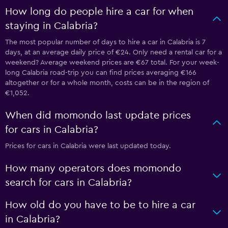
How long do people hire a car for when
staying in Calabria?
The most popular number of days to hire a car in Calabria is 7
days, at an average daily price of €24. Only need a rental car for a
weekend? Average weekend prices are €67 total. For your week-
long Calabria road-trip you can find prices averaging €166
altogether or for a whole month, costs can be in the region of
€1,052.
When did momondo last update prices
for cars in Calabria?
Prices for cars in Calabria were last updated today.
How many operators does momondo
search for cars in Calabria?
How old do you have to be to hire a car
in Calabria?