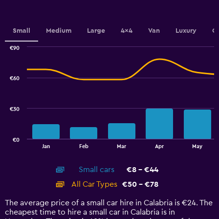
Y
axis
displaying
values.
Small
Medium
Large
4x4
Van
Luxury
C
Range:
0
€90
Combination
to
Chart
graphic.
chart
24.
with
€60
2
data
series.
€30
The
chart
has
€0
1
End
Jan
Feb
Mar
Apr
May
of
X
interactive
axis
chart
Small cars
€8 - €44
displaying
categories.
All Car Types
€50 - €78
Range:
14
The average price of a small car hire in Calabria is €24. The
categories.
cheapest time to hire a small car in Calabria is in
The