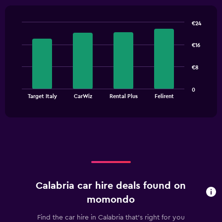
€24
Bar
Chart
graphic.
chart
€16
with
4
bars.
€8
The
0
chart
End
Target Italy
CarWiz
Rental Plus
Felirent
of
has
interactive
1
chart
X
axis
displaying
categories.
Range:
4
categories.
Calabria car hire deals found on
The
chart
momondo
has
1
Find the car hire in Calabria that's right for you