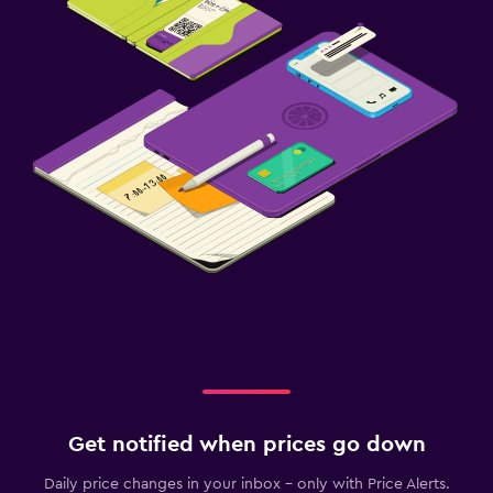
Get notified when prices go down
Daily price changes in your inbox - only with Price Alerts.