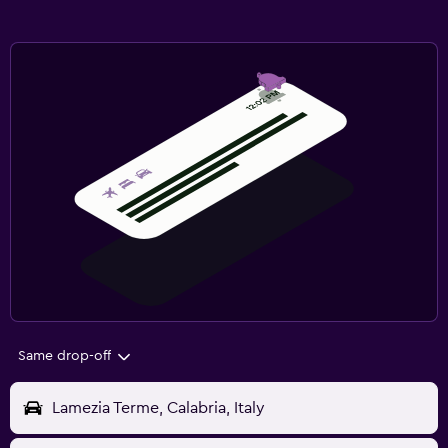
Same drop-off
Lamezia Terme, Calabria, Italy