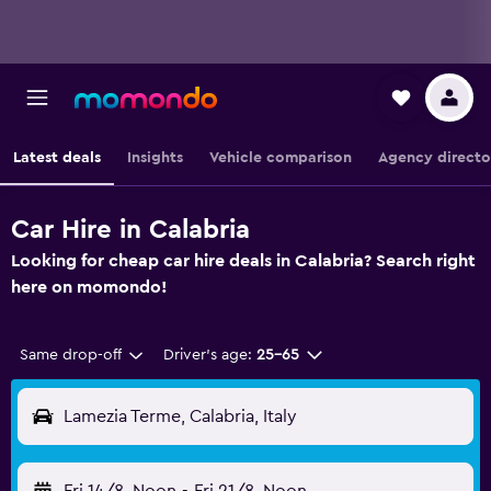
Latest deals
Insights
Vehicle comparison
Agency directo
Car Hire in Calabria
Looking for cheap car hire deals in Calabria? Search right
here on momondo!
Same drop-off
Driver's age:
25-65
Lamezia Terme, Calabria, Italy