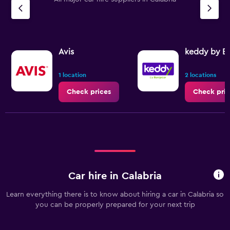
Avis
keddy by E
1 location
2 locations
Check prices
Check pric
Car hire in Calabria
Learn everything there is to know about hiring a car in Calabria so
you can be properly prepared for your next trip