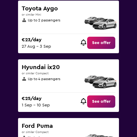
Toyota Aygo
or similar Mini
Up to 2 passengers
€23/day
See offer
27 Aug - 3 Sep
Hyundai ix20
or similar Compact
Up to 4 passengers
€25/day
See offer
1 Sep - 10 Sep
Ford Puma
or similar Compact