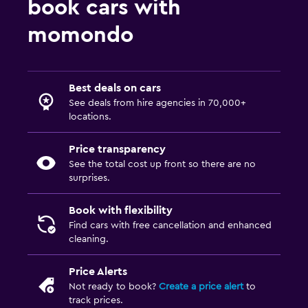
book cars with
momondo
Best deals on cars
See deals from hire agencies in 70,000+
locations.
Price transparency
See the total cost up front so there are no
surprises.
Book with flexibility
Find cars with free cancellation and enhanced
cleaning.
Price Alerts
Not ready to book?
Create a price alert
to
track prices.