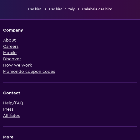
Car hire
Car hire in Italy
Calabria car hire
Company
About
Careers
Mobile
Discover
How we work
Momondo coupon codes
Contact
Help/FAQ
Press
Affiliates
More