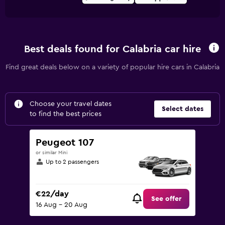
Best deals found for Calabria car hire
Find great deals below on a variety of popular hire cars in Calabria
Choose your travel dates
Select dates
to find the best prices
Peugeot 107
or similar Mini
Up to 2 passengers
€22/day
See offer
16 Aug - 20 Aug