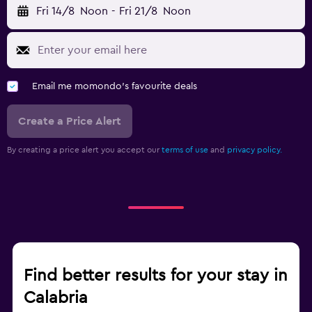
Fri 14/8
Noon
-
Fri 21/8
Noon
Email me momondo's favourite deals
Create a Price Alert
By creating a price alert you accept our
terms of use
and
privacy policy.
Find better results for your stay in
Calabria