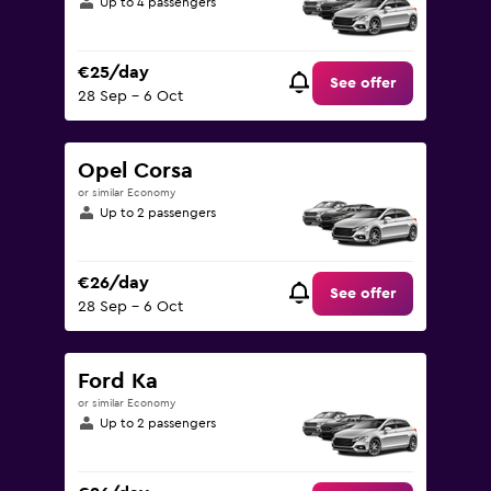
Up to 4 passengers
€25/day
See offer
28 Sep - 6 Oct
Opel Corsa
or similar Economy
Up to 2 passengers
€26/day
See offer
28 Sep - 6 Oct
Ford Ka
or similar Economy
Up to 2 passengers