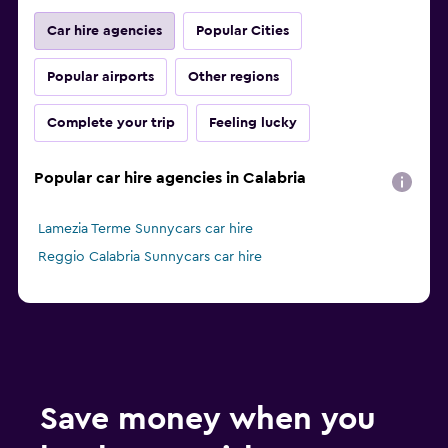
Car hire agencies
Popular Cities
Popular airports
Other regions
Complete your trip
Feeling lucky
Popular car hire agencies in Calabria
Lamezia Terme Sunnycars car hire
Reggio Calabria Sunnycars car hire
Save money when you