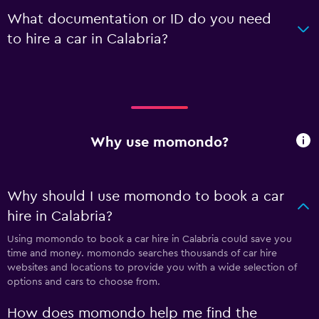
What documentation or ID do you need
to hire a car in Calabria?
Why use momondo?
Why should I use momondo to book a car
hire in Calabria?
Using momondo to book a car hire in Calabria could save you
time and money. momondo searches thousands of car hire
websites and locations to provide you with a wide selection of
options and cars to choose from.
How does momondo help me find the