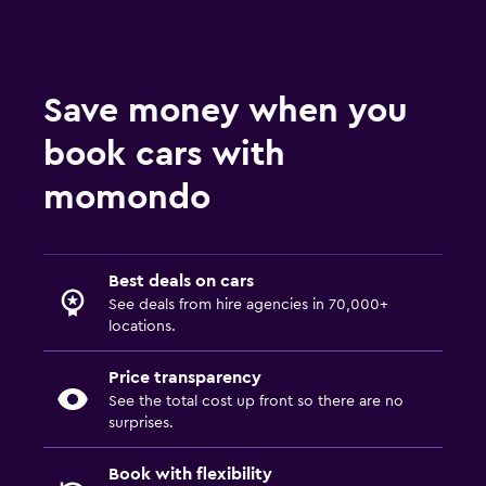
Save money when you
book cars with
momondo
Best deals on cars
See deals from hire agencies in 70,000+
locations.
Price transparency
See the total cost up front so there are no
surprises.
Book with flexibility