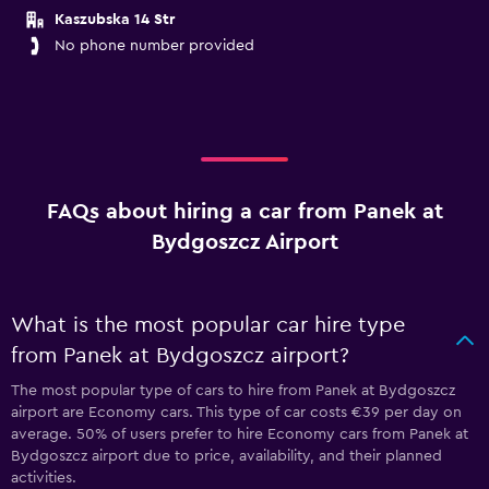
Kaszubska 14 Str
No phone number provided
FAQs about hiring a car from Panek at
Bydgoszcz Airport
What is the most popular car hire type
from Panek at Bydgoszcz airport?
The most popular type of cars to hire from Panek at Bydgoszcz
airport are Economy cars. This type of car costs €39 per day on
average. 50% of users prefer to hire Economy cars from Panek at
Bydgoszcz airport due to price, availability, and their planned
activities.