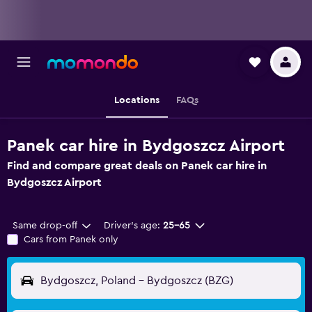
Locations
FAQs
Panek car hire in Bydgoszcz Airport
Find and compare great deals on Panek car hire in
Bydgoszcz Airport
Same drop-off
Driver's age:
25-65
Cars from Panek only
Bydgoszcz, Poland - Bydgoszcz (BZG)