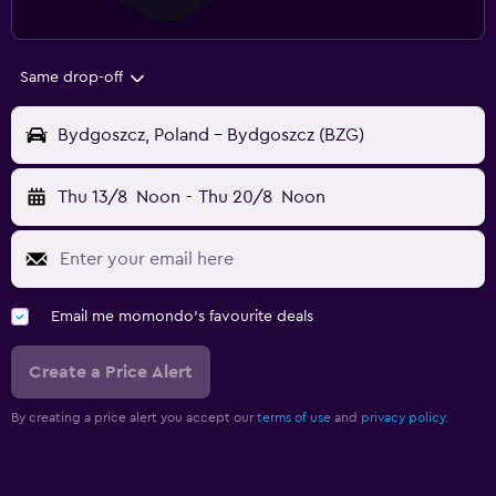
Same drop-off
Bydgoszcz, Poland - Bydgoszcz (BZG)
Thu 13/8
Noon
-
Thu 20/8
Noon
Email me momondo's favourite deals
Create a Price Alert
By creating a price alert you accept our
terms of use
and
privacy policy.