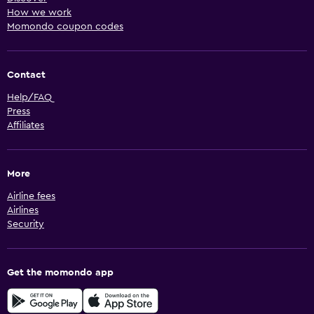
How we work
Momondo coupon codes
Contact
Help/FAQ
Press
Affiliates
More
Airline fees
Airlines
Security
Get the momondo app