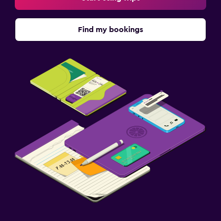
Find my bookings