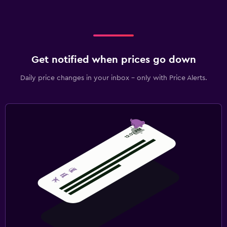
Get notified when prices go down
Daily price changes in your inbox - only with Price Alerts.