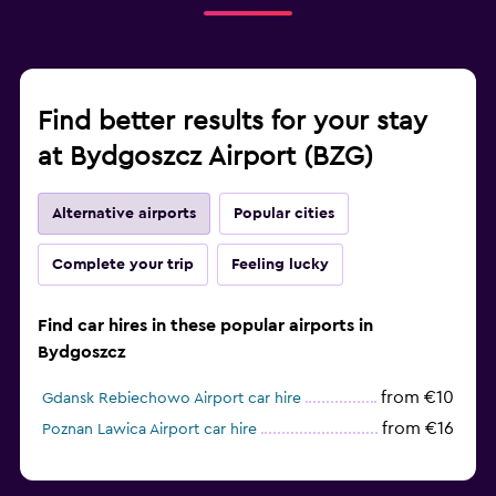
Find better results for your stay
at Bydgoszcz Airport (BZG)
Alternative airports
Popular cities
Complete your trip
Feeling lucky
Find car hires in these popular airports in
Bydgoszcz
from €10
Gdansk Rebiechowo Airport car hire
from €16
Poznan Lawica Airport car hire