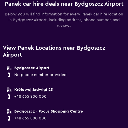
Panek car hire deals near Bydgoszcz Airport
Below you will find information for every Panek car hire location
in Bydgoszcz Airport, including address, phone number, and
reviews
View Panek Locations near Bydgoszcz
Airport
Bydgoszcz Airport
No phone number provided
Królowej Jadwigi 23
+48 665 800 000
Bydgoszcz - Focus Shopping Centre
+48 665 800 000