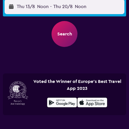
Thu 13/8
Noon
-
Thu 20/8
Noon
Search
Voted the Winner of Europe's Best Travel
App 2023