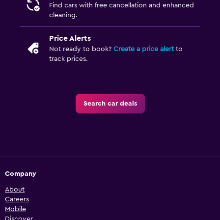
Find cars with free cancellation and enhanced
cleaning.
Price Alerts
Not ready to book?
Create a price alert
to
track prices.
Search car deals
Company
About
Careers
Mobile
Discover