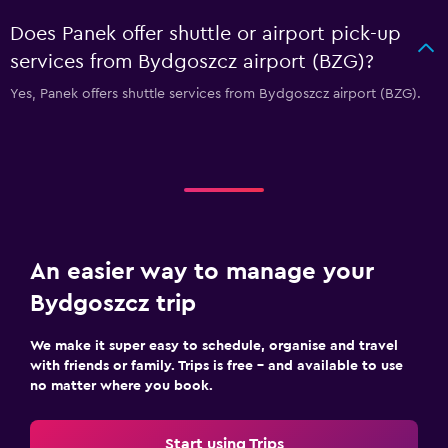
Does Panek offer shuttle or airport pick-up
services from Bydgoszcz airport (BZG)?
Yes, Panek offers shuttle services from Bydgoszcz airport (BZG).
An easier way to manage your
Bydgoszcz trip
We make it super easy to schedule, organise and travel
with friends or family. Trips is free – and available to use
no matter where you book.
Start using Trips