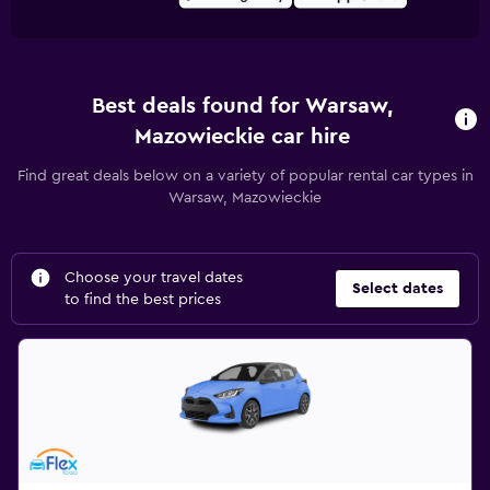
Best deals found for Warsaw,
Mazowieckie car hire
Find great deals below on a variety of popular rental car types in
Warsaw, Mazowieckie
Choose your travel dates
Select dates
to find the best prices