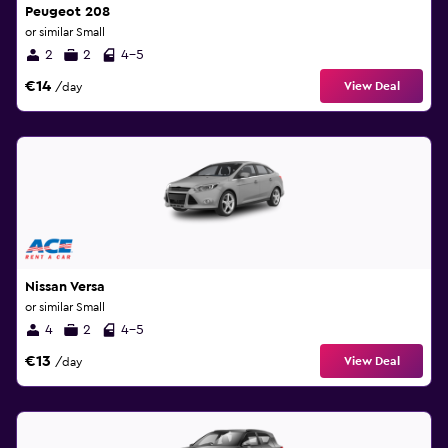
Peugeot 208
or similar Small
2
2
4-5
€14
View Deal
/day
Nissan Versa
or similar Small
4
2
4-5
€13
View Deal
/day