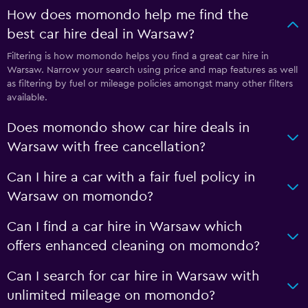
How does momondo help me find the
best car hire deal in Warsaw?
Filtering is how momondo helps you find a great car hire in
Warsaw. Narrow your search using price and map features as well
as filtering by fuel or mileage policies amongst many other filters
available.
Does momondo show car hire deals in
Warsaw with free cancellation?
Can I hire a car with a fair fuel policy in
Warsaw on momondo?
Can I find a car hire in Warsaw which
offers enhanced cleaning on momondo?
Can I search for car hire in Warsaw with
unlimited mileage on momondo?