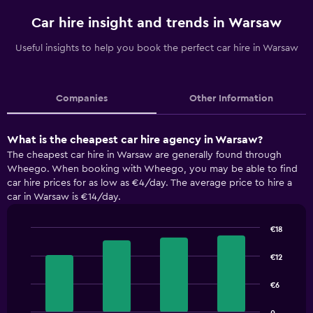
Car hire insight and trends in Warsaw
Useful insights to help you book the perfect car hire in Warsaw
Companies
Other Information
What is the cheapest car hire agency in Warsaw?
The cheapest car hire in Warsaw are generally found through
Wheego. When booking with Wheego, you may be able to find
car hire prices for as low as €4/day. The average price to hire a
car in Warsaw is €14/day.
€18
Bar
Chart
graphic.
chart
€12
with
4
€6
bars.