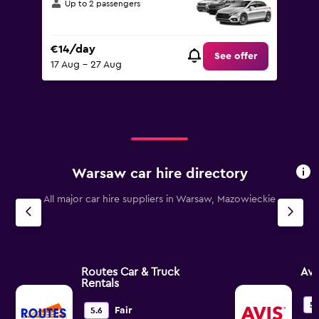
Up to 2 passengers
€14/day
See offer
17 Aug - 27 Aug
Warsaw car hire directory
All major car hire suppliers in Warsaw, Mazowieckie
Routes Car & Truck
Avi
Rentals
5.
Fair
5.6