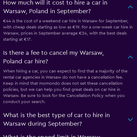
How much will it cost to hire a car in
Warsaw, Poland in September?
€44 is the cost of a weekend car hire in Warsaw for September,
with cheap deals starting as low as €19. For a one-week car hire in
Warsaw, prices in September average €24, with the best deals
starting at €17.
Is there a fee to cancel my Warsaw,
Poland car hire?
When hiring a car, you can expect to find that a majority of the
rental car agencies in Warsaw do not have a cancellation fee.
Keep in mind that momondo does not set these cancellation
policies, but we can help you find great deals on car hire in
Warsaw. Be sure to look for the Cancellation Policy when you
conduct your search.
What is the best type of car to hire in
Warsaw during September?