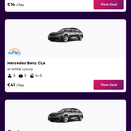
€14
View Deal
/day
Mercedes-Benz CLA
or similar Luxury
5
5
4-5
€41
View Deal
/day