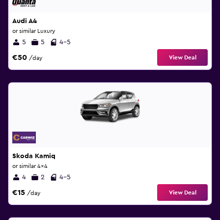
Audi A4
or similar Luxury
5
5
4-5
€50
View Deal
/day
Skoda Kamiq
or similar 4x4
4
2
4-5
€15
View Deal
/day