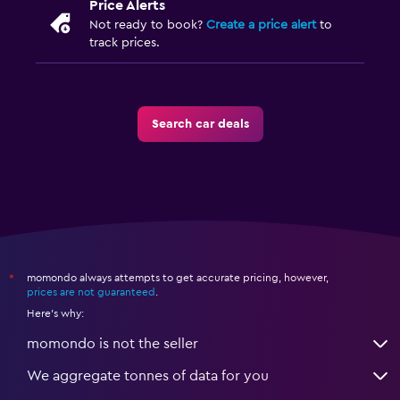
Price Alerts
Not ready to book?
Create a price alert
to
track prices.
Search car deals
momondo always attempts to get accurate pricing, however,
*
prices are not guaranteed
.
Here's why:
momondo is not the seller
We aggregate tonnes of data for you