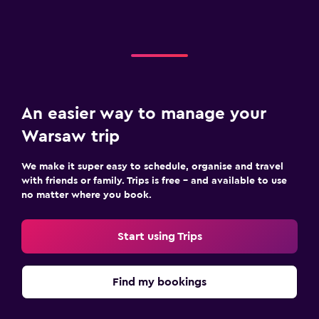
An easier way to manage your
Warsaw trip
We make it super easy to schedule, organise and travel
with friends or family. Trips is free – and available to use
no matter where you book.
Start using Trips
Find my bookings