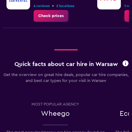
•
4 reviews
2 locations
1 re
Check prices
C
Quick facts about car hire in Warsaw
Get the overview on great hire deals, popular car hire companies,
and best car types for your visit in Warsaw
MOST POPULAR AGENCY
Wheego
Eco