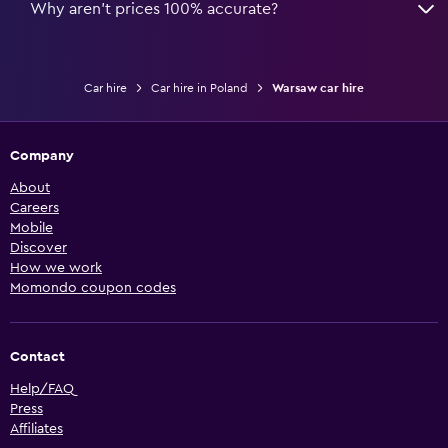
Why aren’t prices 100% accurate?
Car hire
Car hire in Poland
Warsaw car hire
Company
About
Careers
Mobile
Discover
How we work
Momondo coupon codes
Contact
Help/FAQ
Press
Affiliates