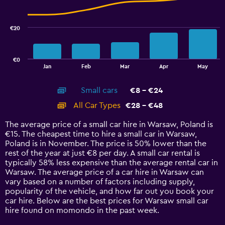
data
series.
€20
The
chart
has
€0
1
End
Jan
Feb
Mar
Apr
May
of
X
interactive
axis
chart
Small cars
€8 - €24
displaying
categories.
All Car Types
€28 - €48
Range:
14
The average price of a small car hire in Warsaw, Poland is
categories.
€15. The cheapest time to hire a small car in Warsaw,
The
Poland is in November. The price is 50% lower than the
chart
rest of the year at just €8 per day. A small car rental is
has
typically 58% less expensive than the average rental car in
1
Warsaw. The average price of a car hire in Warsaw can
Y
vary based on a number of factors including supply,
axis
popularity of the vehicle, and how far out you book your
displaying
car hire. Below are the best prices for Warsaw small car
values.
hire found on momondo in the past week.
Range: