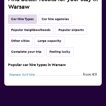
Warsaw
Car Hire Types
Car hire agencies
Popular Neighbourhoods
Popular airports
Other cities
Large capacity
Complete your trip
Feeling lucky
Popular car hire types in Warsaw
from €9
Warsaw SUV hire