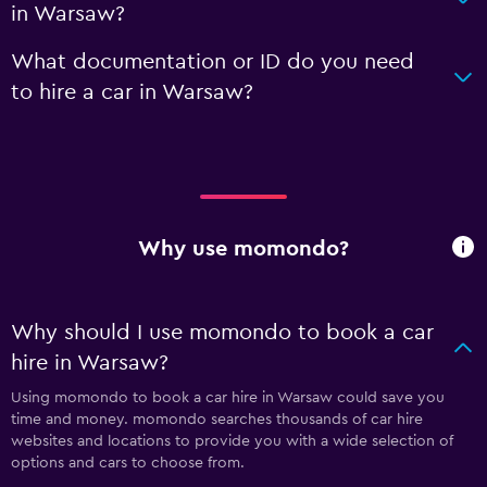
in Warsaw?
What documentation or ID do you need
to hire a car in Warsaw?
Why use momondo?
Why should I use momondo to book a car
hire in Warsaw?
Using momondo to book a car hire in Warsaw could save you
time and money. momondo searches thousands of car hire
websites and locations to provide you with a wide selection of
options and cars to choose from.