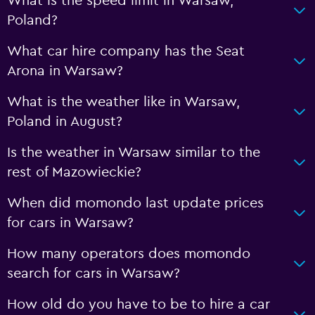
What is the speed limit in Warsaw,
Poland?
What car hire company has the Seat
Arona in Warsaw?
What is the weather like in Warsaw,
Poland in August?
Is the weather in Warsaw similar to the
rest of Mazowieckie?
When did momondo last update prices
for cars in Warsaw?
How many operators does momondo
search for cars in Warsaw?
How old do you have to be to hire a car