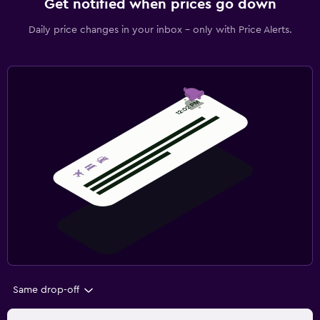
Get notified when prices go down
Daily price changes in your inbox - only with Price Alerts.
Same drop-off