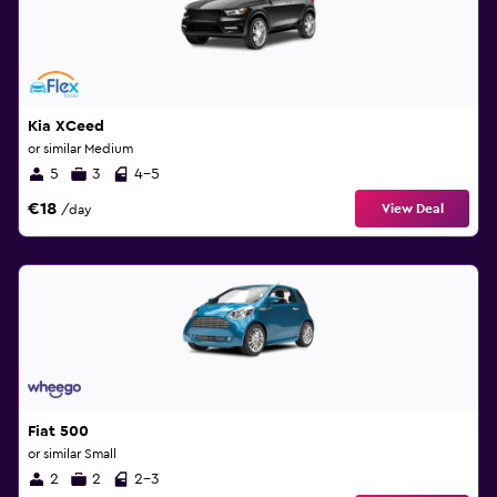
Kia XCeed
or similar Medium
5
3
4-5
€18
View Deal
/day
Fiat 500
or similar Small
2
2
2-3