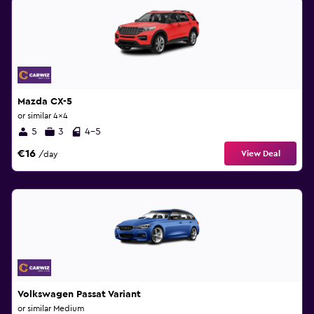
Mazda CX-5
or similar 4x4
5
3
4-5
€16
View Deal
/day
Volkswagen Passat Variant
or similar Medium