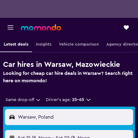
Latest deals
Insights
Vehicle comparison
Agency directo
Car hires in Warsaw, Mazowieckie
Looking for cheap car hire deals in Warsaw? Search right
here on momondo!
Same drop-off
Driver's age:
25-65
Warsaw, Poland