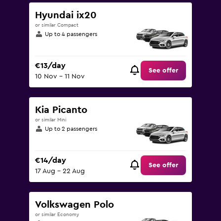
0
to
Hyundai ix20
60.
or similar Compact
Up to 4 passengers
€13/day
See offer
10 Nov - 11 Nov
Kia Picanto
or similar Mini
Up to 2 passengers
€14/day
See offer
17 Aug - 22 Aug
Volkswagen Polo
or similar Economy