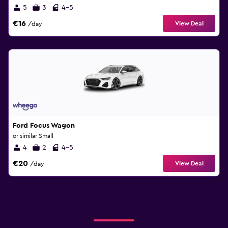
5
3
4-5
€16
View Deal
/day
Ford Focus Wagon
or similar Small
4
2
4-5
€20
View Deal
/day