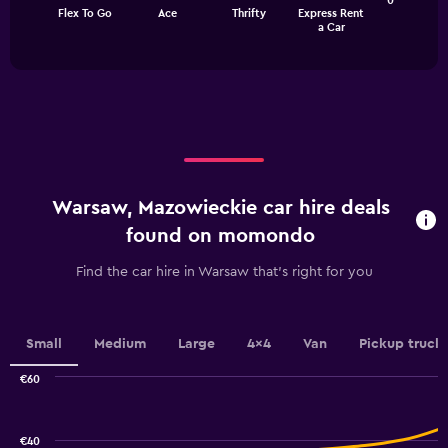
The
0
Flex To Go
Ace
Thrifty
Express Rent
chart
End
a Car
of
has
interactive
1
chart
X
axis
displaying
categories.
Range:
4
categories.
Warsaw, Mazowieckie car hire deals
The
chart
found on momondo
has
1
Find the car hire in Warsaw that's right for you
Y
axis
displaying
values.
Small
Medium
Large
4x4
Van
Pickup truck
Range:
0
€60
Combination
to
Chart
graphic.
chart
18.
with
€40
2