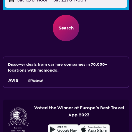
Sat 15/8
Noon
-
Sat 22/8
Noon
Search
Discover deals from car hire companies in 70,000+
locations with momondo.
Voted the Winner of Europe's Best Travel
App 2023