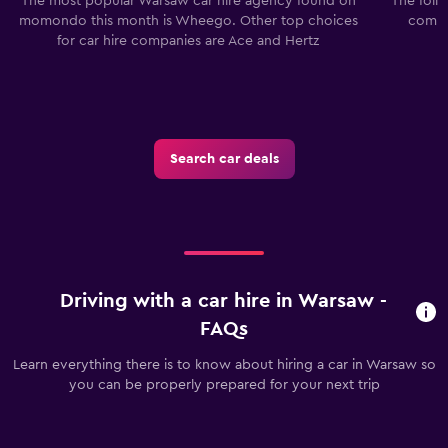
The most popular Warsaw car hire agency found on
The foll
momondo this month is Wheego. Other top choices
compa
for car hire companies are Ace and Hertz
Search car deals
Driving with a car hire in Warsaw -
FAQs
Learn everything there is to know about hiring a car in Warsaw so
you can be properly prepared for your next trip