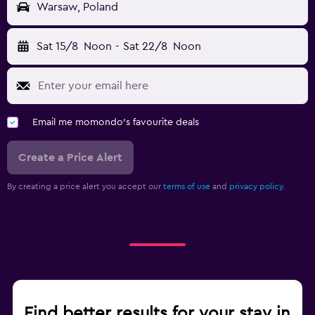
Warsaw, Poland
Sat 15/8
Noon
-
Sat 22/8
Noon
Email me momondo's favourite deals
Create a Price Alert
By creating a price alert you accept our
terms of use
and
privacy policy.
Find better results for your stay in