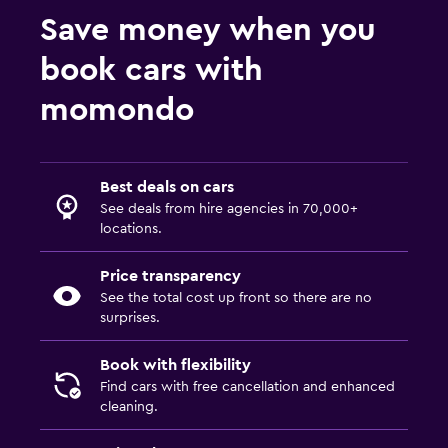
Save money when you
book cars with
momondo
Best deals on cars
See deals from hire agencies in 70,000+
locations.
Price transparency
See the total cost up front so there are no
surprises.
Book with flexibility
Find cars with free cancellation and enhanced
cleaning.