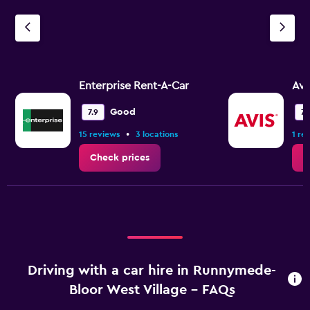
Enterprise Rent-A-Car
Avi
Good
7.9
7.
•
15 reviews
3 locations
1 re
Check prices
C
Driving with a car hire in Runnymede-
Bloor West Village - FAQs