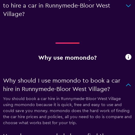
to hire a car in Runnymede-Bloor West
Village?
Why use momondo?
Why should I use momondo to book a car
hire in Runnymede-Bloor West Village?
You should book a car hire in Runnymede-Bloor West Village
using momondo because it is quick, free and easy to use and
could save you money. momondo does the hard work of finding
the car hire prices and policies, all you need to do is compare and
choose what works best for your trip.