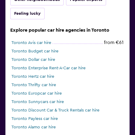
Feeling lucky
Explore popular car hire agencies in Toronto
from €61
Toronto Avis car hire
Toronto Budget car hire
Toronto Dollar car hire
Toronto Enterprise Rent-A-Car car hire
Toronto Hertz car hire
Toronto Thrifty car hire
Toronto Europcar car hire
Toronto Sunnycars car hire
Toronto Discount Car & Truck Rentals car hire
Toronto Payless car hire
Toronto Alamo car hire