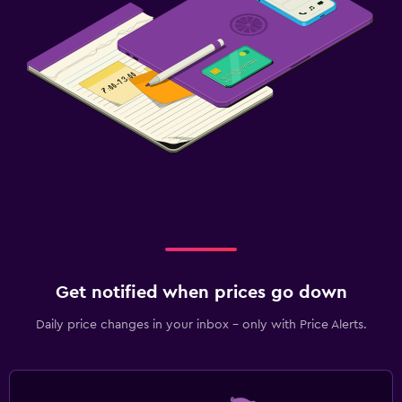
Get notified when prices go down
Daily price changes in your inbox - only with Price Alerts.