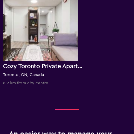
Cozy Toronto Private Apartment
Toronto, ON, Canada
8.9 km from city centre