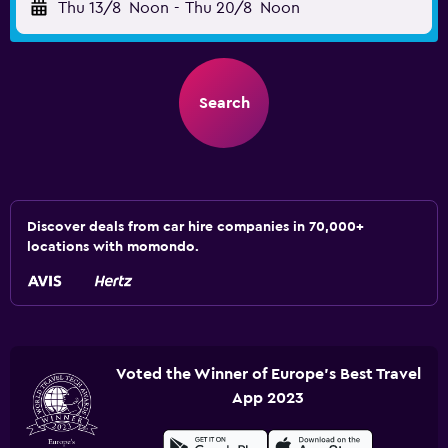
Thu 13/8
Noon
-
Thu 20/8
Noon
Search
Discover deals from car hire companies in 70,000+
locations with momondo.
Voted the Winner of Europe's Best Travel
App 2023