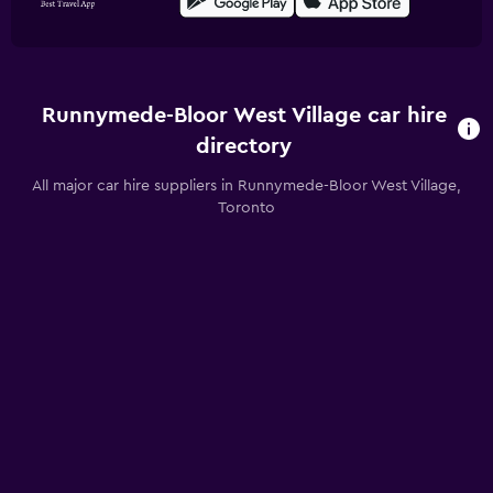
Runnymede-Bloor West Village car hire
directory
All major car hire suppliers in Runnymede-Bloor West Village,
Toronto