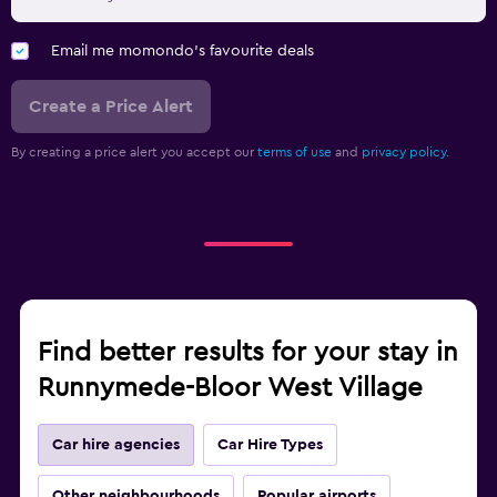
Email me momondo's favourite deals
Create a Price Alert
By creating a price alert you accept our
terms of use
and
privacy policy.
Find better results for your stay in
Runnymede-Bloor West Village
Car hire agencies
Car Hire Types
Other neighbourhoods
Popular airports