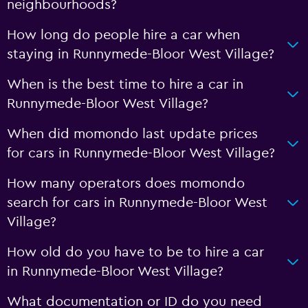
neighbourhoods?
How long do people hire a car when
staying in Runnymede-Bloor West Village?
When is the best time to hire a car in
Runnymede-Bloor West Village?
When did momondo last update prices
for cars in Runnymede-Bloor West Village?
How many operators does momondo
search for cars in Runnymede-Bloor West
Village?
How old do you have to be to hire a car
in Runnymede-Bloor West Village?
What documentation or ID do you need