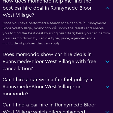
How does momondo help me find the
best car hire deal in Runnymede-Bloor
West Village?
Once you have performed a search for a car hire in Runnymede-
Bloor West Village, momondo will show the results and enable
you to find the best deal by using our filters; here you can narrow
your search down by vehicle type, price, agencies and a
multitude of policies that can apply.
Does momondo show car hire deals in
Runnymede-Bloor West Village with free
cancellation?
Can I hire a car with a fair fuel policy in
Runnymede-Bloor West Village on
momondo?
Can I find a car hire in Runnymede-Bloor
West Village which offers enhanced