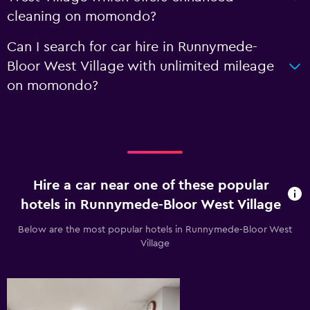
cleaning on momondo?
Can I search for car hire in Runnymede-
Bloor West Village with unlimited mileage
on momondo?
Hire a car near one of these popular
hotels in Runnymede-Bloor West Village
Below are the most popular hotels in Runnymede-Bloor West
Village