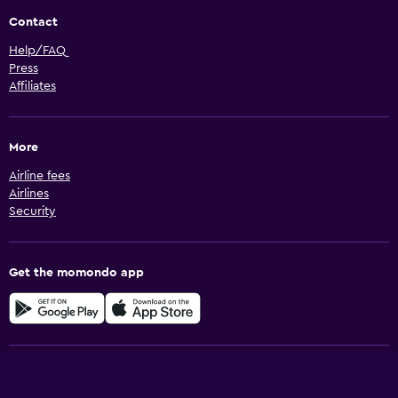
Contact
Help/FAQ
Press
Affiliates
More
Airline fees
Airlines
Security
Get the momondo app