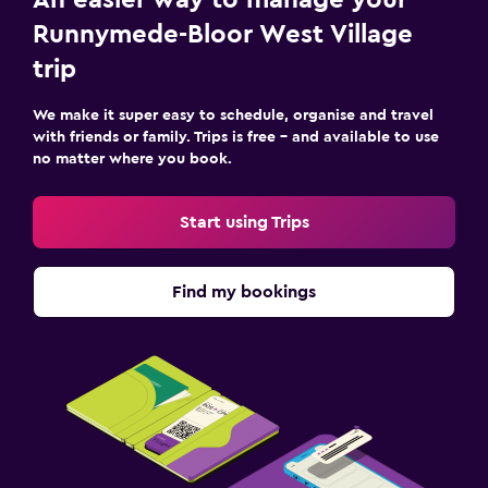
An easier way to manage your
Runnymede-Bloor West Village
trip
We make it super easy to schedule, organise and travel
with friends or family. Trips is free – and available to use
no matter where you book.
Start using Trips
Find my bookings