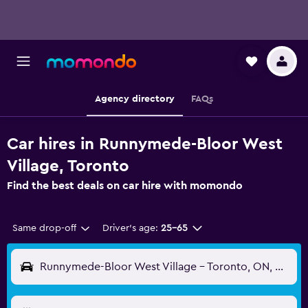
Agency directory
FAQs
Car hires in Runnymede-Bloor West
Village, Toronto
Find the best deals on car hire with momondo
Same drop-off
Driver's age:
25-65
Runnymede-Bloor West Village - Toronto, ON, Canada