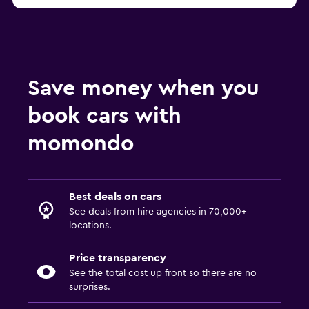
from €22
Toronto MEXRENTACAR car hire
Save money when you
book cars with
momondo
Best deals on cars
See deals from hire agencies in 70,000+
locations.
Price transparency
See the total cost up front so there are no
surprises.