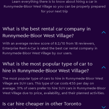
Learn everything there is to know about hiring a car in
Runnymede-Bloor West Village so you can be properly prepared
for your next trip
What is the best rental car company in
Runnymede-Bloor West Village?
With an average review score of 8.2/10 from 18 reviewers,
Enterprise Rent-A-Car is rated the best car rental company in
Runnymede-Bloor West Village by our users.
What is the most popular type of car to
hire in Runnymede-Bloor West Village?
The most popular type of cars to hire in Runnymede-Bloor West
Village are SUV cars. This type of car costs €55 per day on
average. 31% of users prefer to hire SUV cars in Runnymede-Bloor
West Village due to price, availability, and their planned activities.
Is car hire cheaper in other Toronto