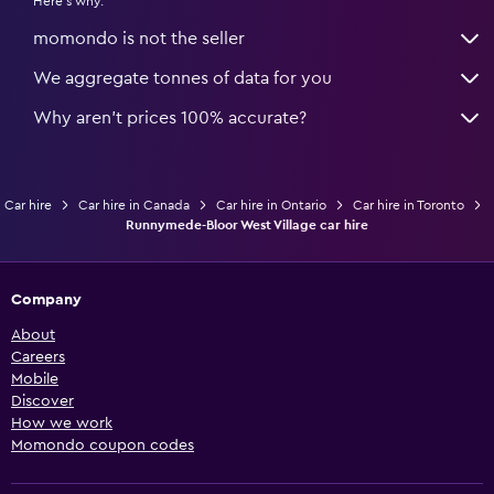
Here's why:
momondo is not the seller
We aggregate tonnes of data for you
Why aren’t prices 100% accurate?
Car hire
Car hire in Canada
Car hire in Ontario
Car hire in Toronto
Runnymede-Bloor West Village car hire
Company
About
Careers
Mobile
Discover
How we work
Momondo coupon codes