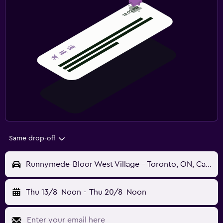
Same drop-off
Runnymede-Bloor West Village - Toronto, ON, Canada
Thu 13/8
Noon
-
Thu 20/8
Noon