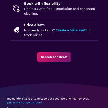
Book with flexibility
Find cars with free cancellation and enhanced
cleaning.
Price Alerts
Not ready to book?
Create a price alert
to
track prices.
Search car deals
momondo always attempts to get accurate pricing, however,
*
prices are not guaranteed
.