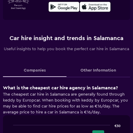
Car hire insight and trends in Salamanca
Useful insights to help you book the perfect car hire in Salamanca
Companies
Other Information
What is the cheapest car hire agency in Salamanca?
The cheapest car hire in Salamanca are generally found through
keddy by Europcar. When booking with keddy by Europcar, you
may be able to find car hire prices for as low as €16/day. The
average price to hire a car in Salamanca is €16/day.
€30
Bar
Chart