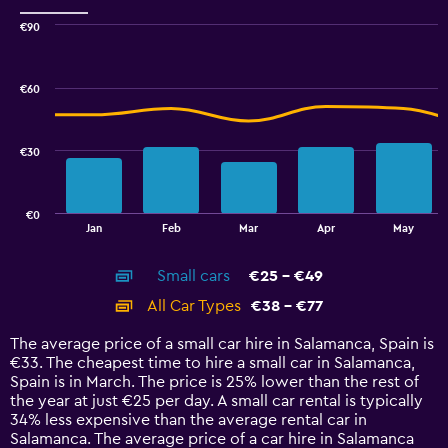
Range:
0
€90
Combination
to
Chart
graphic.
chart
30.
with
€60
2
data
series.
€30
The
chart
has
€0
1
End
Jan
Feb
Mar
Apr
May
of
X
interactive
axis
chart
Small cars
€25 - €49
displaying
categories.
All Car Types
€38 - €77
Range:
14
The average price of a small car hire in Salamanca, Spain is
categories.
€33. The cheapest time to hire a small car in Salamanca,
The
Spain is in March. The price is 25% lower than the rest of
chart
the year at just €25 per day. A small car rental is typically
has
34% less expensive than the average rental car in
1
Salamanca. The average price of a car hire in Salamanca