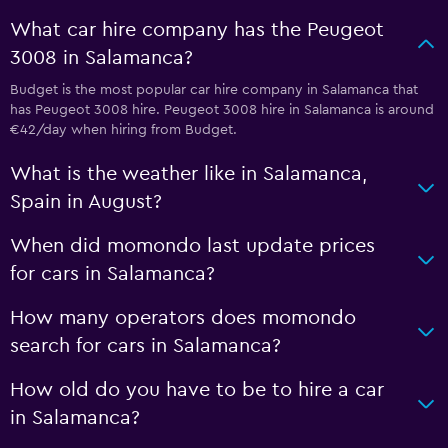
What car hire company has the Peugeot
3008 in Salamanca?
Budget is the most popular car hire company in Salamanca that
has Peugeot 3008 hire. Peugeot 3008 hire in Salamanca is around
€42/day when hiring from Budget.
What is the weather like in Salamanca,
Spain in August?
When did momondo last update prices
for cars in Salamanca?
How many operators does momondo
search for cars in Salamanca?
How old do you have to be to hire a car
in Salamanca?