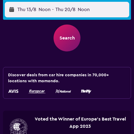
Thu 13/8
Noon
-
Thu 20/8
Noon
Search
Discover deals from car hire companies in 70,000+
locations with momondo.
Voted the Winner of Europe's Best Travel
App 2023