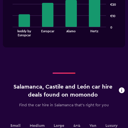
graphic.
chart
€20
with
4
€10
bars.
The
0
keddy by
Europcar
Alamo
Hertz
chart
End
Europcar
of
has
interactive
1
chart
X
axis
displaying
categories.
Range:
4
categories.
Salamanca, Castile and León car hire
The
chart
deals found on momondo
has
1
Find the car hire in Salamanca that's right for you
Y
axis
displaying
values.
Small
Medium
Large
4x4
Van
Luxury