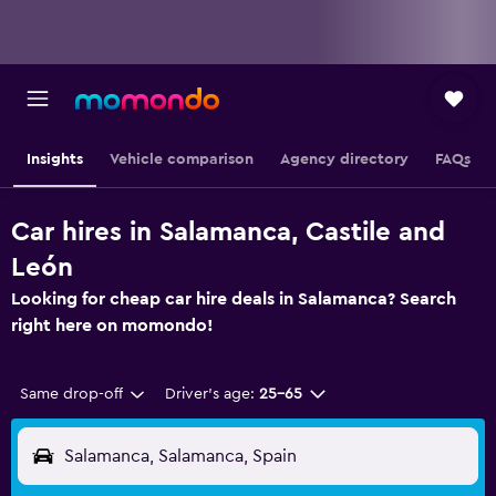
Insights
Vehicle comparison
Agency directory
FAQs
Car hires in Salamanca, Castile and
León
Looking for cheap car hire deals in Salamanca? Search
right here on momondo!
Same drop-off
Driver's age:
25-65
Salamanca, Salamanca, Spain