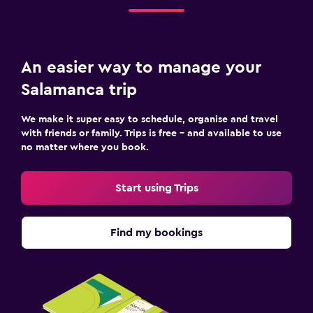
An easier way to manage your
Salamanca trip
We make it super easy to schedule, organise and travel
with friends or family. Trips is free – and available to use
no matter where you book.
Start using Trips
Find my bookings