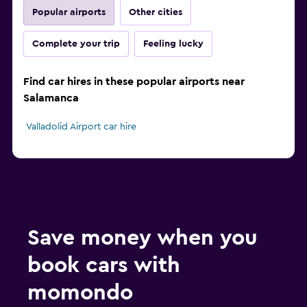
Popular airports
Other cities
Complete your trip
Feeling lucky
Find car hires in these popular airports near
Salamanca
Valladolid Airport car hire
Save money when you
book cars with
momondo