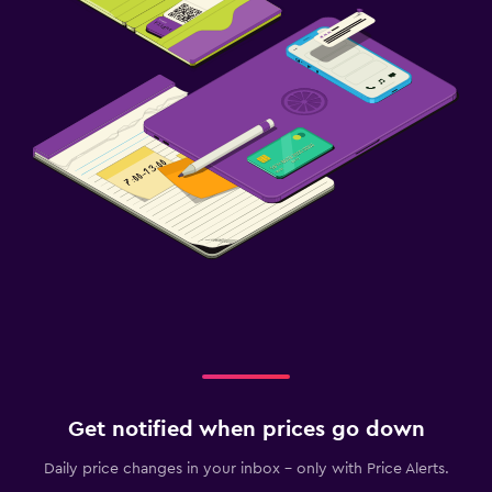
Get notified when prices go down
Daily price changes in your inbox - only with Price Alerts.