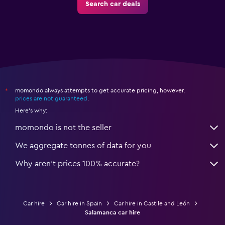
Search car deals
momondo always attempts to get accurate pricing, however,
*
prices are not guaranteed
.
Here's why:
momondo is not the seller
We aggregate tonnes of data for you
Why aren’t prices 100% accurate?
Car hire
Car hire in Spain
Car hire in Castile and León
Salamanca car hire