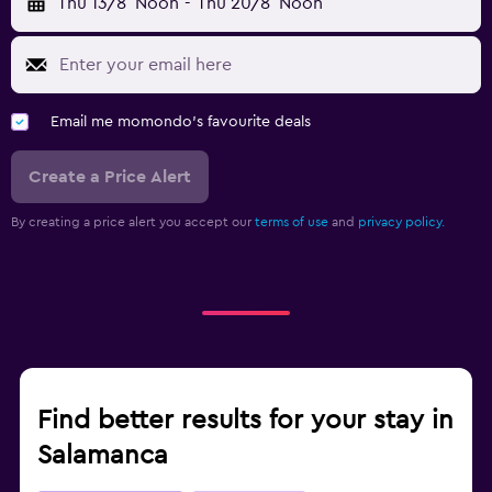
Thu 13/8
Noon
-
Thu 20/8
Noon
Email me momondo's favourite deals
Create a Price Alert
By creating a price alert you accept our
terms of use
and
privacy policy.
Find better results for your stay in
Salamanca