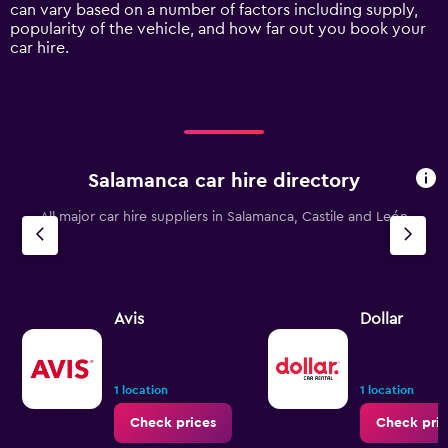
Y
can vary based on a number of factors including supply,
axis
popularity of the vehicle, and how far out you book your
displaying
car hire.
values.
Range:
0
to
90.
Salamanca car hire directory
All major car hire suppliers in Salamanca, Castile and León
Avis
Dollar
1 location
1 location
Check prices
Check pric