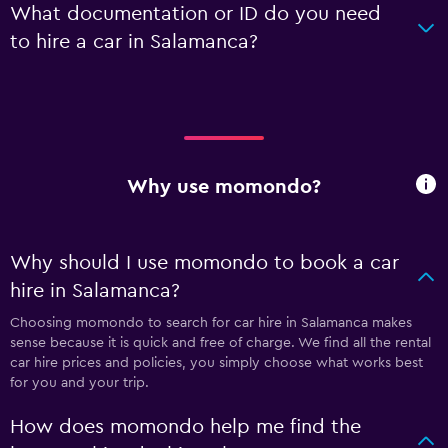
What documentation or ID do you need
to hire a car in Salamanca?
Why use momondo?
Why should I use momondo to book a car
hire in Salamanca?
Choosing momondo to search for car hire in Salamanca makes
sense because it is quick and free of charge. We find all the rental
car hire prices and policies, you simply choose what works best
for you and your trip.
How does momondo help me find the