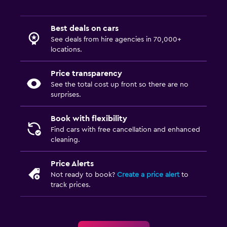
Best deals on cars
See deals from hire agencies in 70,000+
locations.
Price transparency
See the total cost up front so there are no
surprises.
Book with flexibility
Find cars with free cancellation and enhanced
cleaning.
Price Alerts
Not ready to book?
Create a price alert
to
track prices.