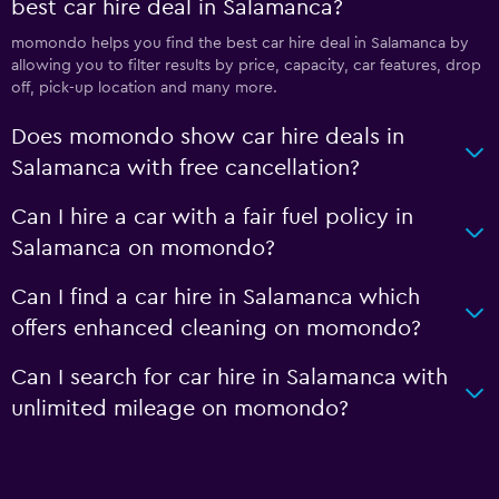
best car hire deal in Salamanca?
momondo helps you find the best car hire deal in Salamanca by
allowing you to filter results by price, capacity, car features, drop
off, pick-up location and many more.
Does momondo show car hire deals in
Salamanca with free cancellation?
Can I hire a car with a fair fuel policy in
Salamanca on momondo?
Can I find a car hire in Salamanca which
offers enhanced cleaning on momondo?
Can I search for car hire in Salamanca with
unlimited mileage on momondo?