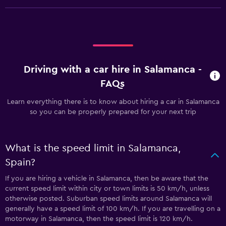
Driving with a car hire in Salamanca -
FAQs
Learn everything there is to know about hiring a car in Salamanca
so you can be properly prepared for your next trip
What is the speed limit in Salamanca,
Spain?
If you are hiring a vehicle in Salamanca, then be aware that the
current speed limit within city or town limits is 50 km/h, unless
otherwise posted. Suburban speed limits around Salamanca will
generally have a speed limit of 100 km/h. If you are travelling on a
motorway in Salamanca, then the speed limit is 120 km/h.