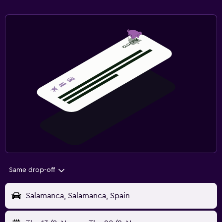
Same drop-off
Salamanca, Salamanca, Spain