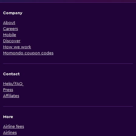
Company
About
Careers
Mobile
Discover
How we work
Momondo coupon codes
Contact
Help/FAQ
Press
Affiliates
More
Airline fees
Airlines