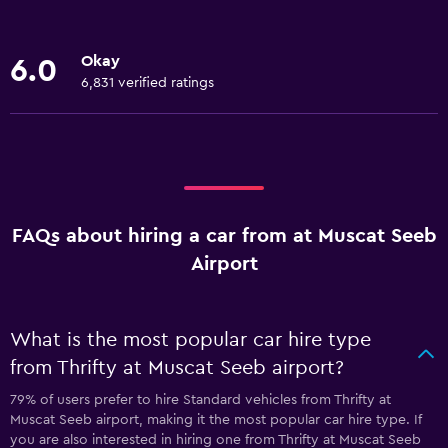
Okay
6.0
6,831 verified ratings
FAQs about hiring a car from at Muscat Seeb
Airport
What is the most popular car hire type
from Thrifty at Muscat Seeb airport?
79% of users prefer to hire Standard vehicles from Thrifty at
Muscat Seeb airport, making it the most popular car hire type. If
you are also interested in hiring one from Thrifty at Muscat Seeb