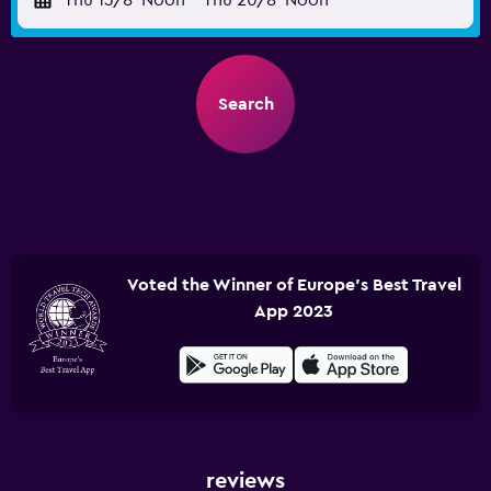
Thu 13/8
Noon
-
Thu 20/8
Noon
Search
Voted the Winner of Europe's Best Travel
App 2023
reviews