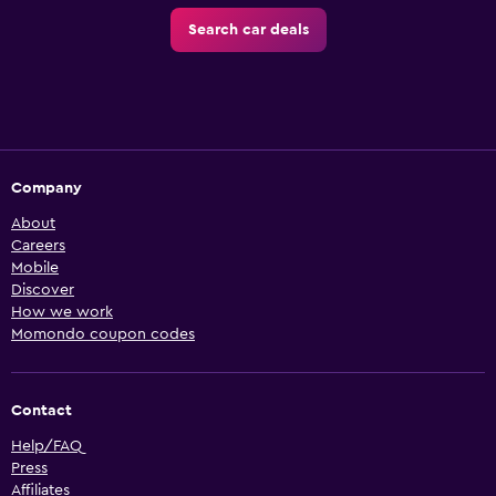
Search car deals
Company
About
Careers
Mobile
Discover
How we work
Momondo coupon codes
Contact
Help/FAQ
Press
Affiliates