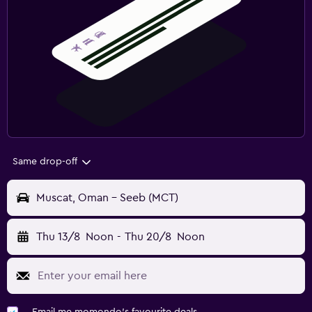
Same drop-off
Muscat, Oman - Seeb (MCT)
Thu 13/8
Noon
-
Thu 20/8
Noon