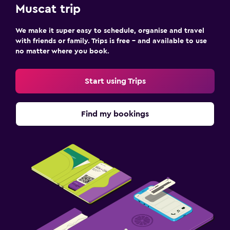
Muscat trip
We make it super easy to schedule, organise and travel
with friends or family. Trips is free – and available to use
no matter where you book.
Start using Trips
Find my bookings