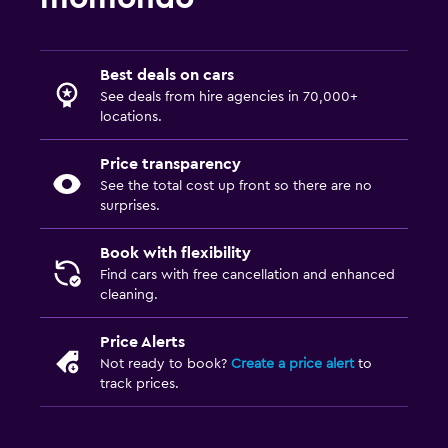
Best deals on cars
See deals from hire agencies in 70,000+
locations.
Price transparency
See the total cost up front so there are no
surprises.
Book with flexibility
Find cars with free cancellation and enhanced
cleaning.
Price Alerts
Not ready to book?
Create a price alert
to
track prices.