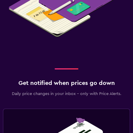
Get notified when prices go down
Daily price changes in your inbox - only with Price Alerts.