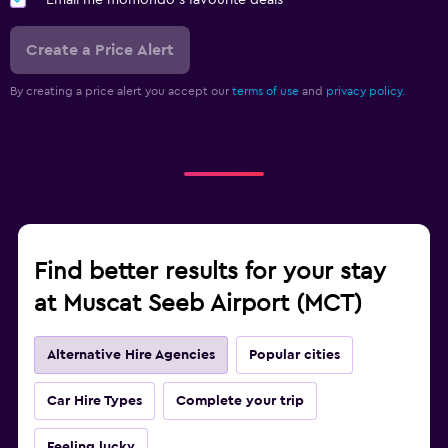
Email me momondo's favourite deals
Create a Price Alert
By creating a price alert you accept our
terms of use
and
privacy policy.
Find better results for your stay
at Muscat Seeb Airport (MCT)
Alternative Hire Agencies
Popular cities
Car Hire Types
Complete your trip
Feeling lucky