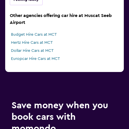
Other agencies offering car hire at Muscat Seeb
Airport
Budget Hire Cars at MCT
Hertz Hire Cars at MCT
Dollar Hire Cars at MCT
Europcar Hire Cars at MCT
Save money when you
book cars with
momondo