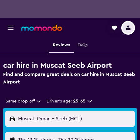
Reviews
FAQs
car hire in Muscat Seeb Airport
Find and compare great deals on car hire in Muscat Seeb
Airport
Same drop-off
Driver's age:
25-65
Muscat, Oman - Seeb (MCT)