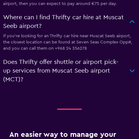
airport, then you can expect to pay around €75 per day.
Where can I find Thrifty car hire at Muscat
Seeb airport?
If you're looking for an Thrifty car hire near Muscat Seeb airport,
the closest location can be found at Seven Seas Complex Opp#,
and you can call them on +968 24 356278
Does Thrifty offer shuttle or airport pick-
up services from Muscat Seeb airport
(MCT)?
An easier way to manage your