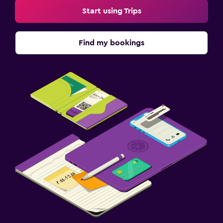
Start using Trips
Find my bookings