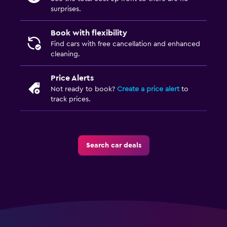
surprises.
Book with flexibility
Find cars with free cancellation and enhanced
cleaning.
Price Alerts
Not ready to book?
Create a price alert
to
track prices.
Search car deals