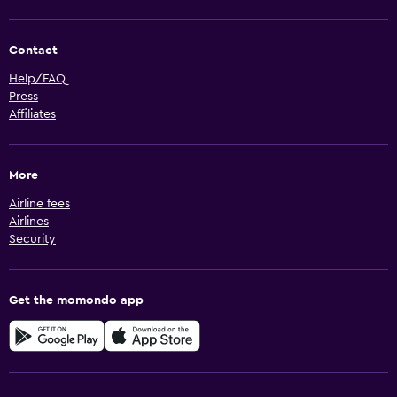
Contact
Help/FAQ
Press
Affiliates
More
Airline fees
Airlines
Security
Get the momondo app