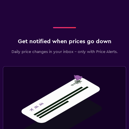
Get notified when prices go down
Daily price changes in your inbox - only with Price Alerts.