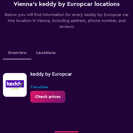
Vienna’s keddy by Europcar locations
Below you will find information for every keddy by Europcar car
hire location in Vienna, including address, phone number, and
reviews
Overview
Locations
keddy by Europcar
7 locations
Check prices