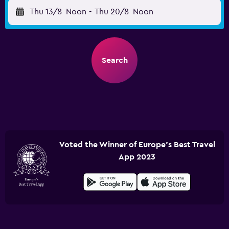
Thu 13/8
Noon
-
Thu 20/8
Noon
Search
Voted the Winner of Europe's Best Travel
App 2023