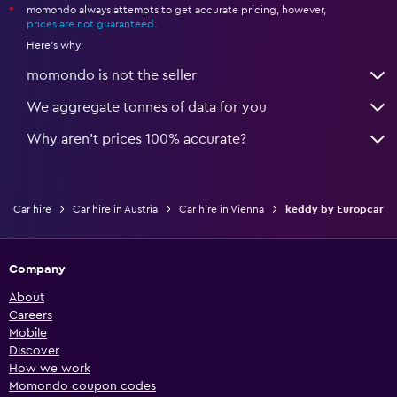
momondo always attempts to get accurate pricing, however,
*
prices are not guaranteed
.
Here's why:
momondo is not the seller
We aggregate tonnes of data for you
Why aren’t prices 100% accurate?
Car hire
Car hire in Austria
Car hire in Vienna
keddy by Europcar
Company
About
Careers
Mobile
Discover
How we work
Momondo coupon codes