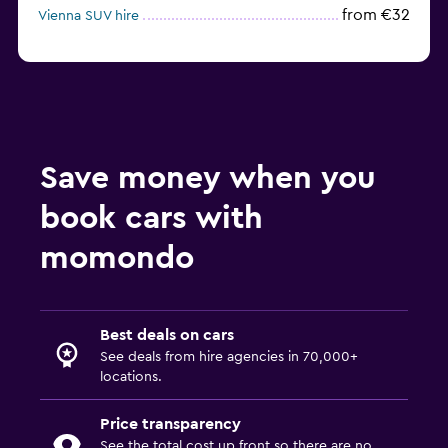
from €32
Vienna SUV hire
Save money when you
book cars with
momondo
Best deals on cars
See deals from hire agencies in 70,000+
locations.
Price transparency
See the total cost up front so there are no