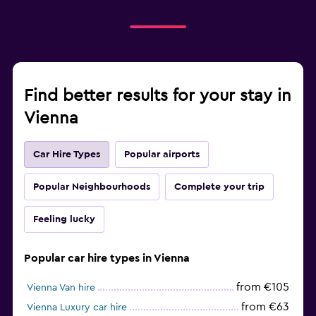
Find better results for your stay in
Vienna
Car Hire Types
Popular airports
Popular Neighbourhoods
Complete your trip
Feeling lucky
Popular car hire types in Vienna
from €105
Vienna Van hire
from €63
Vienna Luxury car hire