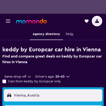
Agency directory
FAQs
keddy by Europcar car hire in Vienna
Find and compare great deals on keddy by Europcar car
hires in Vienna
Same drop-off
Driver's age:
25-65
Cars from keddy by Europcar only
Vienna, Austria