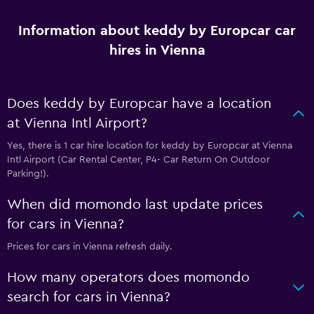
Information about keddy by Europcar car
hires in Vienna
Does keddy by Europcar have a location
at Vienna Intl Airport?
Yes, there is 1 car hire location for keddy by Europcar at Vienna
Intl Airport (Car Rental Center, P4- Car Return On Outdoor
Parking!).
When did momondo last update prices
for cars in Vienna?
Prices for cars in Vienna refresh daily.
How many operators does momondo
search for cars in Vienna?