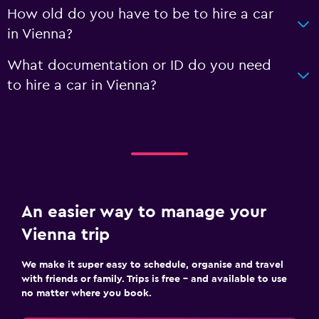
How old do you have to be to hire a car
in Vienna?
What documentation or ID do you need
to hire a car in Vienna?
An easier way to manage your
Vienna trip
We make it super easy to schedule, organise and travel
with friends or family. Trips is free – and available to use
no matter where you book.