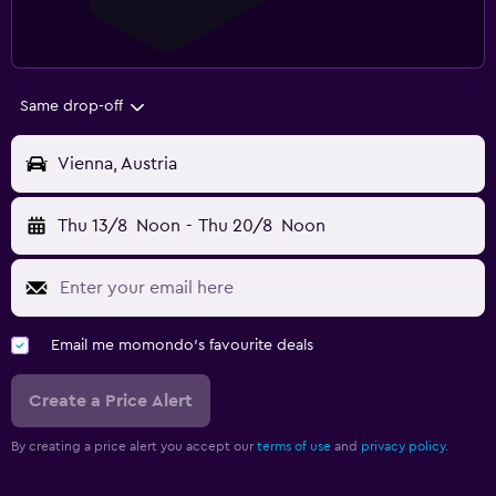
Same drop-off
Vienna, Austria
Thu 13/8
Noon
-
Thu 20/8
Noon
Email me momondo's favourite deals
Create a Price Alert
By creating a price alert you accept our
terms of use
and
privacy policy.