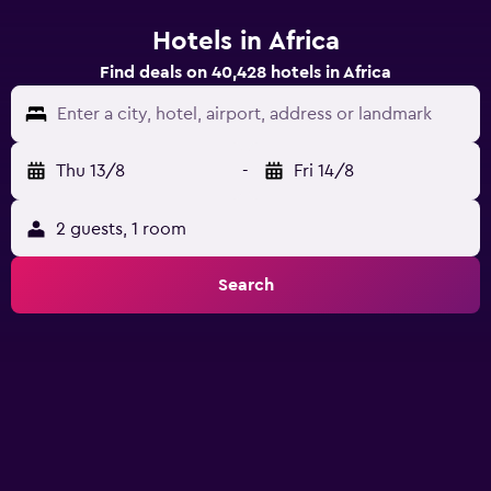
Hotels in Africa
Find deals on 40,428 hotels in Africa
Enter a city, hotel, airport, address or landmark
Thu 13/8
-
Fri 14/8
2 guests, 1 room
Search