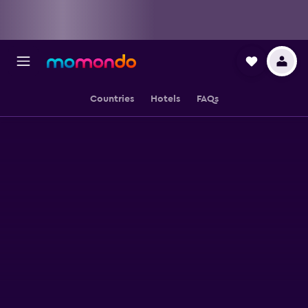
Countries
Hotels
FAQs