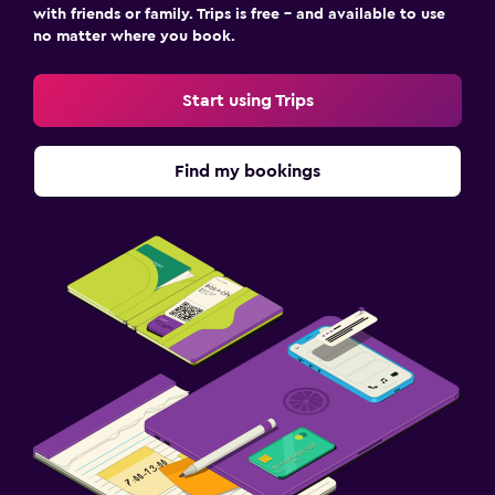
with friends or family. Trips is free – and available to use
no matter where you book.
Start using Trips
Find my bookings