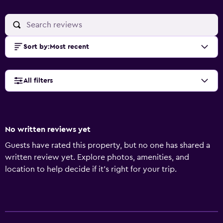
Sort by
:
Most recent
All filters
No written reviews yet
Guests have rated this property, but no one has shared a
written review yet. Explore photos, amenities, and
location to help decide if it’s right for your trip.