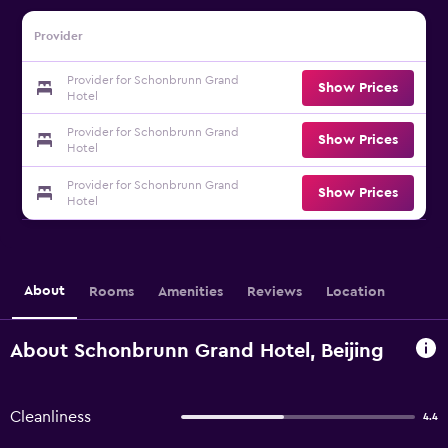
Provider
Provider for Schonbrunn Grand
Show Prices
Hotel
Provider for Schonbrunn Grand
Show Prices
Hotel
Provider for Schonbrunn Grand
Show Prices
Hotel
About
Rooms
Amenities
Reviews
Location
About Schonbrunn Grand Hotel, Beijing
Cleanliness
4.4