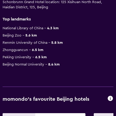
Schonbrunn Grand Hotel location: 125 Xisihuan North Road,
Haidian District, 125, Beijing
Top landmarks
National Library of China
4.3 km
Beijing Zoo
5.6 km
Renmin University of China
5.8 km
Zhongguancun
6.5 km
Peking University
6.5 km
Beijing Normal University
8.4 km
momondo’s favourite Beijing hotels