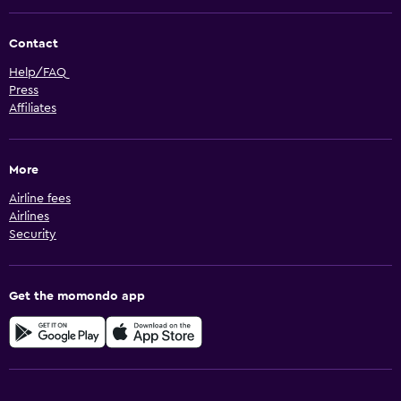
Contact
Help/FAQ
Press
Affiliates
More
Airline fees
Airlines
Security
Get the momondo app