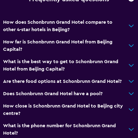
How does Schonbrunn Grand Hotel compare to
other 4-star hotels in Beijing?
How far is Schonbrunn Grand Hotel from Beijing
Capital?
What is the best way to get to Schonbrunn Grand
Hotel from Beijing Capital?
Are there food options at Schonbrunn Grand Hotel?
Does Schonbrunn Grand Hotel have a pool?
How close is Schonbrunn Grand Hotel to Beijing city
centre?
What is the phone number for Schonbrunn Grand
Hotel?