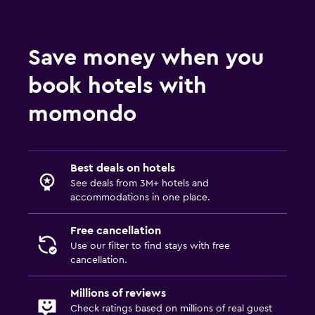
Save money when you
book hotels with
momondo
Best deals on hotels
See deals from 3M+ hotels and
accommodations in one place.
Free cancellation
Use our filter to find stays with free
cancellation.
Millions of reviews
Check ratings based on millions of real guest