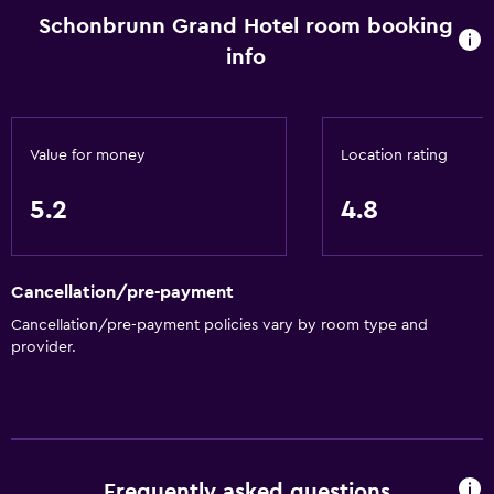
Schonbrunn Grand Hotel room booking
info
Value for money
Location rating
5.2
4.8
Cancellation/pre-payment
Cancellation/pre-payment policies vary by room type and
provider.
Frequently asked questions