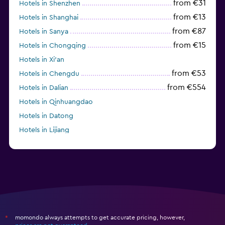
from €31
Hotels in Shenzhen
from €13
Hotels in Shanghai
from €87
Hotels in Sanya
from €15
Hotels in Chongqing
Hotels in Xi'an
from €53
Hotels in Chengdu
from €554
Hotels in Dalian
Hotels in Qinhuangdao
Hotels in Datong
Hotels in Lijiang
momondo always attempts to get accurate pricing, however,
*