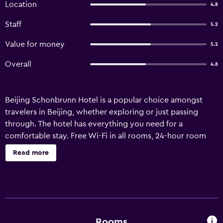
Location
4.8
Staff
5.2
Value for money
5.2
Overall
4.8
Beijing Schonbrunn Hotel is a popular choice amongst
travelers in Beijing, whether exploring or just passing
through. The hotel has everything you need for a
comfortable stay. Free Wi-Fi in all rooms, 24-hour room
service, facilities for disabled guests, Wi-Fi in public areas,
Read more
car park are just some of the facilities on offer. Some of
the well-appointed guestrooms feature television
LCD/plasma screen, internet access – wireless, internet
access – wireless (complimentary), non smoking rooms,
air conditioning. Enjoy the hotel's recreational facilities,
including sauna, hot spring bath, spa, massage, kids club,
Rooms