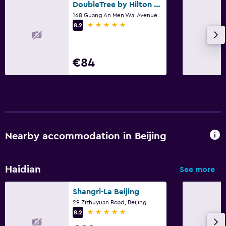
DoubleTree by Hilton Beijing
168 Guang An Men Wai Avenue., Beijing
5 stars
8.2
€84
Nearby accommodation in Beijing
Haidian
See more
Shangri-La Beijing
29 Zizhuyuan Road, Beijing
5 stars
8.2