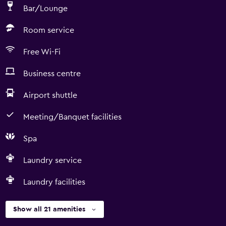
Bar/Lounge
Room service
Free Wi-Fi
Business centre
Airport shuttle
Meeting/Banquet facilities
Spa
Laundry service
Laundry facilities
Show all 21 amenities