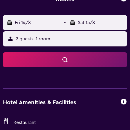
before retiring to your room for a well-deserved rest.
Convenience and comfort makes Beijing Schonbrunn
Hotel the perfect choice for your stay in Beijing.
Fri 14/8
-
Sat 15/8
2 guests, 1 room
Hotel Amenities & Facilities
Restaurant