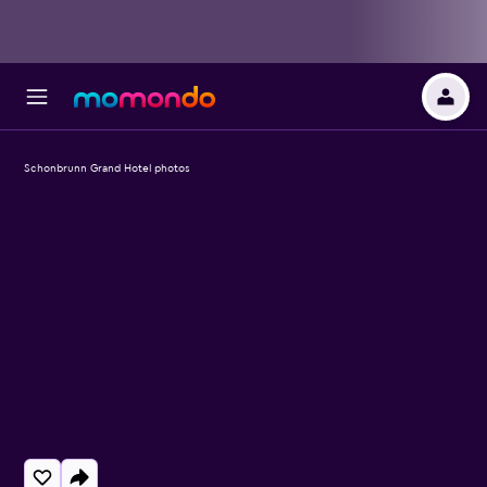
Schonbrunn Grand Hotel photos