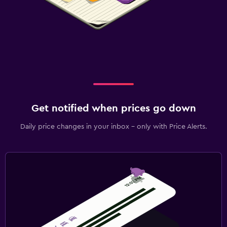
Get notified when prices go down
Daily price changes in your inbox - only with Price Alerts.