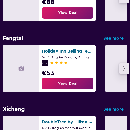
€88
View Deal
Fengtai
See more
Holiday Inn Beijing Temple Of Heaven By IHG
No. 1 Ding An Dong Li, Beijing
4 stars
8.5
€53
View Deal
Xicheng
See more
DoubleTree by Hilton Beijing
168 Guang An Men Wai Avenue., Beijing