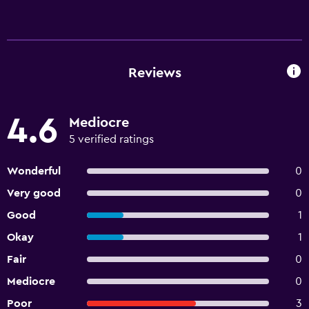
Reviews
4.6
Mediocre
5 verified ratings
Wonderful
0
Very good
0
Good
1
Okay
1
Fair
0
Mediocre
0
Poor
3