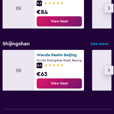
5 stars
8.2
€84
View Deal
Shijingshan
See more
Wanda Realm Beijing
No.18a Shijingshan Road, Beijing
5 stars
8.0
€63
View Deal