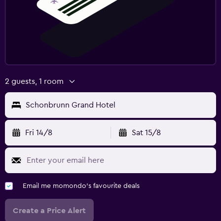
2 guests, 1 room
Schonbrunn Grand Hotel
Fri 14/8
Sat 15/8
Email me momondo's favourite deals
Create a Price Alert