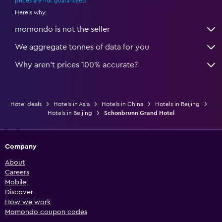
prices are not guaranteed
.
Here's why:
momondo is not the seller
We aggregate tonnes of data for you
Why aren’t prices 100% accurate?
Hotel deals
Hotels in Asia
Hotels in China
Hotels in Beijing
Hotels in Beijing
Schonbrunn Grand Hotel
Company
About
Careers
Mobile
Discover
How we work
Momondo coupon codes