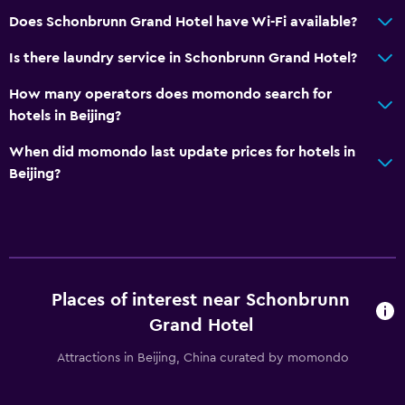
Does Schonbrunn Grand Hotel have Wi-Fi available?
Is there laundry service in Schonbrunn Grand Hotel?
How many operators does momondo search for
hotels in Beijing?
When did momondo last update prices for hotels in
Beijing?
Places of interest near Schonbrunn
Grand Hotel
Attractions in Beijing, China curated by momondo