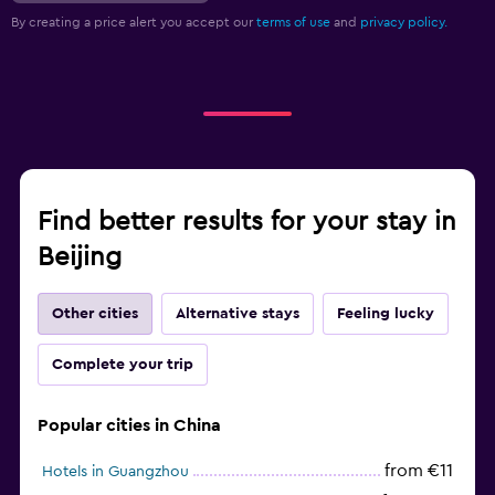
By creating a price alert you accept our
terms of use
and
privacy policy.
Find better results for your stay in
Beijing
Other cities
Alternative stays
Feeling lucky
Complete your trip
Popular cities in China
from €11
Hotels in Guangzhou