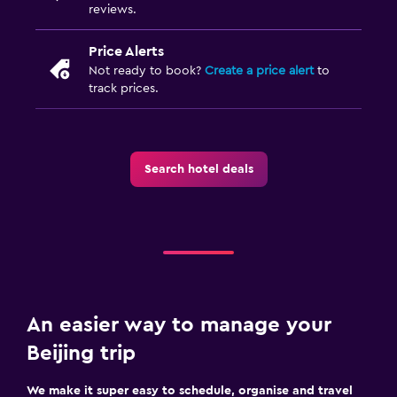
reviews.
Price Alerts
Not ready to book?
Create a price alert
to
track prices.
Search hotel deals
An easier way to manage your
Beijing trip
We make it super easy to schedule, organise and travel