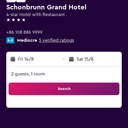
Schonbrunn Grand Hotel
4-star Hotel with Restaurant
4 stars
+86 108 886 9999
Mediocre
5 verified ratings
4.6
Fri 14/8
-
Sat 15/8
2 guests, 1 room
Search