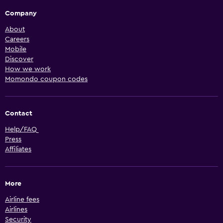
Company
About
Careers
Mobile
Discover
How we work
Momondo coupon codes
Contact
Help/FAQ
Press
Affiliates
More
Airline fees
Airlines
Security