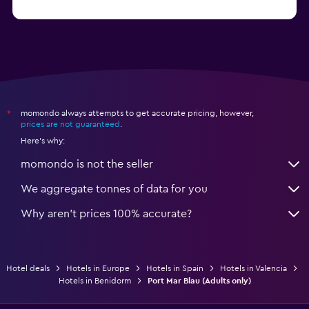
from €47
Hotels in Salou
momondo always attempts to get accurate pricing, however,
*
prices are not guaranteed
.
Here's why:
momondo is not the seller
We aggregate tonnes of data for you
Why aren’t prices 100% accurate?
Hotel deals
Hotels in Europe
Hotels in Spain
Hotels in Valencia
Hotels in Benidorm
Port Mar Blau (Adults only)