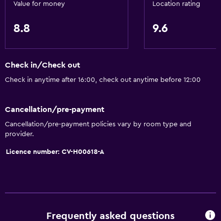
Beachfront
Value for money
Location rating
Sea view
8.8
9.6
Telephone
City view
Storage available
Check in/Check out
Check in anytime after 16:00, check out anytime before 12:00
Services and conveniences
Safety deposit box
Cancellation/pre-payment
Currency exchange on-site
Cancellation/pre-payment policies vary by room type and
provider.
Tour desk
Licence number: CV-H00618-A
Key access
24-hour front desk
Accessibility and suitability
Lift
Frequently asked questions