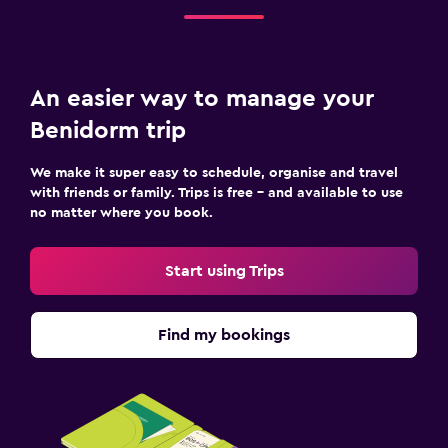
An easier way to manage your
Benidorm trip
We make it super easy to schedule, organise and travel
with friends or family. Trips is free – and available to use
no matter where you book.
Start using Trips
Find my bookings