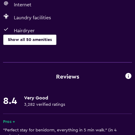
Internet
Laundry facilities
Hairdryer
Show all 50 amenities
Basics
Free Wi-Fi
Wi-Fi available in all areas
Reviews
Internet
Linens
Very Good
8.4
Towels
3,282 verified ratings
Fire extinguisher
Free toiletries
Pros +
"Perfect stay for benidorm, everything in 5 min walk." (in 4
Shampoo