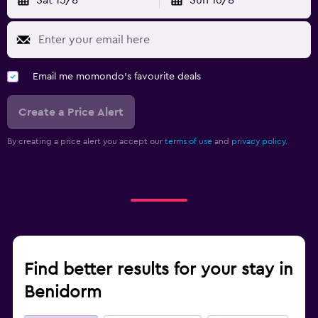
Email me momondo's favourite deals
Create a Price Alert
By creating a price alert you accept our
terms of use
and
privacy policy.
Find better results for your stay in
Benidorm