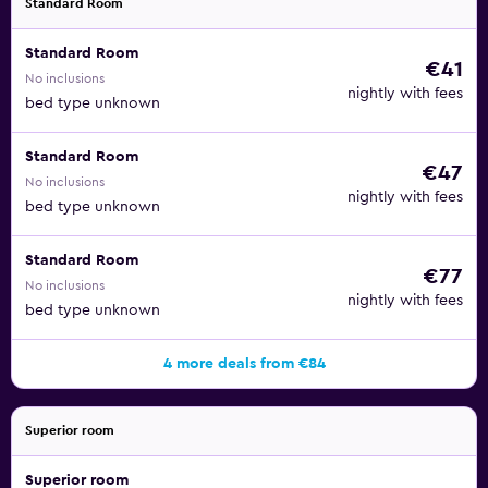
Standard Room
Standard Room
€41
No inclusions
nightly with fees
bed type unknown
Standard Room
€47
No inclusions
nightly with fees
bed type unknown
Standard Room
€77
No inclusions
nightly with fees
bed type unknown
4 more deals from €84
Superior room
Superior room