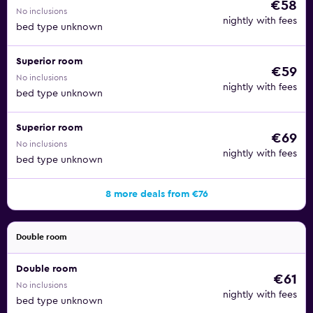
€58
No inclusions
nightly with fees
bed type unknown
Superior room
€59
No inclusions
nightly with fees
bed type unknown
Superior room
€69
No inclusions
nightly with fees
bed type unknown
8 more deals from €76
Double room
Double room
€61
No inclusions
nightly with fees
bed type unknown