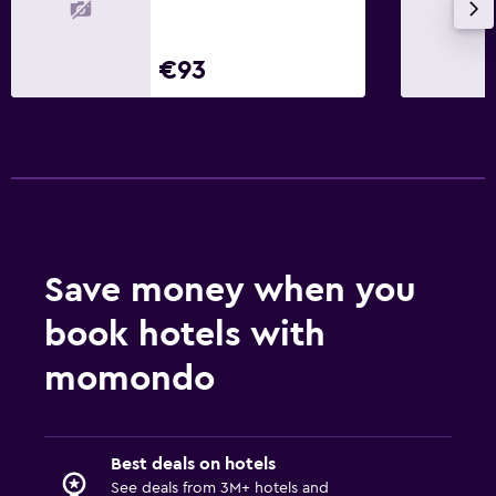
€93
Save money when you
book hotels with
momondo
Best deals on hotels
See deals from 3M+ hotels and