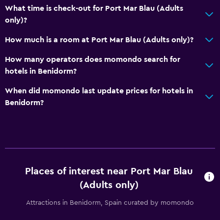
What time is check-out for Port Mar Blau (Adults
Parking and transportation
only)?
Airport shuttle (surcharge)
How much is a room at Port Mar Blau (Adults only)?
Shuttle service (additional charge)
How many operators does momondo search for
hotels in Benidorm?
Media and entertainment
Flat-screen TV
When did momondo last update prices for hotels in
Benidorm?
Cable or satellite TV
Outdoor
Terrace/Patio
Balcony
Places of interest near Port Mar Blau
(Adults only)
Bedroom
Attractions in Benidorm, Spain curated by momondo
Socket near the bed