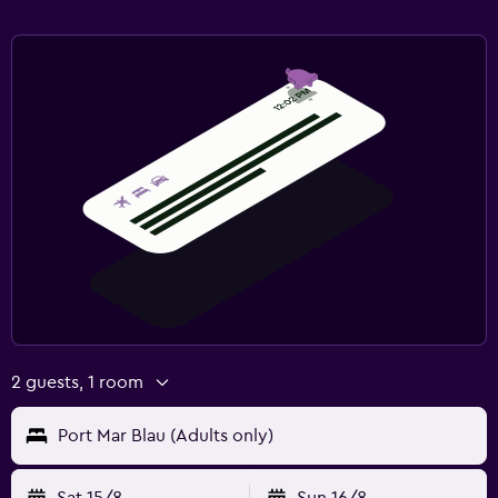
2 guests, 1 room
Port Mar Blau (Adults only)
Sat 15/8
Sun 16/8