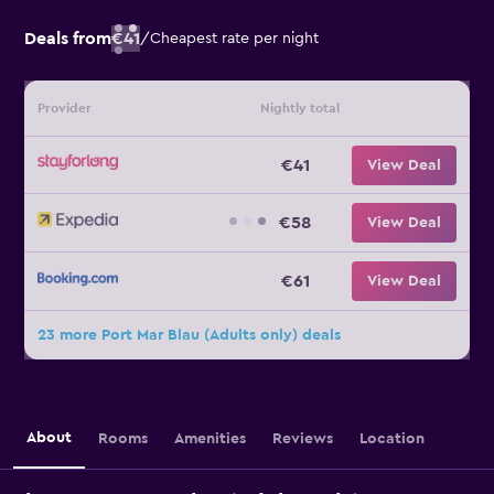
Deals from
€41
/
Cheapest rate per night
Provider
Nightly total
€41
View Deal
€58
View Deal
€61
View Deal
23 more Port Mar Blau (Adults only) deals
About
Rooms
Amenities
Reviews
Location