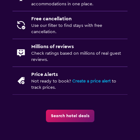
accommodations in one place.
Free cancellation
Use our filter to find stays with free
cancellation.
Millions of reviews
Check ratings based on millions of real guest
reviews.
Price Alerts
Not ready to book?
Create a price alert
to
track prices.
Search hotel deals