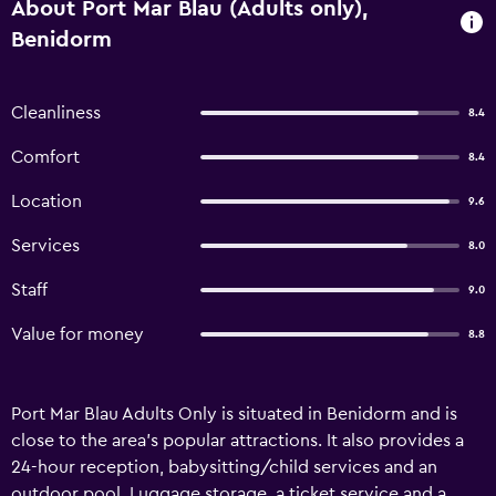
About Port Mar Blau (Adults only),
Benidorm
Cleanliness
8.4
Comfort
8.4
Location
9.6
Services
8.0
Staff
9.0
Value for money
8.8
Port Mar Blau Adults Only is situated in Benidorm and is
close to the area's popular attractions. It also provides a
24-hour reception, babysitting/child services and an
outdoor pool. Luggage storage, a ticket service and a