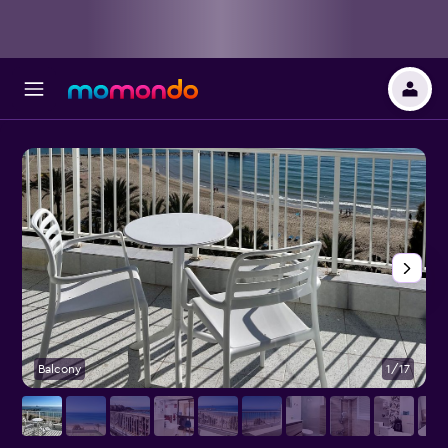
Balcony
1/17