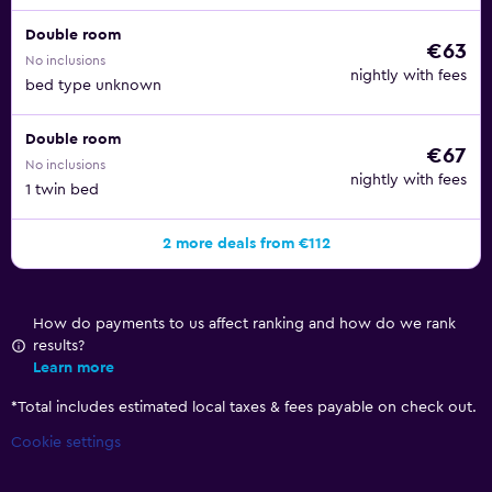
Double room
€63
No inclusions
nightly with fees
bed type unknown
Double room
€67
No inclusions
nightly with fees
1 twin bed
2 more deals from €112
How do payments to us affect ranking and how do we rank
results?
Learn more
*
Total includes estimated local taxes & fees payable on check out.
Cookie settings