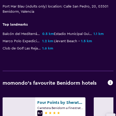
Wardrobe or closet
Port Mar Blau (Adults only) location: Calle San Pedro, 20, 03501
Benidorm, Valencia
Laundry
Laundry facilities
Top landmarks
Balcón del Mediterráneo
0.5 km
Estadio Municipal Guillermo AMOR
1.1 km
Workspace
Marco Polo Expediciones Jeep Safari
1.2 km
Llevant Beach
1.5 km
Desk
Club de Golf Las Rejas
1.6 km
Family friendly
Babysitting or child care
momondo’s favourite Benidorm hotels
Four Points by Sheraton Costa Blanca Resort
Carretera Benidorm a Finestrat, Partida Del Moralet, Benidorm, Alicante, 3502, Benidorm, Valencia
4 stars
8.7