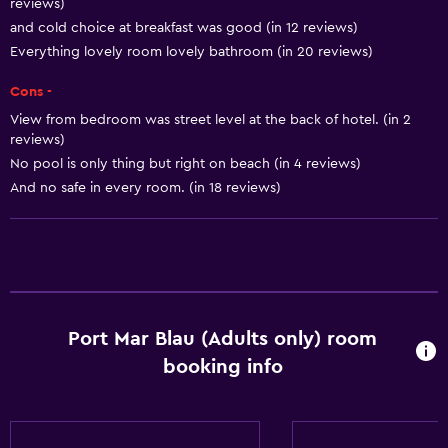
reviews)
Smoke alarms
and cold choice at breakfast was good (in 12 reviews)
Heating
Everything lovely room lovely bathroom (in 20 reviews)
Body soap
Cons -
Air-conditioned
View from bedroom was street level at the back of hotel. (in 2
reviews)
Dustbins
No pool is only thing but right on beach (in 4 reviews)
And no safe in every room. (in 18 reviews)
Bathroom
Shower
Hairdryer
Toilet
Toilet paper
Port Mar Blau (Adults only) room
Private bathroom
booking info
General