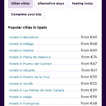
Other cities
Alternative stays
Feeling lucky
Complete your trip
Popular cities in Spain
from €49
Hotels in Barcelona
from €48
Hotels in Málaga
from €69
Hotels in Madrid
from €74
Hotels in Palma de Mallorca
from €67
Hotels in Puerto del Carmen
from €41
Hotels in Alicante
from €39
Hotels in Puerto de la Cruz
from €55
Hotels in Seville
from €29
Hotels in Las Palmas de Gran Canaria
from €99
Hotels in Adeje
from €48
Hotels in Fuengirola