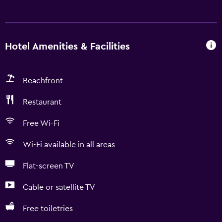
Hotel Amenities & Facilities
Beachfront
Restaurant
Free Wi-Fi
Wi-Fi available in all areas
Flat-screen TV
Cable or satellite TV
Free toiletries