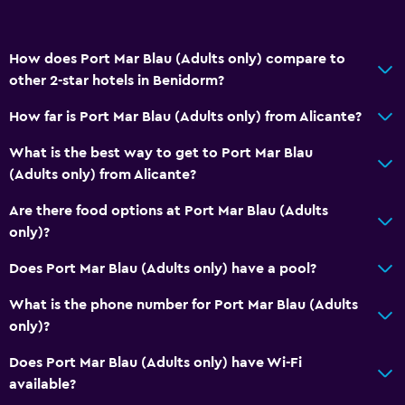
Accessible by lift
No smoking
How does Port Mar Blau (Adults only) compare to
Upper floors accessible by stairs
other 2-star hotels in Benidorm?
How far is Port Mar Blau (Adults only) from Alicante?
Dining
What is the best way to get to Port Mar Blau
Minibar
(Adults only) from Alicante?
Restaurant
Are there food options at Port Mar Blau (Adults
Vending machine (drinks)
only)?
Vending machine (snacks)
Does Port Mar Blau (Adults only) have a pool?
Health and safety
What is the phone number for Port Mar Blau (Adults
Daily housekeeping
only)?
CCTV in common areas
Does Port Mar Blau (Adults only) have Wi-Fi
Safe
available?