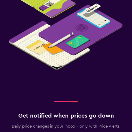
Get notified when prices go down
Daily price changes in your inbox - only with Price Alerts.