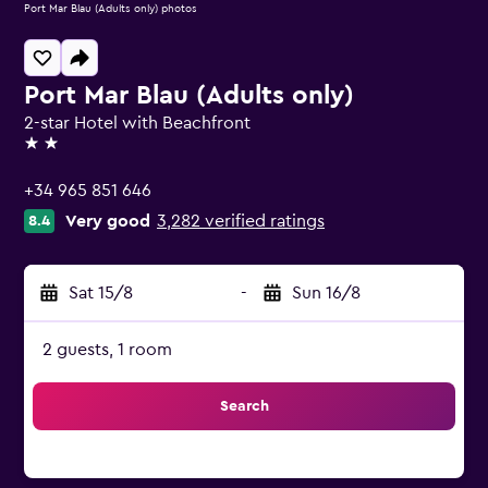
Port Mar Blau (Adults only) photos
Port Mar Blau (Adults only)
2-star Hotel with Beachfront
2 stars
+34 965 851 646
Very good
3,282 verified ratings
8.4
Sat 15/8
-
Sun 16/8
2 guests, 1 room
Search