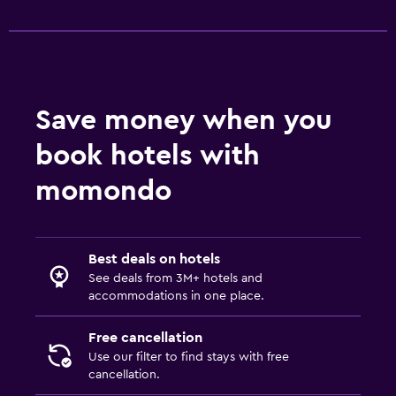
Save money when you
book hotels with
momondo
Best deals on hotels
See deals from 3M+ hotels and
accommodations in one place.
Free cancellation
Use our filter to find stays with free
cancellation.