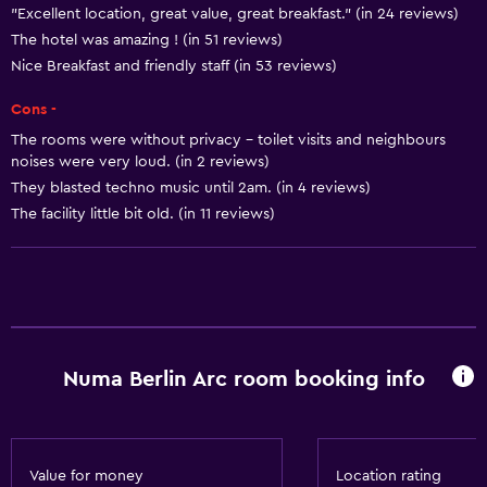
"Excellent location, great value, great breakfast." (in 24 reviews)
Shampoo
The hotel was amazing ! (in 51 reviews)
Smoke alarms
Nice Breakfast and friendly staff (in 53 reviews)
Heating
Cons -
Body soap
The rooms were without privacy - toilet visits and neighbours
Air-conditioned
noises were very loud. (in 2 reviews)
They blasted techno music until 2am. (in 4 reviews)
Dustbins
The facility little bit old. (in 11 reviews)
Conditioner
Kitchen
Wine glasses
Electric kettle
Numa Berlin Arc room booking info
Microwave
Kitchenware
Stovetop
Value for money
Location rating