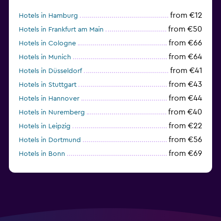
from €12
Hotels in Hamburg
from €50
Hotels in Frankfurt am Main
from €66
Hotels in Cologne
from €64
Hotels in Munich
from €41
Hotels in Düsseldorf
from €43
Hotels in Stuttgart
from €44
Hotels in Hannover
from €40
Hotels in Nuremberg
from €22
Hotels in Leipzig
from €56
Hotels in Dortmund
from €69
Hotels in Bonn
from €40
Hotels in Dresden