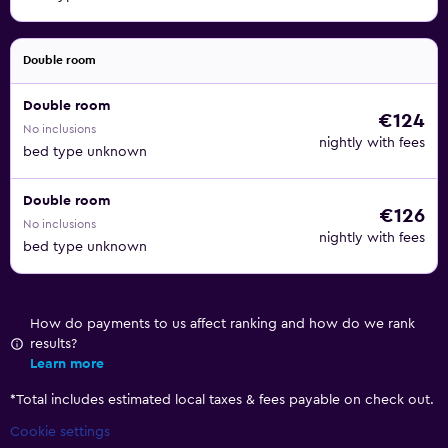
Double room
Double room
€124
No inclusions
nightly with fees
bed type unknown
Double room
€126
No inclusions
nightly with fees
bed type unknown
How do payments to us affect ranking and how do we rank
results?
Learn more
*
Total includes estimated local taxes & fees payable on check out.
Cookie settings