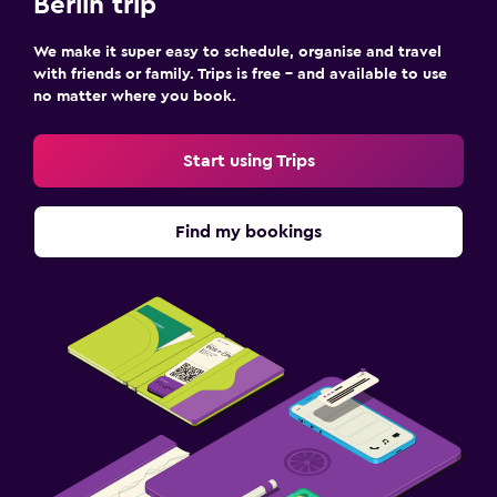
Berlin trip
We make it super easy to schedule, organise and travel
with friends or family. Trips is free – and available to use
no matter where you book.
Start using Trips
Find my bookings