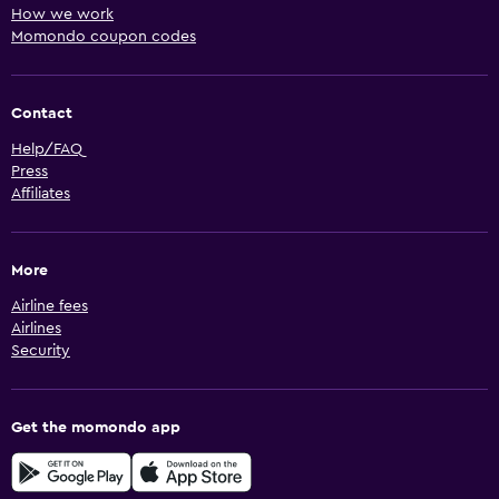
How we work
Momondo coupon codes
Contact
Help/FAQ
Press
Affiliates
More
Airline fees
Airlines
Security
Get the momondo app