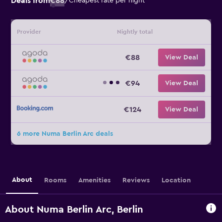
Deals from
€88
/
Cheapest rate per night
Provider
Nightly total
€88
View Deal
€94
View Deal
€124
View Deal
6 more Numa Berlin Arc deals
About
Rooms
Amenities
Reviews
Location
About Numa Berlin Arc, Berlin