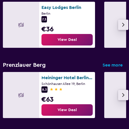
Easy Lodges Berlin
Things to do
Berlin
Gift shop
7.3
€36
Health and safety
View Deal
CCTV in common areas
Fitness
Prenzlauer Berg
See more
Fitness centre
Meininger Hotel Berlin Alexanderplatz
Schönhauser Allee 19, Berlin
3 stars
8.3
€63
View Deal