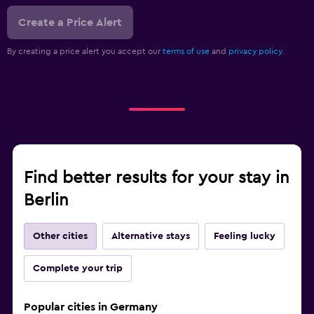
Create a Price Alert
By creating a price alert you accept our
terms of use
and
privacy policy.
Find better results for your stay in
Berlin
Other cities
Alternative stays
Feeling lucky
Complete your trip
Popular cities in Germany