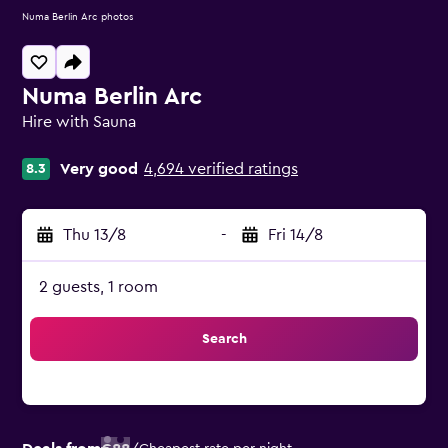
Numa Berlin Arc photos
Numa Berlin Arc
Hire with Sauna
0 class rating
Very good
4,694 verified ratings
8.3
Thu 13/8
-
Fri 14/8
2 guests, 1 room
Search