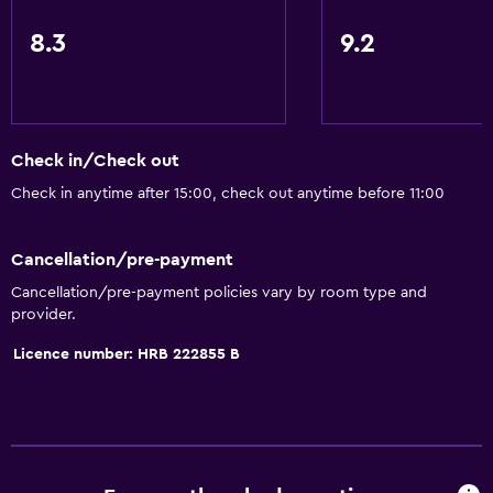
Tea/coffee maker
8.3
9.2
Kettle
Refrigerator
Coffee machine
Dining area
Check in/Check out
Kitchenette
Check in anytime after 15:00, check out anytime before 11:00
Services and conveniences
Cancellation/pre-payment
ATM on-site
Cancellation/pre-payment policies vary by room type and
provider.
Business centre
Safety deposit box
Licence number: HRB 222855 B
Currency exchange on-site
Meeting/Banquet facilities
Room service
Express check-out