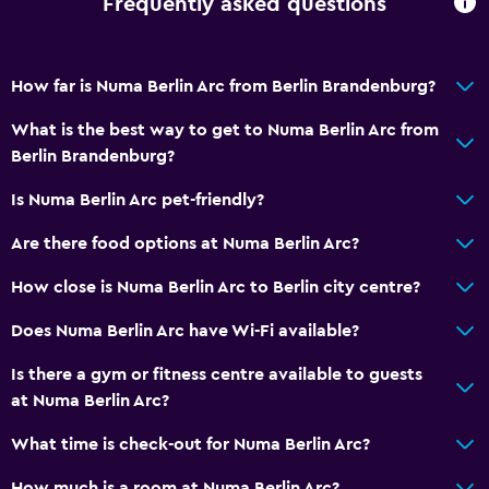
Frequently asked questions
Bottle of water
24-hour front desk
How far is Numa Berlin Arc from Berlin Brandenburg?
What is the best way to get to Numa Berlin Arc from
Bathroom
Berlin Brandenburg?
Shower
Is Numa Berlin Arc pet-friendly?
Hairdryer
Toilet
Are there food options at Numa Berlin Arc?
Toilet paper
How close is Numa Berlin Arc to Berlin city centre?
Private bathroom
Does Numa Berlin Arc have Wi-Fi available?
Walk-in shower
Is there a gym or fitness centre available to guests
at Numa Berlin Arc?
Accessibility and suitability
Pets allowed on request. Charges may apply.
What time is check-out for Numa Berlin Arc?
Lift
How much is a room at Numa Berlin Arc?