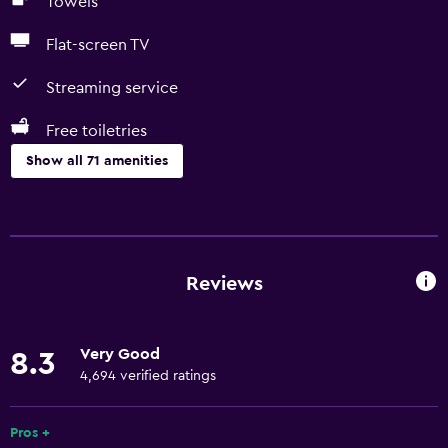
Towels
Flat-screen TV
Streaming service
Free toiletries
Show all 71 amenities
Basics
Free Wi-Fi
Wi-Fi available in all areas
Reviews
Internet
Linens
Very Good
8.3
Towels
4,694 verified ratings
Fire extinguisher
Free toiletries
Pros +