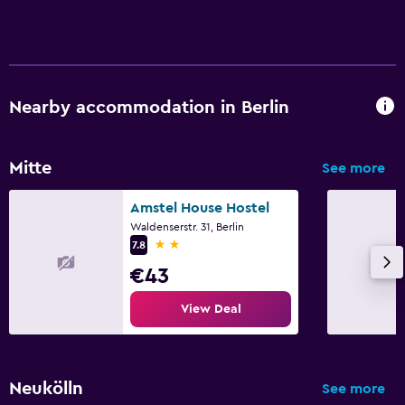
Laundry
Laundry facilities
Laundry service
Nearby accommodation in Berlin
Family friendly
Babysitting or child care
Mitte
See more
Cribs available
Amstel House Hostel
Waldenserstr. 31, Berlin
2 stars
Spa
7.8
€43
Spa
Sauna
View Deal
Workspace
Desk
Neukölln
See more