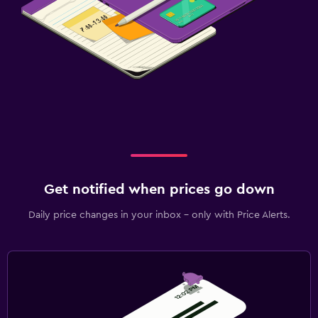
Get notified when prices go down
Daily price changes in your inbox - only with Price Alerts.