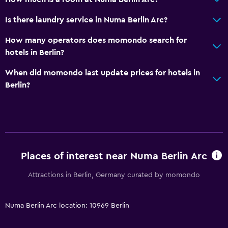
Accessible by lift
Is there laundry service in Numa Berlin Arc?
No smoking
How many operators does momondo search for
Non-feather pillow
hotels in Berlin?
Dining
When did momondo last update prices for hotels in
Berlin?
Minibar
Restaurant
Bar/Lounge
Dining table
Places of interest near Numa Berlin Arc
General
Attractions in Berlin, Germany curated by momondo
Family rooms
Sofa
Numa Berlin Arc location: 10969 Berlin
Lockers
Storage available