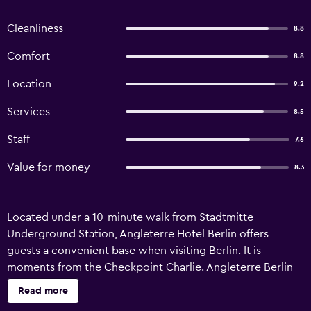
Cleanliness
8.8
Comfort
8.8
Location
9.2
Services
8.5
Staff
7.6
Value for money
8.3
Located under a 10-minute walk from Stadtmitte
Underground Station, Angleterre Hotel Berlin offers
guests a convenient base when visiting Berlin. It is
moments from the Checkpoint Charlie. Angleterre Berlin
has recently undergone refurbishment and offers 24-hour
Read more
room service, a ballroom and a sauna. The in-house spa