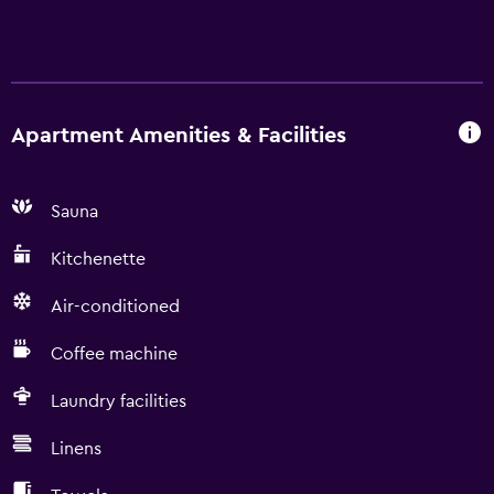
Apartment Amenities & Facilities
Sauna
Kitchenette
Air-conditioned
Coffee machine
Laundry facilities
Linens