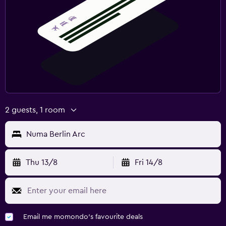
2 guests, 1 room
Numa Berlin Arc
Thu 13/8
Fri 14/8
Email me momondo's favourite deals