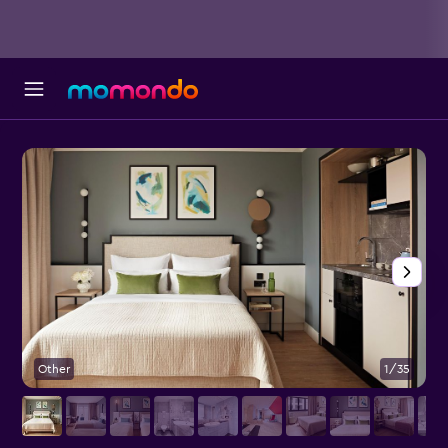
Other
1/35