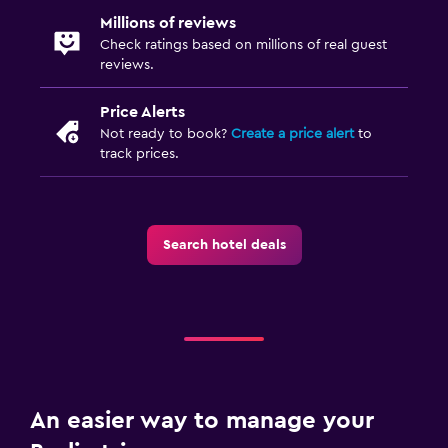
Millions of reviews
Check ratings based on millions of real guest
reviews.
Price Alerts
Not ready to book?
Create a price alert
to
track prices.
Search hotel deals
An easier way to manage your