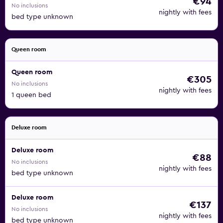
€94
No inclusions
nightly with fees
bed type unknown
Queen room
Queen room
€305
No inclusions
nightly with fees
1 queen bed
Deluxe room
Deluxe room
€88
No inclusions
nightly with fees
bed type unknown
Deluxe room
€137
No inclusions
nightly with fees
bed type unknown