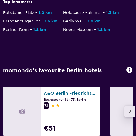
Top landmarks
Potsdamer Platz
1.0 km
Holocaust-Mahnmal
1.3 km
Media and entertainment
Brandenburger Tor
1.6 km
Berlin Wall
1.6 km
Flat-screen TV
Berliner Dom
1.8 km
Neues Museum
1.8 km
Cable or satellite TV
Streaming service
Bedroom
momondo’s favourite Berlin hotels
Socket near the bed
Sofa bed
Wardrobe or closet
A&O Berlin Friedrichshain
Boxhagener Str. 73, Berlin
2 stars
7.1
Parking and transportation
Parking
€51
Private parking