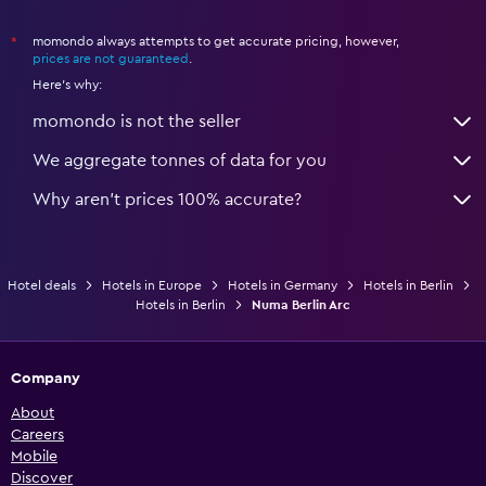
momondo always attempts to get accurate pricing, however,
*
prices are not guaranteed
.
Here's why:
momondo is not the seller
We aggregate tonnes of data for you
Why aren’t prices 100% accurate?
Hotel deals
Hotels in Europe
Hotels in Germany
Hotels in Berlin
Hotels in Berlin
Numa Berlin Arc
Company
About
Careers
Mobile
Discover