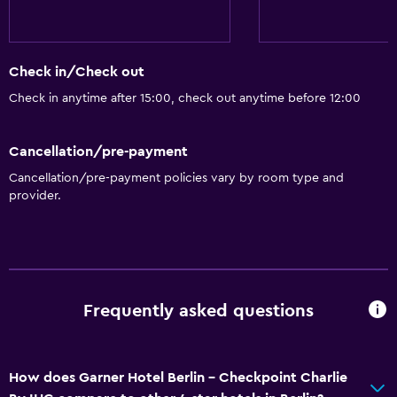
Vending machine (snacks)
Services and conveniences
Check in/Check out
Wake-up service
Check in anytime after 15:00, check out anytime before 12:00
Safety deposit box
Meeting/Banquet facilities
Cancellation/pre-payment
Room service
Cancellation/pre-payment policies vary by room type and
provider.
Key card access
Bottle of water
24-hour front desk
Accessibility and suitability
Frequently asked questions
Pets allowed on request. Charges may apply.
Hypoallergenic
How does Garner Hotel Berlin - Checkpoint Charlie
Hypoallergenic pillow