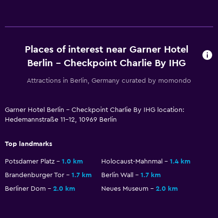
Laundry
Laundry service
Iron and ironing board
Places of interest near Garner Hotel
Berlin - Checkpoint Charlie By IHG
Workspace
Attractions in Berlin, Germany curated by momondo
Fax/photocopying
Desk
Garner Hotel Berlin - Checkpoint Charlie By IHG location:
Hedemannstraße 11-12, 10969 Berlin
Health and safety
Daily housekeeping
Top landmarks
First-aid kit
Potsdamer Platz
1.0 km
Holocaust-Mahnmal
1.4 km
Brandenburger Tor
1.7 km
Berlin Wall
1.7 km
Family friendly
Berliner Dom
2.0 km
Neues Museum
2.0 km
Cribs available
Kid-friendly buffet