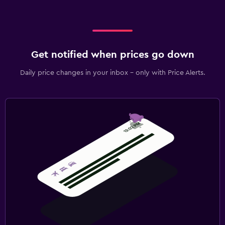
Get notified when prices go down
Daily price changes in your inbox - only with Price Alerts.