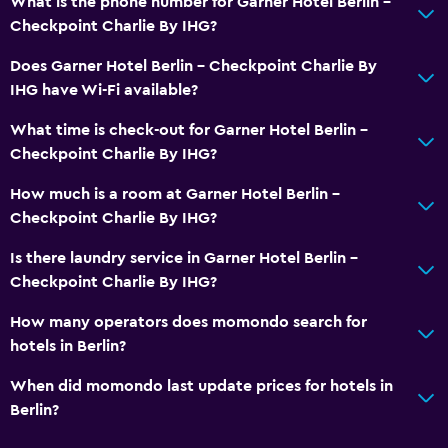
What is the phone number for Garner Hotel Berlin -
Soundproof rooms
Checkpoint Charlie By IHG?
Soundproofing
Does Garner Hotel Berlin - Checkpoint Charlie By
Storage available
IHG have Wi-Fi available?
What time is check-out for Garner Hotel Berlin -
Media and entertainment
Checkpoint Charlie By IHG?
Radio
How much is a room at Garner Hotel Berlin -
Flat-screen TV
Checkpoint Charlie By IHG?
Cable or satellite TV
Is there laundry service in Garner Hotel Berlin -
TV
Checkpoint Charlie By IHG?
Bedroom
How many operators does momondo search for
hotels in Berlin?
Socket near the bed
Cleaning products
When did momondo last update prices for hotels in
Berlin?
Wardrobe or closet