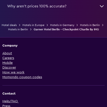
Why aren’t prices 100% accurate?
Hotel deals
Hotels in Europe
Hotels in Germany
Hotels in Berlin
Hotels in Berlin
Garner Hotel Berlin - Checkpoint Charlie By IHG
Company
About
Careers
Mobile
Discover
How we work
Momondo coupon codes
Contact
Help/FAQ
Press