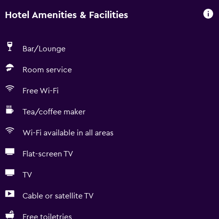
Hotel Amenities & Facilities
Bar/Lounge
Room service
Free Wi-Fi
Tea/coffee maker
Wi-Fi available in all areas
Flat-screen TV
TV
Cable or satellite TV
Free toiletries