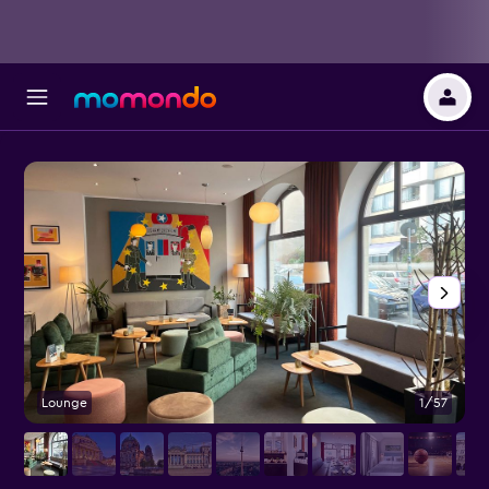
Lounge
1/57