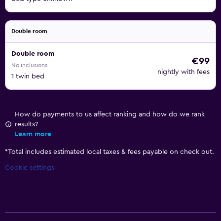
Double room
Double room
€99
No inclusions
nightly with fees
1 twin bed
How do payments to us affect ranking and how do we rank
results?
Learn more
*
Total includes estimated local taxes & fees payable on check out.
Cookie settings