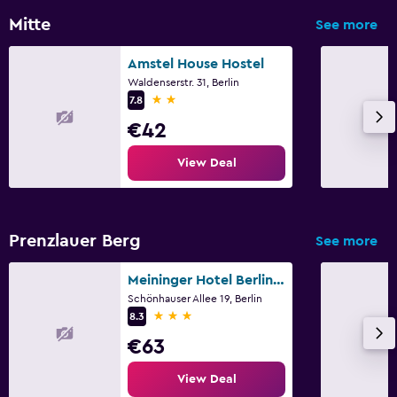
Mitte
See more
Amstel House Hostel
Waldenserstr. 31, Berlin
2 stars
7.8
€42
View Deal
Prenzlauer Berg
See more
Meininger Hotel Berlin Alexanderplatz
Schönhauser Allee 19, Berlin
3 stars
8.3
€63
View Deal