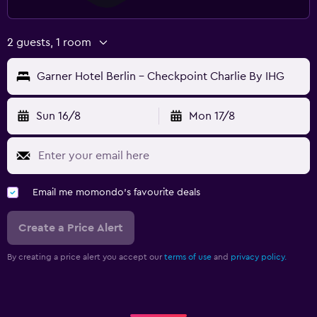
2 guests, 1 room
Garner Hotel Berlin - Checkpoint Charlie By IHG
Sun 16/8
Mon 17/8
Email me momondo's favourite deals
Create a Price Alert
By creating a price alert you accept our
terms of use
and
privacy policy.