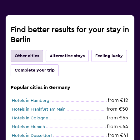
Find better results for your stay in
Berlin
Other cities
Alternative stays
Feeling lucky
Complete your trip
Popular cities in Germany
from €12
Hotels in Hamburg
from €50
Hotels in Frankfurt am Main
from €65
Hotels in Cologne
from €64
Hotels in Munich
from €41
Hotels in Düsseldorf