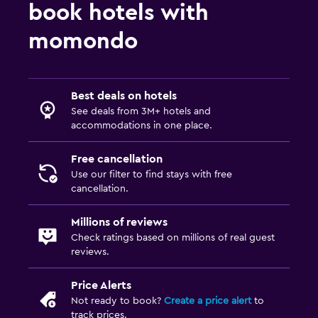
book hotels with
momondo
Best deals on hotels
See deals from 3M+ hotels and
accommodations in one place.
Free cancellation
Use our filter to find stays with free
cancellation.
Millions of reviews
Check ratings based on millions of real guest
reviews.
Price Alerts
Not ready to book?
Create a price alert
to
track prices.