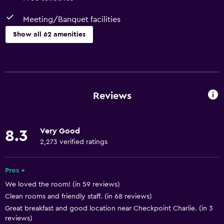
Meeting/Banquet facilities
Show all 62 amenities
Basics
Free Wi-Fi
Wi-Fi available in all areas
Reviews
Internet
Linens
Very Good
8.3
Towels
2,273 verified ratings
Fan
Fire extinguisher
Pros +
We loved the room! (in 59 reviews)
Free toiletries
Clean rooms and friendly staff. (in 68 reviews)
Shampoo
Great breakfast and good location near Checkpoint Charlie. (in 3
Smoke alarms
reviews)