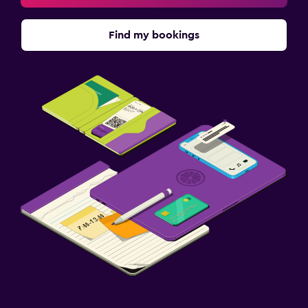
Find my bookings