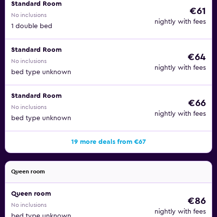
Standard Room
€61
No inclusions
nightly with fees
1 double bed
Standard Room
€64
No inclusions
nightly with fees
bed type unknown
Standard Room
€66
No inclusions
nightly with fees
bed type unknown
19 more deals from €67
Queen room
Queen room
€86
No inclusions
nightly with fees
bed type unknown