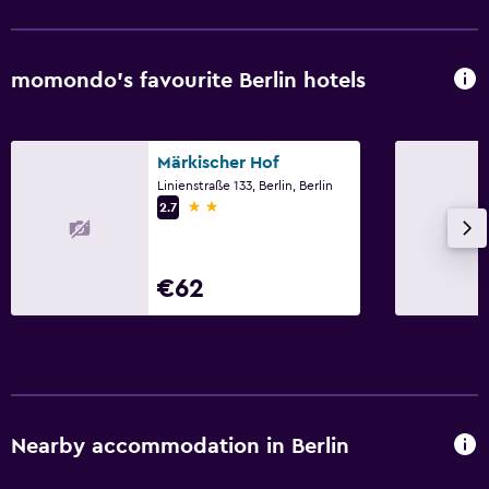
Things to do
momondo’s favourite Berlin hotels
Bicycle hire
Märkischer Hof
Linienstraße 133, Berlin, Berlin
2 stars
2.7
€62
Nearby accommodation in Berlin