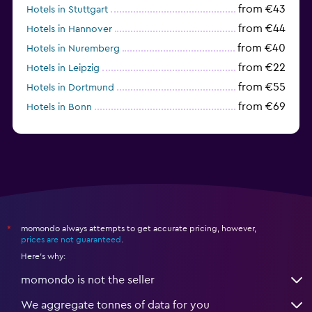
from €43
Hotels in Stuttgart
from €44
Hotels in Hannover
from €40
Hotels in Nuremberg
from €22
Hotels in Leipzig
from €55
Hotels in Dortmund
from €69
Hotels in Bonn
from €40
Hotels in Dresden
momondo always attempts to get accurate pricing, however,
*
prices are not guaranteed
.
Here's why:
momondo is not the seller
We aggregate tonnes of data for you