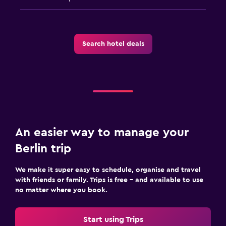
Search hotel deals
An easier way to manage your
Berlin trip
We make it super easy to schedule, organise and travel
with friends or family. Trips is free – and available to use
no matter where you book.
Start using Trips