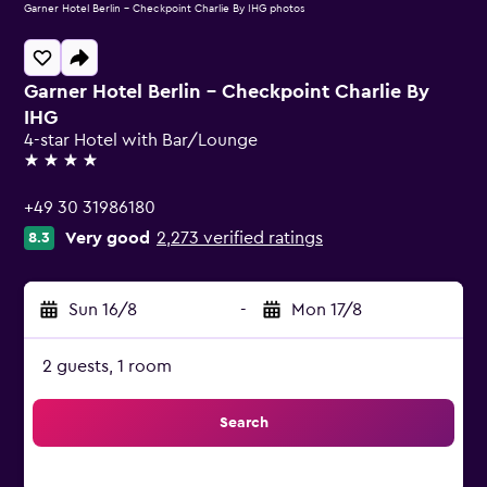
Garner Hotel Berlin - Checkpoint Charlie By IHG photos
Garner Hotel Berlin - Checkpoint Charlie By
IHG
4-star Hotel with Bar/Lounge
4 stars
+49 30 31986180
Very good
2,273 verified ratings
8.3
Sun 16/8
-
Mon 17/8
2 guests, 1 room
Search