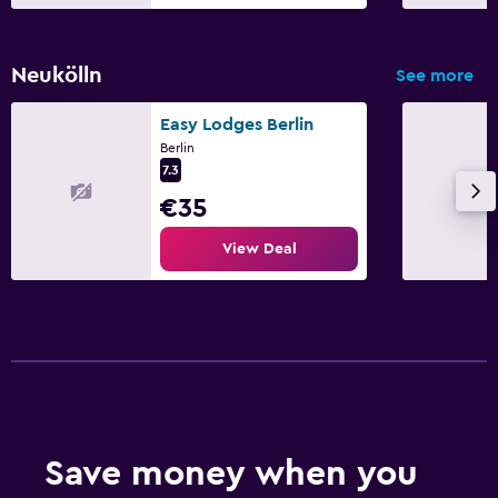
Neukölln
See more
Easy Lodges Berlin
Berlin
7.3
€35
View Deal
Save money when you