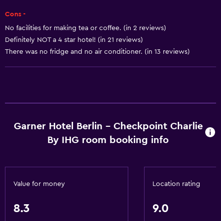
Heating
Cons -
Body soap
No facilities for making tea or coffee. (in 2 reviews)
Definitely NOT a 4 star hotel! (in 21 reviews)
Dustbins
There was no fridge and no air conditioner. (in 13 reviews)
Dining
Electric kettle
Packed lunches
Special diet menus (on request)
Garner Hotel Berlin - Checkpoint Charlie
Snack bar
By IHG room booking info
Bar/Lounge
Tea/coffee maker
Kettle
Value for money
Location rating
Food can be delivered to guest accommodation
8.3
9.0
Vending machine (drinks)