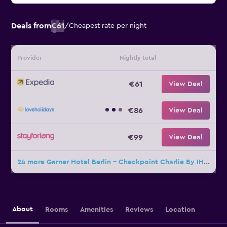
Deals from
€61
/
Cheapest rate per night
Provider
Nightly total
€61
View Deal
€86
View Deal
€99
View Deal
24 more Garner Hotel Berlin - Checkpoint Charlie By IHG deals
About
Rooms
Amenities
Reviews
Location