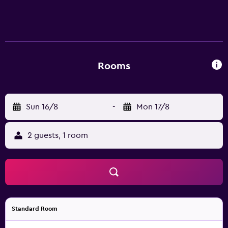
refreshments served daily from 3:00 pm to 7:00 pm.
Garner Hotel Berlin - Charlottenburg combines a central
location, modern comfort, and convenient access to
Berlin’s key attractions and business destinations.
Rooms
Sun 16/8
-
Mon 17/8
2 guests, 1 room
Standard Room