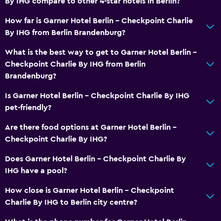
By IHG compare to other 4-star hotels in Berlin?
No smoking
How far is Garner Hotel Berlin - Checkpoint Charlie
Non-feather pillow
By IHG from Berlin Brandenburg?
Upper floors accessible by lift
What is the best way to get to Garner Hotel Berlin -
Checkpoint Charlie By IHG from Berlin
Bathroom
Brandenburg?
Shower
Is Garner Hotel Berlin - Checkpoint Charlie By IHG
Toilet
pet-friendly?
Toilet paper
Are there food options at Garner Hotel Berlin -
Private bathroom
Checkpoint Charlie By IHG?
Walk-in shower
Does Garner Hotel Berlin - Checkpoint Charlie By
IHG have a pool?
General
How close is Garner Hotel Berlin - Checkpoint
Quiet street view
Charlie By IHG to Berlin city centre?
Seating area