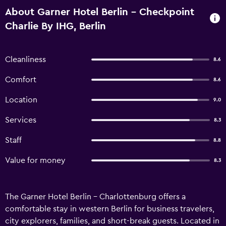
About Garner Hotel Berlin - Checkpoint
Charlie By IHG, Berlin
Cleanliness
8.6
Comfort
8.6
Location
9.0
Services
8.3
Staff
8.8
Value for money
8.3
The Garner Hotel Berlin - Charlottenburg offers a
comfortable stay in western Berlin for business travelers,
city explorers, families, and short-break guests. Located in