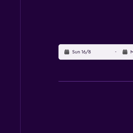
Sun 16/8
-
M