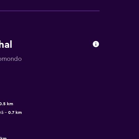
hal
 momondo
0.5 km
ră
0.7 km
 km