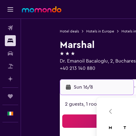
Flights
Hotel deals
Hotels in Europe
Hotels i
Stays
Marshal
3 stars
Car hire
Dr. Emanoil Bacaloglu, 2, Buchare
Flight+Hotel
+40 213 140 880
Plan with AI
Sun 16/8
-
Trips
2 guests, 1 room
English
Sea
M
T