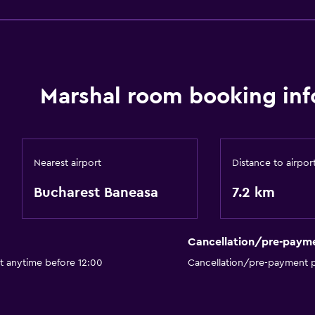
Marshal room booking inf
Nearest airport
Distance to airpor
Bucharest Baneasa
7.2 km
Cancellation/pre-paym
t anytime before 12:00
Cancellation/pre-payment p