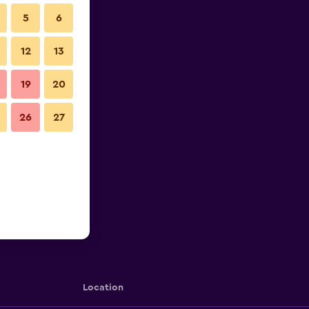
5
6
12
13
19
20
26
27
Location