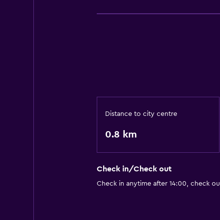
Distance to city centre
0.8 km
Check in/Check out
Check in anytime after 14:00, check ou