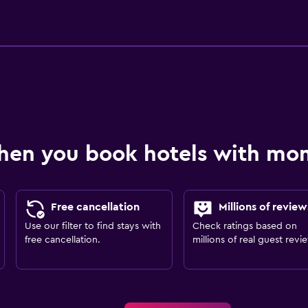
hen you book hotels with m
Free cancellation
Millions of review
Use our filter to find stays with
Check ratings based on
free cancellation.
millions of real guest revi