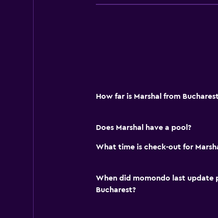
How far is Marshal from Buchares
Does Marshal have a pool?
What time is check-out for Marsh
When did momondo last update pri
Bucharest?