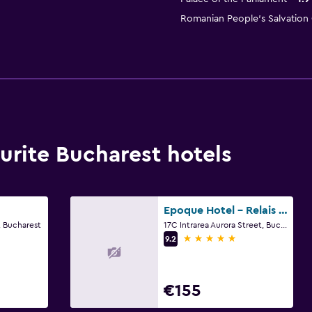
Romanian People's Salvation 
rite Bucharest hotels
Epoque Hotel - Relais & Chateaux
, Bucharest
17C Intrarea Aurora Street, Bucharest
5 stars
9.2
€155