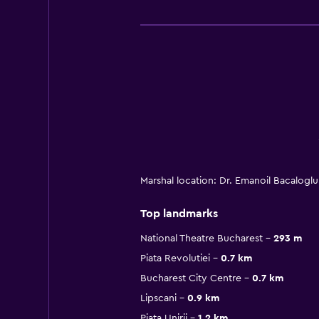
Marshal location: Dr. Emanoil Bacalogl
Top landmarks
National Theatre Bucharest
293 m
Piata Revolutiei
0.7 km
Bucharest City Centre
0.7 km
Lipscani
0.9 km
Piata Unirii
1.2 km