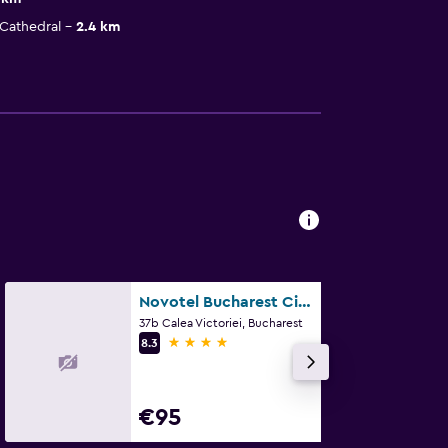
Cathedral
2.4 km
Novotel Bucharest City Centre
37b Calea Victoriei, Bucharest
4 stars
8.3
€95