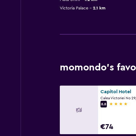
Victoria Palace
2.1 km
momondo’s favou
Capitol Hotel
Calea Victoriei No 29
4 stars
8.8
€74