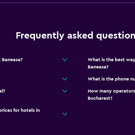
Frequently asked questio
t Baneasa?
What is the best way
Baneasa?
What is the phone nu
al?
How many operators 
Bucharest?
ces for hotels in