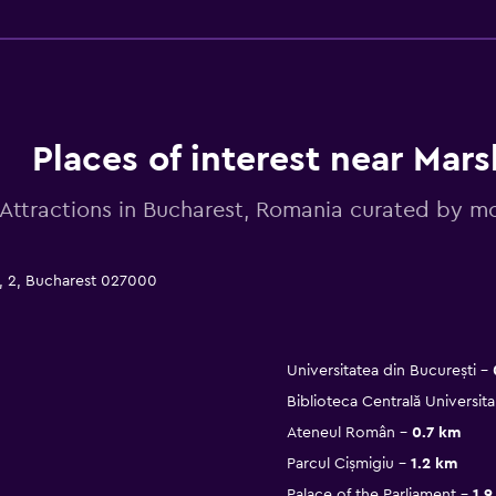
Places of interest near Mars
Attractions in Bucharest, Romania curated by
u, 2, Bucharest 027000
Universitatea din București
Biblioteca Centrală Universita
Ateneul Român
0.7 km
Parcul Cișmigiu
1.2 km
Palace of the Parliament
1.9