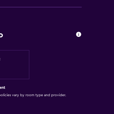
o
t
ent
olicies vary by room type and provider.