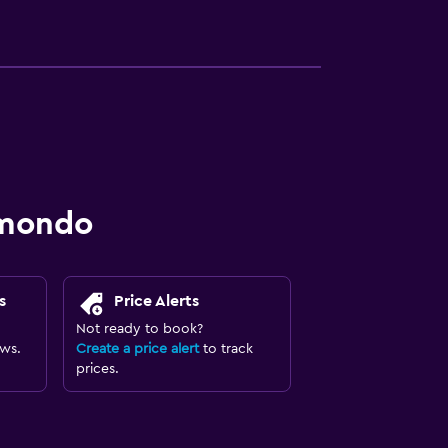
omondo
s
Price Alerts
Not ready to book?
ews.
Create a price alert
to track
prices.