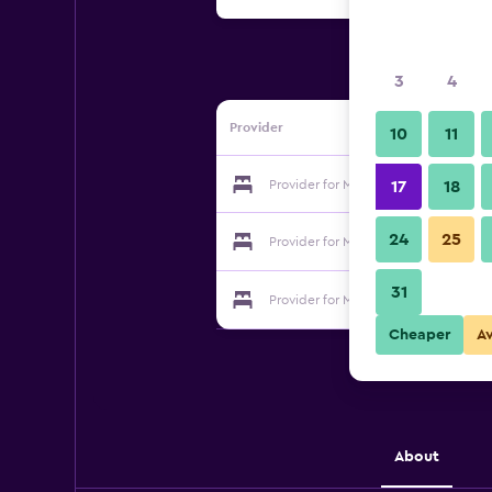
3
4
Provider
10
11
Provider for Marshal
17
18
24
25
Provider for Marshal
31
Provider for Marshal
Cheaper
A
About