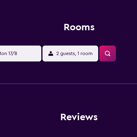
Rooms
on 17/8
2 guests, 1 room
Reviews