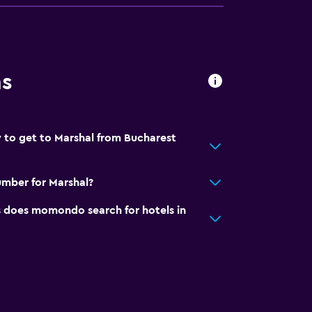
ns
 to get to Marshal from Bucharest
mber for Marshal?
does momondo search for hotels in