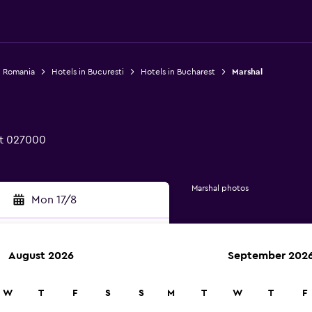
n Romania
Hotels in Bucuresti
Hotels in Bucharest
Marshal
st 027000
Marshal photos
Mon 17/8
August 2026
September 202
rch
W
T
F
S
S
M
T
W
T
F