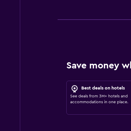
Save money w
Best deals on hotels
See deals from 3M+ hotels and
accommodations in one place.