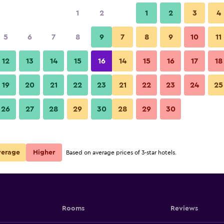
1
2
1
2
3
4
5
6
7
8
9
7
8
9
10
11
12
13
14
15
16
14
15
16
17
18
Show Prices
19
20
21
22
23
21
22
23
24
25
26
27
28
29
30
28
29
30
Show Prices
Show Prices
verage
Higher
Based on average prices of 3-star hotels.
Rooms
Reviews