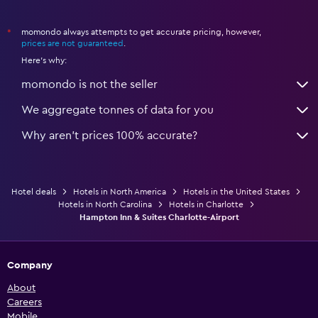
momondo always attempts to get accurate pricing, however,
*
prices are not guaranteed
.
Here's why:
momondo is not the seller
We aggregate tonnes of data for you
Why aren’t prices 100% accurate?
Hotel deals
Hotels in North America
Hotels in the United States
Hotels in North Carolina
Hotels in Charlotte
Hampton Inn & Suites Charlotte-Airport
Company
About
Careers
Mobile