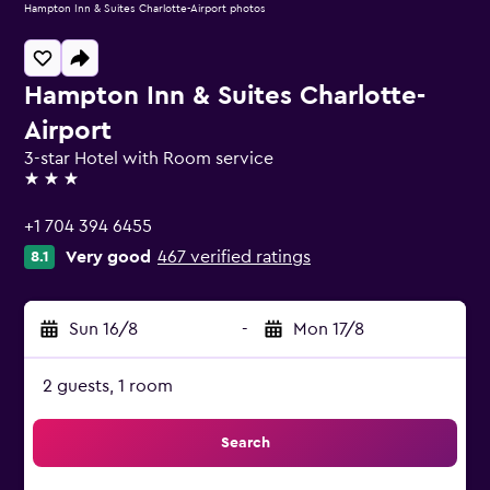
Hampton Inn & Suites Charlotte-Airport photos
Hampton Inn & Suites Charlotte-
Airport
3-star Hotel with Room service
3 stars
+1 704 394 6455
Very good
467 verified ratings
8.1
Sun 16/8
-
Mon 17/8
2 guests, 1 room
Search