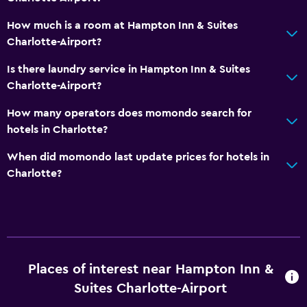
How much is a room at Hampton Inn & Suites
Charlotte-Airport?
Is there laundry service in Hampton Inn & Suites
Charlotte-Airport?
How many operators does momondo search for
hotels in Charlotte?
When did momondo last update prices for hotels in
Charlotte?
Places of interest near Hampton Inn &
Suites Charlotte-Airport