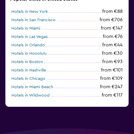
from €88
Hotels in New York
from €706
Hotels in San Francisco
from €147
Hotels in Miami
from €76
Hotels in Las Vegas
from €44
Hotels in Orlando
from €30
Hotels in Honolulu
from €93
Hotels in Boston
from €101
Hotels in Nashville
from €109
Hotels in Chicago
from €247
Hotels in Miami Beach
from €117
Hotels in Wildwood
from €62
Hotels in Edmonds