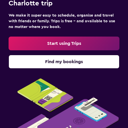
Charlotte trip
We make it super easy to schedule, organise and travel
with friends or family. Trips is free – and available to use
no matter where you book.
Start using Trips
Find my bookings