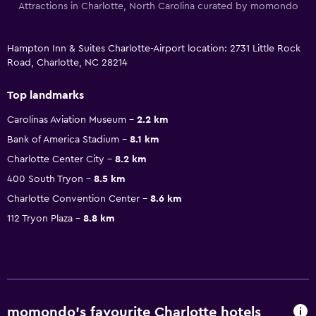
Attractions in Charlotte, North Carolina curated by momondo
Hampton Inn & Suites Charlotte-Airport location: 2731 Little Rock
Road, Charlotte, NC 28214
Top landmarks
Carolinas Aviation Museum
2.2 km
Bank of America Stadium
8.1 km
Charlotte Center City
8.2 km
400 South Tryon
8.5 km
Charlotte Convention Center
8.6 km
112 Tryon Plaza
8.8 km
momondo’s favourite Charlotte hotels