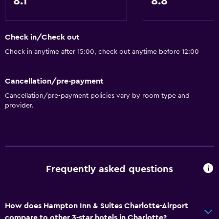
8.1
8.8
Check in/Check out
Check in anytime after 15:00, check out anytime before 12:00
Cancellation/pre-payment
Cancellation/pre-payment policies vary by room type and
provider.
Frequently asked questions
How does Hampton Inn & Suites Charlotte-Airport
compare to other 3-star hotels in Charlotte?