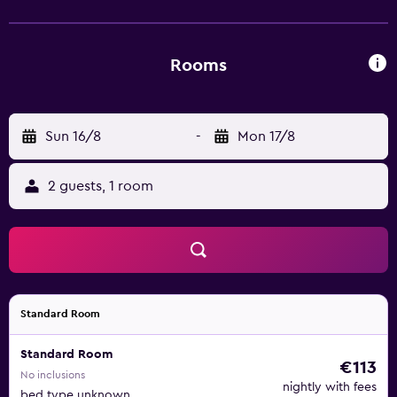
Rooms
Sun 16/8
-
Mon 17/8
2 guests, 1 room
Standard Room
Standard Room
€113
No inclusions
nightly with fees
bed type unknown