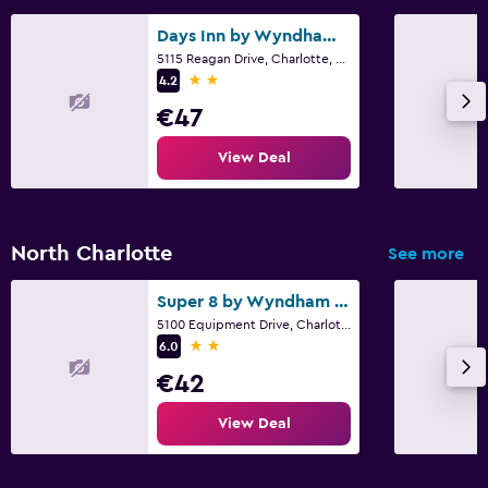
Days Inn by Wyndham Charlotte University
5115 Reagan Drive, Charlotte, NC
2 stars
4.2
€47
View Deal
North Charlotte
See more
Super 8 by Wyndham Charlotte University
5100 Equipment Drive, Charlotte, NC
2 stars
6.0
€42
View Deal