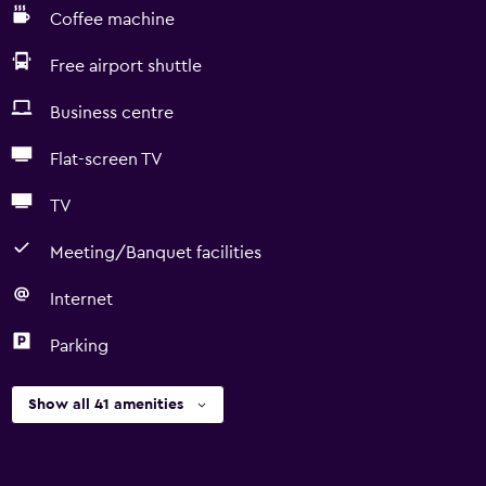
Coffee machine
Free airport shuttle
Business centre
Flat-screen TV
TV
Meeting/Banquet facilities
Internet
Parking
Show all 41 amenities