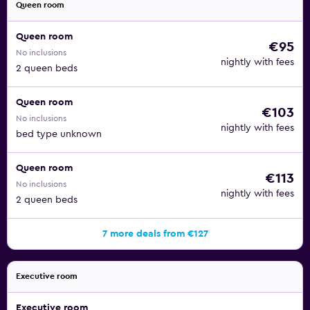
Queen room
Queen room
€95
No inclusions
nightly with fees
2 queen beds
Queen room
€103
No inclusions
nightly with fees
bed type unknown
Queen room
€113
No inclusions
nightly with fees
2 queen beds
7 more deals from €127
Executive room
Executive room