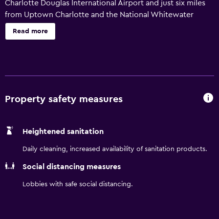
Charlotte Douglas International Airport and just six miles
from Uptown Charlotte and the National Whitewater
Center. Start your day with a complimentary hot
Read more
breakfast, stay connected with free WiFi, and keep up
your routine in our fitness center. Plus, enjoy the ease of
our complimentary airport shuttle for a truly stress-free
stay.
Property safety measures
Heightened sanitation
Daily cleaning, increased availability of sanitation products.
Social distancing measures
Lobbies with safe social distancing.