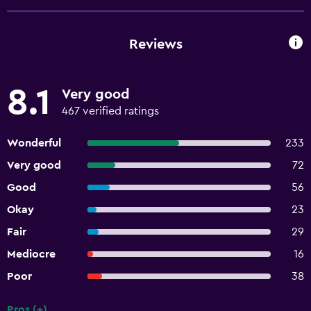
Reviews
8.1
Very good
467 verified ratings
Wonderful
233
Very good
72
Good
56
Okay
23
Fair
29
Mediocre
16
Poor
38
Pros (+)