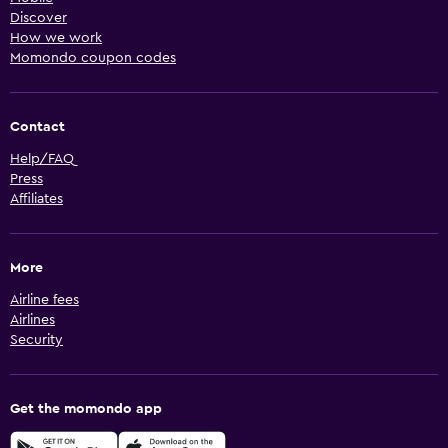
Discover
How we work
Momondo coupon codes
Contact
Help/FAQ
Press
Affiliates
More
Airline fees
Airlines
Security
Get the momondo app