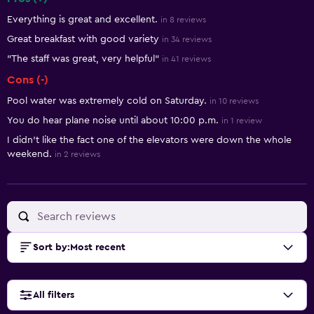
Summary of reviews
Everything is great and excellent.
in 8 reviews
Great breakfast with good variety
in 34 reviews
"The staff was great, very helpful"
in 41 reviews
Cons (-)
Pool water was extremely cold on Saturday.
in 10 reviews
You do hear plane noise until about 10:00 p.m.
in 1 review
I didn't like the fact one of the elevators were down the whole
weekend.
in 2 reviews
Sort by
:
Most recent
All filters