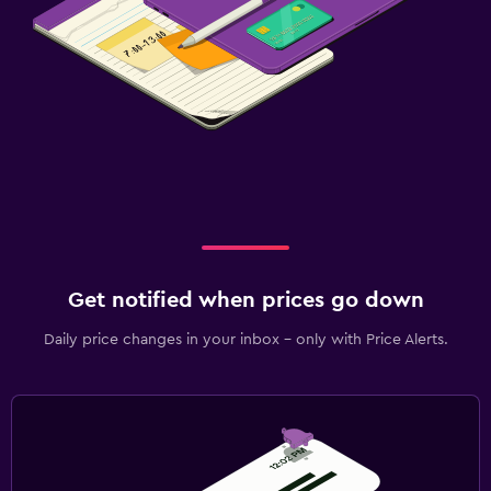
Get notified when prices go down
Daily price changes in your inbox - only with Price Alerts.