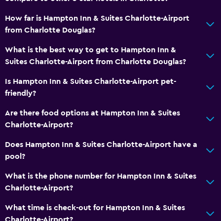
How far is Hampton Inn & Suites Charlotte-Airport
from Charlotte Douglas?
What is the best way to get to Hampton Inn &
Suites Charlotte-Airport from Charlotte Douglas?
Is Hampton Inn & Suites Charlotte-Airport pet-
friendly?
Are there food options at Hampton Inn & Suites
Charlotte-Airport?
Does Hampton Inn & Suites Charlotte-Airport have a
pool?
What is the phone number for Hampton Inn & Suites
Charlotte-Airport?
What time is check-out for Hampton Inn & Suites
Charlotte-Airport?