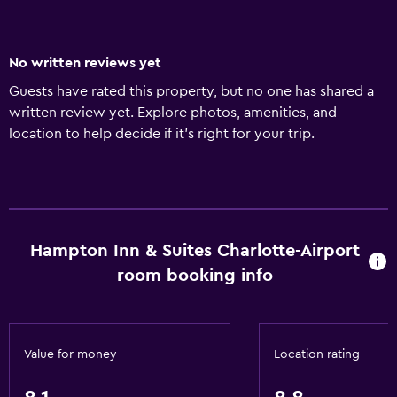
No written reviews yet
Guests have rated this property, but no one has shared a
written review yet. Explore photos, amenities, and
location to help decide if it’s right for your trip.
Hampton Inn & Suites Charlotte-Airport
room booking info
Value for money
Location rating