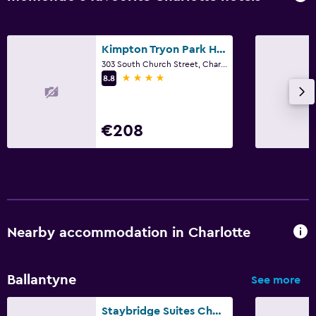
Kimpton Tryon Park Hotel by IHG
303 South Church Street, Charlotte, NC
4 stars
8.8
€208
Nearby accommodation in Charlotte
Ballantyne
See more
Staybridge Suites Charlotte Ballantyne by IHG