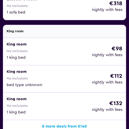
€318
No inclusions
nightly with fees
1 sofa bed
King room
King room
€98
No inclusions
nightly with fees
1 king bed
King room
€112
No inclusions
nightly with fees
bed type unknown
King room
€132
No inclusions
nightly with fees
1 king bed
8 more deals from €140