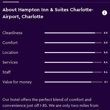
About Hampton Inn & Suites Charlotte-
Airport, Charlotte
Cleanliness
8.8
Comfort
8.8
Location
8.8
Services
8.4
Staff
8.4
Value for money
8.1
Our hotel offers the perfect blend of comfort and
convenience just off I-85. We are only two miles from