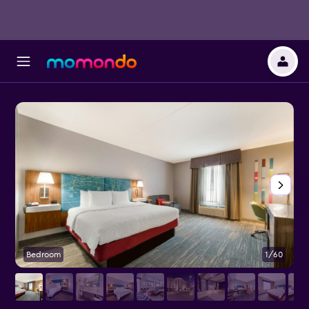
Bedroom
1/60