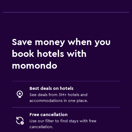
Save money when you
book hotels with
momondo
Best deals on hotels
See deals from 3M+ hotels and
accommodations in one place.
Free cancellation
Use our filter to find stays with free
cancellation.