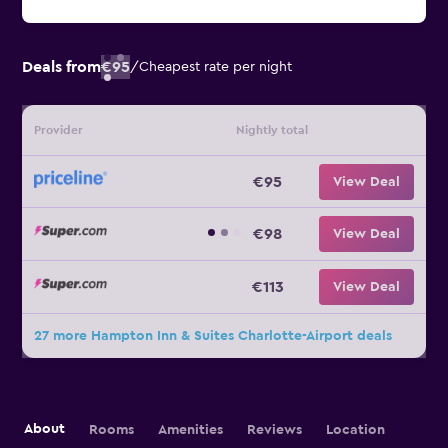
Deals from
€95
/
Cheapest rate per night
Provider
Nightly total
€95
View Deal
€98
View Deal
€113
View Deal
27 more Hampton Inn & Suites Charlotte-Airport deals
About
Rooms
Amenities
Reviews
Location