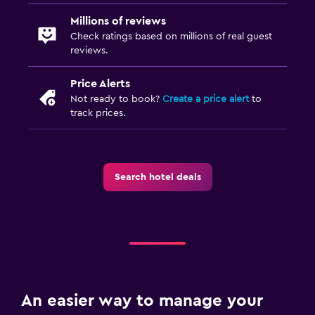
Millions of reviews
Check ratings based on millions of real guest
reviews.
Price Alerts
Not ready to book?
Create a price alert
to
track prices.
Search hotel deals
An easier way to manage your