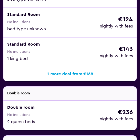
Standard Room
€124
No inclusions
nightly with fees
bed type unknown
Standard Room
€143
No inclusions
nightly with fees
1 king bed
1 more deal from €168
Double room
Double room
€236
No inclusions
nightly with fees
2 queen beds