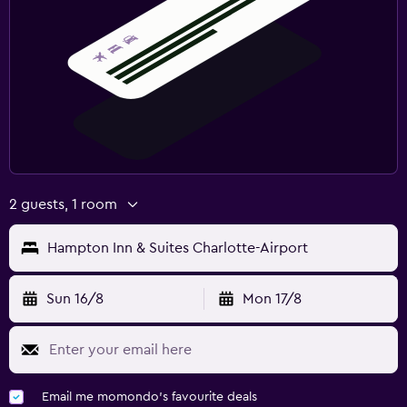
2 guests, 1 room
Hampton Inn & Suites Charlotte-Airport
Sun 16/8
Mon 17/8
Email me momondo's favourite deals