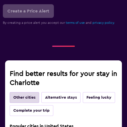
Create a Price Alert
By creating a price alert you accept our
terms of use
and
privacy policy.
Find better results for your stay in
Charlotte
Other cities
Alternative stays
Feeling lucky
Complete your trip
Popular cities in United States