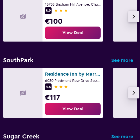
15735 Brixham Hill Avenue, Charlotte, NC
3 stars
8.9
€100
View Deal
SouthPark
See more
Residence Inn by Marriott Charlotte SouthPark
6030 Piedmont Row Drive South, Charlotte, NC
3 stars
8.4
€117
View Deal
Sugar Creek
See more