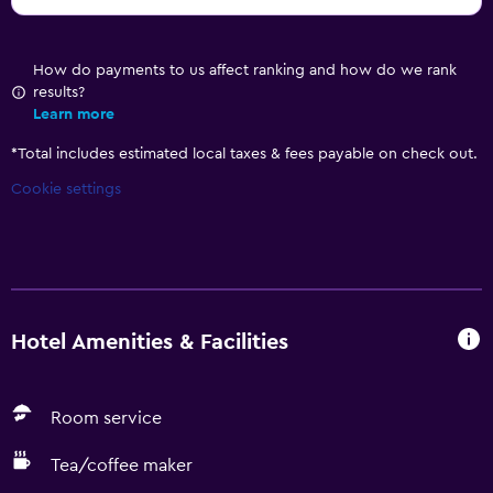
How do payments to us affect ranking and how do we rank
results?
Learn more
*
Total includes estimated local taxes & fees payable on check out.
Cookie settings
Hotel Amenities & Facilities
Room service
Tea/coffee maker